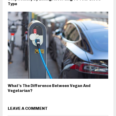
Type
What’s The Difference Between Vegan And
Vegetarian?
LEAVE A COMMENT