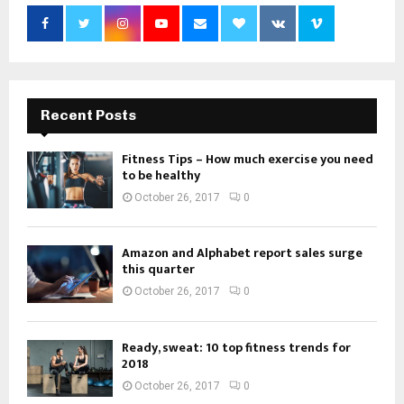
Recent Posts
Fitness Tips – How much exercise you need
to be healthy
October 26, 2017
0
Amazon and Alphabet report sales surge
this quarter
October 26, 2017
0
Ready, sweat: 10 top fitness trends for
2018
October 26, 2017
0