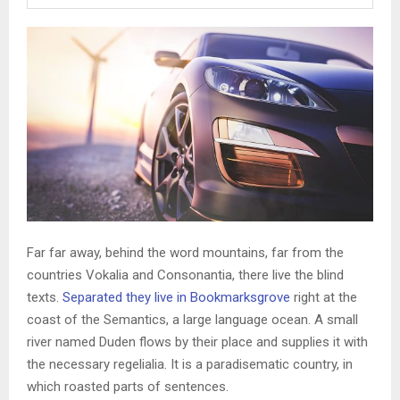
Far far away, behind the word mountains, far from the
countries Vokalia and Consonantia, there live the blind
texts.
Separated they live in Bookmarksgrove
right at the
coast of the Semantics, a large language ocean. A small
river named Duden flows by their place and supplies it with
the necessary regelialia. It is a paradisematic country, in
which roasted parts of sentences.