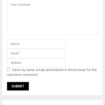
Save my name, email, and website in this browser for the
next time I comment.