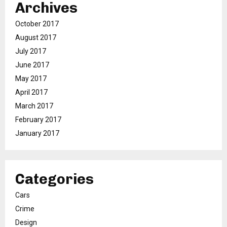
Archives
October 2017
August 2017
July 2017
June 2017
May 2017
April 2017
March 2017
February 2017
January 2017
Categories
Cars
Crime
Design