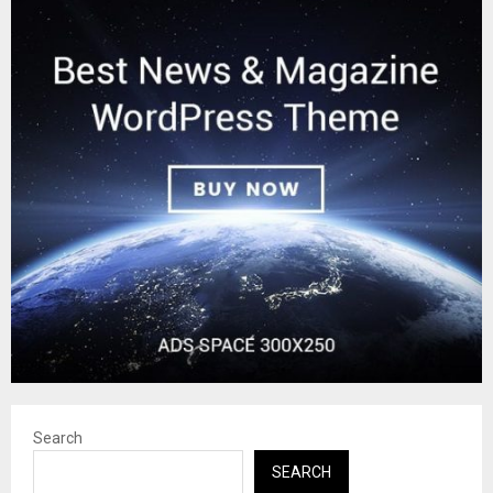
Search
SEARCH