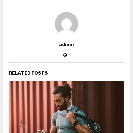
admin
RELATED POSTS