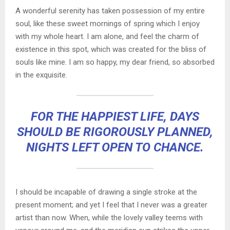
A wonderful serenity has taken possession of my entire
soul, like these sweet mornings of spring which I enjoy
with my whole heart. I am alone, and feel the charm of
existence in this spot, which was created for the bliss of
souls like mine. I am so happy, my dear friend, so absorbed
in the exquisite.
FOR THE HAPPIEST LIFE, DAYS
SHOULD BE RIGOROUSLY PLANNED,
NIGHTS LEFT OPEN TO CHANCE.
I should be incapable of drawing a single stroke at the
present moment; and yet I feel that I never was a greater
artist than now. When, while the lovely valley teems with