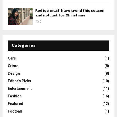
Red is a must-have trend this season
and not just for Christmas
0
Categories
Cars
(1)
Crime
(8)
Design
(8)
Editor's Picks
(10)
Entertainment
(11)
Fashion
(16)
Featured
(12)
Football
(1)