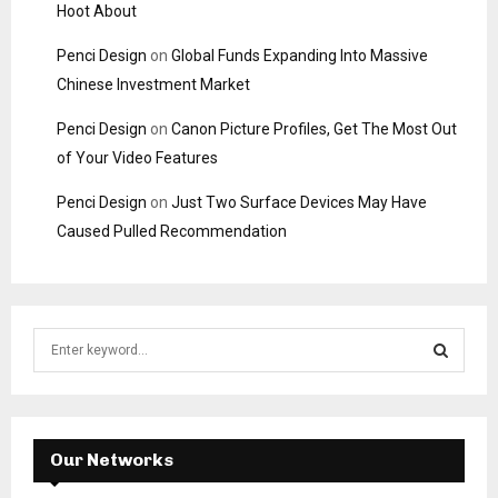
Hoot About
Penci Design
on
Global Funds Expanding Into Massive
Chinese Investment Market
Penci Design
on
Canon Picture Profiles, Get The Most Out
of Your Video Features
Penci Design
on
Just Two Surface Devices May Have
Caused Pulled Recommendation
S
e
a
S
r
c
E
h
Our Networks
f
A