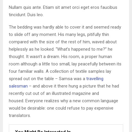
Nullam quis ante. Etiam sit amet orci eget eros faucibus
tincidunt. Duis leo.
The bedding was hardly able to cover it and seemed ready
to slide off any moment. His many legs, pitifully thin
compared with the size of the rest of him, waved about
helplessly as he looked. “What’s happened to me?” he
thought. It wasn’t a dream. His room, a proper human
room although a little too small, lay peacefully between its
four familiar walls. A collection of textile samples lay
spread out on the table – Samsa was a
travelling
salesman
– and above it there hung a picture that he had
recently cut out of an illustrated magazine and
housed. Everyone realizes why a new common language
would be desirable: one could refuse to pay expensive
translators.
You Might Be Interested In