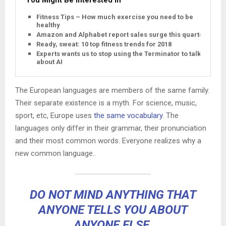
Fitness Tips – How much exercise you need to be
healthy
Amazon and Alphabet report sales surge this quarter
Ready, sweat: 10 top fitness trends for 2018
Experts wants us to stop using the Terminator to talk
about AI
The European languages are members of the same family.
Their separate existence is a myth. For science, music,
sport, etc, Europe uses
the same vocabulary
. The
languages only differ in their grammar, their pronunciation
and their most common words. Everyone realizes why a
new common language..
DO NOT MIND ANYTHING THAT
ANYONE TELLS YOU ABOUT
ANYONE ELSE.