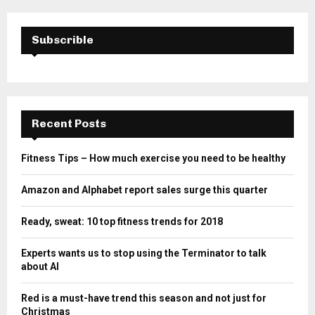
Subscrible
Recent Posts
Fitness Tips – How much exercise you need to be healthy
Amazon and Alphabet report sales surge this quarter
Ready, sweat: 10 top fitness trends for 2018
Experts wants us to stop using the Terminator to talk
about AI
Red is a must-have trend this season and not just for
Christmas