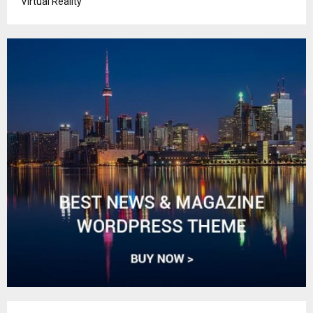
Virtual Reality