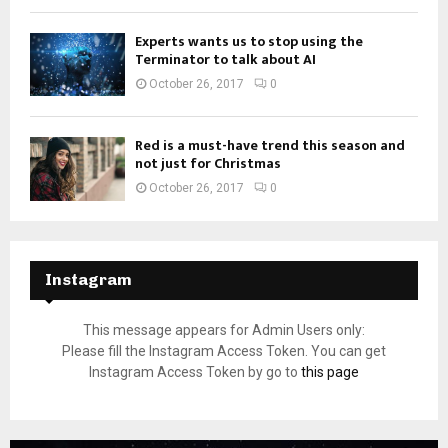
Experts wants us to stop using the
Terminator to talk about AI
October 26, 2017
0
Red is a must-have trend this season and
not just for Christmas
October 26, 2017
0
Instagram
This message appears for Admin Users only:
Please fill the Instagram Access Token. You can get
Instagram Access Token by go to
this page