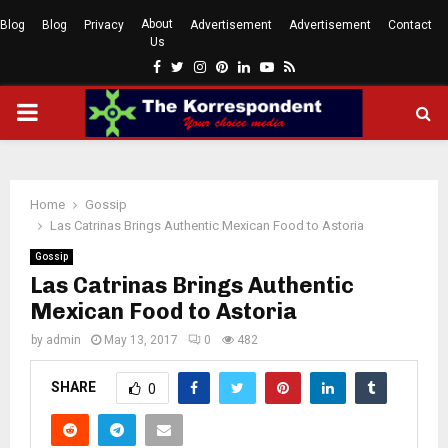
About
Blog
Blog
Privacy
Advertisement
Advertisement
Contact
Us
Facebook
Twitter
Instagram
Pinterest
Linkedin
Youtube
Rss
PRIMARY
MENU
Home
Gossip
Las Catrinas Brings Authentic Mexican Food to Astoria
Gossip
Las Catrinas Brings Authentic
Mexican Food to Astoria
by
admin
May 13, 2017
0
482
SHARE
0