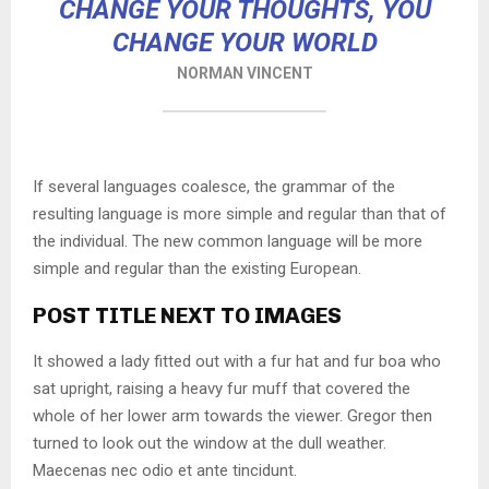
CHANGE YOUR THOUGHTS, YOU
CHANGE YOUR WORLD
NORMAN VINCENT
If several languages coalesce, the grammar of the
resulting language is more simple and regular than that of
the individual. The new common language will be more
simple and regular than the existing European.
POST TITLE NEXT TO IMAGES
It showed a lady fitted out with a fur hat and fur boa who
sat upright, raising a heavy fur muff that covered the
whole of her lower arm towards the viewer. Gregor then
turned to look out the window at the dull weather.
Maecenas nec odio et ante tincidunt.