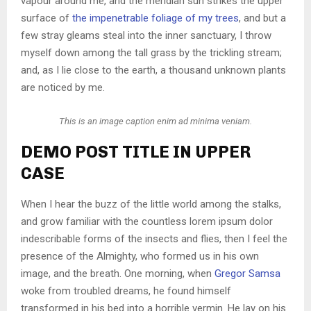
vapour around me, and the meridian sun strikes the upper
surface of
the impenetrable foliage of my trees
, and but a
few stray gleams steal into the inner sanctuary, I throw
myself down among the tall grass by the trickling stream;
and, as I lie close to the earth, a thousand unknown plants
are noticed by me.
This is an image caption enim ad minima veniam.
DEMO POST TITLE IN UPPER
CASE
When I hear the buzz of the little world among the stalks,
and grow familiar with the countless lorem ipsum dolor
indescribable forms of the insects and flies, then I feel the
presence of the Almighty, who formed us in his own
image, and the breath. One morning, when
Gregor Samsa
woke from troubled dreams, he found himself
transformed in his bed into a horrible vermin. He lay on his