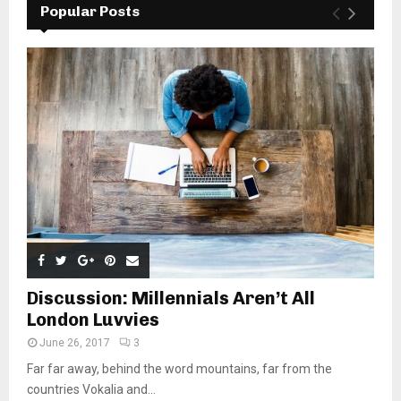
Popular Posts
Discussion: Millennials Aren’t All
London Luvvies
June 26, 2017
3
Far far away, behind the word mountains, far from the
countries Vokalia and...