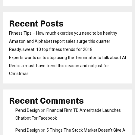
Recent Posts
Fitness Tips – How much exercise you need to be healthy
Amazon and Alphabet report sales surge this quarter
Ready, sweat: 10 top fitness trends for 2018
Experts wants us to stop using the Terminator to talk about AI
Red is a must-have trend this season and not just for
Christmas
Recent Comments
Penci Design
on
Financial Firm TD Ameritrade Launches
Chatbot For Facebook
Penci Design
on
5 Things The Stock Market Doesn’t Give A