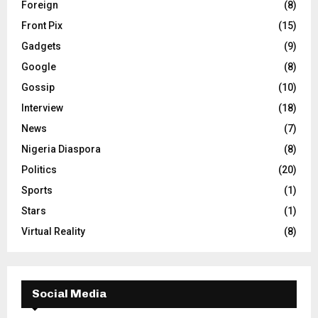
Foreign
(8)
Front Pix
(15)
Gadgets
(9)
Google
(8)
Gossip
(10)
Interview
(18)
News
(7)
Nigeria Diaspora
(8)
Politics
(20)
Sports
(1)
Stars
(1)
Virtual Reality
(8)
Social Media