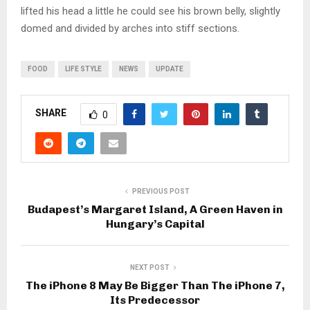
lifted his head a little he could see his brown belly, slightly
domed and divided by arches into stiff sections.
FOOD
LIFE STYLE
NEWS
UPDATE
SHARE
0
PREVIOUS POST
Budapest’s Margaret Island, A Green Haven in
Hungary’s Capital
NEXT POST
The iPhone 8 May Be Bigger Than The iPhone 7,
Its Predecessor