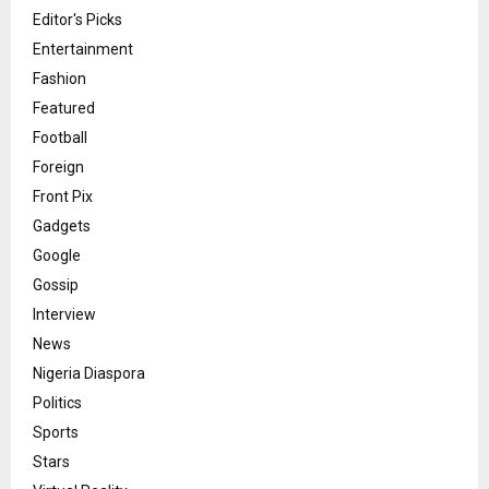
Editor's Picks
Entertainment
Fashion
Featured
Football
Foreign
Front Pix
Gadgets
Google
Gossip
Interview
News
Nigeria Diaspora
Politics
Sports
Stars