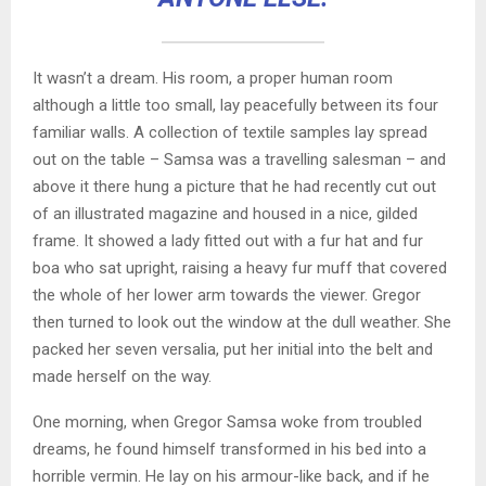
It wasn’t a dream. His room, a proper human room
although a little too small, lay peacefully between its four
familiar walls. A collection of textile samples lay spread
out on the table – Samsa was a travelling salesman – and
above it there hung a picture that he had recently cut out
of an illustrated magazine and housed in a nice, gilded
frame. It showed a lady fitted out with a fur hat and fur
boa who sat upright, raising a heavy fur muff that covered
the whole of her lower arm towards the viewer. Gregor
then turned to look out the window at the dull weather. She
packed her seven versalia, put her initial into the belt and
made herself on the way.
One morning, when Gregor Samsa woke from troubled
dreams, he found himself transformed in his bed into a
horrible vermin. He lay on his armour-like back, and if he