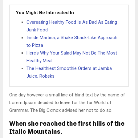
You Might Be Interested In
Overeating Healthy Food Is As Bad As Eating
Junk Food
Inside Martina, a Shake Shack-Like Approach
to Pizza
Here’s Why Your Salad May Not Be The Most
Healthy Meal
The Healthiest Smoothie Orders at Jamba
Juice, Robeks
One day however a small line of blind text by the name of
Lorem Ipsum decided to leave for the far World of
Grammar. The Big Oxmox advised her not to do so.
When she reached the first hills of the
Italic Mountains.