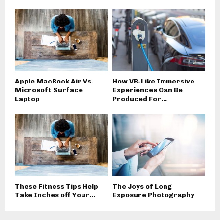
Apple MacBook Air Vs.
How VR-Like Immersive
Microsoft Surface
Experiences Can Be
Laptop
Produced For...
These Fitness Tips Help
The Joys of Long
Take Inches off Your...
Exposure Photography