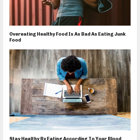
Overeating Healthy Food Is As Bad As Eating Junk
Food
Stay Healthy By Eating According To Your Blood