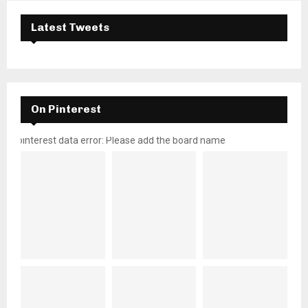
Latest Tweets
On Pinterest
pinterest data error: Please add the board name