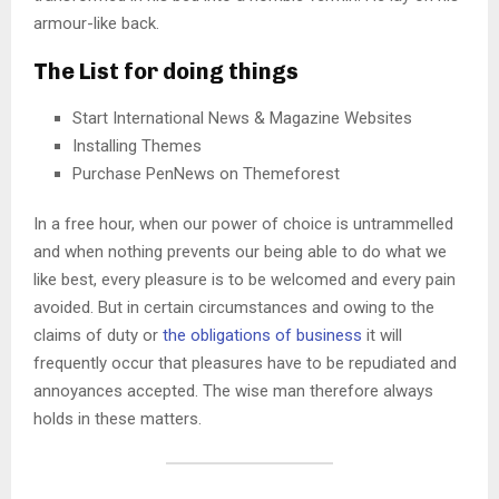
armour-like back.
The List for doing things
Start International News & Magazine Websites
Installing Themes
Purchase PenNews on Themeforest
In a free hour, when our power of choice is untrammelled
and when nothing prevents our being able to do what we
like best, every pleasure is to be welcomed and every pain
avoided. But in certain circumstances and owing to the
claims of duty or
the obligations of business
it will
frequently occur that pleasures have to be repudiated and
annoyances accepted. The wise man therefore always
holds in these matters.