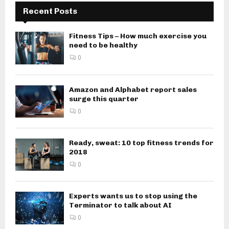
Recent Posts
Fitness Tips – How much exercise you
need to be healthy
0
Amazon and Alphabet report sales
surge this quarter
0
Ready, sweat: 10 top fitness trends for
2018
0
Experts wants us to stop using the
Terminator to talk about AI
0