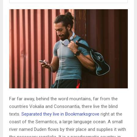
Far far away, behind the word mountains, far from the
countries Vokalia and Consonantia, there live the blind
texts.
Separated they live in Bookmarksgrove
right at the
coast of the Semantics, a large language ocean. A small
river named Duden flows by their place and supplies it with