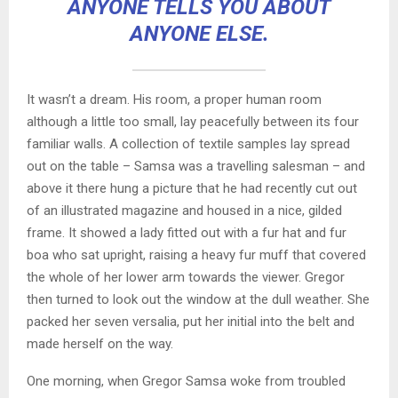
ANYONE TELLS YOU ABOUT
ANYONE ELSE.
It wasn’t a dream. His room, a proper human room
although a little too small, lay peacefully between its four
familiar walls. A collection of textile samples lay spread
out on the table – Samsa was a travelling salesman – and
above it there hung a picture that he had recently cut out
of an illustrated magazine and housed in a nice, gilded
frame. It showed a lady fitted out with a fur hat and fur
boa who sat upright, raising a heavy fur muff that covered
the whole of her lower arm towards the viewer. Gregor
then turned to look out the window at the dull weather. She
packed her seven versalia, put her initial into the belt and
made herself on the way.
One morning, when Gregor Samsa woke from troubled