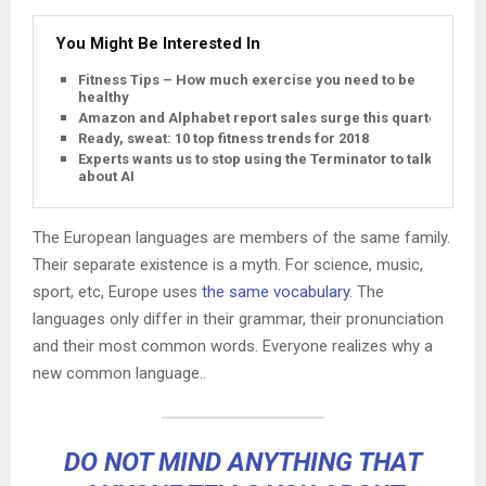
You Might Be Interested In
Fitness Tips – How much exercise you need to be
healthy
Amazon and Alphabet report sales surge this quarter
Ready, sweat: 10 top fitness trends for 2018
Experts wants us to stop using the Terminator to talk
about AI
The European languages are members of the same family.
Their separate existence is a myth. For science, music,
sport, etc, Europe uses
the same vocabulary
. The
languages only differ in their grammar, their pronunciation
and their most common words. Everyone realizes why a
new common language..
DO NOT MIND ANYTHING THAT