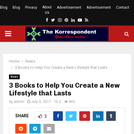
About
Blog
Blog
Privacy
Advertisement
Advertisement
Contact
Us
Facebook
Twitter
Instagram
Pinterest
Linkedin
Youtube
Rss
PRIMARY
MENU
Home
News
3 Books to Help You Create a New Lifestyle that Lasts
News
3 Books to Help You Create a New
Lifestyle that Lasts
by
admin
July 9, 2017
3
865
SHARE
3