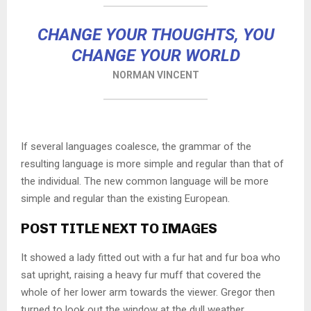
CHANGE YOUR THOUGHTS, YOU
CHANGE YOUR WORLD
NORMAN VINCENT
If several languages coalesce, the grammar of the
resulting language is more simple and regular than that of
the individual. The new common language will be more
simple and regular than the existing European.
POST TITLE NEXT TO IMAGES
It showed a lady fitted out with a fur hat and fur boa who
sat upright, raising a heavy fur muff that covered the
whole of her lower arm towards the viewer. Gregor then
turned to look out the window at the dull weather.