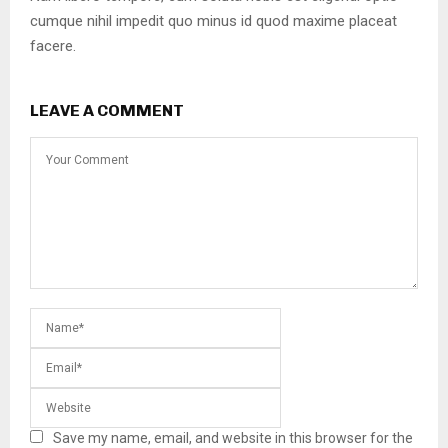
cumque nihil impedit quo minus id quod maxime placeat
facere.
LEAVE A COMMENT
Save my name, email, and website in this browser for the