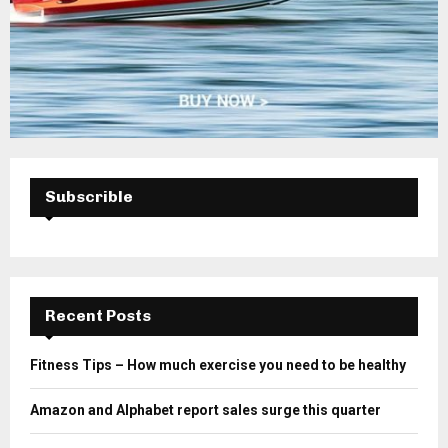
Subscrible
Recent Posts
Fitness Tips – How much exercise you need to be healthy
Amazon and Alphabet report sales surge this quarter