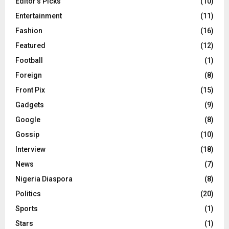
Editor's Picks
(10)
Entertainment
(11)
Fashion
(16)
Featured
(12)
Football
(1)
Foreign
(8)
Front Pix
(15)
Gadgets
(9)
Google
(8)
Gossip
(10)
Interview
(18)
News
(7)
Nigeria Diaspora
(8)
Politics
(20)
Sports
(1)
Stars
(1)