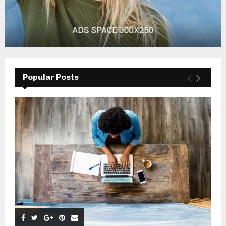
Popular Posts