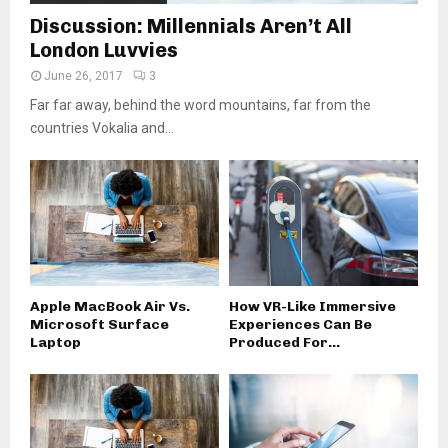
Discussion: Millennials Aren’t All
London Luvvies
June 26, 2017
3
Far far away, behind the word mountains, far from the
countries Vokalia and...
Apple MacBook Air Vs.
How VR-Like Immersive
Microsoft Surface
Experiences Can Be
Laptop
Produced For...