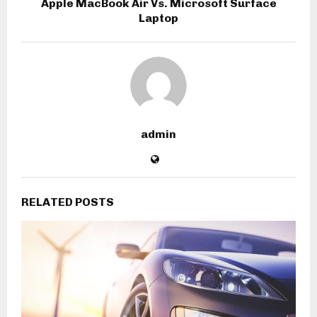
Apple MacBook Air Vs. Microsoft Surface
Laptop
admin
RELATED POSTS