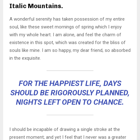
Italic Mountains.
A wonderful serenity has taken possession of my entire
soul, like these sweet mornings of spring which I enjoy
with my whole heart. I am alone, and feel the charm of
existence in this spot, which was created for the bliss of
souls like mine. I am so happy, my dear friend, so absorbed
in the exquisite.
FOR THE HAPPIEST LIFE, DAYS
SHOULD BE RIGOROUSLY PLANNED,
NIGHTS LEFT OPEN TO CHANCE.
I should be incapable of drawing a single stroke at the
present moment; and yet I feel that I never was a greater