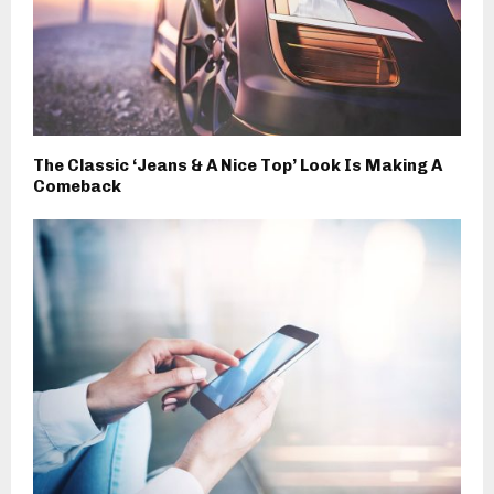
The Classic ‘Jeans & A Nice Top’ Look Is Making A
Comeback