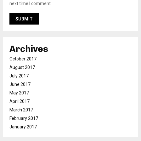
next time I comment.
Archives
October 2017
August 2017
July 2017
June 2017
May 2017
April 2017
March 2017
February 2017
January 2017