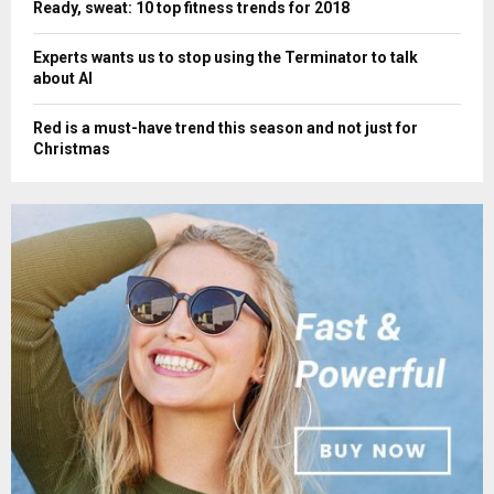
Ready, sweat: 10 top fitness trends for 2018
Experts wants us to stop using the Terminator to talk
about AI
Red is a must-have trend this season and not just for
Christmas