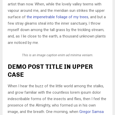
artist than now. When, while the lovely valley teems with
vapour around me, and the meridian sun strikes the upper
surface of
the impenetrable foliage of my trees
, and but a
few stray gleams steal into the inner sanctuary, I throw
myself down among the tall grass by the trickling stream;
and, as I lie close to the earth, a thousand unknown plants
are noticed by me.
This is an image caption enim ad minima veniam.
DEMO POST TITLE IN UPPER
CASE
When I hear the buzz of the little world among the stalks,
and grow familiar with the countless lorem ipsum dolor
indescribable forms of the insects and flies, then I feel the
presence of the Almighty, who formed us in his own
image, and the breath. One morning, when
Gregor Samsa