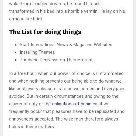
woke from troubled dreams, he found himself
transformed in his bed into a horrible vermin. He lay on his
armour-like back.
The List for doing things
Start International News & Magazine Websites
Installing Themes
Purchase PenNews on Themeforest
In a free hour, when our power of choice is untrammelled
and when nothing prevents our being able to do what we
like best, every pleasure is to be welcomed and every pain
avoided. But in certain circumstances and owing to the
claims of duty or
the obligations of business
it will
frequently occur that pleasures have to be repudiated and
annoyances accepted. The wise man therefore always
holds in these matters.