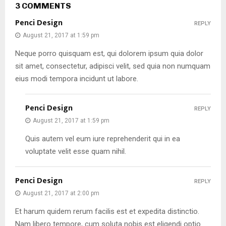
3 COMMENTS
Penci Design
REPLY
August 21, 2017 at 1:59 pm
Neque porro quisquam est, qui dolorem ipsum quia dolor
sit amet, consectetur, adipisci velit, sed quia non numquam
eius modi tempora incidunt ut labore.
Penci Design
REPLY
August 21, 2017 at 1:59 pm
Quis autem vel eum iure reprehenderit qui in ea
voluptate velit esse quam nihil.
Penci Design
REPLY
August 21, 2017 at 2:00 pm
Et harum quidem rerum facilis est et expedita distinctio.
Nam libero tempore, cum soluta nobis est eligendi optio