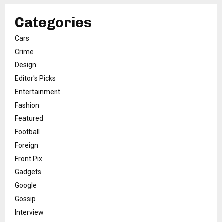
Categories
Cars
Crime
Design
Editor's Picks
Entertainment
Fashion
Featured
Football
Foreign
Front Pix
Gadgets
Google
Gossip
Interview