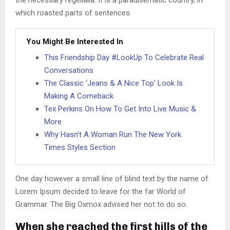
the necessary regelialia. It is a paradisematic country, in
which roasted parts of sentences.
You Might Be Interested In
This Friendship Day #LookUp To Celebrate Real
Conversations
The Classic ‘Jeans & A Nice Top’ Look Is
Making A Comeback
Tex Perkins On How To Get Into Live Music &
More
Why Hasn’t A Woman Run The New York
Times Styles Section
One day however a small line of blind text by the name of
Lorem Ipsum decided to leave for the far World of
Grammar. The Big Oxmox advised her not to do so.
When she reached the first hills of the