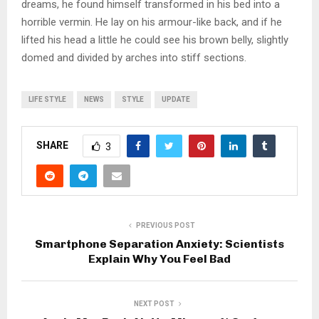
dreams, he found himself transformed in his bed into a
horrible vermin. He lay on his armour-like back, and if he
lifted his head a little he could see his brown belly, slightly
domed and divided by arches into stiff sections.
LIFE STYLE
NEWS
STYLE
UPDATE
SHARE
3
PREVIOUS POST
Smartphone Separation Anxiety: Scientists
Explain Why You Feel Bad
NEXT POST