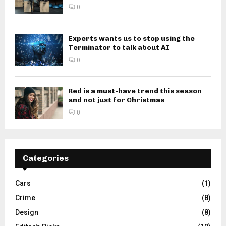
0
Experts wants us to stop using the
Terminator to talk about AI
0
Red is a must-have trend this season
and not just for Christmas
0
Categories
Cars
(1)
Crime
(8)
Design
(8)