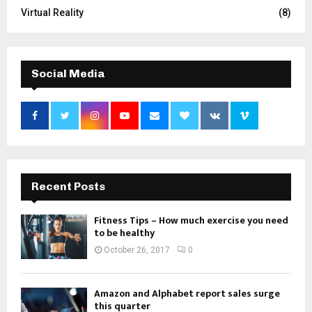
Virtual Reality
(8)
Social Media
Recent Posts
Fitness Tips – How much exercise you need
to be healthy
October 26, 2017
0
Amazon and Alphabet report sales surge
this quarter