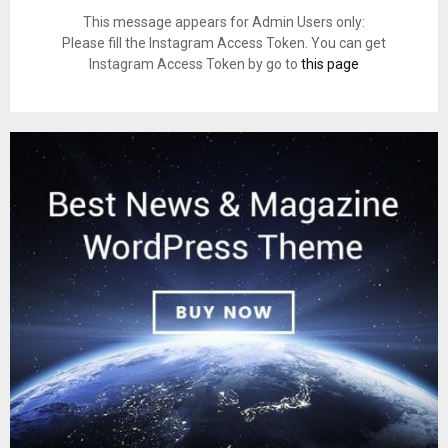
This message appears for Admin Users only:
Please fill the Instagram Access Token. You can get
Instagram Access Token by go to
this page