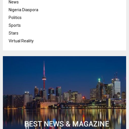
News
Nigeria Diaspora
Politics
Sports
Stars
Virtual Reality