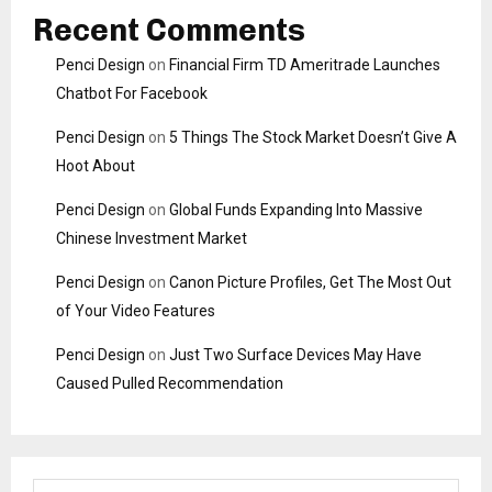
Recent Comments
Penci Design
on
Financial Firm TD Ameritrade Launches
Chatbot For Facebook
Penci Design
on
5 Things The Stock Market Doesn’t Give A
Hoot About
Penci Design
on
Global Funds Expanding Into Massive
Chinese Investment Market
Penci Design
on
Canon Picture Profiles, Get The Most Out
of Your Video Features
Penci Design
on
Just Two Surface Devices May Have
Caused Pulled Recommendation
S