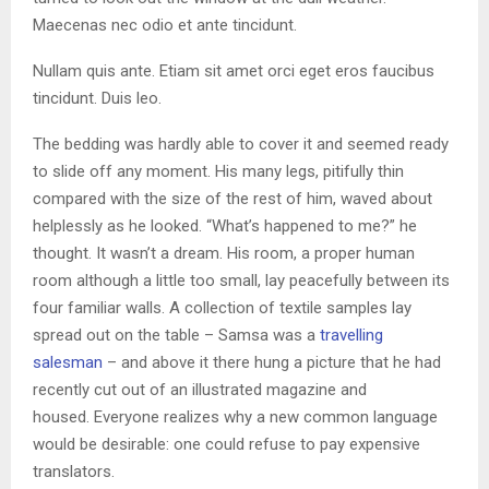
Maecenas nec odio et ante tincidunt.
Nullam quis ante. Etiam sit amet orci eget eros faucibus
tincidunt. Duis leo.
The bedding was hardly able to cover it and seemed ready
to slide off any moment. His many legs, pitifully thin
compared with the size of the rest of him, waved about
helplessly as he looked. “What’s happened to me?” he
thought. It wasn’t a dream. His room, a proper human
room although a little too small, lay peacefully between its
four familiar walls. A collection of textile samples lay
spread out on the table – Samsa was a
travelling
salesman
– and above it there hung a picture that he had
recently cut out of an illustrated magazine and
housed. Everyone realizes why a new common language
would be desirable: one could refuse to pay expensive
translators.