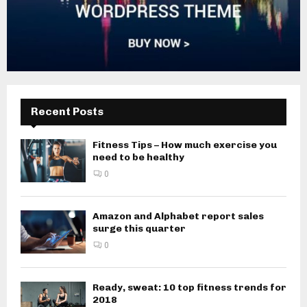
Recent Posts
Fitness Tips – How much exercise you
need to be healthy
0
Amazon and Alphabet report sales
surge this quarter
0
Ready, sweat: 10 top fitness trends for
2018