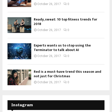
October 26, 2017
0
Ready, sweat: 10 top fitness trends for
2018
October 26, 2017
0
Experts wants us to stop using the
Terminator to talk about AI
October 26, 2017
0
Red is a must-have trend this season and
not just for Christmas
October 26, 2017
0
Instagram