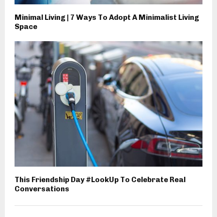
Minimal Living | 7 Ways To Adopt A Minimalist Living
Space
This Friendship Day #LookUp To Celebrate Real
Conversations