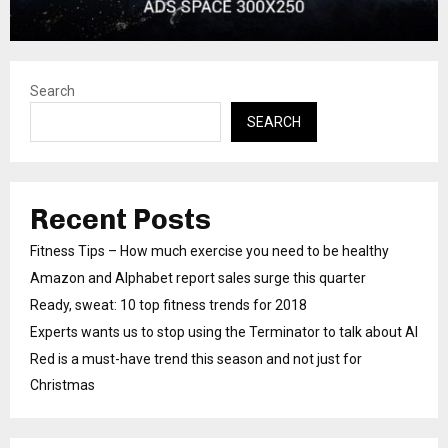
Search
SEARCH
Recent Posts
Fitness Tips – How much exercise you need to be healthy
Amazon and Alphabet report sales surge this quarter
Ready, sweat: 10 top fitness trends for 2018
Experts wants us to stop using the Terminator to talk about AI
Red is a must-have trend this season and not just for
Christmas