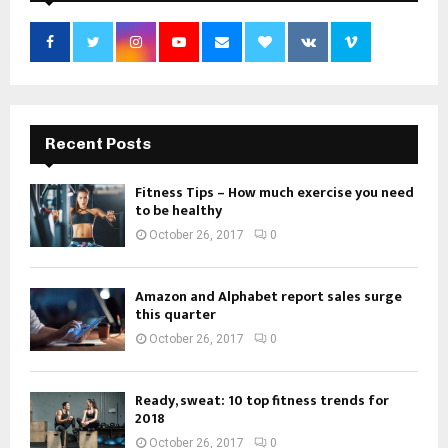
Recent Posts
Fitness Tips – How much exercise you need
to be healthy
October 26, 2017
0
Amazon and Alphabet report sales surge
this quarter
October 26, 2017
0
Ready, sweat: 10 top fitness trends for
2018
October 26, 2017
0