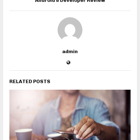
Android 8 Developer Review
admin
RELATED POSTS