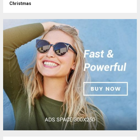
Christmas