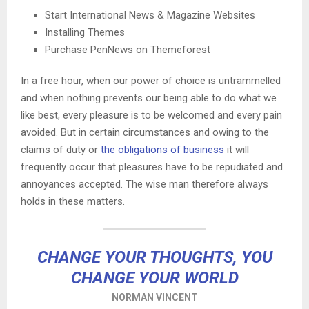
Start International News & Magazine Websites
Installing Themes
Purchase PenNews on Themeforest
In a free hour, when our power of choice is untrammelled
and when nothing prevents our being able to do what we
like best, every pleasure is to be welcomed and every pain
avoided. But in certain circumstances and owing to the
claims of duty or
the obligations of business
it will
frequently occur that pleasures have to be repudiated and
annoyances accepted. The wise man therefore always
holds in these matters.
CHANGE YOUR THOUGHTS, YOU
CHANGE YOUR WORLD
NORMAN VINCENT