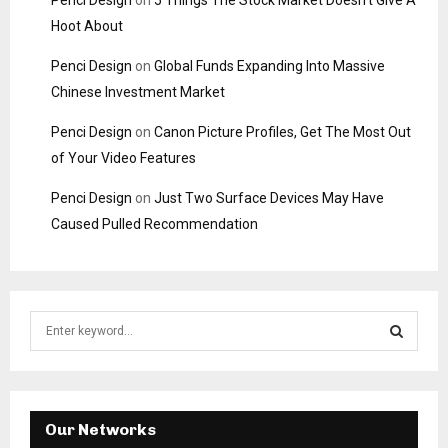
Penci Design
on
5 Things The Stock Market Doesn’t Give A
Hoot About
Penci Design
on
Global Funds Expanding Into Massive
Chinese Investment Market
Penci Design
on
Canon Picture Profiles, Get The Most Out
of Your Video Features
Penci Design
on
Just Two Surface Devices May Have
Caused Pulled Recommendation
S
e
a
S
r
c
E
h
Our Networks
f