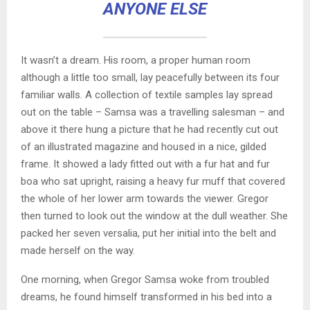
ANYONE ELSE
It wasn’t a dream. His room, a proper human room
although a little too small, lay peacefully between its four
familiar walls. A collection of textile samples lay spread
out on the table – Samsa was a travelling salesman – and
above it there hung a picture that he had recently cut out
of an illustrated magazine and housed in a nice, gilded
frame. It showed a lady fitted out with a fur hat and fur
boa who sat upright, raising a heavy fur muff that covered
the whole of her lower arm towards the viewer. Gregor
then turned to look out the window at the dull weather. She
packed her seven versalia, put her initial into the belt and
made herself on the way.
One morning, when Gregor Samsa woke from troubled
dreams, he found himself transformed in his bed into a