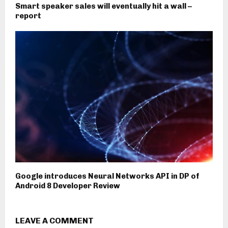
Smart speaker sales will eventually hit a wall –
report
Google introduces Neural Networks API in DP of
Android 8 Developer Review
LEAVE A COMMENT