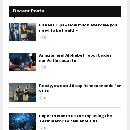
Recent Posts
Fitness Tips – How much exercise you
need to be healthy
0
Amazon and Alphabet report sales
surge this quarter
0
Ready, sweat: 10 top fitness trends for
2018
0
Experts wants us to stop using the
Terminator to talk about AI
0