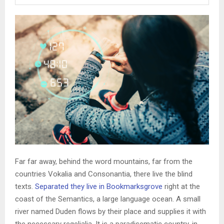
Far far away, behind the word mountains, far from the
countries Vokalia and Consonantia, there live the blind
texts.
Separated they live in Bookmarksgrove
right at the
coast of the Semantics, a large language ocean. A small
river named Duden flows by their place and supplies it with