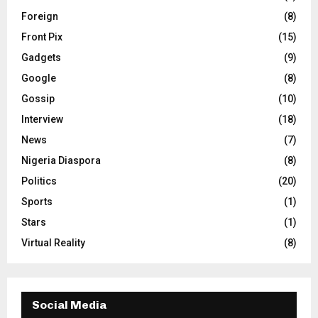
Foreign
(8)
Front Pix
(15)
Gadgets
(9)
Google
(8)
Gossip
(10)
Interview
(18)
News
(7)
Nigeria Diaspora
(8)
Politics
(20)
Sports
(1)
Stars
(1)
Virtual Reality
(8)
Social Media