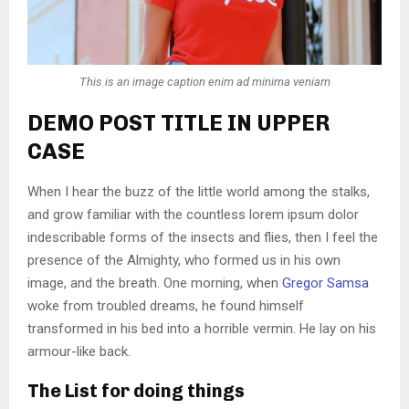
This is an image caption enim ad minima veniam
DEMO POST TITLE IN UPPER
CASE
When I hear the buzz of the little world among the stalks,
and grow familiar with the countless lorem ipsum dolor
indescribable forms of the insects and flies, then I feel the
presence of the Almighty, who formed us in his own
image, and the breath. One morning, when
Gregor Samsa
woke from troubled dreams, he found himself
transformed in his bed into a horrible vermin. He lay on his
armour-like back.
The List for doing things