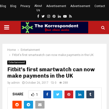
About
Blog
Blog
Privacy
Advertisement
Advertisement
Contact
Us
Facebook
Twitter
Instagram
Pinterest
Linkedin
Youtube
Rss
PRIMARY
MENU
Home
Entertainment
Fitbit’s first smartwatch can now make payments in the UK
Entertainment
Fitbit’s first smartwatch can now
make payments in the UK
by
admin
October 26, 2017
0
288
SHARE
1