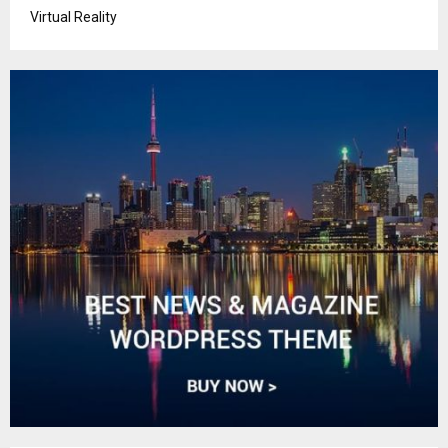
Virtual Reality