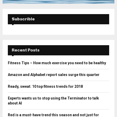
Subscrible
Recent Posts
Fitness Tips – How much exercise you need to be healthy
Amazon and Alphabet report sales surge this quarter
Ready, sweat: 10 top fitness trends for 2018
Experts wants us to stop using the Terminator to talk
about AI
Red is a must-have trend this season and not just for