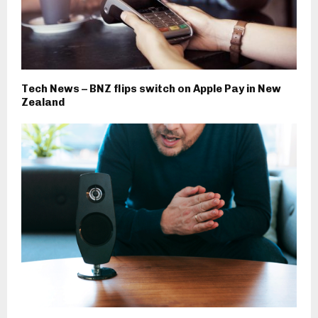
Tech News – BNZ flips switch on Apple Pay in New
Zealand