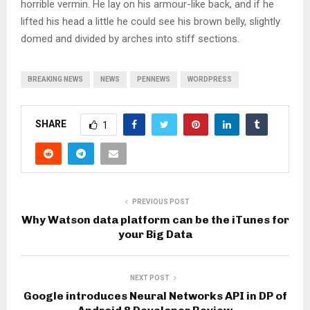
horrible vermin. He lay on his armour-like back, and if he
lifted his head a little he could see his brown belly, slightly
domed and divided by arches into stiff sections.
BREAKING NEWS
NEWS
PENNEWS
WORDPRESS
SHARE
1
PREVIOUS POST
Why Watson data platform can be the iTunes for
your Big Data
NEXT POST
Google introduces Neural Networks API in DP of