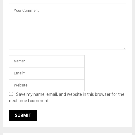
Save my name, email, and website in this browser for the
next time I comment.