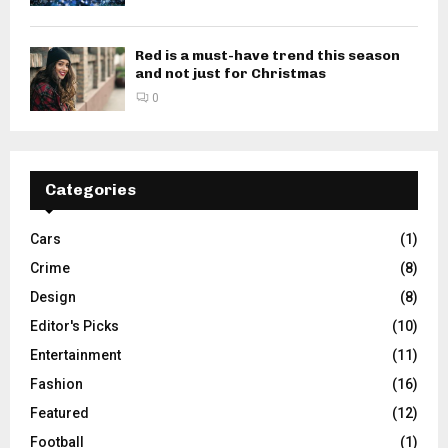
Red is a must-have trend this season
and not just for Christmas
0
Categories
Cars
(1)
Crime
(8)
Design
(8)
Editor's Picks
(10)
Entertainment
(11)
Fashion
(16)
Featured
(12)
Football
(1)