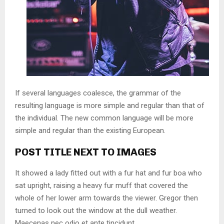
If several languages coalesce, the grammar of the
resulting language is more simple and regular than that of
the individual. The new common language will be more
simple and regular than the existing European.
POST TITLE NEXT TO IMAGES
It showed a lady fitted out with a fur hat and fur boa who
sat upright, raising a heavy fur muff that covered the
whole of her lower arm towards the viewer. Gregor then
turned to look out the window at the dull weather.
Maecenas nec odio et ante tincidunt.