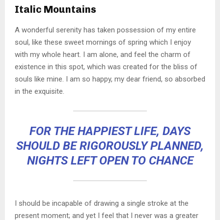
Italic Mountains
A wonderful serenity has taken possession of my entire
soul, like these sweet mornings of spring which I enjoy
with my whole heart. I am alone, and feel the charm of
existence in this spot, which was created for the bliss of
souls like mine. I am so happy, my dear friend, so absorbed
in the exquisite.
FOR THE HAPPIEST LIFE, DAYS
SHOULD BE RIGOROUSLY PLANNED,
NIGHTS LEFT OPEN TO CHANCE
I should be incapable of drawing a single stroke at the
present moment; and yet I feel that I never was a greater