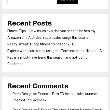
Recent Posts
Fitness Tips – How much exercise you need to be healthy
Amazon and Alphabet report sales surge this quarter
Ready, sweat: 10 top fitness trends for 2018
Experts wants us to stop using the Terminator to talk about AI
Red is a must-have trend this season and not just for
Christmas
Recent Comments
Penci Design
on
Financial Firm TD Ameritrade Launches
Chatbot For Facebook