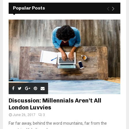
Popular Posts
Discussion: Millennials Aren’t All
London Luvvies
June 26, 2017
3
Far far away, behind the word mountains, far from the