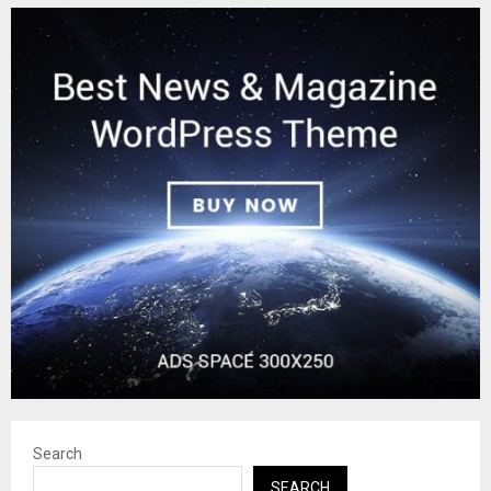
Search
SEARCH