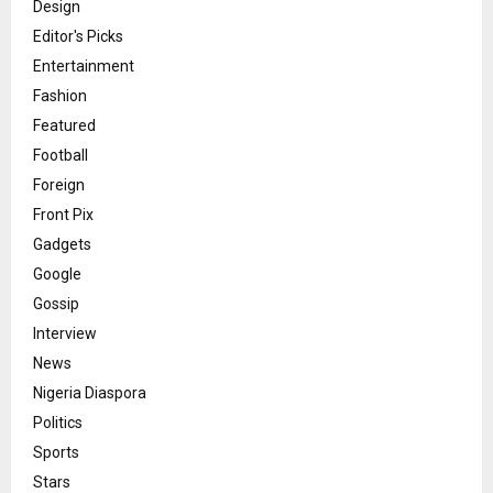
Design
Editor's Picks
Entertainment
Fashion
Featured
Football
Foreign
Front Pix
Gadgets
Google
Gossip
Interview
News
Nigeria Diaspora
Politics
Sports
Stars