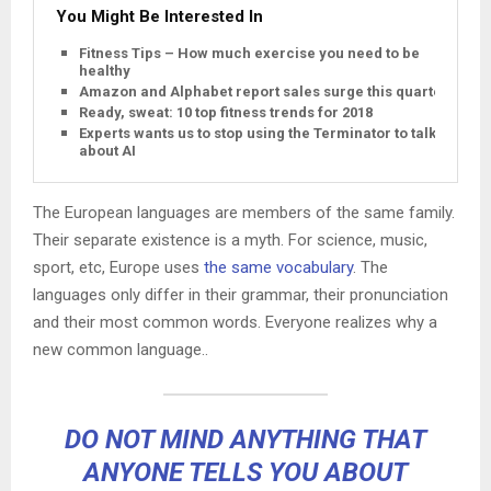
You Might Be Interested In
Fitness Tips – How much exercise you need to be
healthy
Amazon and Alphabet report sales surge this quarter
Ready, sweat: 10 top fitness trends for 2018
Experts wants us to stop using the Terminator to talk
about AI
The European languages are members of the same family.
Their separate existence is a myth. For science, music,
sport, etc, Europe uses
the same vocabulary
. The
languages only differ in their grammar, their pronunciation
and their most common words. Everyone realizes why a
new common language..
DO NOT MIND ANYTHING THAT
ANYONE TELLS YOU ABOUT