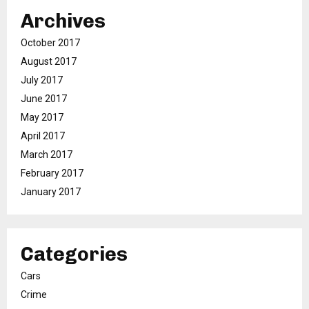
Archives
October 2017
August 2017
July 2017
June 2017
May 2017
April 2017
March 2017
February 2017
January 2017
Categories
Cars
Crime