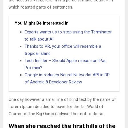
the necessary regelialia. It is a paradisematic country, in
which roasted parts of sentences.
You Might Be Interested In
Experts wants us to stop using the Terminator
to talk about AI
Thanks to VR, your office will resemble a
tropical island
Tech Insider – Should Apple release an iPad
Pro mini?
Google introduces Neural Networks API in DP
of Android 8 Developer Review
One day however a small line of blind text by the name of
Lorem Ipsum decided to leave for the far World of
Grammar. The Big Oxmox advised her not to do so.
When she reached the first hills of the