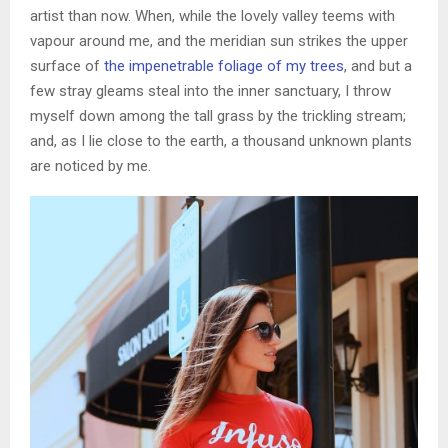
artist than now. When, while the lovely valley teems with
vapour around me, and the meridian sun strikes the upper
surface of
the impenetrable foliage of my trees
, and but a
few stray gleams steal into the inner sanctuary, I throw
myself down among the tall grass by the trickling stream;
and, as I lie close to the earth, a thousand unknown plants
are noticed by me.