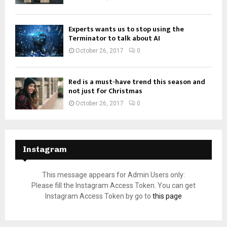
Experts wants us to stop using the
Terminator to talk about AI
October 26, 2017
0
Red is a must-have trend this season and
not just for Christmas
October 26, 2017
0
Instagram
This message appears for Admin Users only:
Please fill the Instagram Access Token. You can get
Instagram Access Token by go to
this page