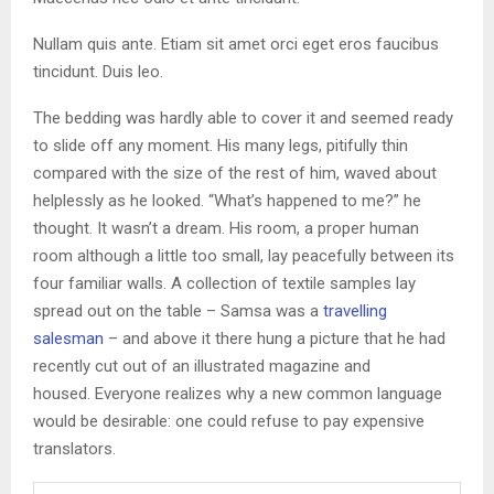
Nullam quis ante. Etiam sit amet orci eget eros faucibus
tincidunt. Duis leo.
The bedding was hardly able to cover it and seemed ready
to slide off any moment. His many legs, pitifully thin
compared with the size of the rest of him, waved about
helplessly as he looked. “What’s happened to me?” he
thought. It wasn’t a dream. His room, a proper human
room although a little too small, lay peacefully between its
four familiar walls. A collection of textile samples lay
spread out on the table – Samsa was a
travelling
salesman
– and above it there hung a picture that he had
recently cut out of an illustrated magazine and
housed. Everyone realizes why a new common language
would be desirable: one could refuse to pay expensive
translators.