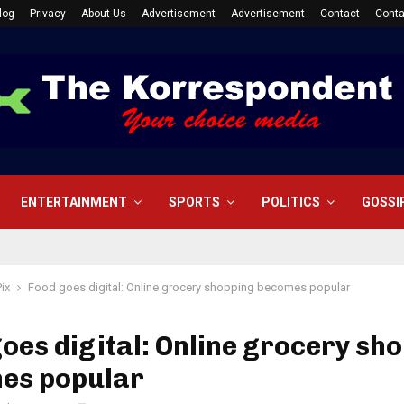
log
Privacy
About Us
Advertisement
Advertisement
Contact
Conta
ENTERTAINMENT
SPORTS
POLITICS
GOSSI
Pix
Food goes digital: Online grocery shopping becomes popular
oes digital: Online grocery sh
es popular