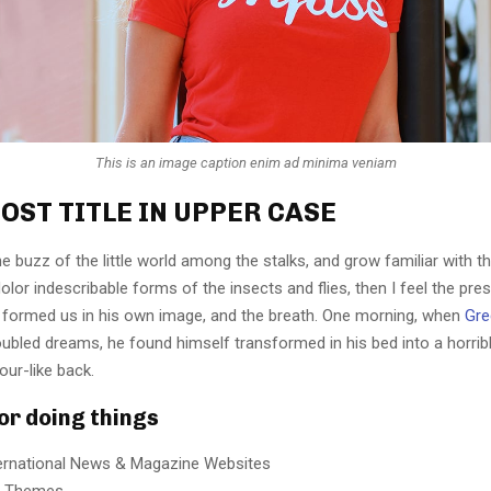
This is an image caption enim ad minima veniam
OST TITLE IN UPPER CASE
e buzz of the little world among the stalks, and grow familiar with t
lor indescribable forms of the insects and flies, then I feel the pre
 formed us in his own image, and the breath. One morning, when
Gre
ubled dreams, he found himself transformed in his bed into a horrib
our-like back.
for doing things
ternational News & Magazine Websites
ng Themes