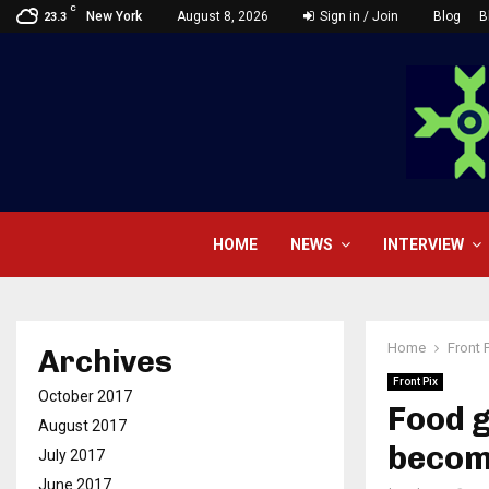
C
New York
August 8, 2026
Sign in / Join
Blog
B
23.3
HOME
NEWS
INTERVIEW
Home
Front 
Archives
Front Pix
October 2017
Food g
August 2017
becom
July 2017
June 2017