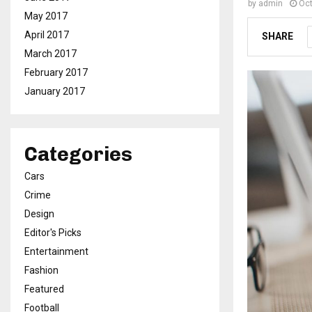
by
admin
Oct
May 2017
April 2017
SHARE
March 2017
February 2017
January 2017
Categories
Cars
Crime
Design
Editor's Picks
Entertainment
Fashion
Featured
Football