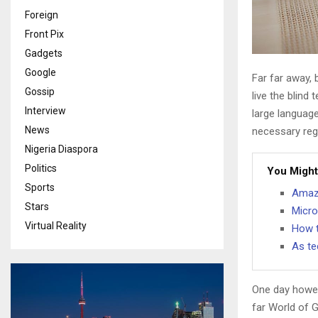
Foreign
Front Pix
Gadgets
Google
Far far away,
Gossip
live the blind 
Interview
large language
News
necessary rege
Nigeria Diaspora
Politics
You Might
Sports
Amazo
Stars
Micro
Virtual Reality
How t
As te
One day howev
far World of 