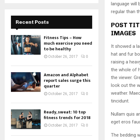
language will
regular than t
Recent Posts
POST TIT
IMAGES
Fitness Tips – How
much exercise you need
It showed a la
to be healthy
hat and fur bo
October 26, 2017
0
raising a heav
the whole of 
Amazon and Alphabet
the viewer. Gr
report sales surge this
look out the w
quarter
weather. Maec
October 26, 2017
0
tincidunt.
Ready, sweat: 10 top
Nullam quis an
fitness trends for 2018
eget eros fauc
October 26, 2017
0
The bedding w