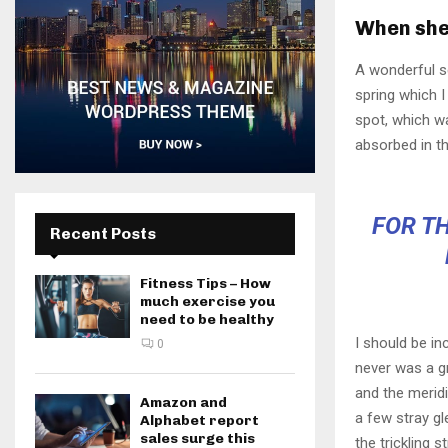
When she 
A wonderful s
spring which I
spot, which wa
absorbed in th
FOR TH
Recent Posts
Fitness Tips – How
much exercise you
need to be healthy
I should be in
0
never was a gr
and the meridi
Amazon and
a few stray gl
Alphabet report
sales surge this
the trickling 