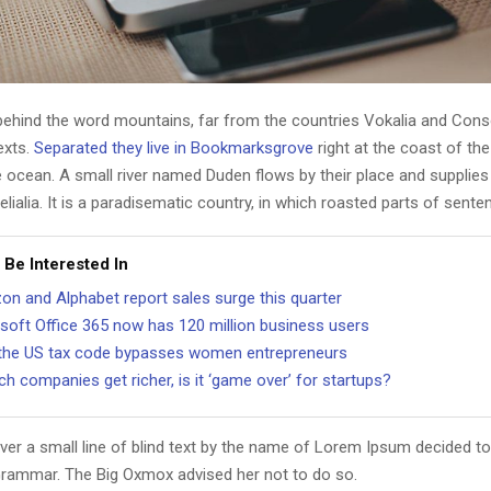
 behind the word mountains, far from the countries Vokalia and Cons
texts.
Separated they live in Bookmarksgrove
right at the coast of th
 ocean. A small river named Duden flows by their place and supplies 
lialia. It is a paradisematic country, in which roasted parts of sente
 Be Interested In
n and Alphabet report sales surge this quarter
soft Office 365 now has 120 million business users
he US tax code bypasses women entrepreneurs
ch companies get richer, is it ‘game over’ for startups?
er a small line of blind text by the name of Lorem Ipsum decided to
Grammar. The Big Oxmox advised her not to do so.