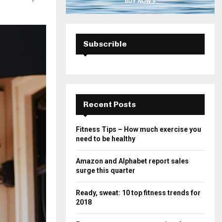
Subscrible
Recent Posts
Fitness Tips – How much exercise you
need to be healthy
Amazon and Alphabet report sales
surge this quarter
Ready, sweat: 10 top fitness trends for
2018