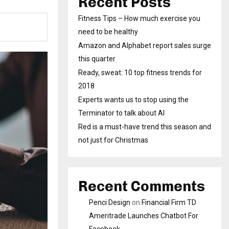
Recent Posts
Fitness Tips – How much exercise you
need to be healthy
Amazon and Alphabet report sales surge
this quarter
Ready, sweat: 10 top fitness trends for
2018
Experts wants us to stop using the
Terminator to talk about AI
Red is a must-have trend this season and
not just for Christmas
Recent Comments
Penci Design
on
Financial Firm TD
Ameritrade Launches Chatbot For