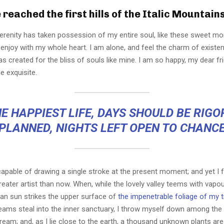
reached the first hills of the Italic Mountain
erenity has taken possession of my entire soul, like these sweet mo
 enjoy with my whole heart. I am alone, and feel the charm of existen
s created for the bliss of souls like mine. I am so happy, my dear fr
e exquisite.
E HAPPIEST LIFE, DAYS SHOULD BE RIG
PLANNED, NIGHTS LEFT OPEN TO CHANC
capable of drawing a single stroke at the present moment; and yet I fe
eater artist than now. When, while the lovely valley teems with vapo
an sun strikes the upper surface of
the impenetrable foliage of my 
eams steal into the inner sanctuary, I throw myself down among the t
stream; and, as I lie close to the earth, a thousand unknown plants ar