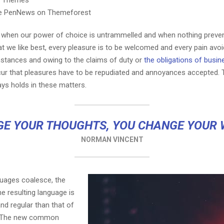
e PenNews on Themeforest
r, when our power of choice is untrammelled and when nothing preve
t we like best, every pleasure is to be welcomed and every pain avoi
mstances and owing to the claims of duty or
the obligations of busin
cur that pleasures have to be repudiated and annoyances accepted.
ays holds in these matters.
E YOUR THOUGHTS, YOU CHANGE YOUR
NORMAN VINCENT
guages coalesce, the
e resulting language is
nd regular than that of
l. The new common