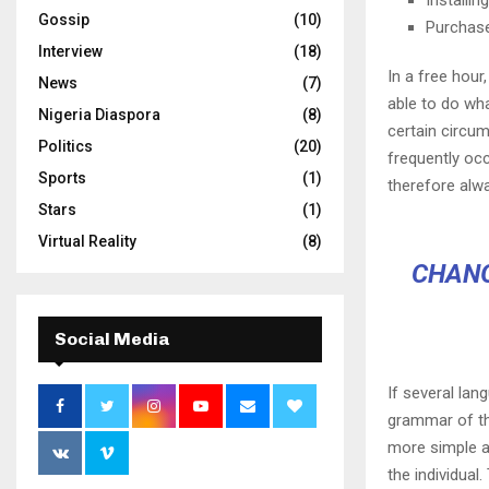
Gossip
(10)
Purchas
Interview
(18)
In a free hou
News
(7)
able to do wha
Nigeria Diaspora
(8)
certain circu
Politics
(20)
frequently oc
Sports
(1)
therefore alw
Stars
(1)
Virtual Reality
(8)
CHANG
Social Media
If several lan
grammar of th
more simple a
the individua