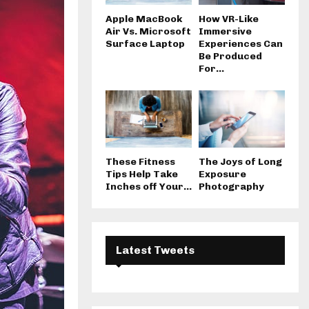
Apple MacBook
How VR-Like
Air Vs. Microsoft
Immersive
Surface Laptop
Experiences Can
Be Produced
For...
These Fitness
The Joys of Long
Tips Help Take
Exposure
Inches off Your...
Photography
Latest Tweets