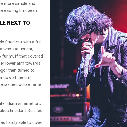
 be more simple and
he existing European.
LE NEXT TO
dy fitted out with a fur
a who sat upright,
y fur muff that covered
her lower arm towards
egor then turned to
indow at the dull
enas nec odio et ante
te. Etiam sit amet orci
ibus tincidunt. Duis leo.
as hardly able to cover