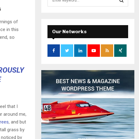
e
s
a
S
r
rnings of
c
E
ce in this
h
Our Networks
f
iend, so
A
o
r
R
:
C
OROUSLY
H
E
el that I
ur around me,
trees
, and but
all grass by
e noticed by