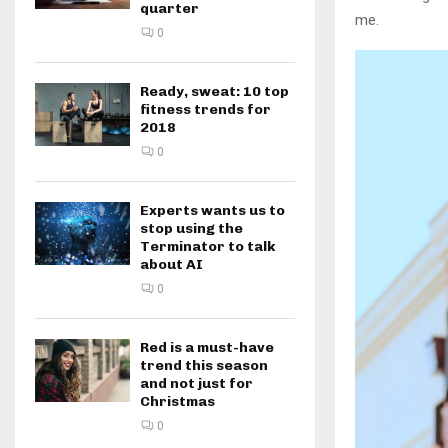
quarter
me.
0
Ready, sweat: 10 top
fitness trends for
2018
0
Experts wants us to
stop using the
Terminator to talk
about AI
0
Red is a must-have
trend this season
and not just for
Christmas
0