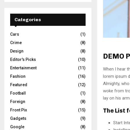
Categories
Cars
(1)
Crime
(8)
Design
(8)
DEMO P
Editor's Picks
(10)
Entertainment
(11)
When I hear th
lorem ipsum do
Fashion
(16)
Almighty, who
Featured
(12)
woke from tro
Football
(1)
lay on his arm
Foreign
(8)
The List 
Front Pix
(15)
Gadgets
(9)
Start In
Google
(8)
Installi