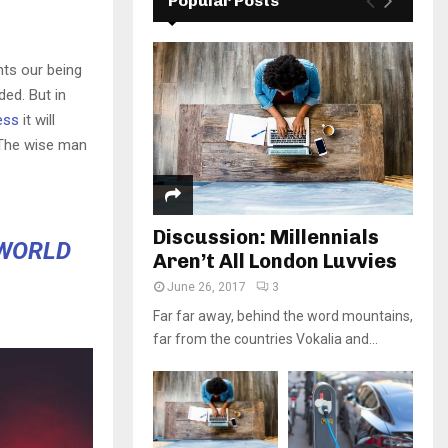
Popular Posts
nts our being
ded. But in
ess
it will
 The wise man
Discussion: Millennials
 WORLD
Aren’t All London Luvvies
June 26, 2017
3
Far far away, behind the word mountains,
far from the countries Vokalia and...