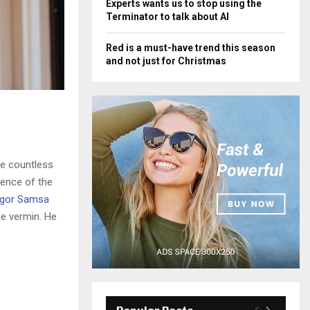
Experts wants us to stop using the
Terminator to talk about AI
Red is a must-have trend this season
and not just for Christmas
he countless
sence of the
gor Samsa
le vermin. He