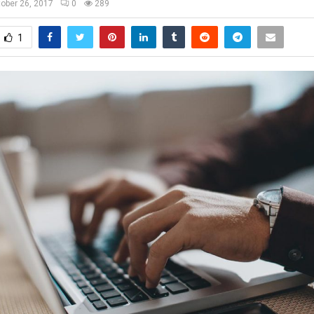
ober 26, 2017
0
289
1