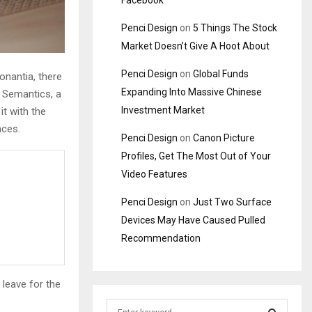
Facebook
Penci Design
on
5 Things The Stock
Market Doesn’t Give A Hoot About
Penci Design
on
Global Funds
onantia, there
Expanding Into Massive Chinese
e Semantics, a
Investment Market
it with the
nces.
Penci Design
on
Canon Picture
Profiles, Get The Most Out of Your
Video Features
Penci Design
on
Just Two Surface
Devices May Have Caused Pulled
Recommendation
 leave for the
S