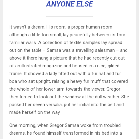
ANYONE ELSE
It wasn’t a dream. His room, a proper human room
although a little too small, lay peacefully between its four
familiar walls. A collection of textile samples lay spread
out on the table – Samsa was a travelling salesman – and
above it there hung a picture that he had recently cut out
of an illustrated magazine and housed in a nice, gilded
frame. It showed a lady fitted out with a fur hat and fur
boa who sat upright, raising a heavy fur muff that covered
the whole of her lower arm towards the viewer. Gregor
then turned to look out the window at the dull weather. She
packed her seven versalia, put her initial into the belt and
made herself on the way.
One morning, when Gregor Samsa woke from troubled
dreams, he found himself transformed in his bed into a