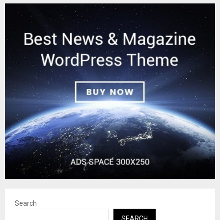
Search
SEARCH