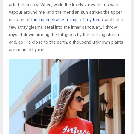
artist than now. When, while the lovely valley teems with
vapour around me, and the meridian sun strikes the upper
surface of
the impenetrable foliage of my trees
, and but a
few stray gleams steal into the inner sanctuary, I throw
myself down among the tall grass by the trickling stream;
and, as I lie close to the earth, a thousand unknown plants
are noticed by me.