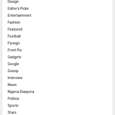
Design
Editor's Picks
Entertainment
Fashion
Featured
Football
Foreign
Front Pix
Gadgets
Google
Gossip
Interview
News
Nigeria Diaspora
Politics
Sports
Stars