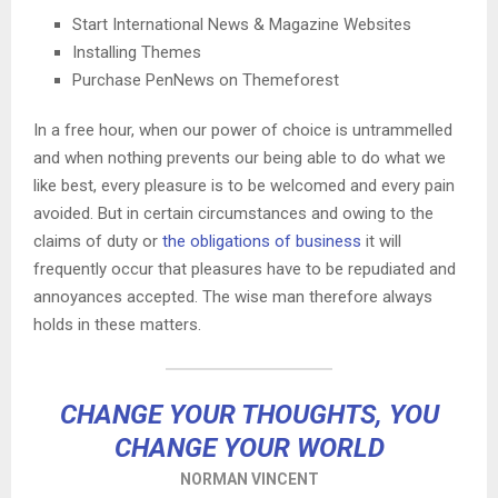
Start International News & Magazine Websites
Installing Themes
Purchase PenNews on Themeforest
In a free hour, when our power of choice is untrammelled
and when nothing prevents our being able to do what we
like best, every pleasure is to be welcomed and every pain
avoided. But in certain circumstances and owing to the
claims of duty or
the obligations of business
it will
frequently occur that pleasures have to be repudiated and
annoyances accepted. The wise man therefore always
holds in these matters.
CHANGE YOUR THOUGHTS, YOU
CHANGE YOUR WORLD
NORMAN VINCENT