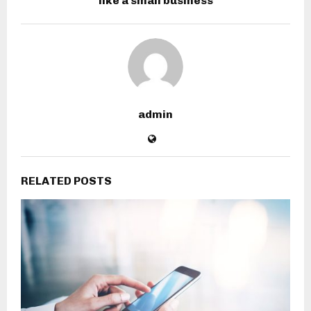
like a small business
admin
RELATED POSTS