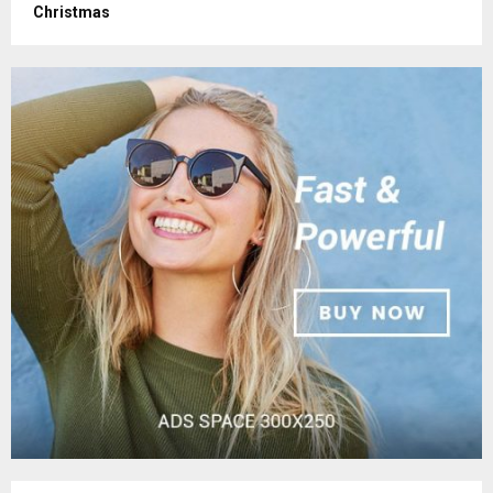
Christmas