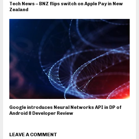
Tech News – BNZ flips switch on Apple Pay in New
Zealand
Google introduces Neural Networks API in DP of
Android 8 Developer Review
LEAVE A COMMENT