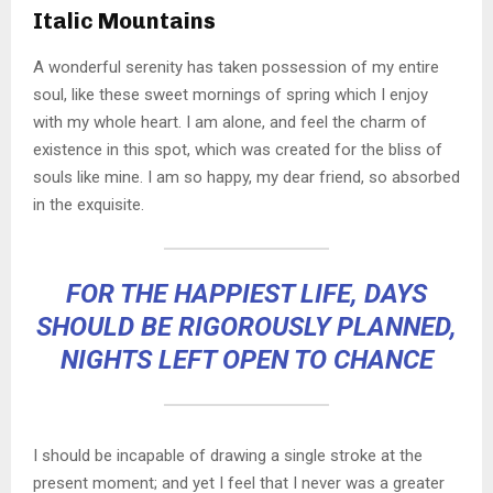
Italic Mountains
A wonderful serenity has taken possession of my entire
soul, like these sweet mornings of spring which I enjoy
with my whole heart. I am alone, and feel the charm of
existence in this spot, which was created for the bliss of
souls like mine. I am so happy, my dear friend, so absorbed
in the exquisite.
FOR THE HAPPIEST LIFE, DAYS
SHOULD BE RIGOROUSLY PLANNED,
NIGHTS LEFT OPEN TO CHANCE
I should be incapable of drawing a single stroke at the
present moment; and yet I feel that I never was a greater