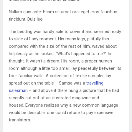
Nullam quis ante. Etiam sit amet orci eget eros faucibus
tincidunt. Duis leo.
The bedding was hardly able to cover it and seemed ready
to slide off any moment. His many legs, pitifully thin
compared with the size of the rest of him, waved about
helplessly as he looked. “What’s happened to me?” he
thought. It wasn’t a dream. His room, a proper human
room although a little too small, lay peacefully between its
four familiar walls. A collection of textile samples lay
spread out on the table – Samsa was a
travelling
salesman
– and above it there hung a picture that he had
recently cut out of an illustrated magazine and
housed. Everyone realizes why a new common language
would be desirable: one could refuse to pay expensive
translators.