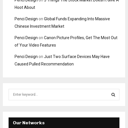
Penci Design
on
5 Things The Stock Market Doesn’t Give A
Hoot About
Penci Design
on
Global Funds Expanding Into Massive
Chinese Investment Market
Penci Design
on
Canon Picture Profiles, Get The Most Out
of Your Video Features
Penci Design
on
Just Two Surface Devices May Have
Caused Pulled Recommendation
S
e
a
S
r
c
E
h
Our Networks
f