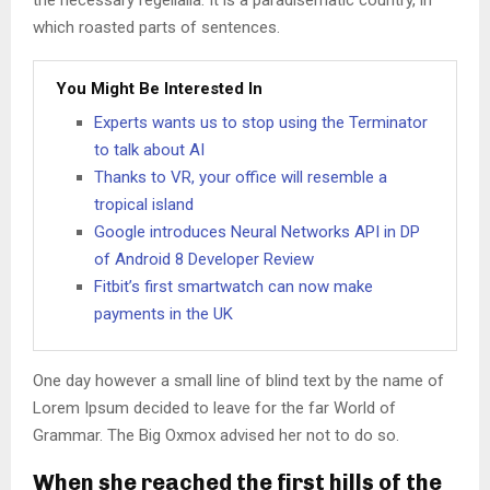
the necessary regelialia. It is a paradisematic country, in
which roasted parts of sentences.
You Might Be Interested In
Experts wants us to stop using the Terminator
to talk about AI
Thanks to VR, your office will resemble a
tropical island
Google introduces Neural Networks API in DP
of Android 8 Developer Review
Fitbit’s first smartwatch can now make
payments in the UK
One day however a small line of blind text by the name of
Lorem Ipsum decided to leave for the far World of
Grammar. The Big Oxmox advised her not to do so.
When she reached the first hills of the