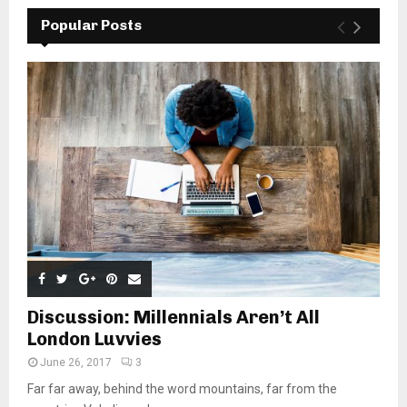
Popular Posts
Discussion: Millennials Aren’t All
London Luvvies
June 26, 2017
3
Far far away, behind the word mountains, far from the