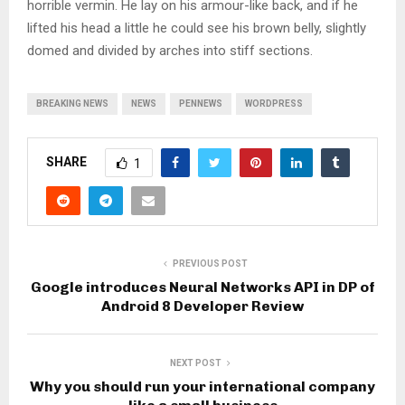
horrible vermin. He lay on his armour-like back, and if he
lifted his head a little he could see his brown belly, slightly
domed and divided by arches into stiff sections.
BREAKING NEWS
NEWS
PENNEWS
WORDPRESS
SHARE
1
PREVIOUS POST
Google introduces Neural Networks API in DP of
Android 8 Developer Review
NEXT POST
Why you should run your international company