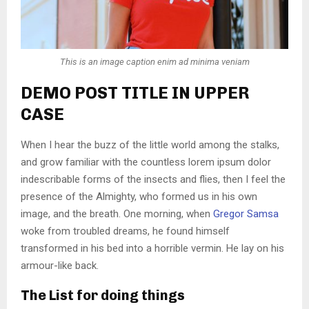
This is an image caption enim ad minima veniam
DEMO POST TITLE IN UPPER
CASE
When I hear the buzz of the little world among the stalks,
and grow familiar with the countless lorem ipsum dolor
indescribable forms of the insects and flies, then I feel the
presence of the Almighty, who formed us in his own
image, and the breath. One morning, when
Gregor Samsa
woke from troubled dreams, he found himself
transformed in his bed into a horrible vermin. He lay on his
armour-like back.
The List for doing things