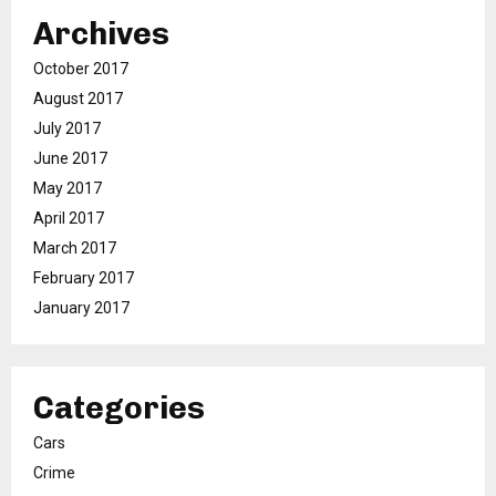
Archives
October 2017
August 2017
July 2017
June 2017
May 2017
April 2017
March 2017
February 2017
January 2017
Categories
Cars
Crime