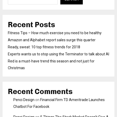
Recent Posts
Fitness Tips – How much exercise you need to be healthy
Amazon and Alphabet report sales surge this quarter
Ready, sweat: 10 top fitness trends for 2018
Experts wants us to stop using the Terminator to talk about AI
Red is a must-have trend this season and not just for
Christmas
Recent Comments
Penci Design
on
Financial Firm TD Ameritrade Launches
Chatbot For Facebook