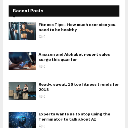
Recent Posts
Fitness Tips – How much exercise you
need to be healthy
0
Amazon and Alphabet report sales
surge this quarter
0
Ready, sweat: 10 top fitness trends for
2018
0
Experts wants us to stop using the
Terminator to talk about AI
0