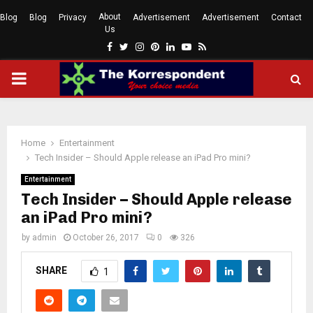
About
Blog
Blog
Privacy
Advertisement
Advertisement
Contact
Us
Facebook
Twitter
Instagram
Pinterest
Linkedin
Youtube
Rss
PRIMARY
MENU
Home
Entertainment
Tech Insider – Should Apple release an iPad Pro mini?
Entertainment
Tech Insider – Should Apple release
an iPad Pro mini?
by
admin
October 26, 2017
0
326
SHARE
1