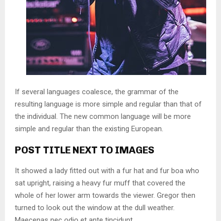
If several languages coalesce, the grammar of the
resulting language is more simple and regular than that of
the individual. The new common language will be more
simple and regular than the existing European.
POST TITLE NEXT TO IMAGES
It showed a lady fitted out with a fur hat and fur boa who
sat upright, raising a heavy fur muff that covered the
whole of her lower arm towards the viewer. Gregor then
turned to look out the window at the dull weather.
Maecenas nec odio et ante tincidunt.