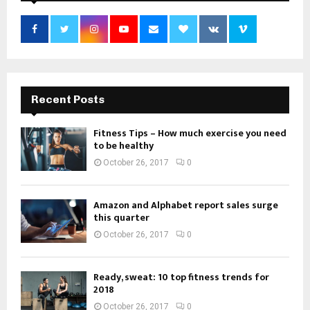
Recent Posts
Fitness Tips – How much exercise you need
to be healthy
October 26, 2017
0
Amazon and Alphabet report sales surge
this quarter
October 26, 2017
0
Ready, sweat: 10 top fitness trends for
2018
October 26, 2017
0