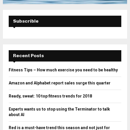
Subscrible
Recent Posts
Fitness Tips – How much exercise you need to be healthy
Amazon and Alphabet report sales surge this quarter
Ready, sweat: 10 top fitness trends for 2018
Experts wants us to stop using the Terminator to talk
about AI
Red is a must-have trend this season and not just for