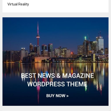
Virtual Reality