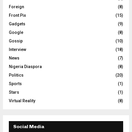
Foreign
(8)
Front Pix
(15)
Gadgets
(9)
Google
(8)
Gossip
(10)
Interview
(18)
News
(7)
Nigeria Diaspora
(8)
Politics
(20)
Sports
(1)
Stars
(1)
Virtual Reality
(8)
Social Media