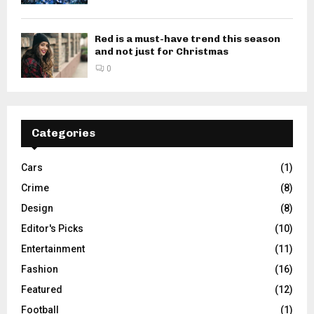
Red is a must-have trend this season
and not just for Christmas
0
Categories
Cars
(1)
Crime
(8)
Design
(8)
Editor's Picks
(10)
Entertainment
(11)
Fashion
(16)
Featured
(12)
Football
(1)