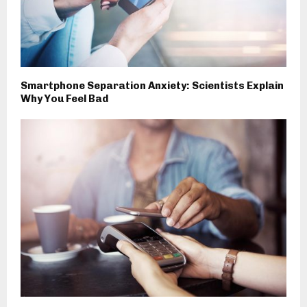
Smartphone Separation Anxiety: Scientists Explain
Why You Feel Bad