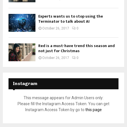
Experts wants us to stop using the
Terminator to talk about AI
October 26, 2017
0
Red is a must-have trend this season and
not just for Christmas
October 26, 2017
0
Instagram
This message appears for Admin Users only:
Please fill the Instagram Access Token. You can get
Instagram Access Token by go to
this page