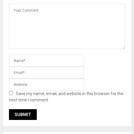
Save my name, email, and website in this browser for the
next time I comment.