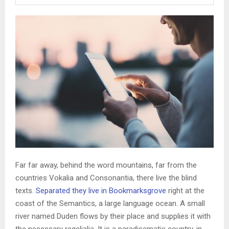
Far far away, behind the word mountains, far from the
countries Vokalia and Consonantia, there live the blind
texts.
Separated they live in Bookmarksgrove
right at the
coast of the Semantics, a large language ocean. A small
river named Duden flows by their place and supplies it with