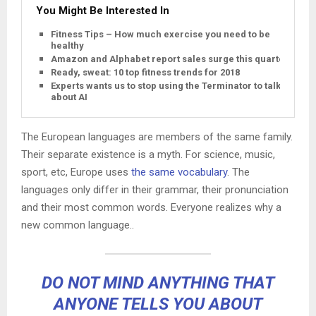
You Might Be Interested In
Fitness Tips – How much exercise you need to be
healthy
Amazon and Alphabet report sales surge this quarter
Ready, sweat: 10 top fitness trends for 2018
Experts wants us to stop using the Terminator to talk
about AI
The European languages are members of the same family.
Their separate existence is a myth. For science, music,
sport, etc, Europe uses
the same vocabulary
. The
languages only differ in their grammar, their pronunciation
and their most common words. Everyone realizes why a
new common language..
DO NOT MIND ANYTHING THAT
ANYONE TELLS YOU ABOUT