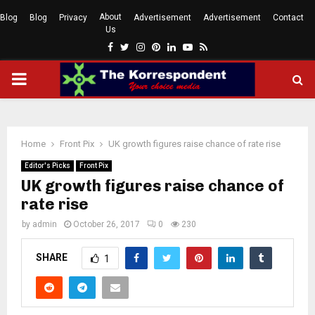
About
Blog
Blog
Privacy
Advertisement
Advertisement
Contact
Us
Facebook
Twitter
Instagram
Pinterest
Linkedin
Youtube
Rss
PRIMARY
MENU
Home
Front Pix
UK growth figures raise chance of rate rise
Editor's Picks
Front Pix
UK growth figures raise chance of
rate rise
by
admin
October 26, 2017
0
230
SHARE
1