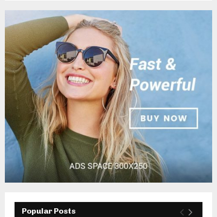
Popular Posts