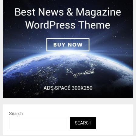
Search
SEARCH