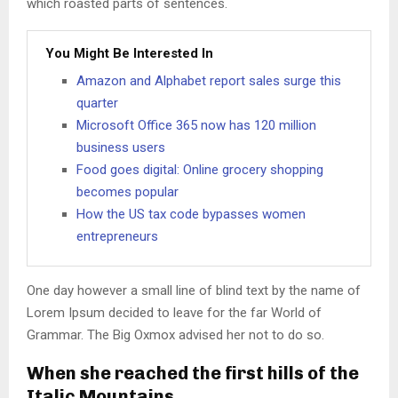
which roasted parts of sentences.
You Might Be Interested In
Amazon and Alphabet report sales surge this
quarter
Microsoft Office 365 now has 120 million
business users
Food goes digital: Online grocery shopping
becomes popular
How the US tax code bypasses women
entrepreneurs
One day however a small line of blind text by the name of
Lorem Ipsum decided to leave for the far World of
Grammar. The Big Oxmox advised her not to do so.
When she reached the first hills of the
Italic Mountains