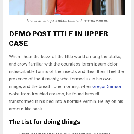
This is an image caption enim ad minima veniam
DEMO POST TITLE IN UPPER
CASE
When I hear the buzz of the little world among the stalks,
and grow familiar with the countless lorem ipsum dolor
indescribable forms of the insects and flies, then I feel the
presence of the Almighty, who formed us in his own
image, and the breath. One morning, when
Gregor Samsa
woke from troubled dreams, he found himself
transformed in his bed into a horrible vermin. He lay on his
armour-like back.
The List for doing things