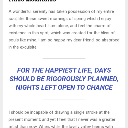
A wonderful serenity has taken possession of my entire
soul, like these sweet mornings of spring which I enjoy
with my whole heart. I am alone, and feel the charm of
existence in this spot, which was created for the bliss of
souls like mine. I am so happy, my dear friend, so absorbed
in the exquisite.
FOR THE HAPPIEST LIFE, DAYS
SHOULD BE RIGOROUSLY PLANNED,
NIGHTS LEFT OPEN TO CHANCE
I should be incapable of drawing a single stroke at the
present moment; and yet I feel that I never was a greater
artist than now. When, while the lovely valley teems with