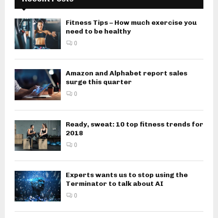
Fitness Tips – How much exercise you
need to be healthy
0
Amazon and Alphabet report sales
surge this quarter
0
Ready, sweat: 10 top fitness trends for
2018
0
Experts wants us to stop using the
Terminator to talk about AI
0