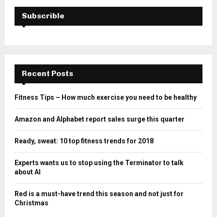
Subscrible
Recent Posts
Fitness Tips – How much exercise you need to be healthy
Amazon and Alphabet report sales surge this quarter
Ready, sweat: 10 top fitness trends for 2018
Experts wants us to stop using the Terminator to talk
about AI
Red is a must-have trend this season and not just for
Christmas