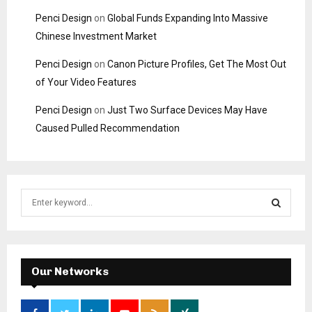
Penci Design
on
Global Funds Expanding Into Massive
Chinese Investment Market
Penci Design
on
Canon Picture Profiles, Get The Most Out
of Your Video Features
Penci Design
on
Just Two Surface Devices May Have
Caused Pulled Recommendation
S
e
a
S
r
c
E
h
Our Networks
f
A
o