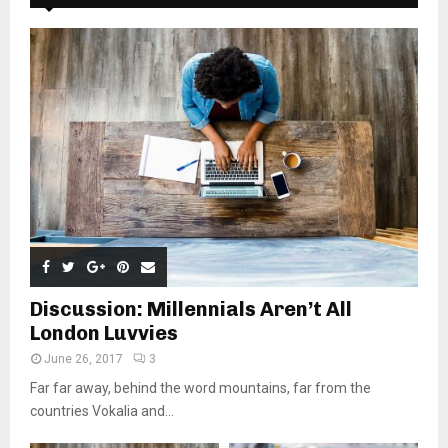
Discussion: Millennials Aren’t All
London Luvvies
June 26, 2017
3
Far far away, behind the word mountains, far from the
countries Vokalia and...