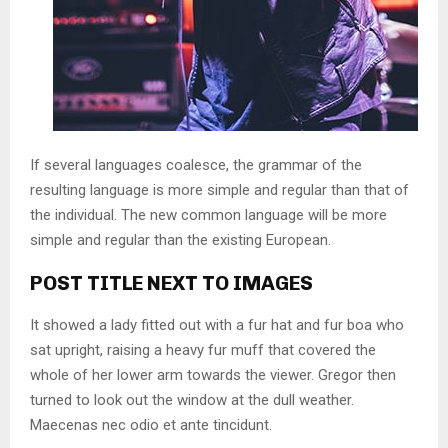
If several languages coalesce, the grammar of the
resulting language is more simple and regular than that of
the individual. The new common language will be more
simple and regular than the existing European.
POST TITLE NEXT TO IMAGES
It showed a lady fitted out with a fur hat and fur boa who
sat upright, raising a heavy fur muff that covered the
whole of her lower arm towards the viewer. Gregor then
turned to look out the window at the dull weather.
Maecenas nec odio et ante tincidunt.