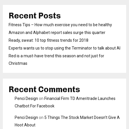
Recent Posts
Fitness Tips – How much exercise you need to be healthy
Amazon and Alphabet report sales surge this quarter
Ready, sweat: 10 top fitness trends for 2018
Experts wants us to stop using the Terminator to talk about AI
Red is a must-have trend this season and not just for
Christmas
Recent Comments
Penci Design
on
Financial Firm TD Ameritrade Launches
Chatbot For Facebook
Penci Design
on
5 Things The Stock Market Doesn’t Give A
Hoot About