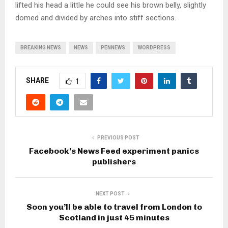
lifted his head a little he could see his brown belly, slightly
domed and divided by arches into stiff sections.
BREAKING NEWS
NEWS
PENNEWS
WORDPRESS
SHARE
1
PREVIOUS POST
Facebook’s News Feed experiment panics
publishers
NEXT POST
Soon you’ll be able to travel from London to
Scotland in just 45 minutes