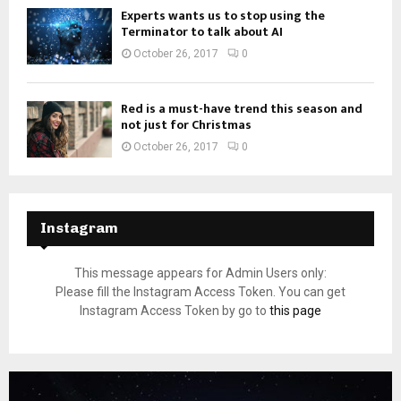
Experts wants us to stop using the
Terminator to talk about AI
October 26, 2017
0
Red is a must-have trend this season and
not just for Christmas
October 26, 2017
0
Instagram
This message appears for Admin Users only:
Please fill the Instagram Access Token. You can get
Instagram Access Token by go to
this page