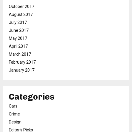
October 2017
August 2017
July 2017
June 2017
May 2017
April 2017
March 2017
February 2017
January 2017
Categories
Cars
Crime
Design
Editor's Picks