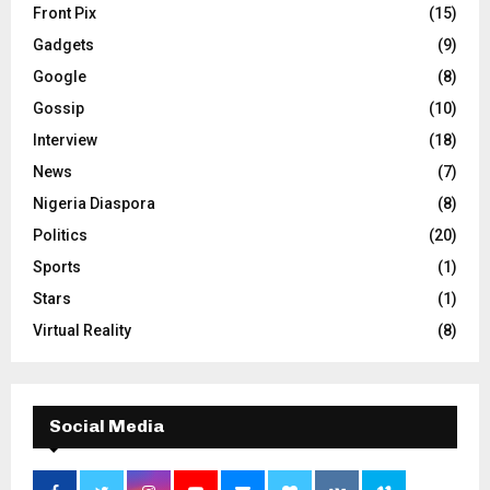
Front Pix
(15)
Gadgets
(9)
Google
(8)
Gossip
(10)
Interview
(18)
News
(7)
Nigeria Diaspora
(8)
Politics
(20)
Sports
(1)
Stars
(1)
Virtual Reality
(8)
Social Media