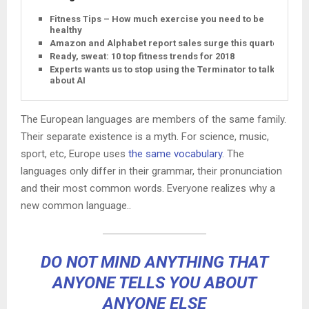
Fitness Tips – How much exercise you need to be
healthy
Amazon and Alphabet report sales surge this quarter
Ready, sweat: 10 top fitness trends for 2018
Experts wants us to stop using the Terminator to talk
about AI
The European languages are members of the same family.
Their separate existence is a myth. For science, music,
sport, etc, Europe uses
the same vocabulary
. The
languages only differ in their grammar, their pronunciation
and their most common words. Everyone realizes why a
new common language..
DO NOT MIND ANYTHING THAT
ANYONE TELLS YOU ABOUT
ANYONE ELSE