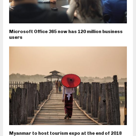
Microsoft Office 365 now has 120 million business
users
Myanmar to host tourism expo at the end of 2018