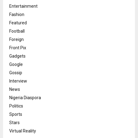
Entertainment
Fashion
Featured
Football
Foreign
Front Pix
Gadgets
Google
Gossip
Interview
News
Nigeria Diaspora
Politics
Sports
Stars
Virtual Reality