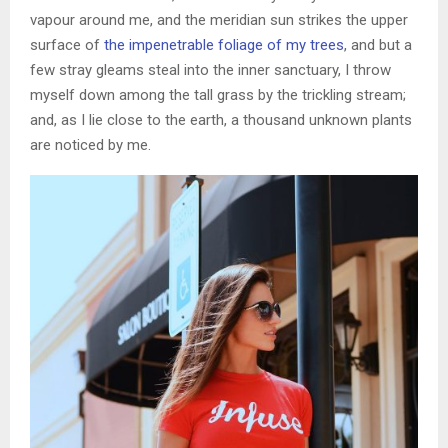
vapour around me, and the meridian sun strikes the upper
surface of
the impenetrable foliage of my trees
, and but a
few stray gleams steal into the inner sanctuary, I throw
myself down among the tall grass by the trickling stream;
and, as I lie close to the earth, a thousand unknown plants
are noticed by me.