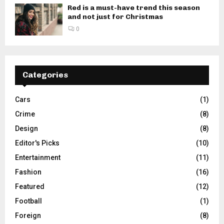
Red is a must-have trend this season
and not just for Christmas
0
Categories
Cars
(1)
Crime
(8)
Design
(8)
Editor's Picks
(10)
Entertainment
(11)
Fashion
(16)
Featured
(12)
Football
(1)
Foreign
(8)