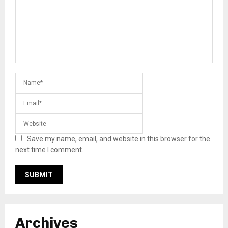
Save my name, email, and website in this browser for the
next time I comment.
Archives