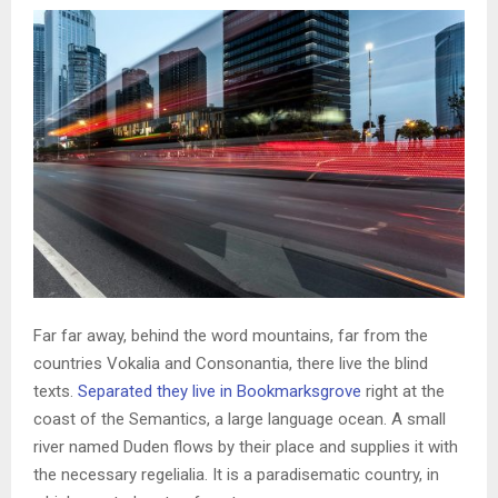
Far far away, behind the word mountains, far from the
countries Vokalia and Consonantia, there live the blind
texts.
Separated they live in Bookmarksgrove
right at the
coast of the Semantics, a large language ocean. A small
river named Duden flows by their place and supplies it with
the necessary regelialia. It is a paradisematic country, in