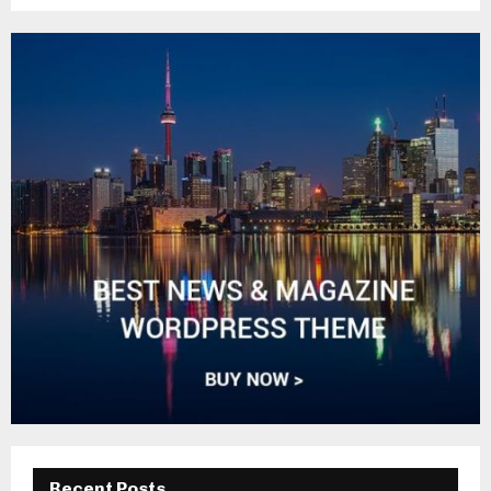
Recent Posts