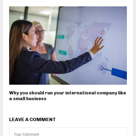
Why you should run your international company like
a small business
LEAVE A COMMENT