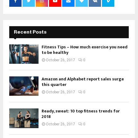
Recent Posts
Fitness Tips – How much exercise you need
to be healthy
October 26, 2017
0
Amazon and Alphabet report sales surge
this quarter
October 26, 2017
0
Ready, sweat: 10 top fitness trends for
2018
October 26, 2017
0