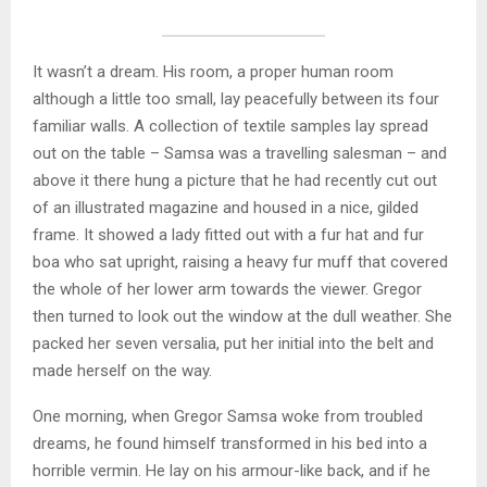
It wasn’t a dream. His room, a proper human room
although a little too small, lay peacefully between its four
familiar walls. A collection of textile samples lay spread
out on the table – Samsa was a travelling salesman – and
above it there hung a picture that he had recently cut out
of an illustrated magazine and housed in a nice, gilded
frame. It showed a lady fitted out with a fur hat and fur
boa who sat upright, raising a heavy fur muff that covered
the whole of her lower arm towards the viewer. Gregor
then turned to look out the window at the dull weather. She
packed her seven versalia, put her initial into the belt and
made herself on the way.
One morning, when Gregor Samsa woke from troubled
dreams, he found himself transformed in his bed into a
horrible vermin. He lay on his armour-like back, and if he