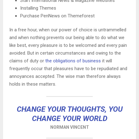
Start International News & Magazine Websites
Installing Themes
Purchase PenNews on Themeforest
In a free hour, when our power of choice is untrammelled
and when nothing prevents our being able to do what we
like best, every pleasure is to be welcomed and every pain
avoided. But in certain circumstances and owing to the
claims of duty or
the obligations of business
it will
frequently occur that pleasures have to be repudiated and
annoyances accepted. The wise man therefore always
holds in these matters.
CHANGE YOUR THOUGHTS, YOU
CHANGE YOUR WORLD
NORMAN VINCENT