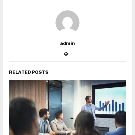
admin
RELATED POSTS