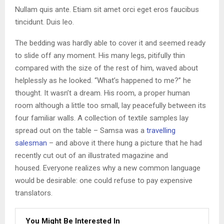
Nullam quis ante. Etiam sit amet orci eget eros faucibus
tincidunt. Duis leo.
The bedding was hardly able to cover it and seemed ready
to slide off any moment. His many legs, pitifully thin
compared with the size of the rest of him, waved about
helplessly as he looked. “What’s happened to me?” he
thought. It wasn’t a dream. His room, a proper human
room although a little too small, lay peacefully between its
four familiar walls. A collection of textile samples lay
spread out on the table – Samsa was a
travelling
salesman
– and above it there hung a picture that he had
recently cut out of an illustrated magazine and
housed. Everyone realizes why a new common language
would be desirable: one could refuse to pay expensive
translators.
You Might Be Interested In