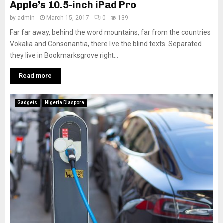
Apple’s 10.5-inch iPad Pro
by
admin
March 15, 2017
0
139
Far far away, behind the word mountains, far from the countries
Vokalia and Consonantia, there live the blind texts. Separated
they live in Bookmarksgrove right...
Read more
Gadgets
Nigeria Diaspora