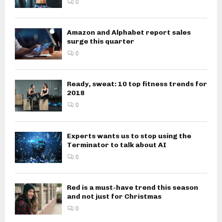
0
Amazon and Alphabet report sales
surge this quarter
0
Ready, sweat: 10 top fitness trends for
2018
0
Experts wants us to stop using the
Terminator to talk about AI
0
Red is a must-have trend this season
and not just for Christmas
0