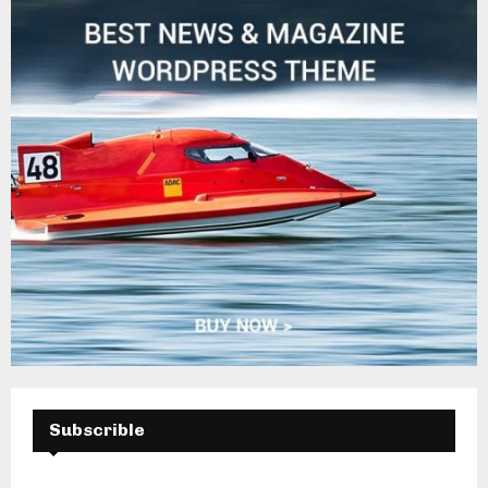
Subscrible