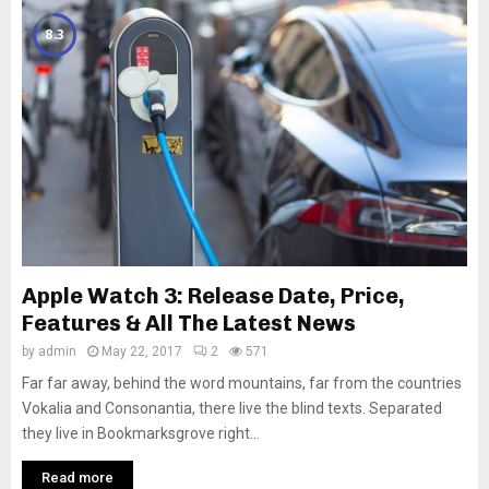
8.3
Apple Watch 3: Release Date, Price,
Features & All The Latest News
by
admin
May 22, 2017
2
571
Far far away, behind the word mountains, far from the countries
Vokalia and Consonantia, there live the blind texts. Separated
they live in Bookmarksgrove right...
Read more