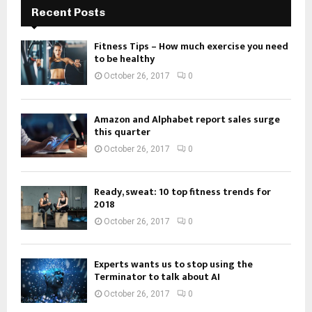
Recent Posts
Fitness Tips – How much exercise you need
to be healthy
October 26, 2017
0
Amazon and Alphabet report sales surge
this quarter
October 26, 2017
0
Ready, sweat: 10 top fitness trends for
2018
October 26, 2017
0
Experts wants us to stop using the
Terminator to talk about AI
October 26, 2017
0