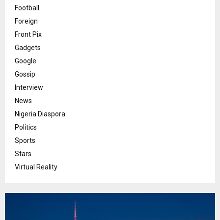
Football
Foreign
Front Pix
Gadgets
Google
Gossip
Interview
News
Nigeria Diaspora
Politics
Sports
Stars
Virtual Reality