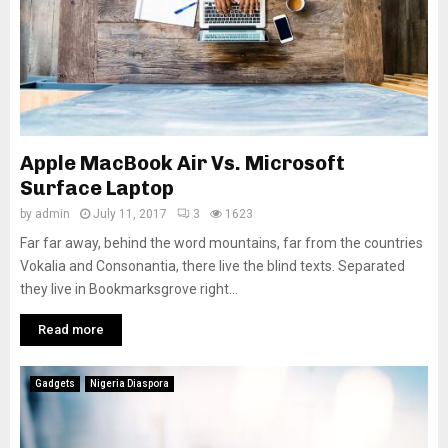
Apple MacBook Air Vs. Microsoft
Surface Laptop
by
admin
July 11, 2017
3
1623
Far far away, behind the word mountains, far from the countries
Vokalia and Consonantia, there live the blind texts. Separated
they live in Bookmarksgrove right...
Read more
Gadgets
Nigeria Diaspora