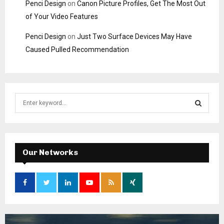
Penci Design
on
Canon Picture Profiles, Get The Most Out
of Your Video Features
Penci Design
on
Just Two Surface Devices May Have
Caused Pulled Recommendation
S
e
a
S
r
c
E
h
Our Networks
f
A
o
r
R
:
C
H