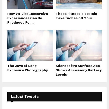
How VR-Like Immersive
These Fitness Tips Help
Experiences Can Be
Take Inches off Your...
Produced For...
The Joys of Long
Microsoft’s Surface App
Exposure Photography
Shows Accessory Battery
Levels
Latest Tweets