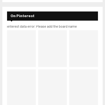
On Pinterest
pinterest data error: Please add the board name