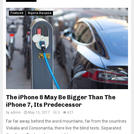
Featured
Nigeria Diaspora
The iPhone 8 May Be Bigger Than The
iPhone 7, Its Predecessor
by
admin
May 15, 2017
3
621
Far far away, behind the word mountains, far from the countries
Vokalia and Consonantia, there live the blind texts. Separated