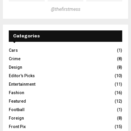
@thefirstmess
Categories
Cars
(1)
Crime
(8)
Design
(8)
Editor's Picks
(10)
Entertainment
(11)
Fashion
(16)
Featured
(12)
Football
(1)
Foreign
(8)
Front Pix
(15)