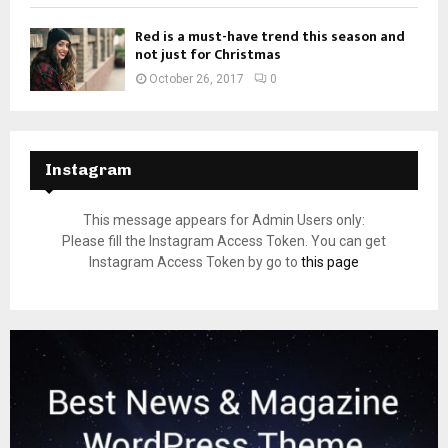
Red is a must-have trend this season and
not just for Christmas
October 26, 2017
0
Instagram
This message appears for Admin Users only:
Please fill the Instagram Access Token. You can get
Instagram Access Token by go to
this page