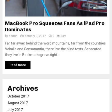
MacBook Pro Squeezes Fans As iPad Pro
Dominates
by
admin
February 9, 2017
0
339
Far far away, behind the word mountains, far from the countries
Vokalia and Consonantia, there live the blind texts. Separated
they live in Bookmarksgrove right...
Read more
Archives
October 2017
August 2017
July 2017