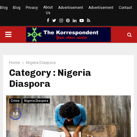
About
Blog
Blog
Privacy
Advertisement
Advertisement
Contact
Us
Facebook
Twitter
Instagram
Pinterest
Linkedin
Youtube
Rss
PRIMARY
MENU
Home
Nigeria Diaspora
Category : Nigeria
Diaspora
Crime
Nigeria Diaspora
6.8