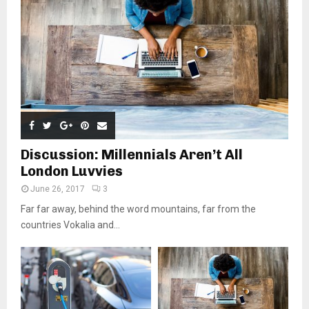
Discussion: Millennials Aren’t All
London Luvvies
June 26, 2017
3
Far far away, behind the word mountains, far from the
countries Vokalia and...