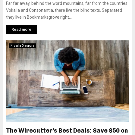
Far far away, behind the word mountains, far from the countries
Vokalia and Consonantia, there live the blind texts. Separated
they live in Bookmarksgrove right...
Read more
Nigeria Diaspora
The Wirecutter’s Best Deals: Save $50 on