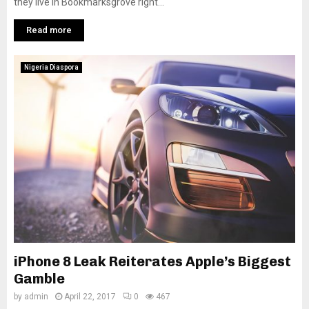
they live in Bookmarksgrove right...
Read more
Nigeria Diaspora
iPhone 8 Leak Reiterates Apple’s Biggest
Gamble
by
admin
April 22, 2017
0
467