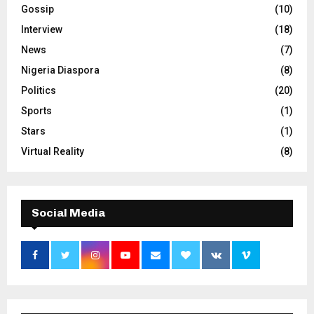
Gossip
(10)
Interview
(18)
News
(7)
Nigeria Diaspora
(8)
Politics
(20)
Sports
(1)
Stars
(1)
Virtual Reality
(8)
Social Media