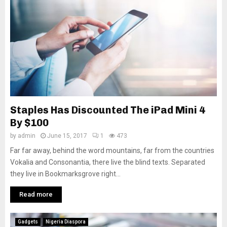
Staples Has Discounted The iPad Mini 4
By $100
by
admin
June 15, 2017
1
473
Far far away, behind the word mountains, far from the countries
Vokalia and Consonantia, there live the blind texts. Separated
they live in Bookmarksgrove right...
Read more
Gadgets
Nigeria Diaspora