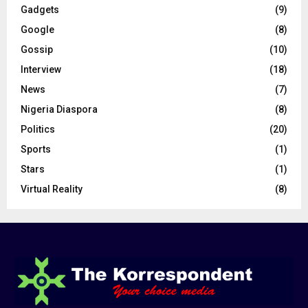
Gadgets
(9)
Google
(8)
Gossip
(10)
Interview
(18)
News
(7)
Nigeria Diaspora
(8)
Politics
(20)
Sports
(1)
Stars
(1)
Virtual Reality
(8)