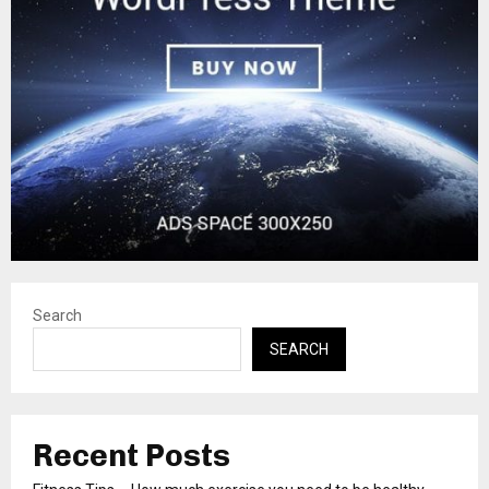
Search
SEARCH
Recent Posts