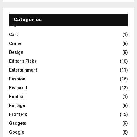
Categories
Cars
(1)
Crime
(8)
Design
(8)
Editor's Picks
(10)
Entertainment
(11)
Fashion
(16)
Featured
(12)
Football
(1)
Foreign
(8)
Front Pix
(15)
Gadgets
(9)
Google
(8)