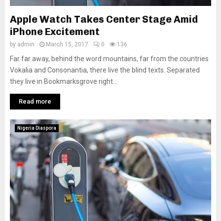
Apple Watch Takes Center Stage Amid
iPhone Excitement
by
admin
March 15, 2017
0
136
Far far away, behind the word mountains, far from the countries
Vokalia and Consonantia, there live the blind texts. Separated
they live in Bookmarksgrove right...
Read more
Nigeria Diaspora