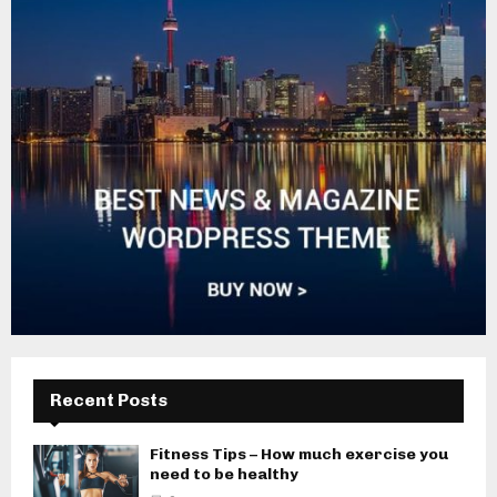
Recent Posts
Fitness Tips – How much exercise you
need to be healthy