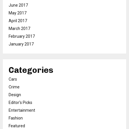
June 2017
May 2017
April 2017
March 2017
February 2017
January 2017
Categories
Cars
Crime
Design
Editor's Picks
Entertainment
Fashion
Featured