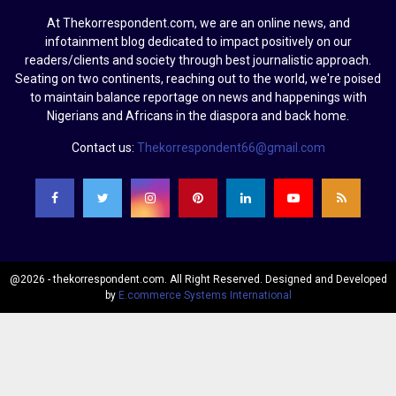
At Thekorrespondent.com, we are an online news, and
infotainment blog dedicated to impact positively on our
readers/clients and society through best journalistic approach.
Seating on two continents, reaching out to the world, we're poised
to maintain balance reportage on news and happenings with
Nigerians and Africans in the diaspora and back home.
Contact us:
Thekorrespondent66@gmail.com
@2026 - thekorrespondent.com. All Right Reserved. Designed and Developed
by
E.commerce Systems International