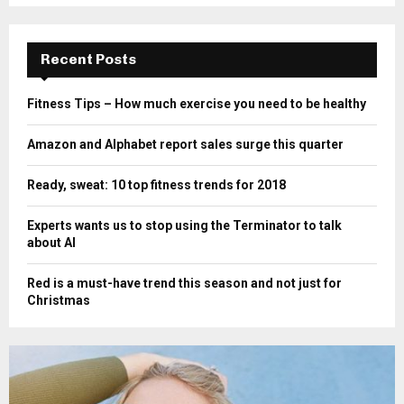
Recent Posts
Fitness Tips – How much exercise you need to be healthy
Amazon and Alphabet report sales surge this quarter
Ready, sweat: 10 top fitness trends for 2018
Experts wants us to stop using the Terminator to talk
about AI
Red is a must-have trend this season and not just for
Christmas