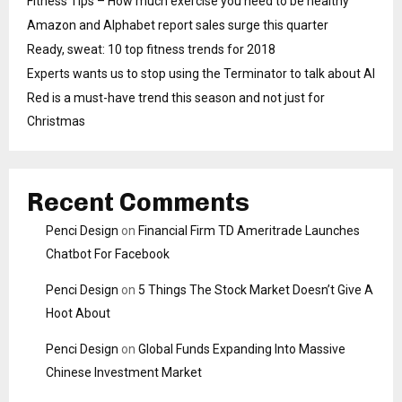
Fitness Tips – How much exercise you need to be healthy
Amazon and Alphabet report sales surge this quarter
Ready, sweat: 10 top fitness trends for 2018
Experts wants us to stop using the Terminator to talk about AI
Red is a must-have trend this season and not just for
Christmas
Recent Comments
Penci Design
on
Financial Firm TD Ameritrade Launches
Chatbot For Facebook
Penci Design
on
5 Things The Stock Market Doesn’t Give A
Hoot About
Penci Design
on
Global Funds Expanding Into Massive
Chinese Investment Market