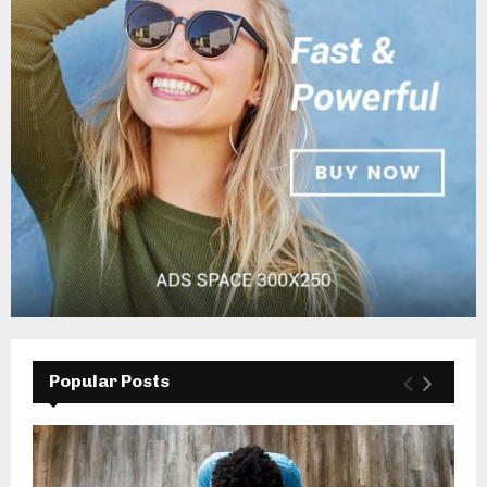
Popular Posts