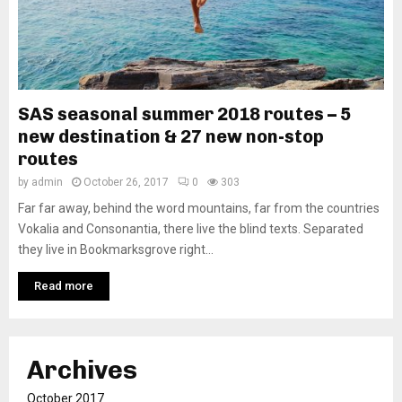
SAS seasonal summer 2018 routes – 5
new destination & 27 new non-stop
routes
by
admin
October 26, 2017
0
303
Far far away, behind the word mountains, far from the countries
Vokalia and Consonantia, there live the blind texts. Separated
they live in Bookmarksgrove right...
Read more
Archives
October 2017