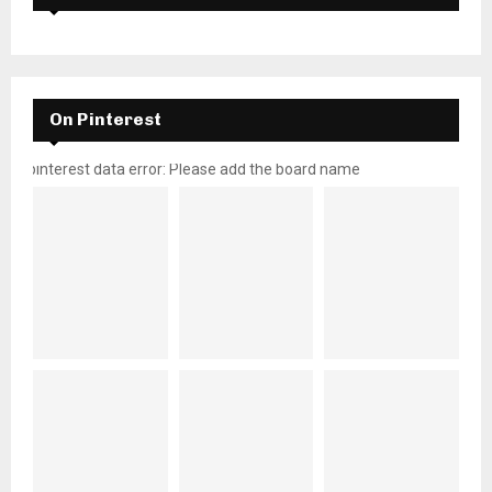
On Pinterest
pinterest data error: Please add the board name