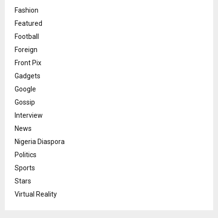
Fashion
Featured
Football
Foreign
Front Pix
Gadgets
Google
Gossip
Interview
News
Nigeria Diaspora
Politics
Sports
Stars
Virtual Reality