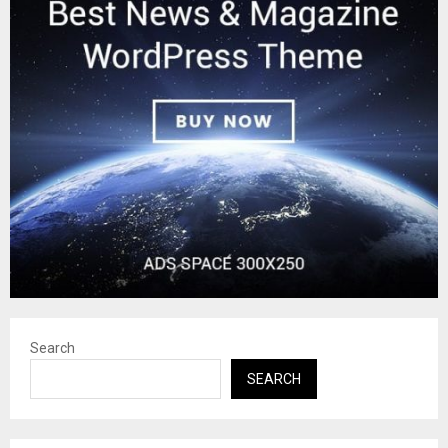
Search
SEARCH