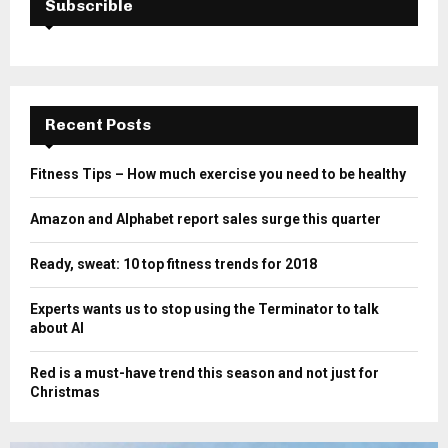
Subscrible
Recent Posts
Fitness Tips – How much exercise you need to be healthy
Amazon and Alphabet report sales surge this quarter
Ready, sweat: 10 top fitness trends for 2018
Experts wants us to stop using the Terminator to talk
about AI
Red is a must-have trend this season and not just for
Christmas