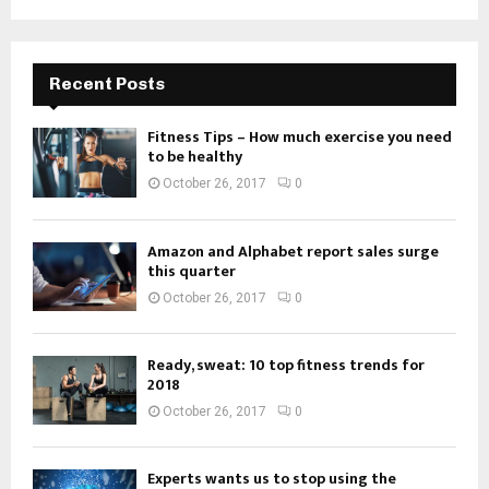
Recent Posts
Fitness Tips – How much exercise you need
to be healthy
October 26, 2017
0
Amazon and Alphabet report sales surge
this quarter
October 26, 2017
0
Ready, sweat: 10 top fitness trends for
2018
October 26, 2017
0
Experts wants us to stop using the