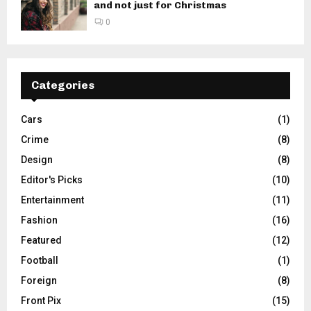
and not just for Christmas
0
Categories
Cars
(1)
Crime
(8)
Design
(8)
Editor's Picks
(10)
Entertainment
(11)
Fashion
(16)
Featured
(12)
Football
(1)
Foreign
(8)
Front Pix
(15)