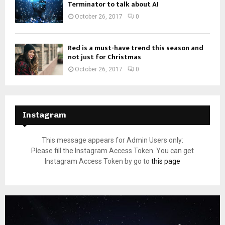
Terminator to talk about AI
October 26, 2017
0
Red is a must-have trend this season and
not just for Christmas
October 26, 2017
0
Instagram
This message appears for Admin Users only:
Please fill the Instagram Access Token. You can get
Instagram Access Token by go to
this page