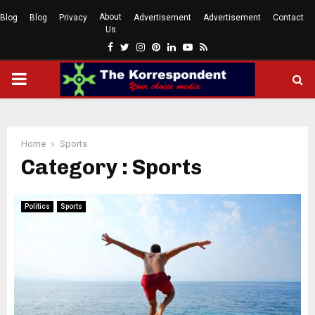
About
Blog
Blog
Privacy
Advertisement
Advertisement
Contact
Us
Facebook
Twitter
Instagram
Pinterest
Linkedin
Youtube
Rss
PRIMARY
MENU
Home
Sports
Category : Sports
Politics
Sports