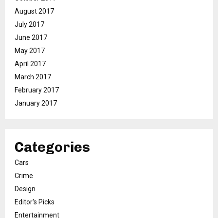
August 2017
July 2017
June 2017
May 2017
April 2017
March 2017
February 2017
January 2017
Categories
Cars
Crime
Design
Editor's Picks
Entertainment