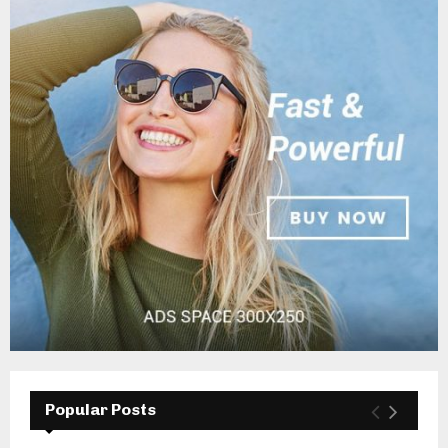
Popular Posts