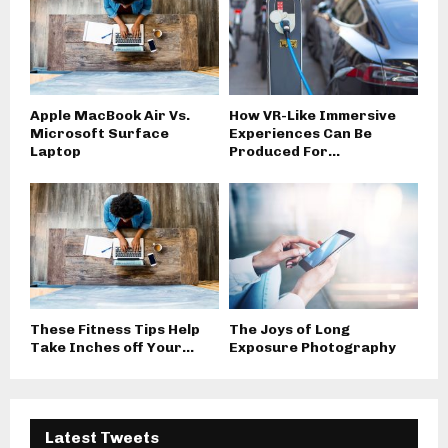
Apple MacBook Air Vs.
How VR-Like Immersive
Microsoft Surface
Experiences Can Be
Laptop
Produced For...
These Fitness Tips Help
The Joys of Long
Take Inches off Your...
Exposure Photography
Latest Tweets