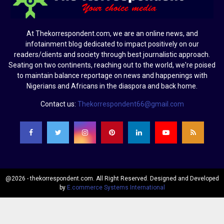
At Thekorrespondent.com, we are an online news, and
infotainment blog dedicated to impact positively on our
readers/clients and society through best journalistic approach.
Seating on two continents, reaching out to the world, we're poised
to maintain balance reportage on news and happenings with
Nigerians and Africans in the diaspora and back home.
Contact us:
Thekorrespondent66@gmail.com
@2026 - thekorrespondent.com. All Right Reserved. Designed and Developed
by
E.commerce Systems International