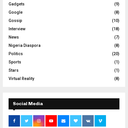
Gadgets
(9)
Google
(8)
Gossip
(10)
Interview
(18)
News
(7)
Nigeria Diaspora
(8)
Politics
(20)
Sports
(1)
Stars
(1)
Virtual Reality
(8)
Social Media