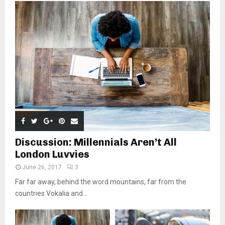
Discussion: Millennials Aren’t All
London Luvvies
June 26, 2017
3
Far far away, behind the word mountains, far from the
countries Vokalia and...