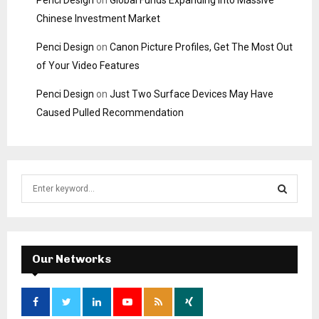
Chinese Investment Market
Penci Design
on
Canon Picture Profiles, Get The Most Out
of Your Video Features
Penci Design
on
Just Two Surface Devices May Have
Caused Pulled Recommendation
S
e
a
S
r
c
E
h
Our Networks
f
A
o
r
R
: