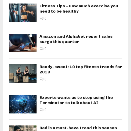
Fitness Tips – How much exercise you
need to be healthy
0
Amazon and Alphabet report sales
surge this quarter
0
Ready, sweat: 10 top fitness trends for
2018
0
Experts wants us to stop using the
Terminator to talk about AI
0
Red is a must-have trend this season