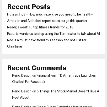
Recent Posts
Fitness Tips – How much exercise you need to be healthy
Amazon and Alphabet report sales surge this quarter
Ready, sweat: 10 top fitness trends for 2018
Experts wants us to stop using the Terminator to talk about AI
Red is a must-have trend this season and not just for
Christmas
Recent Comments
Penci Design
on
Financial Firm TD Ameritrade Launches
Chatbot For Facebook
Penci Design
on
5 Things The Stock Market Doesn’t Give A
Hoot About
Penci Design
on
Global Funds Expanding Into Massive