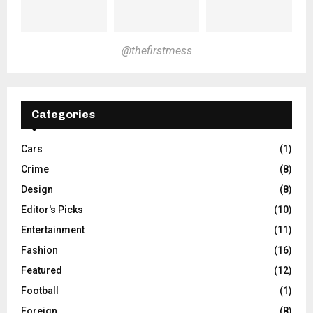
@thefirstmess
Categories
Cars
(1)
Crime
(8)
Design
(8)
Editor's Picks
(10)
Entertainment
(11)
Fashion
(16)
Featured
(12)
Football
(1)
Foreign
(8)