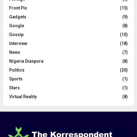
Front Pix
(15)
Gadgets
(9)
Google
(8)
Gossip
(10)
Interview
(18)
News
(7)
Nigeria Diaspora
(8)
Politics
(20)
Sports
(1)
Stars
(1)
Virtual Reality
(8)