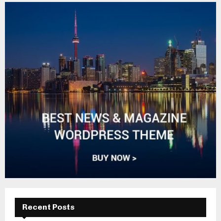
Recent Posts