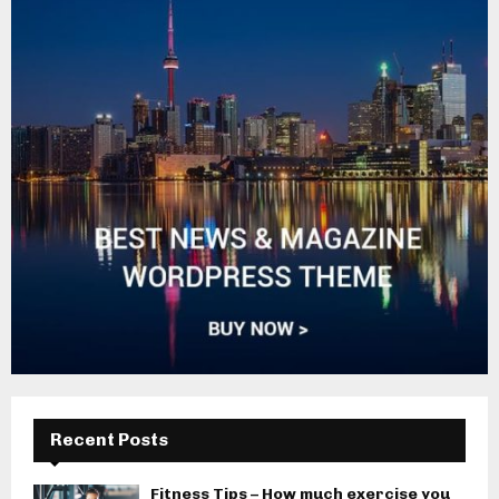
Recent Posts
Fitness Tips – How much exercise you