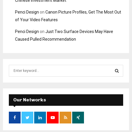
Chinese Investment Market
Penci Design
on
Canon Picture Profiles, Get The Most Out
of Your Video Features
Penci Design
on
Just Two Surface Devices May Have
Caused Pulled Recommendation
S
e
a
S
r
c
E
h
Our Networks
f
A
o
r
R
:
C