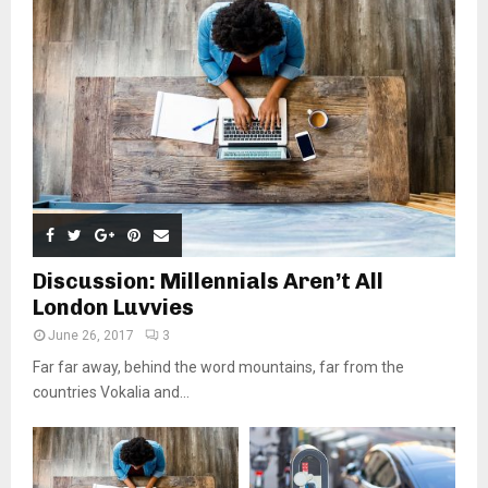
Discussion: Millennials Aren’t All
London Luvvies
June 26, 2017
3
Far far away, behind the word mountains, far from the
countries Vokalia and...