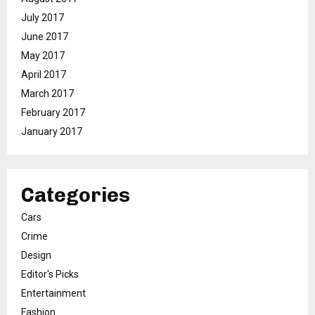
July 2017
June 2017
May 2017
April 2017
March 2017
February 2017
January 2017
Categories
Cars
Crime
Design
Editor's Picks
Entertainment
Fashion