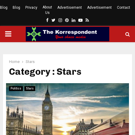
About
Blog
Blog
Privacy
Advertisement
Advertisement
Contact
Us
Facebook
Twitter
Instagram
Pinterest
Linkedin
Youtube
Rss
PRIMARY
MENU
Home
Stars
Category : Stars
Politics
Stars