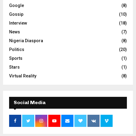
Google
(8)
Gossip
(10)
Interview
(18)
News
(7)
Nigeria Diaspora
(8)
Politics
(20)
Sports
(1)
Stars
(1)
Virtual Reality
(8)
Social Media