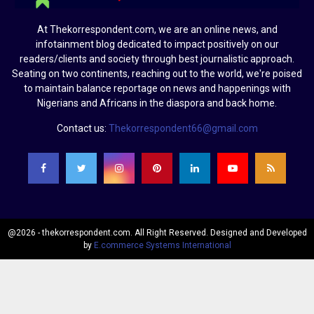
At Thekorrespondent.com, we are an online news, and
infotainment blog dedicated to impact positively on our
readers/clients and society through best journalistic approach.
Seating on two continents, reaching out to the world, we're poised
to maintain balance reportage on news and happenings with
Nigerians and Africans in the diaspora and back home.
Contact us:
Thekorrespondent66@gmail.com
@2026 - thekorrespondent.com. All Right Reserved. Designed and Developed
by
E.commerce Systems International