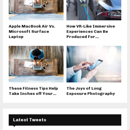
Apple MacBook Air Vs.
How VR-Like Immersive
Microsoft Surface
Experiences Can Be
Laptop
Produced For...
These Fitness Tips Help
The Joys of Long
Take Inches off Your...
Exposure Photography
Latest Tweets