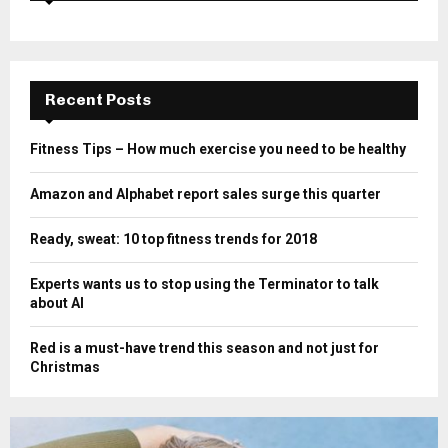
Recent Posts
Fitness Tips – How much exercise you need to be healthy
Amazon and Alphabet report sales surge this quarter
Ready, sweat: 10 top fitness trends for 2018
Experts wants us to stop using the Terminator to talk
about AI
Red is a must-have trend this season and not just for
Christmas