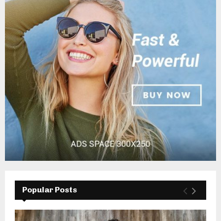
Popular Posts