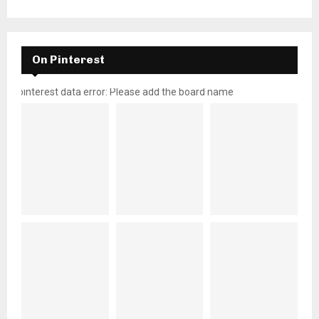
On Pinterest
pinterest data error: Please add the board name