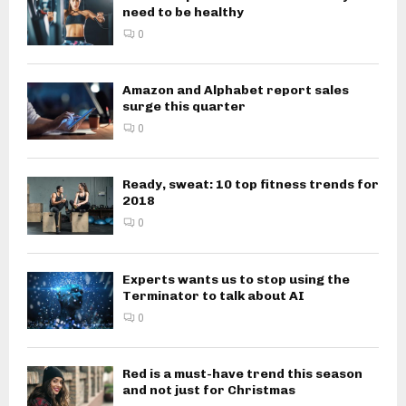
need to be healthy
0
Amazon and Alphabet report sales
surge this quarter
0
Ready, sweat: 10 top fitness trends for
2018
0
Experts wants us to stop using the
Terminator to talk about AI
0
Red is a must-have trend this season
and not just for Christmas