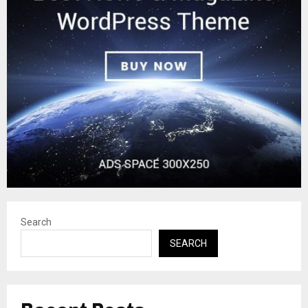
Search
SEARCH