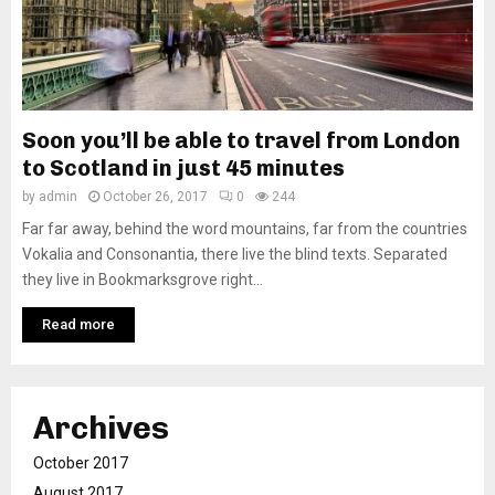
Soon you’ll be able to travel from London
to Scotland in just 45 minutes
by
admin
October 26, 2017
0
244
Far far away, behind the word mountains, far from the countries
Vokalia and Consonantia, there live the blind texts. Separated
they live in Bookmarksgrove right...
Read more
Archives
October 2017
August 2017