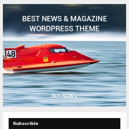
H
Subscrible