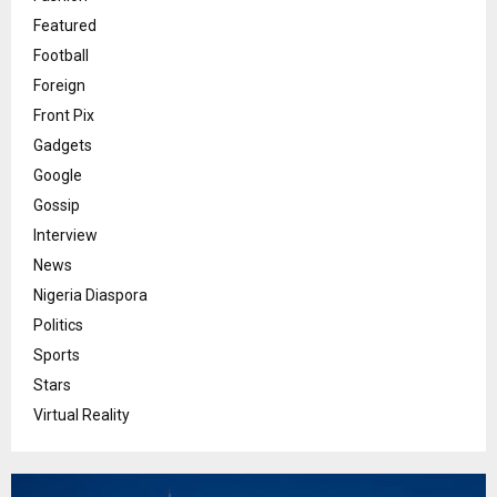
Featured
Football
Foreign
Front Pix
Gadgets
Google
Gossip
Interview
News
Nigeria Diaspora
Politics
Sports
Stars
Virtual Reality