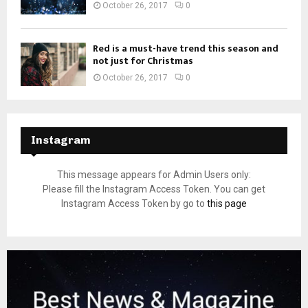
October 26, 2017
0
Red is a must-have trend this season and
not just for Christmas
October 26, 2017
0
Instagram
This message appears for Admin Users only:
Please fill the Instagram Access Token. You can get
Instagram Access Token by go to
this page