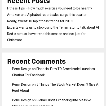
Recent Posts
Fitness Tips – How much exercise you need to be healthy
Amazon and Alphabet report sales surge this quarter
Ready, sweat: 10 top fitness trends for 2018
Experts wants us to stop using the Terminator to talk about AI
Red is a must-have trend this season and not just for
Christmas
Recent Comments
Penci Design
on
Financial Firm TD Ameritrade Launches
Chatbot For Facebook
Penci Design
on
5 Things The Stock Market Doesn’t Give A
Hoot About
Penci Design
on
Global Funds Expanding Into Massive