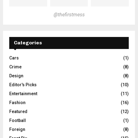
@thefirstmess
Categories
Cars
(1)
Crime
(8)
Design
(8)
Editor's Picks
(10)
Entertainment
(11)
Fashion
(16)
Featured
(12)
Football
(1)
Foreign
(8)