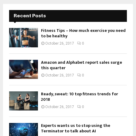
Recent Posts
Fitness Tips – How much exercise you need
to be healthy
October 26, 2017
0
Amazon and Alphabet report sales surge
this quarter
October 26, 2017
0
Ready, sweat: 10 top fitness trends for
2018
October 26, 2017
0
Experts wants us to stop using the
Terminator to talk about AI