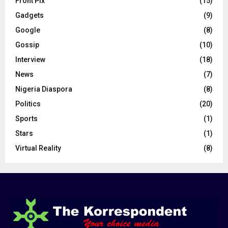
Front Pix
(15)
Gadgets
(9)
Google
(8)
Gossip
(10)
Interview
(18)
News
(7)
Nigeria Diaspora
(8)
Politics
(20)
Sports
(1)
Stars
(1)
Virtual Reality
(8)