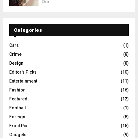
0
Categories
Cars
(1)
Crime
(8)
Design
(8)
Editor's Picks
(10)
Entertainment
(11)
Fashion
(16)
Featured
(12)
Football
(1)
Foreign
(8)
Front Pix
(15)
Gadgets
(9)