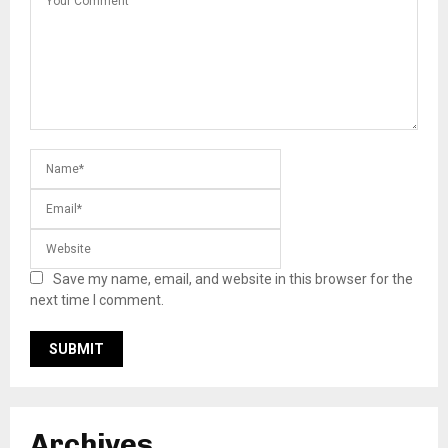
Save my name, email, and website in this browser for the
next time I comment.
Archives