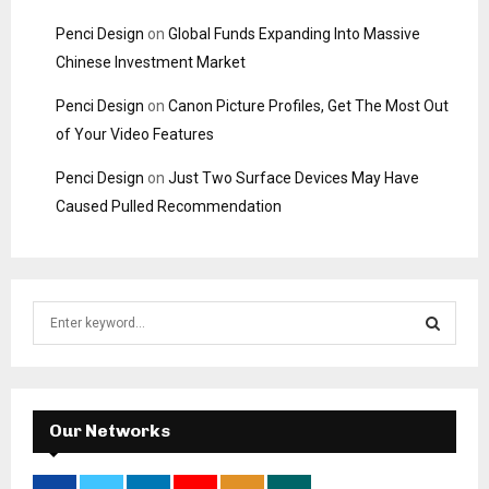
Penci Design
on
Global Funds Expanding Into Massive
Chinese Investment Market
Penci Design
on
Canon Picture Profiles, Get The Most Out
of Your Video Features
Penci Design
on
Just Two Surface Devices May Have
Caused Pulled Recommendation
S
e
a
S
r
c
E
h
Our Networks
f
A
o