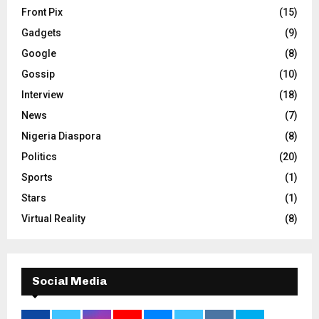
Front Pix
(15)
Gadgets
(9)
Google
(8)
Gossip
(10)
Interview
(18)
News
(7)
Nigeria Diaspora
(8)
Politics
(20)
Sports
(1)
Stars
(1)
Virtual Reality
(8)
Social Media