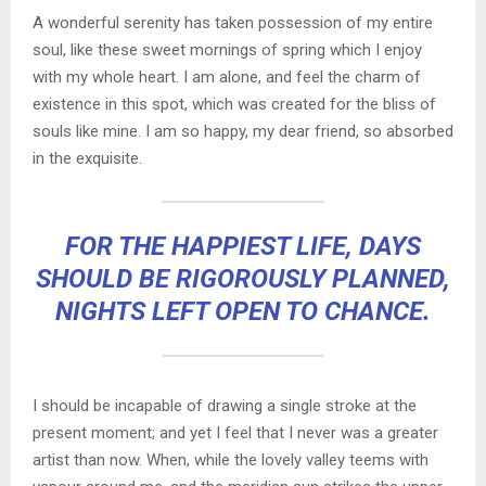
A wonderful serenity has taken possession of my entire
soul, like these sweet mornings of spring which I enjoy
with my whole heart. I am alone, and feel the charm of
existence in this spot, which was created for the bliss of
souls like mine. I am so happy, my dear friend, so absorbed
in the exquisite.
FOR THE HAPPIEST LIFE, DAYS
SHOULD BE RIGOROUSLY PLANNED,
NIGHTS LEFT OPEN TO CHANCE.
I should be incapable of drawing a single stroke at the
present moment; and yet I feel that I never was a greater
artist than now. When, while the lovely valley teems with