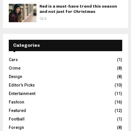
Red is a must-have trend this season
and not just for Christmas
0
Categories
Cars
(1)
Crime
(8)
Design
(8)
Editor's Picks
(10)
Entertainment
(11)
Fashion
(16)
Featured
(12)
Football
(1)
Foreign
(8)