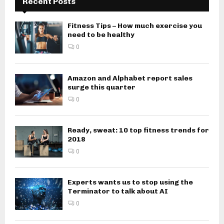
Recent Posts
Fitness Tips – How much exercise you
need to be healthy
0
Amazon and Alphabet report sales
surge this quarter
0
Ready, sweat: 10 top fitness trends for
2018
0
Experts wants us to stop using the
Terminator to talk about AI
0