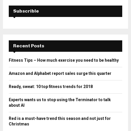
Subscrible
Recent Posts
Fitness Tips – How much exercise you need to be healthy
Amazon and Alphabet report sales surge this quarter
Ready, sweat: 10 top fitness trends for 2018
Experts wants us to stop using the Terminator to talk
about AI
Red is a must-have trend this season and not just for
Christmas