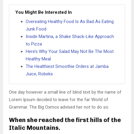
You Might Be Interested In
Overeating Healthy Food Is As Bad As Eating
Junk Food
Inside Martina, a Shake Shack-Like Approach
to Pizza
Here’s Why Your Salad May Not Be The Most
Healthy Meal
The Healthiest Smoothie Orders at Jamba
Juice, Robeks
One day however a small line of blind text by the name of
Lorem Ipsum decided to leave for the far World of
Grammar. The Big Oxmox advised her not to do so.
When she reached the first hills of the
Italic Mountains.