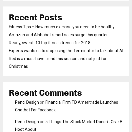
Recent Posts
Fitness Tips – How much exercise you need to be healthy
Amazon and Alphabet report sales surge this quarter
Ready, sweat: 10 top fitness trends for 2018
Experts wants us to stop using the Terminator to talk about AI
Red is a must-have trend this season and not just for
Christmas
Recent Comments
Penci Design
on
Financial Firm TD Ameritrade Launches
Chatbot For Facebook
Penci Design
on
5 Things The Stock Market Doesn’t Give A
Hoot About