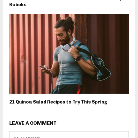
Robeks
21 Quinoa Salad Recipes to Try This Spring
LEAVE A COMMENT