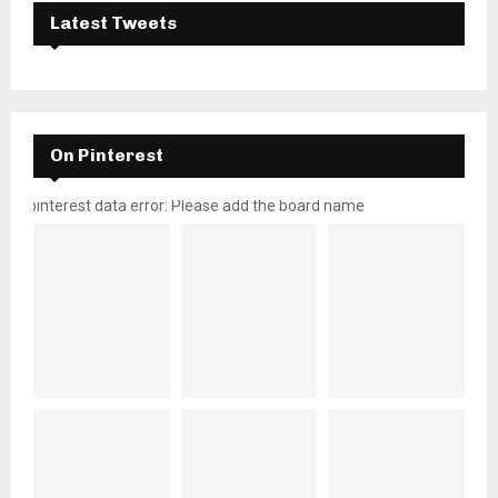
Latest Tweets
On Pinterest
pinterest data error: Please add the board name