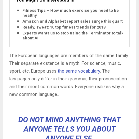
Fitness Tips – How much exercise you need to be
healthy
Amazon and Alphabet report sales surge this quarter
Ready, sweat: 10 top fitness trends for 2018
Experts wants us to stop using the Terminator to talk
about AI
The European languages are members of the same family.
Their separate existence is a myth. For science, music,
sport, etc, Europe uses
the same vocabulary
. The
languages only differ in their grammar, their pronunciation
and their most common words. Everyone realizes why a
new common language..
DO NOT MIND ANYTHING THAT
ANYONE TELLS YOU ABOUT
ANYONE ELSE.