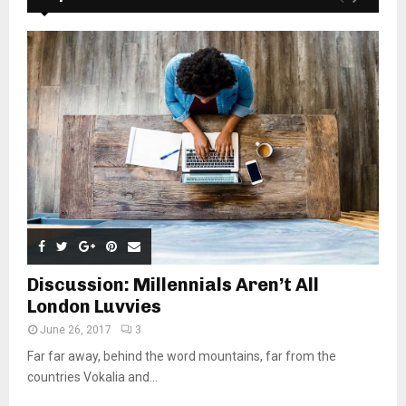
Discussion: Millennials Aren’t All
London Luvvies
June 26, 2017
3
Far far away, behind the word mountains, far from the
countries Vokalia and...