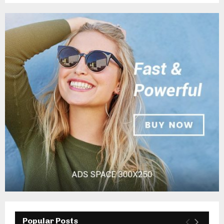
Popular Posts