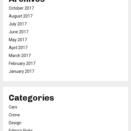
October 2017
August 2017
July 2017
June 2017
May 2017
April 2017
March 2017
February 2017
January 2017
Categories
Cars
Crime
Design
Editor's Picks