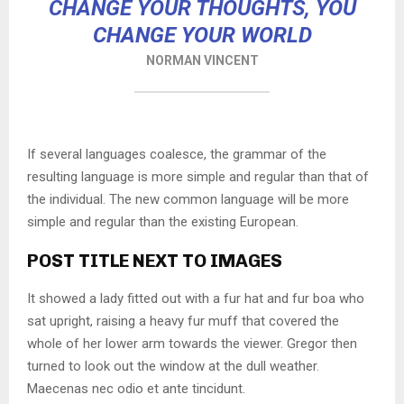
CHANGE YOUR THOUGHTS, YOU
CHANGE YOUR WORLD
NORMAN VINCENT
If several languages coalesce, the grammar of the
resulting language is more simple and regular than that of
the individual. The new common language will be more
simple and regular than the existing European.
POST TITLE NEXT TO IMAGES
It showed a lady fitted out with a fur hat and fur boa who
sat upright, raising a heavy fur muff that covered the
whole of her lower arm towards the viewer. Gregor then
turned to look out the window at the dull weather.
Maecenas nec odio et ante tincidunt.