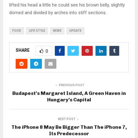
lifted his head a little he could see his brown belly, slightly
domed and divided by arches into stiff sections.
FOOD
LIFE STYLE
NEWS
UPDATE
SHARE
0
PREVIOUS POST
Budapest’s Margaret Island, A Green Haven in
Hungary’s Capital
NEXT POST
The iPhone 8 May Be Bigger Than The iPhone 7,
Its Predecessor