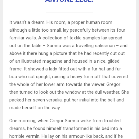
It wasn’t a dream. His room, a proper human room
although a little too small, lay peacefully between its four
familiar walls. A collection of textile samples lay spread
out on the table – Samsa was a travelling salesman – and
above it there hung a picture that he had recently cut out
of an illustrated magazine and housed in a nice, gilded
frame. It showed a lady fitted out with a fur hat and fur
boa who sat upright, raising a heavy fur muff that covered
the whole of her lower arm towards the viewer. Gregor
then turned to look out the window at the dull weather. She
packed her seven versalia, put her initial into the belt and
made herself on the way.
One morning, when Gregor Samsa woke from troubled
dreams, he found himself transformed in his bed into a
horrible vermin. He lay on his armour-like back, and if he