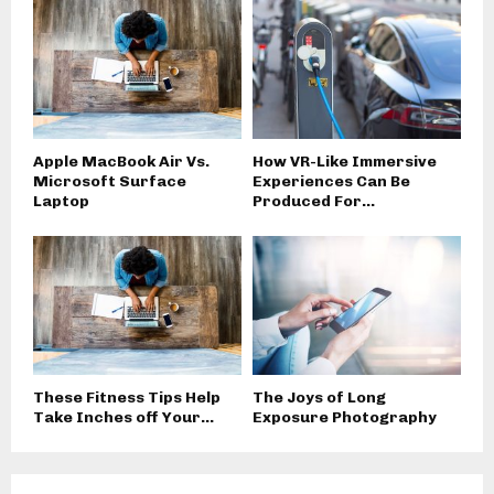
Apple MacBook Air Vs.
How VR-Like Immersive
Microsoft Surface
Experiences Can Be
Laptop
Produced For...
These Fitness Tips Help
The Joys of Long
Take Inches off Your...
Exposure Photography