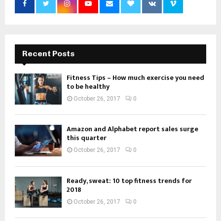
Recent Posts
Fitness Tips – How much exercise you need
to be healthy
October 26, 2017
0
Amazon and Alphabet report sales surge
this quarter
October 26, 2017
0
Ready, sweat: 10 top fitness trends for
2018
October 26, 2017
0