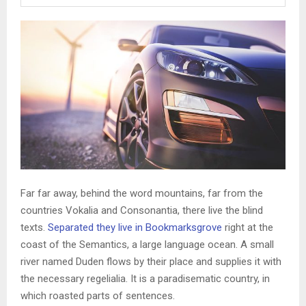
Far far away, behind the word mountains, far from the
countries Vokalia and Consonantia, there live the blind
texts.
Separated they live in Bookmarksgrove
right at the
coast of the Semantics, a large language ocean. A small
river named Duden flows by their place and supplies it with
the necessary regelialia. It is a paradisematic country, in
which roasted parts of sentences.