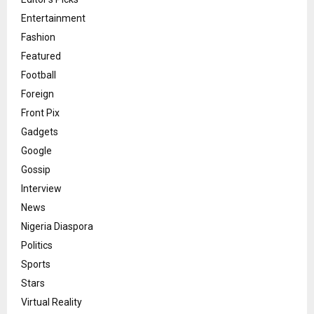
Entertainment
Fashion
Featured
Football
Foreign
Front Pix
Gadgets
Google
Gossip
Interview
News
Nigeria Diaspora
Politics
Sports
Stars
Virtual Reality