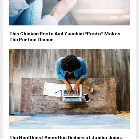
This Chicken Pesto And Zucchini “Pasta” Makes
The Perfect Dinner
The Healthiest Smoothie Orders at Jamba Juice,