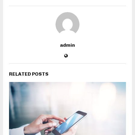
admin
RELATED POSTS