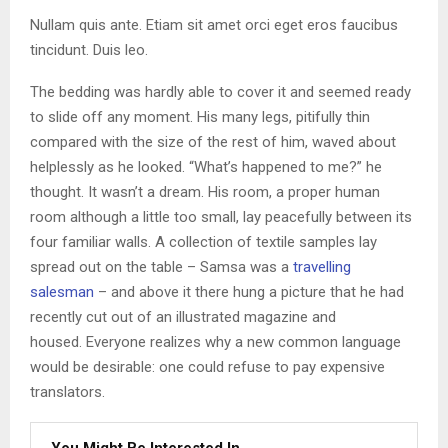
Nullam quis ante. Etiam sit amet orci eget eros faucibus
tincidunt. Duis leo.
The bedding was hardly able to cover it and seemed ready
to slide off any moment. His many legs, pitifully thin
compared with the size of the rest of him, waved about
helplessly as he looked. “What’s happened to me?” he
thought. It wasn’t a dream. His room, a proper human
room although a little too small, lay peacefully between its
four familiar walls. A collection of textile samples lay
spread out on the table – Samsa was a
travelling
salesman
– and above it there hung a picture that he had
recently cut out of an illustrated magazine and
housed. Everyone realizes why a new common language
would be desirable: one could refuse to pay expensive
translators.
You Might Be Interested In