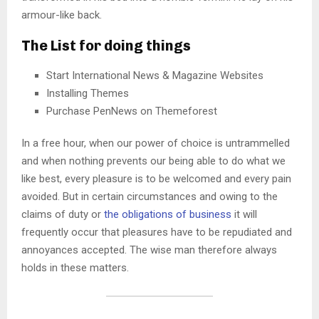
armour-like back.
The List for doing things
Start International News & Magazine Websites
Installing Themes
Purchase PenNews on Themeforest
In a free hour, when our power of choice is untrammelled
and when nothing prevents our being able to do what we
like best, every pleasure is to be welcomed and every pain
avoided. But in certain circumstances and owing to the
claims of duty or
the obligations of business
it will
frequently occur that pleasures have to be repudiated and
annoyances accepted. The wise man therefore always
holds in these matters.