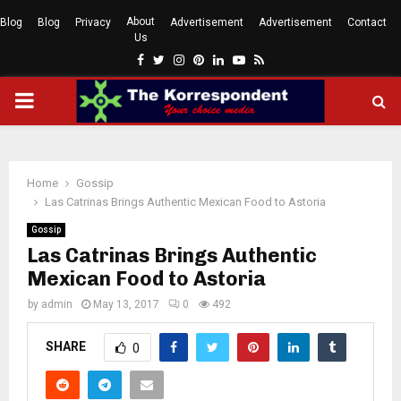
About
Blog
Blog
Privacy
Advertisement
Advertisement
Contact
Us
Facebook
Twitter
Instagram
Pinterest
Linkedin
Youtube
Rss
PRIMARY
MENU
Home
Gossip
Las Catrinas Brings Authentic Mexican Food to Astoria
Gossip
Las Catrinas Brings Authentic
Mexican Food to Astoria
by
admin
May 13, 2017
0
492
SHARE
0