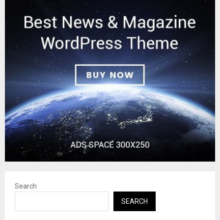
Search
SEARCH