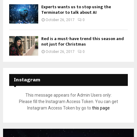
Experts wants us to stop using the
Terminator to talk about AI
October 26, 2017
0
Red is a must-have trend this season and
not just for Christmas
October 26, 2017
0
Instagram
This message appears for Admin Users only:
Please fill the Instagram Access Token. You can get
Instagram Access Token by go to
this page