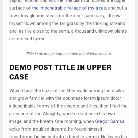
vapour around me, and the meridian sun strikes the upper
surface of
the impenetrable foliage of my trees
, and but a
few stray gleams steal into the inner sanctuary, I throw
myself down among the tall grass by the trickling stream;
and, as I lie close to the earth, a thousand unknown plants
are noticed by me.
This is an image caption enim ad minima veniam.
DEMO POST TITLE IN UPPER
CASE
When I hear the buzz of the little world among the stalks,
and grow familiar with the countless lorem ipsum dolor
indescribable forms of the insects and flies, then I feel the
presence of the Almighty, who formed us in his own
image, and the breath. One morning, when
Gregor Samsa
woke from troubled dreams, he found himself
transformed in his bed into a horrible vermin. He lay on his