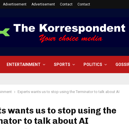
Advertisement
Advertisement
Contact
Contact
ENTERTAINMENT
SPORTS
POLITICS
GOSSI
ainment
Experts wants us to stop using the Terminator to talk about AI
s wants us to stop using the
ator to talk about AI