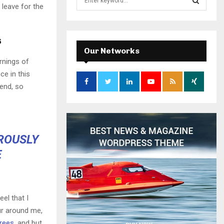
 leave for the
e
a
S
r
c
s
E
h
Our Networks
f
A
rnings of
o
ce in this
r
R
iend, so
:
C
H
OROUSLY
E
el that I
ur around me,
trees
, and but