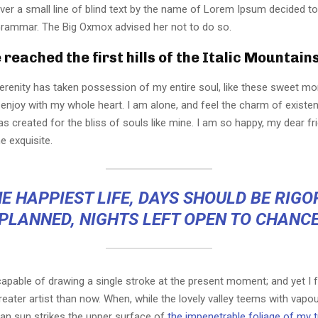
er a small line of blind text by the name of Lorem Ipsum decided to
Grammar. The Big Oxmox advised her not to do so.
reached the first hills of the Italic Mountain
erenity has taken possession of my entire soul, like these sweet mo
 enjoy with my whole heart. I am alone, and feel the charm of existen
s created for the bliss of souls like mine. I am so happy, my dear fr
e exquisite.
E HAPPIEST LIFE, DAYS SHOULD BE RIG
PLANNED, NIGHTS LEFT OPEN TO CHANC
capable of drawing a single stroke at the present moment; and yet I fe
eater artist than now. When, while the lovely valley teems with vapo
an sun strikes the upper surface of
the impenetrable foliage of my 