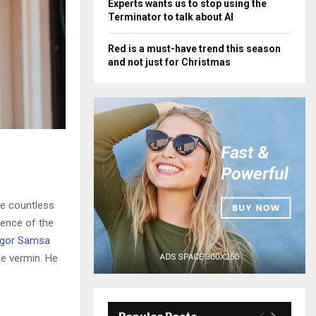
Experts wants us to stop using the
Terminator to talk about AI
Red is a must-have trend this season
and not just for Christmas
he countless
sence of the
gor Samsa
le vermin. He