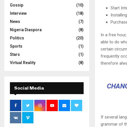
Gossip
(10)
Start In
Interview
(18)
Installi
News
(7)
Purchas
Nigeria Diaspora
(8)
In a free hou
Politics
(20)
able to do wha
Sports
(1)
certain circu
Stars
(1)
frequently oc
Virtual Reality
(8)
therefore alw
CHANG
Social Media
If several lan
grammar of th