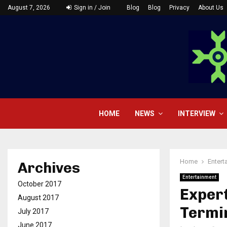
August 7, 2026
Sign in / Join
Blog
Blog
Privacy
About Us
HOME
NEWS
INTERVIEW
Home
Entert
Archives
Entertainment
October 2017
Expert
August 2017
Termin
July 2017
June 2017