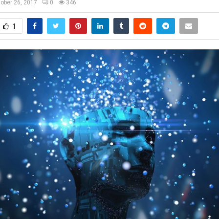
ober 26, 2017
0
346
1