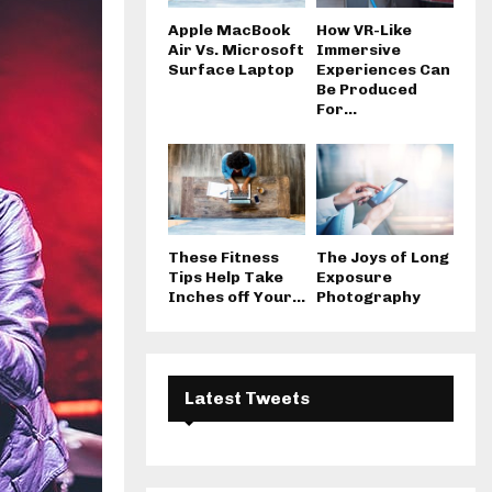
Apple MacBook
How VR-Like
Air Vs. Microsoft
Immersive
Surface Laptop
Experiences Can
Be Produced
For...
These Fitness
The Joys of Long
Tips Help Take
Exposure
Inches off Your...
Photography
Latest Tweets