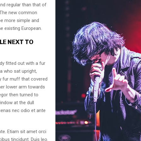
nd regular than that of
l. The new common
 be more simple and
he existing European.
LE NEXT TO
dy fitted out with a fur
a who sat upright,
y fur muff that covered
her lower arm towards
egor then turned to
indow at the dull
enas nec odio et ante
te. Etiam sit amet orci
ibus tincidunt. Duis leo.