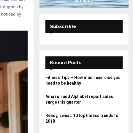
all grass by
e noticed by
Subscrible
Recent Posts
Fitness Tips – How much exercise you
need to be healthy
Amazon and Alphabet report sales
surge this quarter
Ready, sweat: 10 top fitness trends for
2018