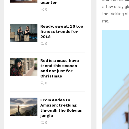
quarter
a few stray gl
0
the trickling 
me.
Ready, sweat: 10 top
fitness trends for
2018
0
Red is a must-have
trend this season
and not just for
Christmas
0
From Andes to
Amazon: trekking
through the Bolivian
jungle
0