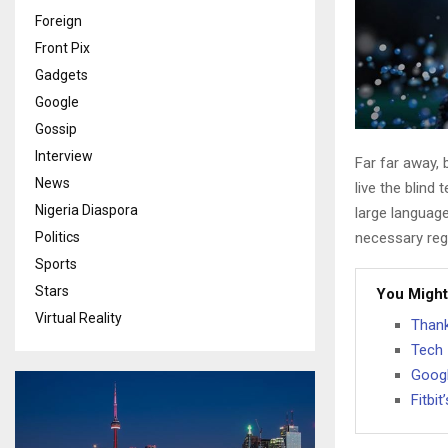
Foreign
Front Pix
Gadgets
Google
Gossip
Interview
Far far away,
News
live the blind 
Nigeria Diaspora
large language
Politics
necessary rege
Sports
Stars
You Might
Virtual Reality
Thank
Tech 
Googl
Fitbi