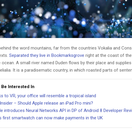
 behind the word mountains, far from the countries Vokalia and Cons
texts.
Separated they live in Bookmarksgrove
right at the coast of th
 ocean. A small river named Duden flows by their place and supplies 
lialia. It is a paradisematic country, in which roasted parts of sente
 Be Interested In
s to VR, your office will resemble a tropical island
Insider – Should Apple release an iPad Pro mini?
e introduces Neural Networks API in DP of Android 8 Developer Rev
t’s first smartwatch can now make payments in the UK