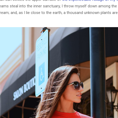
eams steal into the inner sanctuary, I throw myself down among the t
stream; and, as I lie close to the earth, a thousand unknown plants ar