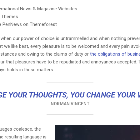
ternational News & Magazine Websites
ng Themes
e PenNews on Themeforest
r, when our power of choice is untrammelled and when nothing preve
t we like best, every pleasure is to be welcomed and every pain avoi
mstances and owing to the claims of duty or
the obligations of busin
cur that pleasures have to be repudiated and annoyances accepted.
ays holds in these matters.
E YOUR THOUGHTS, YOU CHANGE YOUR
NORMAN VINCENT
guages coalesce, the
e resulting language is