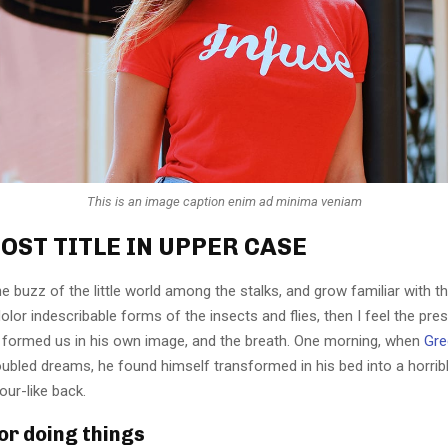
This is an image caption enim ad minima veniam
OST TITLE IN UPPER CASE
e buzz of the little world among the stalks, and grow familiar with t
lor indescribable forms of the insects and flies, then I feel the pre
 formed us in his own image, and the breath. One morning, when
Gre
ubled dreams, he found himself transformed in his bed into a horrib
our-like back.
for doing things