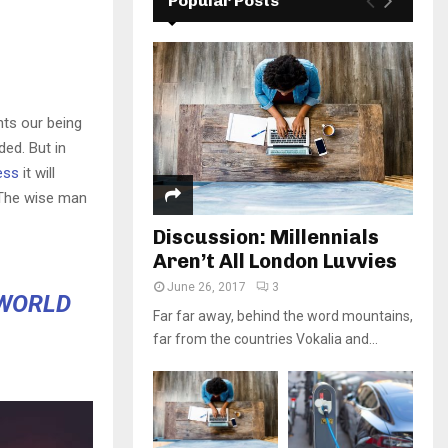
Popular Posts
nts our being
ded. But in
ess
it will
 The wise man
Discussion: Millennials
Aren’t All London Luvvies
June 26, 2017
3
 WORLD
Far far away, behind the word mountains,
far from the countries Vokalia and...