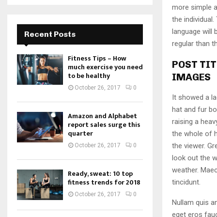
more simple a
the individua
language will
Recent Posts
regular than t
Fitness Tips – How
POST TIT
much exercise you need
to be healthy
IMAGES
October 26, 2017
0
It showed a la
hat and fur bo
Amazon and Alphabet
raising a heav
report sales surge this
quarter
the whole of 
the viewer. Gr
October 26, 2017
0
look out the w
weather. Maec
Ready, sweat: 10 top
fitness trends for 2018
tincidunt.
October 26, 2017
0
Nullam quis an
eget eros fauc