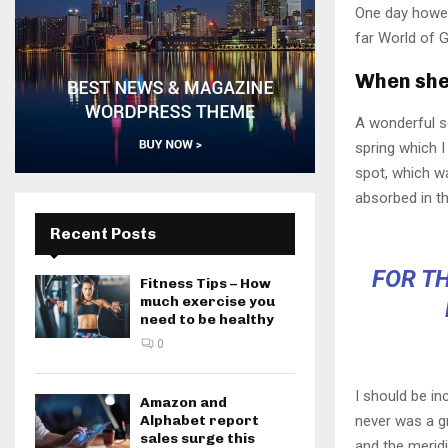
One day howev
far World of 
When she 
A wonderful s
spring which I
spot, which wa
absorbed in th
Recent Posts
FOR TH
Fitness Tips – How
much exercise you
need to be healthy
0
I should be in
Amazon and
Alphabet report
never was a gr
sales surge this
and the meridi