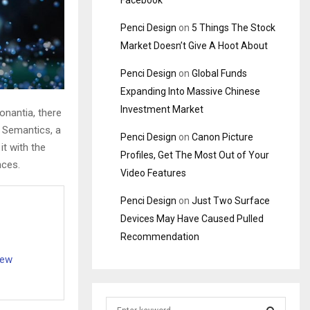
Facebook
Penci Design
on
5 Things The Stock
Market Doesn’t Give A Hoot About
Penci Design
on
Global Funds
Expanding Into Massive Chinese
Investment Market
onantia, there
e Semantics, a
Penci Design
on
Canon Picture
it with the
Profiles, Get The Most Out of Your
nces.
Video Features
Penci Design
on
Just Two Surface
Devices May Have Caused Pulled
Recommendation
iew
S