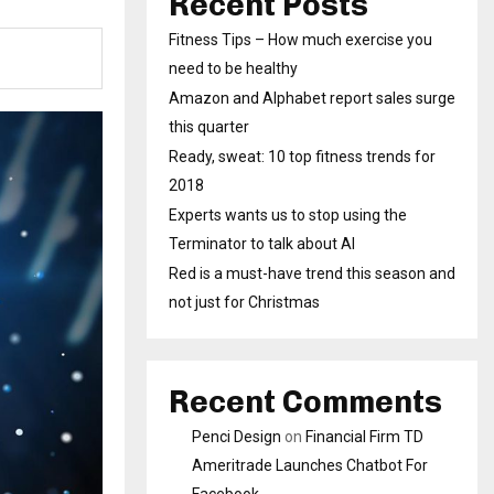
Recent Posts
Fitness Tips – How much exercise you
need to be healthy
Amazon and Alphabet report sales surge
this quarter
Ready, sweat: 10 top fitness trends for
2018
Experts wants us to stop using the
Terminator to talk about AI
Red is a must-have trend this season and
not just for Christmas
Recent Comments
Penci Design
on
Financial Firm TD
Ameritrade Launches Chatbot For