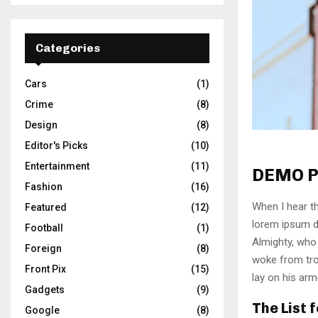
Categories
Cars
(1)
Crime
(8)
Design
(8)
Editor's Picks
(10)
Entertainment
(11)
DEMO P
Fashion
(16)
When I hear th
Featured
(12)
lorem ipsum do
Football
(1)
Almighty, who
Foreign
(8)
woke from tro
Front Pix
(15)
lay on his arm
Gadgets
(9)
The List 
Google
(8)