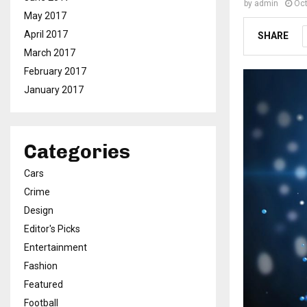
by
admin
Oct
May 2017
April 2017
SHARE
March 2017
February 2017
January 2017
Categories
Cars
Crime
Design
Editor's Picks
Entertainment
Fashion
Featured
Football