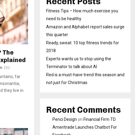
Recent Posts
Fitness Tips – How much exercise you
need to be healthy
Amazon and Alphabet report sales surge
this quarter
Ready, sweat: 10 top fitness trends for
2018
? The
explained
Experts wants us to stop using the
Terminator to talk about AI
252
Red is a must-have trend this season and
ntains, far
not just for Christmas
onsonantia,
d they live in
Recent Comments
Penci Design
on
Financial Firm TD
Ameritrade Launches Chatbot For