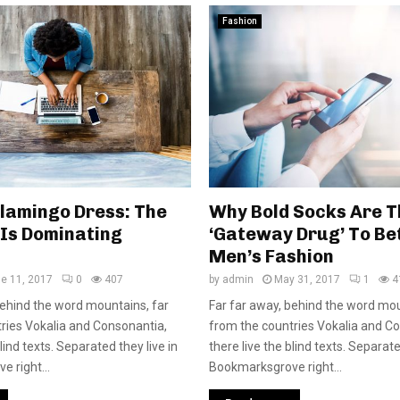
Fashion
Flamingo Dress: The
Why Bold Socks Are T
 Is Dominating
‘Gateway Drug’ To Be
Men’s Fashion
e 11, 2017
0
407
by
admin
May 31, 2017
1
4
behind the word mountains, far
Far far away, behind the word mou
ries Vokalia and Consonantia,
from the countries Vokalia and C
blind texts. Separated they live in
there live the blind texts. Separate
 right...
Bookmarksgrove right...