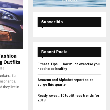
Subscrible
Recent Posts
Fashion
g Outfits
Fitness Tips – How much exercise you
416
need to be healthy
ntains, far
Amazon and Alphabet report sales
onsonantia,
surge this quarter
d they live in
Ready, sweat: 10 top fitness trends for
2018