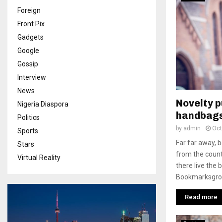
Foreign
Front Pix
Gadgets
Google
Gossip
Interview
News
Novelty 
Nigeria Diaspora
handbags
Politics
by
admin
Oct
Sports
Far far away, 
Stars
from the count
Virtual Reality
there live the 
Bookmarksgrove
Read more