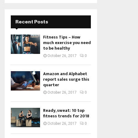
Recent Posts
Fitness Tips – How
much exercise you need
to be healthy
October 26, 2017
0
Amazon and Alphabet
report sales surge this
quarter
October 26, 2017
0
Ready, sweat: 10 top
fitness trends for 2018
October 26, 2017
0