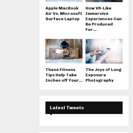
Apple MacBook
How VR-Like
Air Vs. Microsoft
Immersive
Surface Laptop
Experiences Can
Be Produced
For...
These Fitness
The Joys of Long
Tips Help Take
Exposure
Inches off Your...
Photography
Latest Tweets