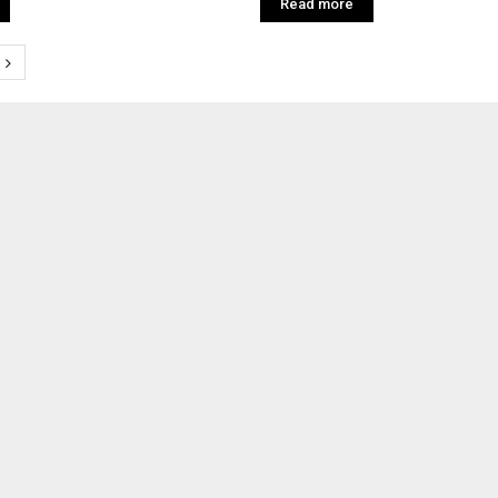
Read more
tion