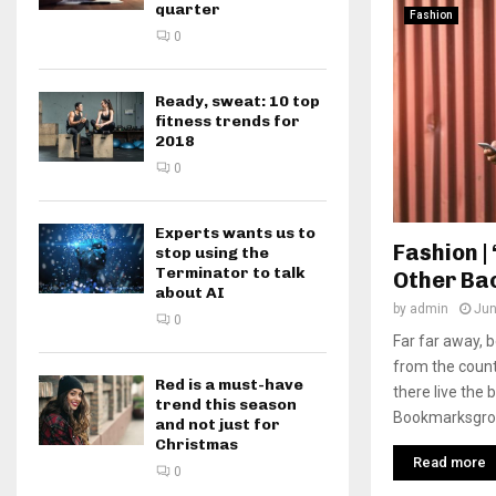
quarter
Fashion
0
Ready, sweat: 10 top
fitness trends for
2018
0
Experts wants us to
Fashion | 
stop using the
Terminator to talk
Other Ba
about AI
by
admin
Jun
0
Far far away, 
from the count
Red is a must-have
there live the 
trend this season
Bookmarksgrove
and not just for
Christmas
Read more
0