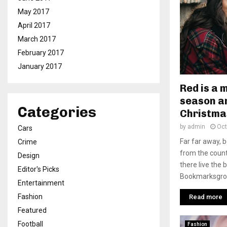
May 2017
April 2017
March 2017
February 2017
January 2017
Red is a 
season an
Categories
Christma
by
admin
Oct
Cars
Far far away, 
Crime
from the count
Design
there live the 
Editor's Picks
Bookmarksgrove
Entertainment
Fashion
Read more
Featured
Football
Fashion