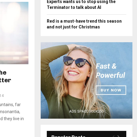
Experts wants us to stop using the
Terminator to talk about AI
Red is a must-have trend this season
and not just for Christmas
he
tter
14
ntains, far
onsonantia,
d they live in