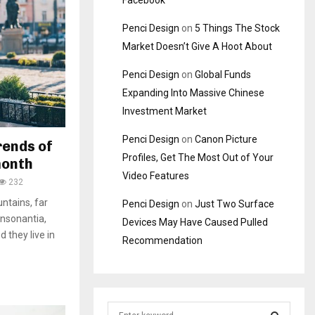
Facebook
Penci Design
on
5 Things The Stock
Market Doesn’t Give A Hoot About
Penci Design
on
Global Funds
Expanding Into Massive Chinese
Investment Market
Penci Design
on
Canon Picture
rends of
Profiles, Get The Most Out of Your
month
Video Features
232
ntains, far
Penci Design
on
Just Two Surface
onsonantia,
Devices May Have Caused Pulled
d they live in
Recommendation
S