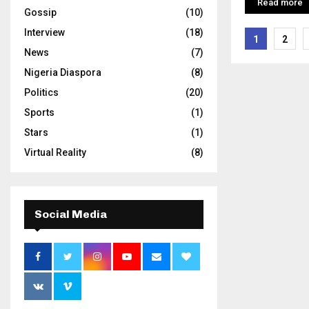
Read more
Gossip
(10)
Interview
(18)
Posts
1
2
News
(7)
pagina
Nigeria Diaspora
(8)
Politics
(20)
Sports
(1)
Stars
(1)
Virtual Reality
(8)
Social Media