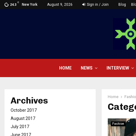
C
New York
August 9, 2026
Sign in / Join
Blog
Bl
24.3
HOME
NEWS
INTERVIEW
Home
Fashi
Archives
Catego
October 2017
August 2017
Fashion
July 2017
June 2017