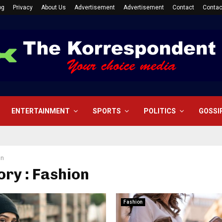
og
Privacy
About Us
Advertisement
Advertisement
Contact
Contac
ENTERTAINMENT
SPORTS
POLITICS
GOSSI
on
ry : Fashion
Fashion