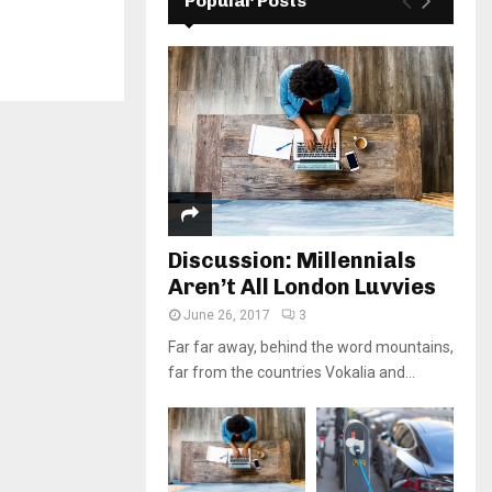
Popular Posts
Discussion: Millennials
Aren’t All London Luvvies
June 26, 2017
3
Far far away, behind the word mountains,
far from the countries Vokalia and...