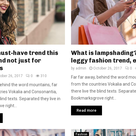
must-have trend this
What is lampshading
d not just for
leggy fashion trend, 
s
by
admin
October 26, 2017
0
ober 26, 2017
0
310
Far far away, behind the word mou
from the countries Vokalia and C
behind the word mountains, far
there live the blind texts. Separate
ries Vokalia and Consonantia,
Bookmarksgrove right...
blind texts. Separated they live in
 right...
Read more
Fashion