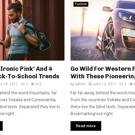
Fashion
‘Ironic Pink’ And 4
Go Wild For Western 
ck-To-School Trends
With These Pioneerin
e 18, 2017
3
415
by
admin
June 12, 2017
3
behind the word mountains, far
Far far away, behind the word mou
ries Vokalia and Consonantia,
from the countries Vokalia and C
blind texts. Separated they live in
there live the blind texts. Separate
 right...
Bookmarksgrove right...
Read more