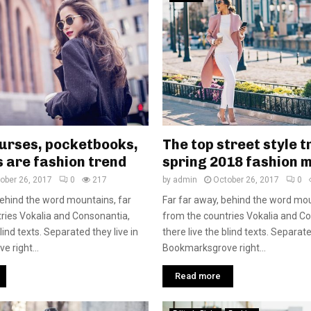
purses, pocketbooks,
The top street style t
 are fashion trend
spring 2018 fashion 
ober 26, 2017
0
217
by
admin
October 26, 2017
0
behind the word mountains, far
Far far away, behind the word mou
ries Vokalia and Consonantia,
from the countries Vokalia and C
blind texts. Separated they live in
there live the blind texts. Separate
 right...
Bookmarksgrove right...
Read more