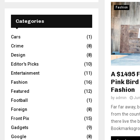
Fashion
Categories
Cars
(1)
Crime
(8)
Design
(8)
Editor's Picks
(10)
A $1495 
Entertainment
(11)
Pink Bird
Fashion
(16)
Fashion
Featured
(12)
by
admin
Jun
Football
(1)
Far far away, 
Foreign
(8)
from the count
Front Pix
(15)
there live the 
Gadgets
(9)
Bookmarksgrove
Google
(8)