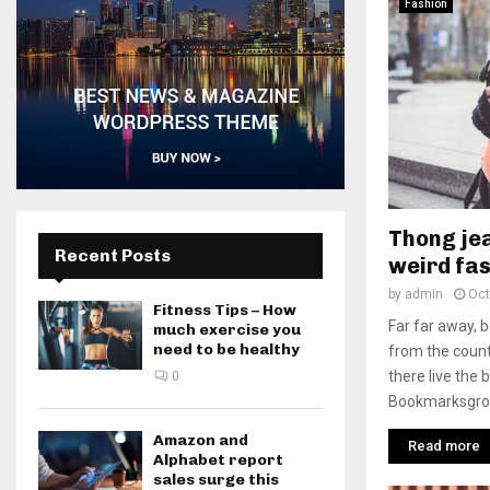
Fashion
Thong jea
Recent Posts
weird fas
by
admin
Oct
Fitness Tips – How
Far far away, 
much exercise you
need to be healthy
from the count
there live the 
0
Bookmarksgrove
Amazon and
Read more
Alphabet report
sales surge this