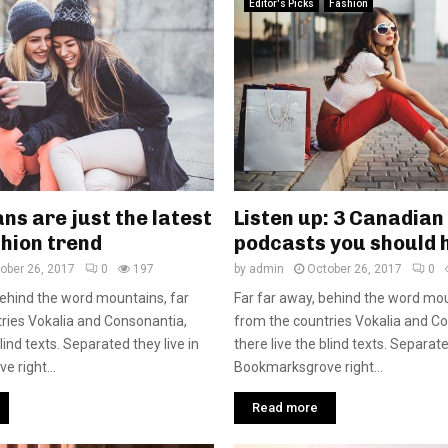
Editor's Picks
Fashion
ns are just the latest
Listen up: 3 Canadian
hion trend
podcasts you should 
ober 26, 2017
0
197
by
admin
October 26, 2017
0
behind the word mountains, far
Far far away, behind the word mou
ries Vokalia and Consonantia,
from the countries Vokalia and C
blind texts. Separated they live in
there live the blind texts. Separate
 right...
Bookmarksgrove right...
Read more