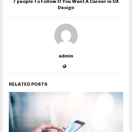
7 people To Follow If You Want A Career in UX
Design
admin
RELATED POSTS