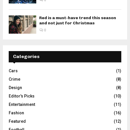
Red is a must-have trend this season
and not just for Christmas
0
Categories
Cars
(1)
Crime
(8)
Design
(8)
Editor's Picks
(10)
Entertainment
(11)
Fashion
(16)
Featured
(12)
Football
(1)