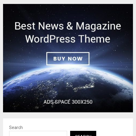
Search