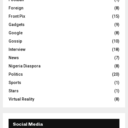
Foreign
(8)
Front Pix
(15)
Gadgets
(9)
Google
(8)
Gossip
(10)
Interview
(18)
News
(7)
Nigeria Diaspora
(8)
Politics
(20)
Sports
(1)
Stars
(1)
Virtual Reality
(8)
Social Media