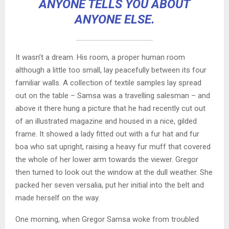
ANYONE TELLS YOU ABOUT
ANYONE ELSE.
It wasn’t a dream. His room, a proper human room
although a little too small, lay peacefully between its four
familiar walls. A collection of textile samples lay spread
out on the table – Samsa was a travelling salesman – and
above it there hung a picture that he had recently cut out
of an illustrated magazine and housed in a nice, gilded
frame. It showed a lady fitted out with a fur hat and fur
boa who sat upright, raising a heavy fur muff that covered
the whole of her lower arm towards the viewer. Gregor
then turned to look out the window at the dull weather. She
packed her seven versalia, put her initial into the belt and
made herself on the way.
One morning, when Gregor Samsa woke from troubled