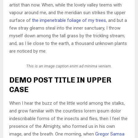
artist than now. When, while the lovely valley teems with
vapour around me, and the meridian sun strikes the upper
surface of
the impenetrable foliage of my trees
, and but a
few stray gleams steal into the inner sanctuary, I throw
myself down among the tall grass by the trickling stream;
and, as I lie close to the earth, a thousand unknown plants
are noticed by me.
This is an image caption enim ad minima veniam.
DEMO POST TITLE IN UPPER
CASE
When I hear the buzz of the little world among the stalks,
and grow familiar with the countless lorem ipsum dolor
indescribable forms of the insects and flies, then I feel the
presence of the Almighty, who formed us in his own
image, and the breath. One morning, when
Gregor Samsa