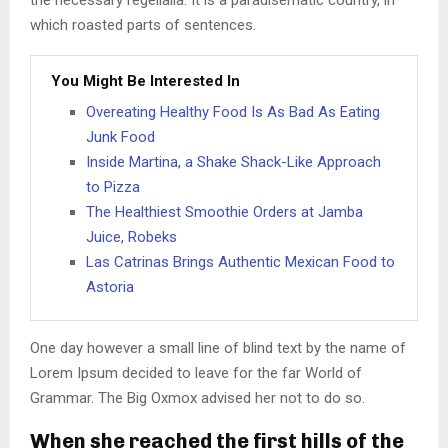
the necessary regelialia. It is a paradisematic country, in
which roasted parts of sentences.
You Might Be Interested In
Overeating Healthy Food Is As Bad As Eating
Junk Food
Inside Martina, a Shake Shack-Like Approach
to Pizza
The Healthiest Smoothie Orders at Jamba
Juice, Robeks
Las Catrinas Brings Authentic Mexican Food to
Astoria
One day however a small line of blind text by the name of
Lorem Ipsum decided to leave for the far World of
Grammar. The Big Oxmox advised her not to do so.
When she reached the first hills of the