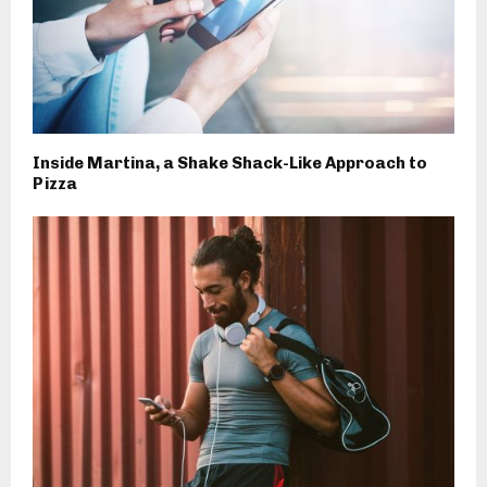
Inside Martina, a Shake Shack-Like Approach to
Pizza