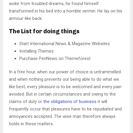
woke from troubled dreams, he found himself
transformed in his bed into a horrible vermin. He lay on his
armour-like back.
The List for doing things
Start International News & Magazine Websites
Installing Themes
Purchase PenNews on Themeforest
In a free hour, when our power of choice is untrammelled
and when nothing prevents our being able to do what we
like best, every pleasure is to be welcomed and every pain
avoided. But in certain circumstances and owing to the
claims of duty or
the obligations of business
it will
frequently occur that pleasures have to be repudiated and
annoyances accepted. The wise man therefore always
holds in these matters.