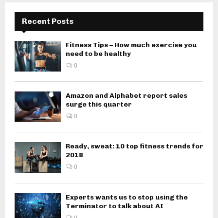
Recent Posts
Fitness Tips – How much exercise you
need to be healthy
0
Amazon and Alphabet report sales
surge this quarter
0
Ready, sweat: 10 top fitness trends for
2018
0
Experts wants us to stop using the
Terminator to talk about AI
0