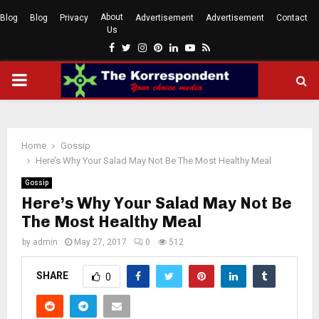
About
Blog
Blog
Privacy
Advertisement
Advertisement
Contact
Us
Facebook
Twitter
Instagram
Pinterest
Linkedin
Youtube
Rss
PRIMARY
MENU
Home
Gossip
Here’s Why Your Salad May Not Be The Most Healthy Meal
Gossip
Here’s Why Your Salad May Not Be
The Most Healthy Meal
by
admin
May 27, 2017
0
512
SHARE
0