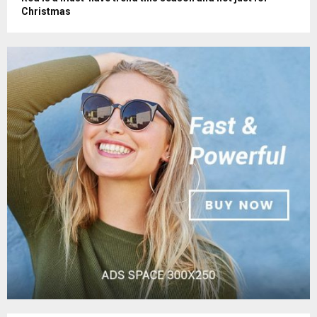
Christmas