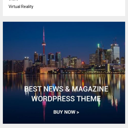
Virtual Reality