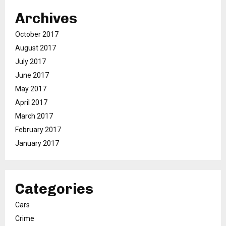
Archives
October 2017
August 2017
July 2017
June 2017
May 2017
April 2017
March 2017
February 2017
January 2017
Categories
Cars
Crime