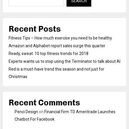
SEARCH
Recent Posts
Fitness Tips – How much exercise you need to be healthy
Amazon and Alphabet report sales surge this quarter
Ready, sweat: 10 top fitness trends for 2018
Experts wants us to stop using the Terminator to talk about AI
Red is a must-have trend this season and not just for
Christmas
Recent Comments
Penci Design
on
Financial Firm TD Ameritrade Launches
Chatbot For Facebook