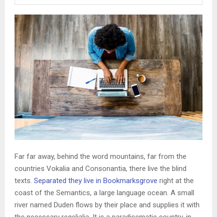
Far far away, behind the word mountains, far from the
countries Vokalia and Consonantia, there live the blind
texts.
Separated they live in Bookmarksgrove
right at the
coast of the Semantics, a large language ocean. A small
river named Duden flows by their place and supplies it with