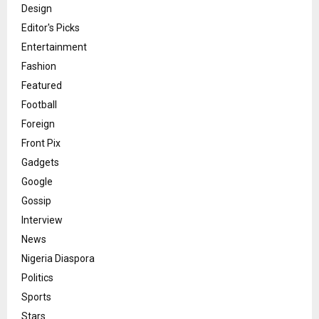
Design
Editor's Picks
Entertainment
Fashion
Featured
Football
Foreign
Front Pix
Gadgets
Google
Gossip
Interview
News
Nigeria Diaspora
Politics
Sports
Stars