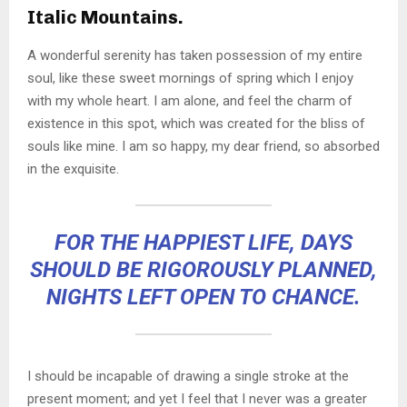
Italic Mountains.
A wonderful serenity has taken possession of my entire
soul, like these sweet mornings of spring which I enjoy
with my whole heart. I am alone, and feel the charm of
existence in this spot, which was created for the bliss of
souls like mine. I am so happy, my dear friend, so absorbed
in the exquisite.
FOR THE HAPPIEST LIFE, DAYS
SHOULD BE RIGOROUSLY PLANNED,
NIGHTS LEFT OPEN TO CHANCE.
I should be incapable of drawing a single stroke at the
present moment; and yet I feel that I never was a greater