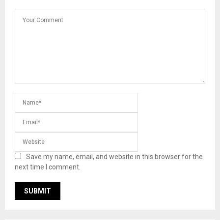
Save my name, email, and website in this browser for the
next time I comment.