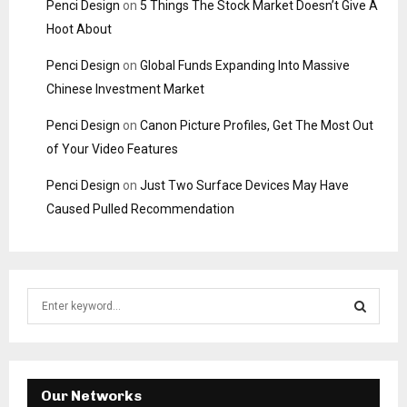
Penci Design
on
5 Things The Stock Market Doesn’t Give A
Hoot About
Penci Design
on
Global Funds Expanding Into Massive
Chinese Investment Market
Penci Design
on
Canon Picture Profiles, Get The Most Out
of Your Video Features
Penci Design
on
Just Two Surface Devices May Have
Caused Pulled Recommendation
S
e
a
S
r
c
E
h
Our Networks