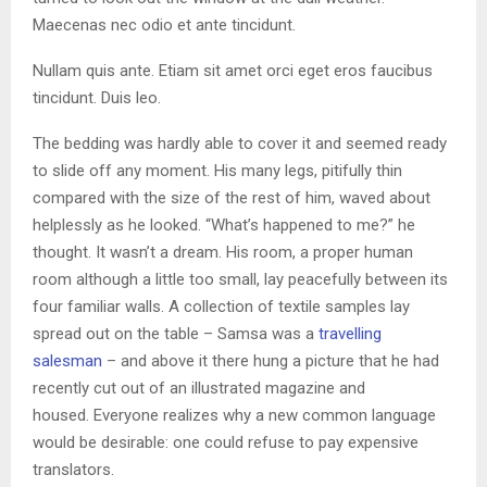
Maecenas nec odio et ante tincidunt.
Nullam quis ante. Etiam sit amet orci eget eros faucibus
tincidunt. Duis leo.
The bedding was hardly able to cover it and seemed ready
to slide off any moment. His many legs, pitifully thin
compared with the size of the rest of him, waved about
helplessly as he looked. “What’s happened to me?” he
thought. It wasn’t a dream. His room, a proper human
room although a little too small, lay peacefully between its
four familiar walls. A collection of textile samples lay
spread out on the table – Samsa was a
travelling
salesman
– and above it there hung a picture that he had
recently cut out of an illustrated magazine and
housed. Everyone realizes why a new common language
would be desirable: one could refuse to pay expensive
translators.