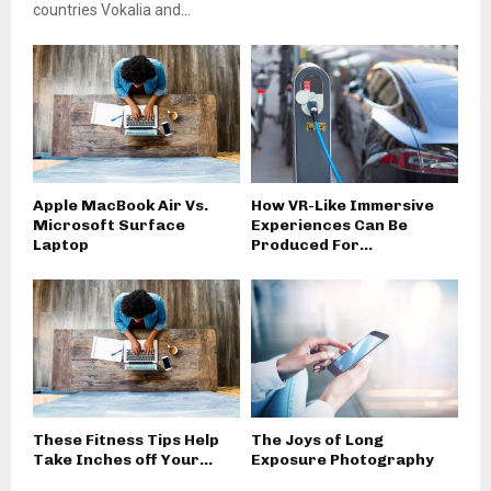
countries Vokalia and...
Apple MacBook Air Vs.
How VR-Like Immersive
Microsoft Surface
Experiences Can Be
Laptop
Produced For...
These Fitness Tips Help
The Joys of Long
Take Inches off Your...
Exposure Photography