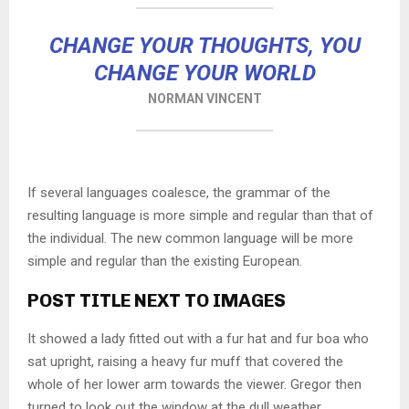
CHANGE YOUR THOUGHTS, YOU
CHANGE YOUR WORLD
NORMAN VINCENT
If several languages coalesce, the grammar of the
resulting language is more simple and regular than that of
the individual. The new common language will be more
simple and regular than the existing European.
POST TITLE NEXT TO IMAGES
It showed a lady fitted out with a fur hat and fur boa who
sat upright, raising a heavy fur muff that covered the
whole of her lower arm towards the viewer. Gregor then
turned to look out the window at the dull weather.