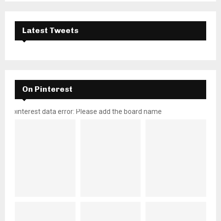
Latest Tweets
On Pinterest
pinterest data error: Please add the board name