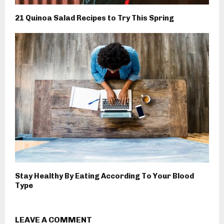
21 Quinoa Salad Recipes to Try This Spring
Stay Healthy By Eating According To Your Blood
Type
LEAVE A COMMENT