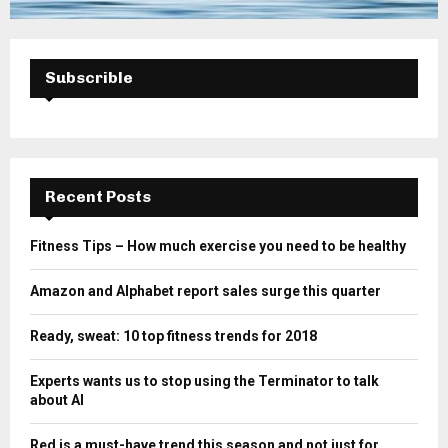
Subscrible
Recent Posts
Fitness Tips – How much exercise you need to be healthy
Amazon and Alphabet report sales surge this quarter
Ready, sweat: 10 top fitness trends for 2018
Experts wants us to stop using the Terminator to talk
about AI
Red is a must-have trend this season and not just for