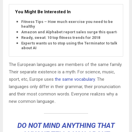
You Might Be Interested In
Fitness Tips – How much exercise you need to be
healthy
Amazon and Alphabet report sales surge this quarter
Ready, sweat: 10 top fitness trends for 2018
Experts wants us to stop using the Terminator to talk
about AI
The European languages are members of the same family.
Their separate existence is a myth. For science, music,
sport, etc, Europe uses
the same vocabulary
. The
languages only differ in their grammar, their pronunciation
and their most common words. Everyone realizes why a
new common language..
DO NOT MIND ANYTHING THAT