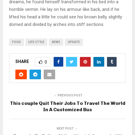
dreams, he found himself transformed in his bed into a
horrible vermin. He lay on his armour-like back, and if he
lifted his head a little he could see his brown belly, slightly
domed and divided by arches into stiff sections.
FOOD
LIFE STYLE
NEWS
UPDATE
SHARE
0
PREVIOUS POST
This couple Quit Their Jobs To Travel The World
In A Customized Bus
NEXT POST