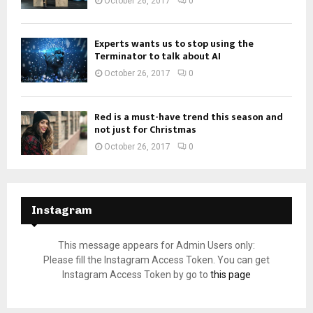
October 26, 2017
0
Experts wants us to stop using the
Terminator to talk about AI
October 26, 2017
0
Red is a must-have trend this season and
not just for Christmas
October 26, 2017
0
Instagram
This message appears for Admin Users only:
Please fill the Instagram Access Token. You can get
Instagram Access Token by go to
this page