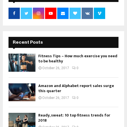
Recent Posts
Fitness Tips – How much exercise you need
to be healthy
October 26, 2017
0
Amazon and Alphabet report sales surge
this quarter
October 26, 2017
0
Ready, sweat: 10 top fitness trends for
2018