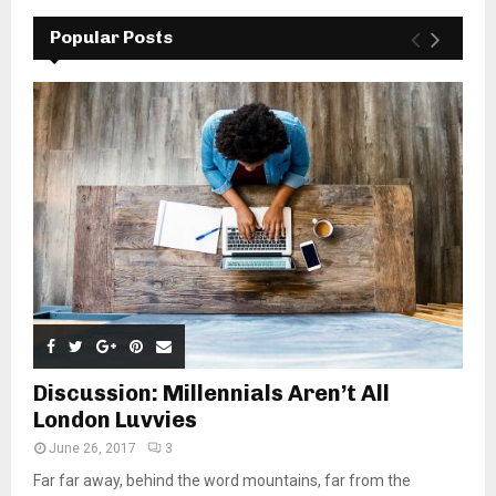
Popular Posts
Discussion: Millennials Aren’t All
London Luvvies
June 26, 2017
3
Far far away, behind the word mountains, far from the