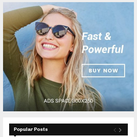
Popular Posts