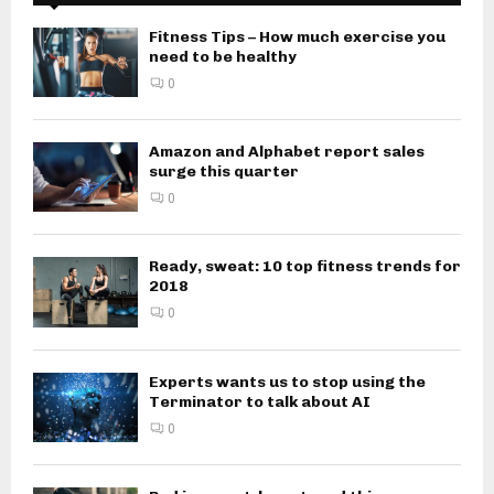
Fitness Tips – How much exercise you
need to be healthy
0
Amazon and Alphabet report sales
surge this quarter
0
Ready, sweat: 10 top fitness trends for
2018
0
Experts wants us to stop using the
Terminator to talk about AI
0