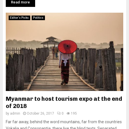
Read more
Editor's Picks
Politics
Myanmar to host tourism expo at the end
of 2018
by
admin
October 26, 2017
0
195
Far far away, behind the word mountains, far from the countries
Vokalia and Consonantia, there live the blind texts. Separated