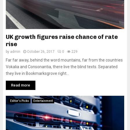
UK growth figures raise chance of rate
rise
by
admin
October 26, 2017
0
229
Far far away, behind the word mountains, far from the countries
Vokalia and Consonantia, there live the blind texts. Separated
they live in Bookmarksgrove right...
Read more
Editor's Picks
Entertainment