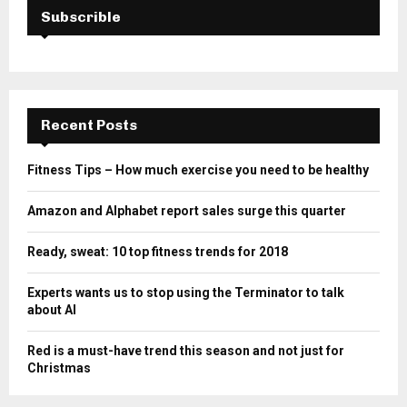
Subscrible
Recent Posts
Fitness Tips – How much exercise you need to be healthy
Amazon and Alphabet report sales surge this quarter
Ready, sweat: 10 top fitness trends for 2018
Experts wants us to stop using the Terminator to talk
about AI
Red is a must-have trend this season and not just for
Christmas