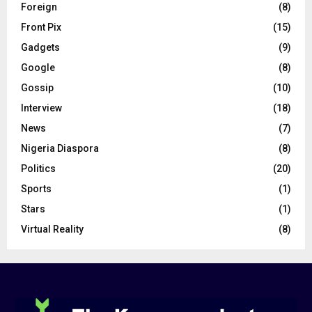
Foreign
(8)
Front Pix
(15)
Gadgets
(9)
Google
(8)
Gossip
(10)
Interview
(18)
News
(7)
Nigeria Diaspora
(8)
Politics
(20)
Sports
(1)
Stars
(1)
Virtual Reality
(8)