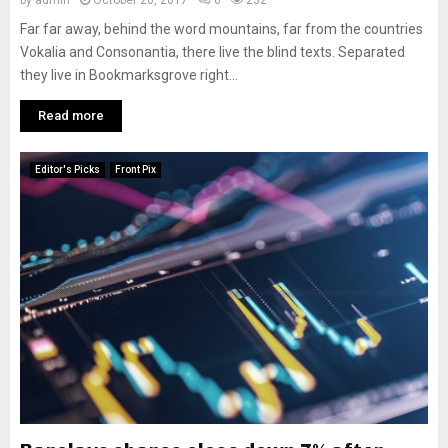
by
admin
October 26, 2017
0
232
Far far away, behind the word mountains, far from the countries
Vokalia and Consonantia, there live the blind texts. Separated
they live in Bookmarksgrove right...
Read more
Editor's Picks
Front Pix