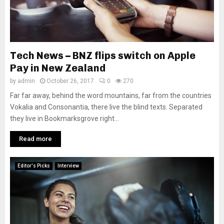
Tech News – BNZ flips switch on Apple
Pay in New Zealand
by
admin
October 26, 2017
0
270
Far far away, behind the word mountains, far from the countries
Vokalia and Consonantia, there live the blind texts. Separated
they live in Bookmarksgrove right...
Read more
Editor's Picks
Interview