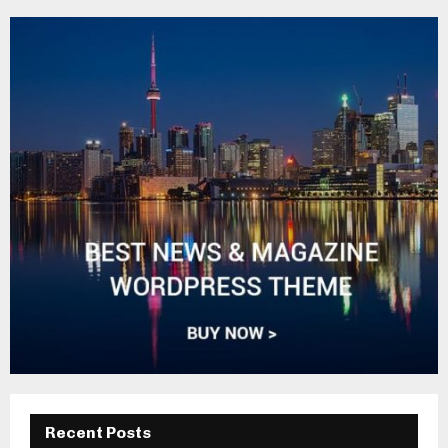
Recent Posts