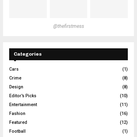
@thefirstmess
Categories
Cars
(1)
Crime
(8)
Design
(8)
Editor's Picks
(10)
Entertainment
(11)
Fashion
(16)
Featured
(12)
Football
(1)