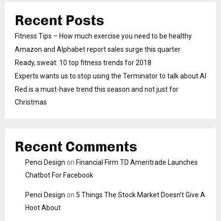
Recent Posts
Fitness Tips – How much exercise you need to be healthy
Amazon and Alphabet report sales surge this quarter
Ready, sweat: 10 top fitness trends for 2018
Experts wants us to stop using the Terminator to talk about AI
Red is a must-have trend this season and not just for
Christmas
Recent Comments
Penci Design
on
Financial Firm TD Ameritrade Launches
Chatbot For Facebook
Penci Design
on
5 Things The Stock Market Doesn’t Give A
Hoot About