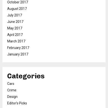
October 2017
August 2017
July 2017
June 2017
May 2017
April 2017
March 2017
February 2017
January 2017
Categories
Cars
Crime
Design
Editor's Picks