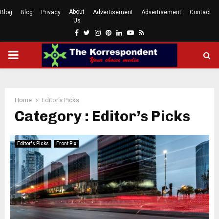
About
Blog
Blog
Privacy
Advertisement
Advertisement
Contact
Us
Facebook
Twitter
Instagram
Pinterest
Linkedin
Youtube
Rss
PRIMARY
MENU
Home
Editor's Picks
Category : Editor’s Picks
Editor's Picks
Front Pix