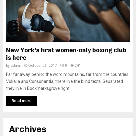
New York’s first women-only boxing club
is here
by
admin
October 26, 2017
0
241
Far far away, behind the word mountains, far from the countries
Vokalia and Consonantia, there live the blind texts. Separated
they live in Bookmarksgrove right...
Read more
Archives