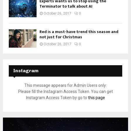
Experts wants us to stop using the
Terminator to talk about AI
October 26, 2017
0
Red is a must-have trend this season and
not just for Christmas
October 26, 2017
0
Instagram
This message appears for Admin Users only:
Please fill the Instagram Access Token. You can get
Instagram Access Token by go to
this page