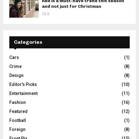
Red is a must-have trend this season
and not just for Christmas
0
Categories
Cars
(1)
Crime
(8)
Design
(8)
Editor's Picks
(10)
Entertainment
(11)
Fashion
(16)
Featured
(12)
Football
(1)
Foreign
(8)
Front Pix
(15)