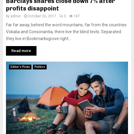
Barclays shares close down 7% after
profits disappoint
by
admin
October 26, 2017
0
187
Far far away, behind the word mountains, far from the countries
Vokalia and Consonantia, there live the blind texts. Separated
they live in Bookmarksgrove right...
Read more
Editor's Picks
Politics