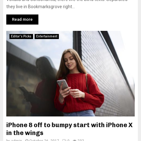
they live in Bookmarksgrove right...
Read more
Editor's Picks
Entertainment
iPhone 8 off to bumpy start with iPhone X
in the wings