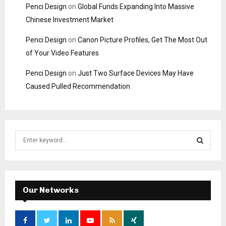
Penci Design
on
Global Funds Expanding Into Massive
Chinese Investment Market
Penci Design
on
Canon Picture Profiles, Get The Most Out
of Your Video Features
Penci Design
on
Just Two Surface Devices May Have
Caused Pulled Recommendation
S
e
a
S
r
c
E
h
Our Networks
f
A
o
r
R