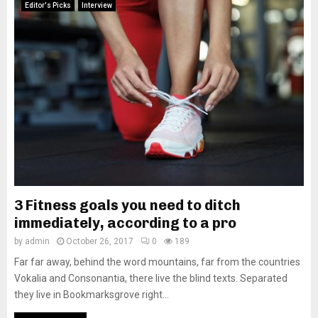
Editor's Picks
Interview
3 Fitness goals you need to ditch
immediately, according to a pro
by
admin
October 26, 2017
0
189
Far far away, behind the word mountains, far from the countries
Vokalia and Consonantia, there live the blind texts. Separated
they live in Bookmarksgrove right...