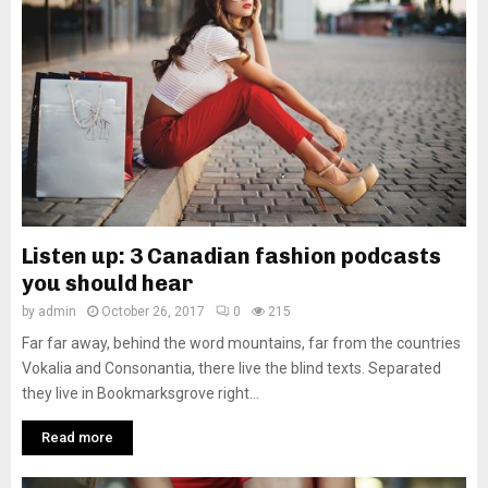
Listen up: 3 Canadian fashion podcasts
you should hear
by
admin
October 26, 2017
0
215
Far far away, behind the word mountains, far from the countries
Vokalia and Consonantia, there live the blind texts. Separated
they live in Bookmarksgrove right...
Read more