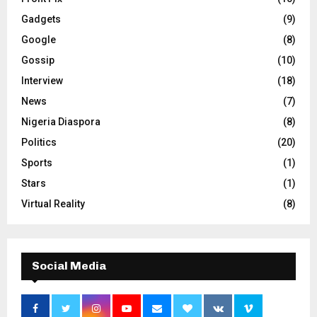
Gadgets
(9)
Google
(8)
Gossip
(10)
Interview
(18)
News
(7)
Nigeria Diaspora
(8)
Politics
(20)
Sports
(1)
Stars
(1)
Virtual Reality
(8)
Social Media