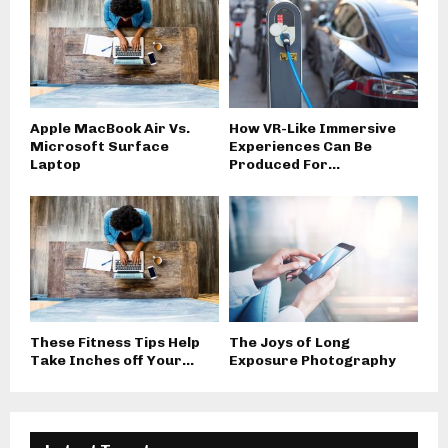
Apple MacBook Air Vs.
How VR-Like Immersive
Microsoft Surface
Experiences Can Be
Laptop
Produced For...
These Fitness Tips Help
The Joys of Long
Take Inches off Your...
Exposure Photography