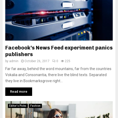
Facebook’s News Feed experiment panics
publishers
by
admin
October 26, 2017
0
225
Far far away, behind the word mountains, far from the countries
Vokalia and Consonantia, there live the blind texts. Separated
they live in Bookmarksgrove right...
Read more
Editor's Picks
Fashion