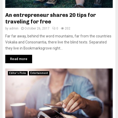
An entrepreneur shares 20 tips for
traveling for free
by
admin
October 26, 2017
0
202
Far far away, behind the word mountains, far from the countries
Vokalia and Consonantia, there live the blind texts. Separated
they live in Bookmarksgrove right...
Read more
Editor's Picks
Entertainment