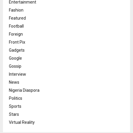
Entertainment
Fashion
Featured
Football
Foreign
Front Pix
Gadgets
Google
Gossip
Interview
News
Nigeria Diaspora
Politics
Sports
Stars
Virtual Reality