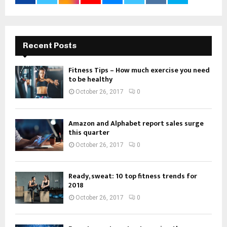
Recent Posts
Fitness Tips – How much exercise you need
to be healthy
October 26, 2017
0
Amazon and Alphabet report sales surge
this quarter
October 26, 2017
0
Ready, sweat: 10 top fitness trends for
2018
October 26, 2017
0