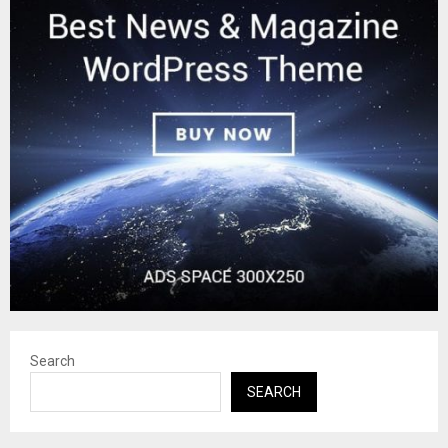
Search
SEARCH