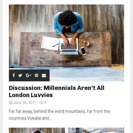
Discussion: Millennials Aren’t All
London Luvvies
June 26, 2017
3
Far far away, behind the word mountains, far from the
countries Vokalia and...