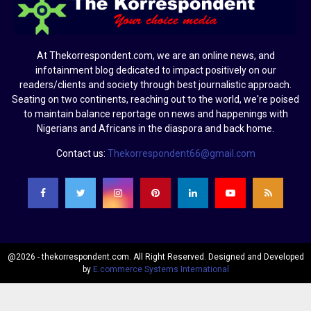
At Thekorrespondent.com, we are an online news, and
infotainment blog dedicated to impact positively on our
readers/clients and society through best journalistic approach.
Seating on two continents, reaching out to the world, we're poised
to maintain balance reportage on news and happenings with
Nigerians and Africans in the diaspora and back home.
Contact us:
Thekorrespondent66@gmail.com
@2026 - thekorrespondent.com. All Right Reserved. Designed and Developed
by
E.commerce Systems International