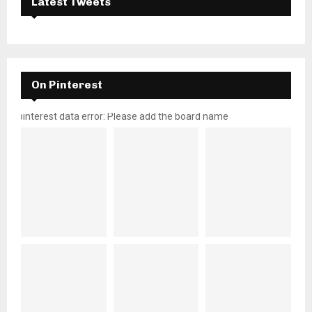
Latest Tweets
On Pinterest
pinterest data error: Please add the board name