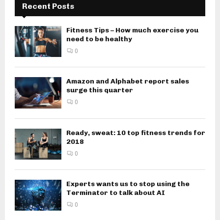
Recent Posts
Fitness Tips – How much exercise you
need to be healthy
0
Amazon and Alphabet report sales
surge this quarter
0
Ready, sweat: 10 top fitness trends for
2018
0
Experts wants us to stop using the
Terminator to talk about AI
0