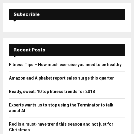
Subscrible
Recent Posts
Fitness Tips – How much exercise you need to be healthy
Amazon and Alphabet report sales surge this quarter
Ready, sweat: 10 top fitness trends for 2018
Experts wants us to stop using the Terminator to talk
about AI
Red is a must-have trend this season and not just for
Christmas