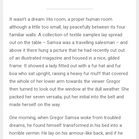
It wasn’t a dream. His room, a proper human room
although a little too small, lay peacefully between its four
familiar walls. A collection of textile samples lay spread
out on the table – Samsa was a travelling salesman – and
above it there hung a picture that he had recently cut out
of an illustrated magazine and housed in a nice, gilded
frame. It showed a lady fitted out with a fur hat and fur
boa who sat upright, raising a heavy fur muff that covered
the whole of her lower arm towards the viewer. Gregor
then turned to look out the window at the dull weather. She
packed her seven versalia, put her initial into the belt and
made herself on the way.
One morning, when Gregor Samsa woke from troubled
dreams, he found himself transformed in his bed into a
horrible vermin. He lay on his armour-like back, and if he