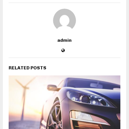
admin
RELATED POSTS