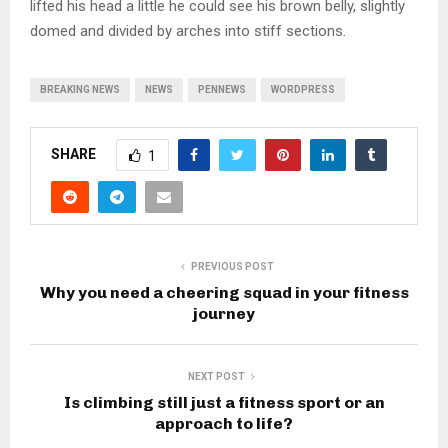
lifted his head a little he could see his brown belly, slightly
domed and divided by arches into stiff sections.
BREAKING NEWS
NEWS
PENNEWS
WORDPRESS
SHARE
1
PREVIOUS POST
Why you need a cheering squad in your fitness
journey
NEXT POST
Is climbing still just a fitness sport or an
approach to life?