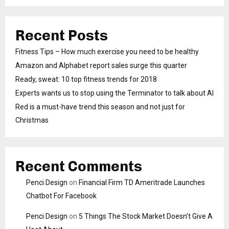
Recent Posts
Fitness Tips – How much exercise you need to be healthy
Amazon and Alphabet report sales surge this quarter
Ready, sweat: 10 top fitness trends for 2018
Experts wants us to stop using the Terminator to talk about AI
Red is a must-have trend this season and not just for
Christmas
Recent Comments
Penci Design
on
Financial Firm TD Ameritrade Launches
Chatbot For Facebook
Penci Design
on
5 Things The Stock Market Doesn’t Give A