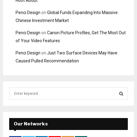
Hoot About
Penci Design
on
Global Funds Expanding Into Massive
Chinese Investment Market
Penci Design
on
Canon Picture Profiles, Get The Most Out
of Your Video Features
Penci Design
on
Just Two Surface Devices May Have
Caused Pulled Recommendation
S
e
a
S
r
c
E
h
Our Networks
f
A
o