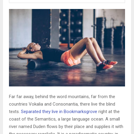
Far far away, behind the word mountains, far from the
countries Vokalia and Consonantia, there live the blind
texts.
Separated they live in Bookmarksgrove
right at the
coast of the Semantics, a large language ocean. A small
river named Duden flows by their place and supplies it with