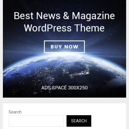
Search
SEARCH