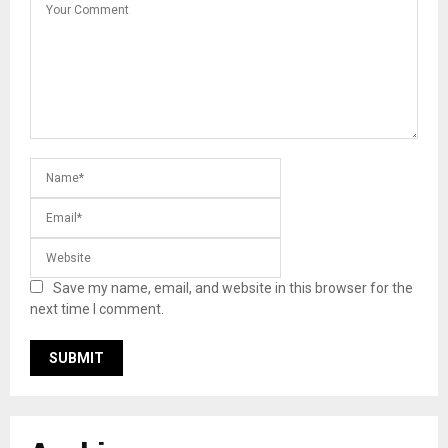
Save my name, email, and website in this browser for the
next time I comment.