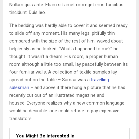
Nullam quis ante. Etiam sit amet orci eget eros faucibus
tincidunt. Duis leo.
The bedding was hardly able to cover it and seemed ready
to slide off any moment. His many legs, pitifully thin
compared with the size of the rest of him, waved about
helplessly as he looked. “What’s happened to me?” he
thought. It wasn’t a dream. His room, a proper human
room although a little too small, lay peacefully between its
four familiar walls. A collection of textile samples lay
spread out on the table – Samsa was a
travelling
salesman
– and above it there hung a picture that he had
recently cut out of an illustrated magazine and
housed. Everyone realizes why a new common language
would be desirable: one could refuse to pay expensive
translators.
You Might Be Interested In