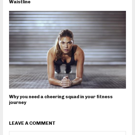
Waistline
Why you need a cheering squad in your fitness
journey
LEAVE A COMMENT