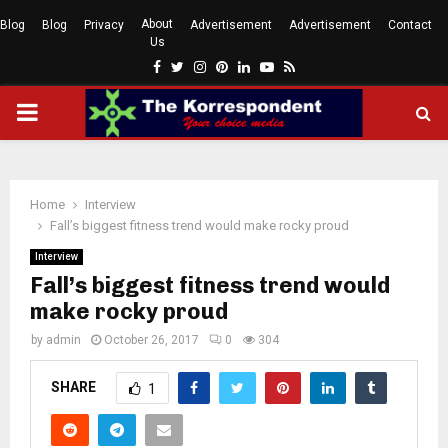
About
Blog
Blog
Privacy
Advertisement
Advertisement
Contact
Us
Facebook
Twitter
Instagram
Pinterest
Linkedin
Youtube
Rss
PRIMARY
MENU
Home
Interview
Fall’s biggest fitness trend would make rocky proud
Interview
Fall’s biggest fitness trend would
make rocky proud
by
admin
October 26, 2017
0
304
SHARE
1