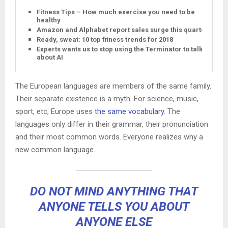
Fitness Tips – How much exercise you need to be
healthy
Amazon and Alphabet report sales surge this quarter
Ready, sweat: 10 top fitness trends for 2018
Experts wants us to stop using the Terminator to talk
about AI
The European languages are members of the same family.
Their separate existence is a myth. For science, music,
sport, etc, Europe uses
the same vocabulary
. The
languages only differ in their grammar, their pronunciation
and their most common words. Everyone realizes why a
new common language..
DO NOT MIND ANYTHING THAT
ANYONE TELLS YOU ABOUT
ANYONE ELSE