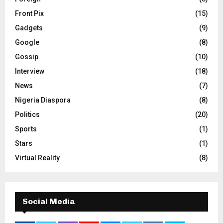
Front Pix
(15)
Gadgets
(9)
Google
(8)
Gossip
(10)
Interview
(18)
News
(7)
Nigeria Diaspora
(8)
Politics
(20)
Sports
(1)
Stars
(1)
Virtual Reality
(8)
Social Media