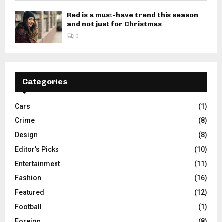
Red is a must-have trend this season
and not just for Christmas
0
Categories
Cars
(1)
Crime
(8)
Design
(8)
Editor's Picks
(10)
Entertainment
(11)
Fashion
(16)
Featured
(12)
Football
(1)
Foreign
(8)