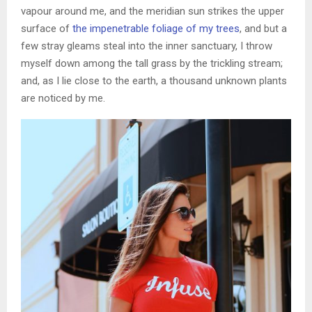
vapour around me, and the meridian sun strikes the upper
surface of
the impenetrable foliage of my trees
, and but a
few stray gleams steal into the inner sanctuary, I throw
myself down among the tall grass by the trickling stream;
and, as I lie close to the earth, a thousand unknown plants
are noticed by me.