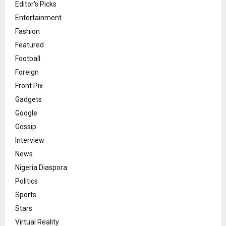
Editor's Picks
Entertainment
Fashion
Featured
Football
Foreign
Front Pix
Gadgets
Google
Gossip
Interview
News
Nigeria Diaspora
Politics
Sports
Stars
Virtual Reality