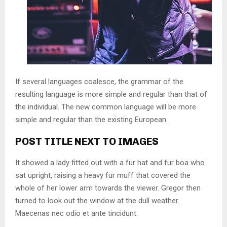
If several languages coalesce, the grammar of the
resulting language is more simple and regular than that of
the individual. The new common language will be more
simple and regular than the existing European.
POST TITLE NEXT TO IMAGES
It showed a lady fitted out with a fur hat and fur boa who
sat upright, raising a heavy fur muff that covered the
whole of her lower arm towards the viewer. Gregor then
turned to look out the window at the dull weather.
Maecenas nec odio et ante tincidunt.