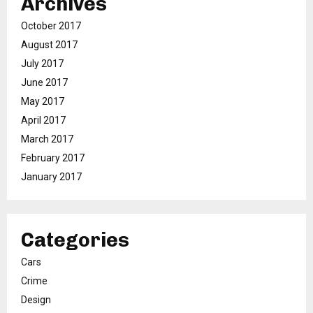
Archives
October 2017
August 2017
July 2017
June 2017
May 2017
April 2017
March 2017
February 2017
January 2017
Categories
Cars
Crime
Design