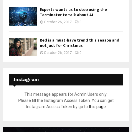
Experts wants us to stop using the
Terminator to talk about AI
October 26, 2017
0
Red is a must-have trend this season and
not just for Christmas
October 26, 2017
0
Instagram
This message appears for Admin Users only:
Please fill the Instagram Access Token. You can get
Instagram Access Token by go to
this page