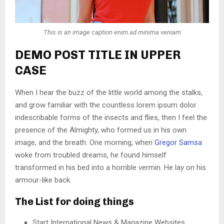
This is an image caption enim ad minima veniam
DEMO POST TITLE IN UPPER
CASE
When I hear the buzz of the little world among the stalks,
and grow familiar with the countless lorem ipsum dolor
indescribable forms of the insects and flies, then I feel the
presence of the Almighty, who formed us in his own
image, and the breath. One morning, when
Gregor Samsa
woke from troubled dreams, he found himself
transformed in his bed into a horrible vermin. He lay on his
armour-like back.
The List for doing things
Start International News & Magazine Websites