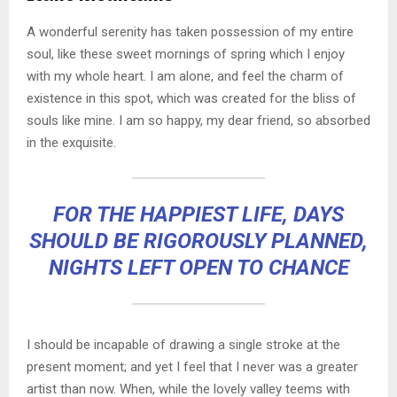
A wonderful serenity has taken possession of my entire
soul, like these sweet mornings of spring which I enjoy
with my whole heart. I am alone, and feel the charm of
existence in this spot, which was created for the bliss of
souls like mine. I am so happy, my dear friend, so absorbed
in the exquisite.
FOR THE HAPPIEST LIFE, DAYS
SHOULD BE RIGOROUSLY PLANNED,
NIGHTS LEFT OPEN TO CHANCE
I should be incapable of drawing a single stroke at the
present moment; and yet I feel that I never was a greater
artist than now. When, while the lovely valley teems with