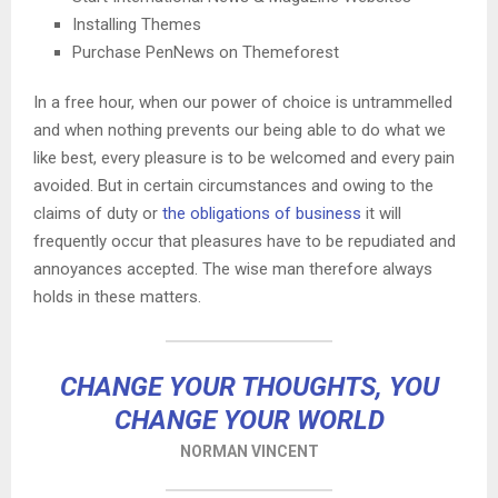
Installing Themes
Purchase PenNews on Themeforest
In a free hour, when our power of choice is untrammelled
and when nothing prevents our being able to do what we
like best, every pleasure is to be welcomed and every pain
avoided. But in certain circumstances and owing to the
claims of duty or
the obligations of business
it will
frequently occur that pleasures have to be repudiated and
annoyances accepted. The wise man therefore always
holds in these matters.
CHANGE YOUR THOUGHTS, YOU
CHANGE YOUR WORLD
NORMAN VINCENT