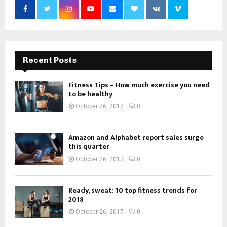
Recent Posts
Fitness Tips – How much exercise you need
to be healthy
October 26, 2017
0
Amazon and Alphabet report sales surge
this quarter
October 26, 2017
0
Ready, sweat: 10 top fitness trends for
2018
October 26, 2017
0