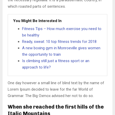
the necessary regelialia. It is a paradisematic country, in
which roasted parts of sentences.
You Might Be Interested In
Fitness Tips – How much exercise you need to
be healthy
Ready, sweat: 10 top fitness trends for 2018
A new boxing gym in Monroeville gives women
the opportunity to train
Is climbing still just a fitness sport or an
approach to life?
One day however a small line of blind text by the name of
Lorem Ipsum decided to leave for the far World of
Grammar. The Big Oxmox advised her not to do so.
When she reached the first hills of the
Italic Mountains