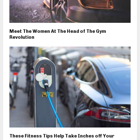
Meet The Women At The Head of The Gym
Revolution
These Fitness Tips Help Take Inches off Your