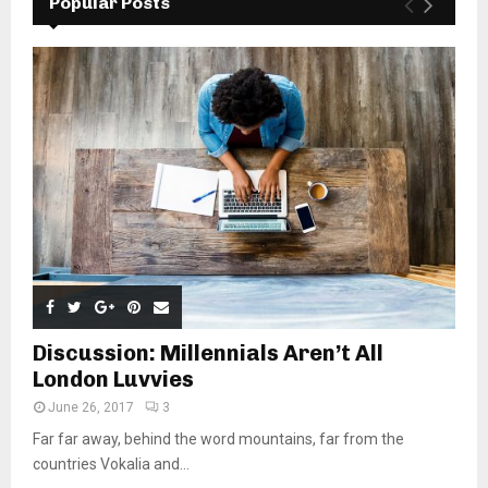
Popular Posts
Discussion: Millennials Aren’t All
London Luvvies
June 26, 2017
3
Far far away, behind the word mountains, far from the
countries Vokalia and...