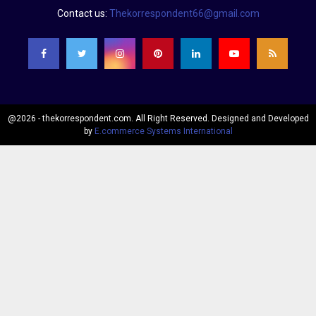
Contact us:
Thekorrespondent66@gmail.com
@2026 - thekorrespondent.com. All Right Reserved. Designed and Developed
by
E.commerce Systems International