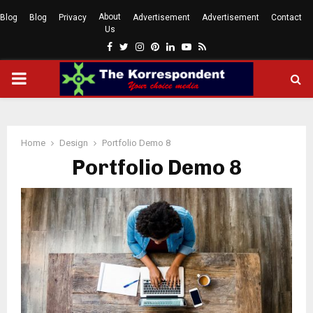
About
Blog
Blog
Privacy
Advertisement
Advertisement
Contact
Us
Facebook
Twitter
Instagram
Pinterest
Linkedin
Youtube
Rss
PRIMARY
MENU
Home
Design
Portfolio Demo 8
Portfolio Demo 8