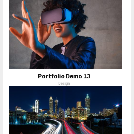
Portfolio Demo 13
Design