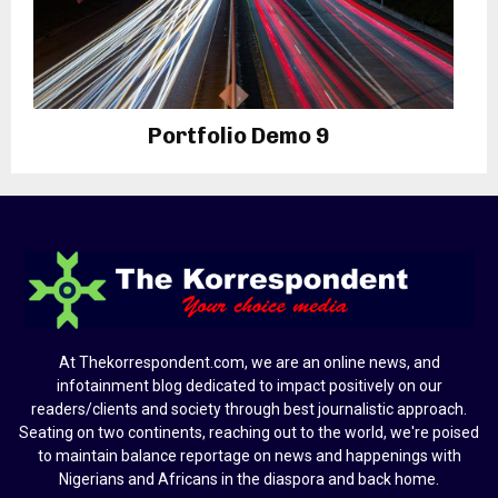
Portfolio Demo 9
Photography
At Thekorrespondent.com, we are an online news, and
infotainment blog dedicated to impact positively on our
readers/clients and society through best journalistic approach.
Seating on two continents, reaching out to the world, we're poised
to maintain balance reportage on news and happenings with
Nigerians and Africans in the diaspora and back home.