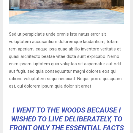
Sed ut perspiciatis unde omnis iste natus error sit
voluptatem accusantium doloremque laudantium, totam
rem aperiam, eaque ipsa quae ab illo inventore veritatis et
quasi architecto beatae vitae dicta sunt explicabo. Nemo
enim ipsam luptatem quia voluptas sit aspernatur aut odit
aut fugit, sed quia consequuntur magni dolores eos qui
ratione voluptatem sequi nesciunt. Neque porro quisquam
est, qui dolorem ipsum quia dolor sit amet
I WENT TO THE WOODS BECAUSE I
WISHED TO LIVE DELIBERATELY, TO
FRONT ONLY THE ESSENTIAL FACTS