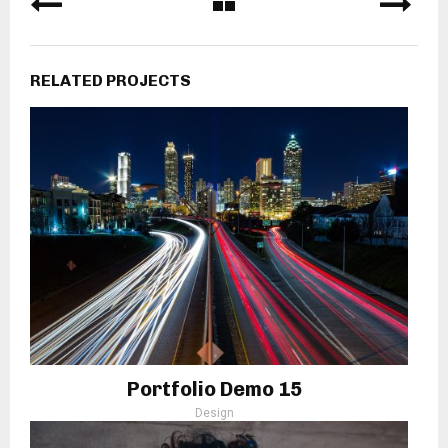
RELATED PROJECTS
Portfolio Demo 15
Design