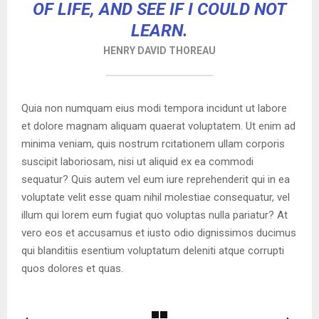
OF LIFE, AND SEE IF I COULD NOT
LEARN.
HENRY DAVID THOREAU
Quia non numquam eius modi tempora incidunt ut labore
et dolore magnam aliquam quaerat voluptatem. Ut enim ad
minima veniam, quis nostrum rcitationem ullam corporis
suscipit laboriosam, nisi ut aliquid ex ea commodi
sequatur? Quis autem vel eum iure reprehenderit qui in ea
voluptate velit esse quam nihil molestiae consequatur, vel
illum qui lorem eum fugiat quo voluptas nulla pariatur? At
vero eos et accusamus et iusto odio dignissimos ducimus
qui blanditiis esentium voluptatum deleniti atque corrupti
quos dolores et quas.