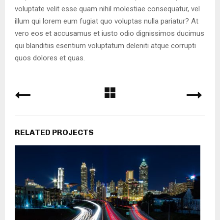
voluptate velit esse quam nihil molestiae consequatur, vel
illum qui lorem eum fugiat quo voluptas nulla pariatur? At
vero eos et accusamus et iusto odio dignissimos ducimus
qui blanditiis esentium voluptatum deleniti atque corrupti
quos dolores et quas.
RELATED PROJECTS