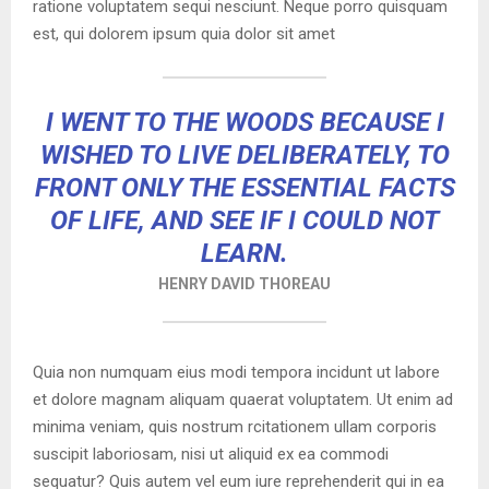
ratione voluptatem sequi nesciunt. Neque porro quisquam
est, qui dolorem ipsum quia dolor sit amet
I WENT TO THE WOODS BECAUSE I
WISHED TO LIVE DELIBERATELY, TO
FRONT ONLY THE ESSENTIAL FACTS
OF LIFE, AND SEE IF I COULD NOT
LEARN.
HENRY DAVID THOREAU
Quia non numquam eius modi tempora incidunt ut labore
et dolore magnam aliquam quaerat voluptatem. Ut enim ad
minima veniam, quis nostrum rcitationem ullam corporis
suscipit laboriosam, nisi ut aliquid ex ea commodi
sequatur? Quis autem vel eum iure reprehenderit qui in ea