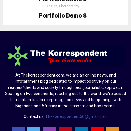
Design, Photography
Portfolio Demo 8
Design, Photography
At Thekorrespondent.com, we are an online news, and
infotainment blog dedicated to impact positively on our
readers/clients and society through best journalistic approach.
Seating on two continents, reaching out to the world, we're poised
to maintain balance reportage on news and happenings with
Nigerians and Africans in the diaspora and back home.
Contact us:
Thekorrespondent66@gmail.com