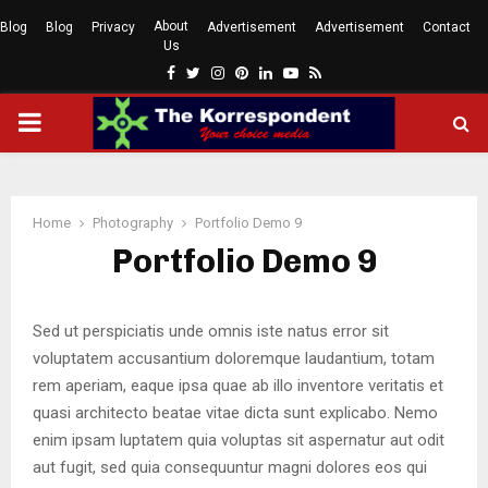
About
Blog
Blog
Privacy
Advertisement
Advertisement
Contact
Us
Facebook
Twitter
Instagram
Pinterest
Linkedin
Youtube
Rss
PRIMARY
MENU
Home
Photography
Portfolio Demo 9
Portfolio Demo 9
Sed ut perspiciatis unde omnis iste natus error sit
voluptatem accusantium doloremque laudantium, totam
rem aperiam, eaque ipsa quae ab illo inventore veritatis et
quasi architecto beatae vitae dicta sunt explicabo. Nemo
enim ipsam luptatem quia voluptas sit aspernatur aut odit
aut fugit, sed quia consequuntur magni dolores eos qui