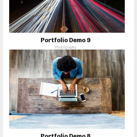
Portfolio Demo 9
Photography
Portfolio Demo 8