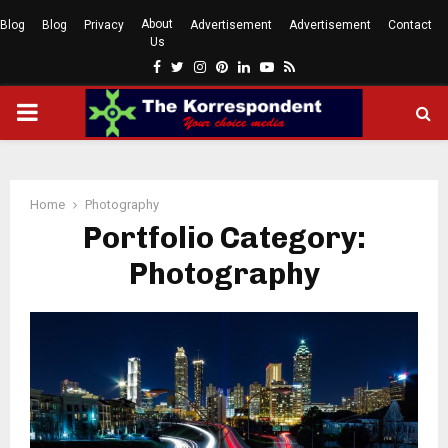
About
Blog
Blog
Privacy
Advertisement
Advertisement
Contact
Us
Facebook
Twitter
Instagram
Pinterest
Linkedin
Youtube
Rss
PRIMARY
MENU
Home
Photography
Portfolio Category:
Photography