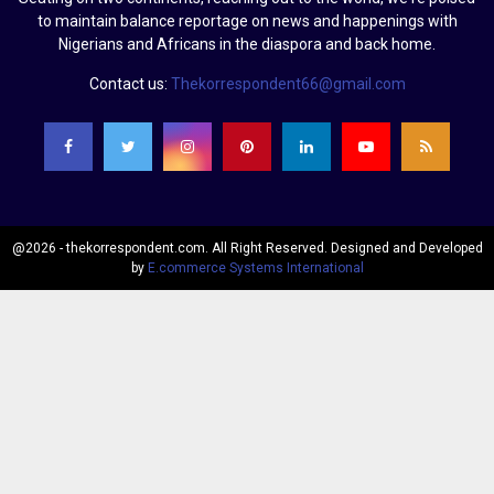
to maintain balance reportage on news and happenings with
Nigerians and Africans in the diaspora and back home.
Contact us:
Thekorrespondent66@gmail.com
@2026 - thekorrespondent.com. All Right Reserved. Designed and Developed
by
E.commerce Systems International