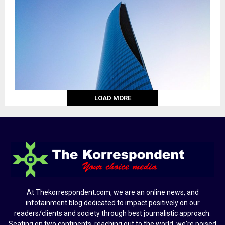
LOAD MORE
At Thekorrespondent.com, we are an online news, and
infotainment blog dedicated to impact positively on our
readers/clients and society through best journalistic approach.
Seating on two continents, reaching out to the world, we're poised