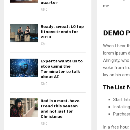
quarter
me.
0
Ready, sweat: 10 top
DEMO P
fitness trends for
2018
0
When I hear th
lorem ipsum do
Almighty, who
Experts wants us to
stop using the
woke from tro
Terminator to talk
lay on his arm
about AI
0
The List 
Start In
Red is a must-have
trend this season
Installi
and not just for
Purchas
Christmas
0
In a free hou