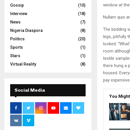
window at the 
Gossip
(10)
Interview
(18)
Nullam quis an
News
(7)
The bedding w
Nigeria Diaspora
(8)
legs, pitifull
Politics
(20)
looked. “What
Sports
(1)
room although 
Stars
(1)
textile sampl
Virtual Reality
(8)
there hung a p
housed. Every
pay expensive 
Social Media
You Might