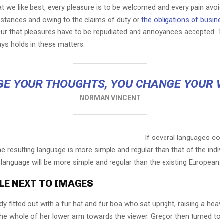
t we like best, every pleasure is to be welcomed and every pain avoi
mstances and owing to the claims of duty or
the obligations of busin
cur that pleasures have to be repudiated and annoyances accepted.
ays holds in these matters.
E YOUR THOUGHTS, YOU CHANGE YOUR
NORMAN VINCENT
If several languages co
 resulting language is more simple and regular than that of the indi
nguage will be more simple and regular than the existing European
LE NEXT TO IMAGES
dy fitted out with a fur hat and fur boa who sat upright, raising a he
the whole of her lower arm towards the viewer. Gregor then turned to