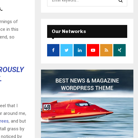
e
.
a
S
r
rnings of
c
E
ce in this
h
Our Networks
f
iend, so
A
o
r
R
:
C
OROUSLY
H
.
el that I
ur around me,
trees
, and but
all grass by
e noticed by