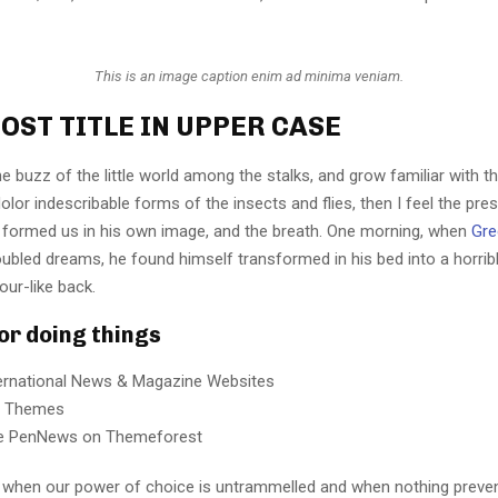
This is an image caption enim ad minima veniam.
OST TITLE IN UPPER CASE
e buzz of the little world among the stalks, and grow familiar with t
lor indescribable forms of the insects and flies, then I feel the pre
 formed us in his own image, and the breath. One morning, when
Gre
ubled dreams, he found himself transformed in his bed into a horrib
our-like back.
for doing things
ternational News & Magazine Websites
ng Themes
e PenNews on Themeforest
r, when our power of choice is untrammelled and when nothing preve