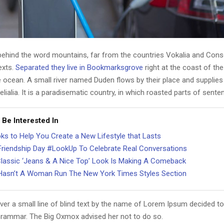
 behind the word mountains, far from the countries Vokalia and Cons
texts.
Separated they live in Bookmarksgrove
right at the coast of th
 ocean. A small river named Duden flows by their place and supplies 
lialia. It is a paradisematic country, in which roasted parts of sente
 Be Interested In
ks to Help You Create a New Lifestyle that Lasts
Friendship Day #LookUp To Celebrate Real Conversations
lassic ‘Jeans & A Nice Top’ Look Is Making A Comeback
asn’t A Woman Run The New York Times Styles Section
er a small line of blind text by the name of Lorem Ipsum decided to
Grammar. The Big Oxmox advised her not to do so.