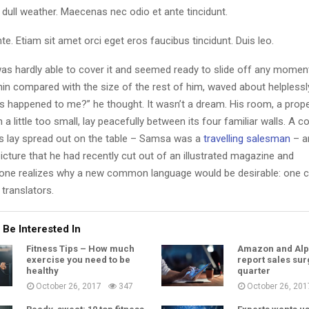
dull weather. Maecenas nec odio et ante tincidunt.
te. Etiam sit amet orci eget eros faucibus tincidunt. Duis leo.
as hardly able to cover it and seemed ready to slide off any momen
y thin compared with the size of the rest of him, waved about helpless
’s happened to me?” he thought. It wasn’t a dream. His room, a pro
a little too small, lay peacefully between its four familiar walls. A co
es lay spread out on the table – Samsa was a
travelling salesman
– a
icture that he had recently cut out of an illustrated magazine and
one realizes why a new common language would be desirable: one c
translators.
 Be Interested In
Fitness Tips – How much
Amazon and Alp
exercise you need to be
report sales sur
healthy
quarter
October 26, 2017
347
October 26, 201