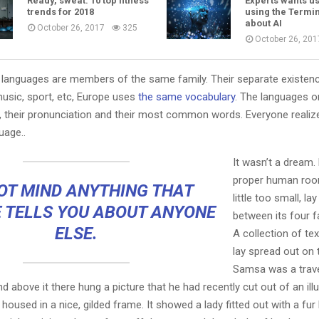
Ready, sweat: 10 top fitness
Experts wants us
trends for 2018
using the Termin
about AI
October 26, 2017
325
October 26, 201
languages are members of the same family. Their separate existenc
music, sport, etc, Europe uses
the same vocabulary
. The languages on
, their pronunciation and their most common words. Everyone reali
age..
It wasn’t a dream.
proper human roo
OT MIND ANYTHING THAT
little too small, la
 TELLS YOU ABOUT ANYONE
between its four fa
ELSE.
A collection of te
lay spread out on 
Samsa was a trave
 above it there hung a picture that he had recently cut out of an ill
oused in a nice, gilded frame. It showed a lady fitted out with a fur