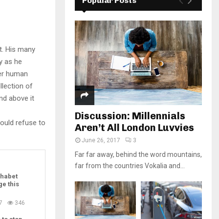
Popular Posts
t. His many
ly as he
per human
llection of
nd above it
Discussion: Millennials
ould refuse to
Aren’t All London Luvvies
June 26, 2017
3
Far far away, behind the word mountains,
far from the countries Vokalia and...
habet
ge this
7
346