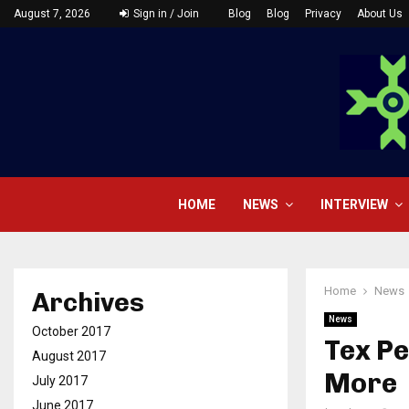
August 7, 2026
Sign in / Join
Blog
Blog
Privacy
About Us
HOME
NEWS
INTERVIEW
Home
News
Archives
News
October 2017
Tex Pe
August 2017
More
July 2017
June 2017