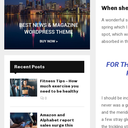
When she 
A wonderful s
spring which I
spot, which wa
absorbed in th
FOR TH
Recent Posts
Fitness Tips – How
much exercise you
need to be healthy
I should be in
0
never was a gr
and the meridi
Amazon and
a few stray gl
Alphabet report
sales surge this
the trickling 