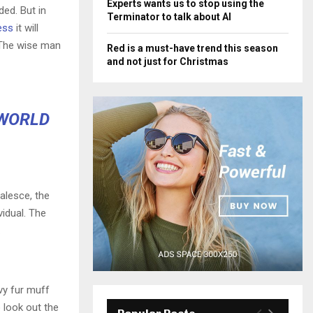
Experts wants us to stop using the
ded. But in
Terminator to talk about AI
ess
it will
 The wise man
Red is a must-have trend this season
and not just for Christmas
 WORLD
alesce, the
vidual. The
.
avy fur muff
 look out the