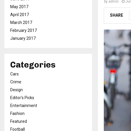
by
admin
Jun
May 2017
April 2017
SHARE
March 2017
February 2017
January 2017
Categories
Cars
Crime
Design
Editor's Picks
Entertainment
Fashion
Featured
Football