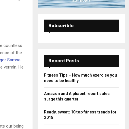
Subscrible
he countless
sence of the
gor Samsa
Recent Posts
le vermin. He
Fitness Tips – How much exercise you
need to be healthy
Amazon and Alphabet report sales
surge this quarter
Ready, sweat: 10 top fitness trends for
2018
nts our being