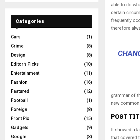
able to do wha
certain circu
frequently oc
Categories
therefore alw
Cars
(1)
Crime
(8)
CHANG
Design
(8)
Editor's Picks
(10)
Entertainment
(11)
Fashion
(16)
Featured
(12)
grammar of the
Football
(1)
new common la
Foreign
(8)
POST TIT
Front Pix
(15)
Gadgets
(9)
It showed a la
Google
(8)
that covered 