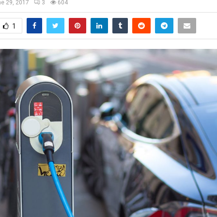
e 29, 2017
3
604
1