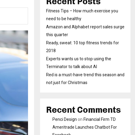
Recent Posts
Fitness Tips – How much exercise you
need to be healthy
Amazon and Alphabet report sales surge
this quarter
Ready, sweat: 10 top fitness trends for
2018
Experts wants us to stop using the
Terminator to talk about AI
Red is a must-have trend this season and
not just for Christmas
Recent Comments
Penci Design
on
Financial Firm TD
Ameritrade Launches Chatbot For