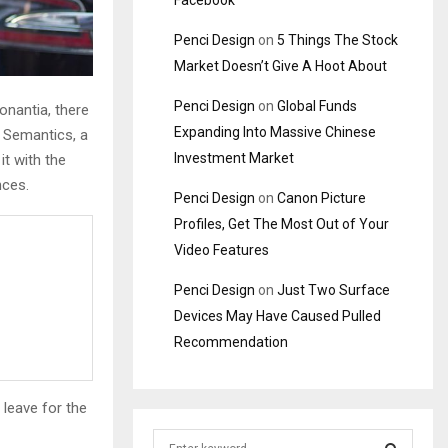
Facebook
Penci Design
on
5 Things The Stock
Market Doesn’t Give A Hoot About
Penci Design
on
Global Funds
onantia, there
Expanding Into Massive Chinese
e Semantics, a
Investment Market
it with the
nces.
Penci Design
on
Canon Picture
Profiles, Get The Most Out of Your
Video Features
Penci Design
on
Just Two Surface
Devices May Have Caused Pulled
Recommendation
 leave for the
S