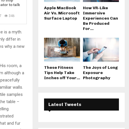
 to stop
ator to talk
Apple MacBook
How VR-Like
Air Vs. Microsoft
Immersive
7
346
Surface Laptop
Experiences Can
Be Produced
For...
e is a myth.
ly differ in
zes why a new
 His room, a
These Fitness
The Joys of Long
m although a
Tips Help Take
Exposure
Inches off Your...
Photography
y peacefully
miliar walls.
xtile samples
the table –
Latest Tweets
lling
ustrated
 hat and fur