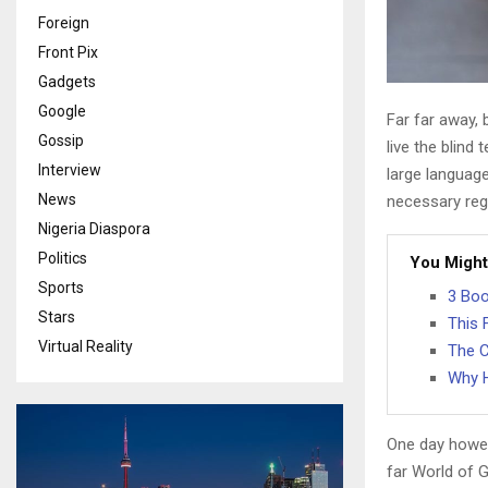
Foreign
Front Pix
Gadgets
Google
Far far away,
Gossip
live the blind 
Interview
large language
News
necessary rege
Nigeria Diaspora
Politics
You Might
Sports
3 Boo
Stars
This 
Virtual Reality
The C
Why H
One day howev
far World of 