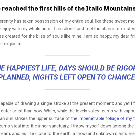
reached the first hills of the Italic Mountains
erenity has taken possession of my entire soul, like these sweet mo
 enjoy with my whole heart. I am alone, and feel the charm of existen
s created for the bliss of souls like mine. I am so happy, my dear fr
e exquisite.
E HAPPIEST LIFE, DAYS SHOULD BE RIG
PLANNED, NIGHTS LEFT OPEN TO CHANCE
capable of drawing a single stroke at the present moment; and yet I fe
eater artist than now. When, while the lovely valley teems with vapo
an sun strikes the upper surface of
the impenetrable foliage of my 
eams steal into the inner sanctuary, I throw myself down among the t
stream; and, as I lie close to the earth, a thousand unknown plants ar