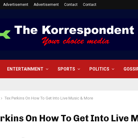
Advertisement
Advertisement
Contact
Contact
ENTERTAINMENT
SPORTS
POLITICS
GOSSI
Tex Perkins On How To Get Into Live Music & More
rkins On How To Get Into Live 