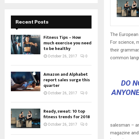
Recent Posts
The European 
Fitness Tips – How
For science, 
much exercise you need
to be healthy
their grammar
October 26, 2017
0
common langu
Amazon and Alphabet
report sales surge this
DO N
quarter
ANYONE
October 26, 2017
0
Ready, sweat: 10 top
fitness trends for 2018
salesman – and
October 26, 2017
0
magazine and h