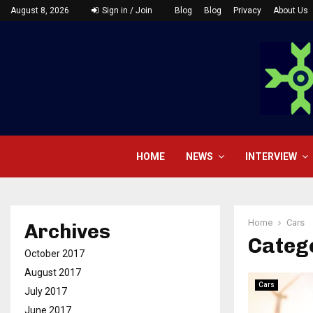
August 8, 2026
Sign in / Join
Blog
Blog
Privacy
About Us
HOME
NEWS
INTERVIEW
Home
Cars
Archives
Catego
October 2017
August 2017
Cars
July 2017
June 2017