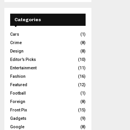
Categories
Cars
(1)
Crime
(8)
Design
(8)
Editor's Picks
(10)
Entertainment
(11)
Fashion
(16)
Featured
(12)
Football
(1)
Foreign
(8)
Front Pix
(15)
Gadgets
(9)
Google
(8)