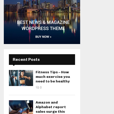
Recent Posts
Fitness Tips – How
much exercise you
need to be healthy
0
Amazon and
Alphabet report
sales surge this