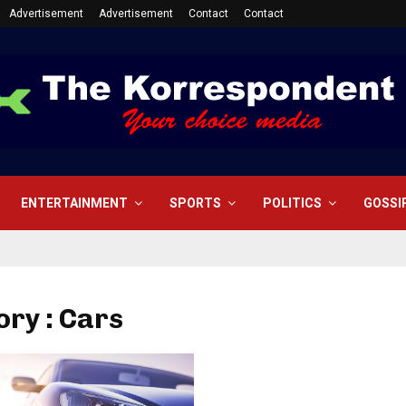
Advertisement
Advertisement
Contact
Contact
ENTERTAINMENT
SPORTS
POLITICS
GOSSI
ry : Cars