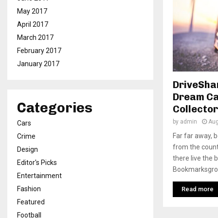
May 2017
April 2017
March 2017
February 2017
January 2017
DriveSha
Dream Ca
Categories
Collector
by
admin
Aug
Cars
Far far away, 
Crime
from the count
Design
there live the 
Editor's Picks
Bookmarksgrove
Entertainment
Fashion
Read more
Featured
Football