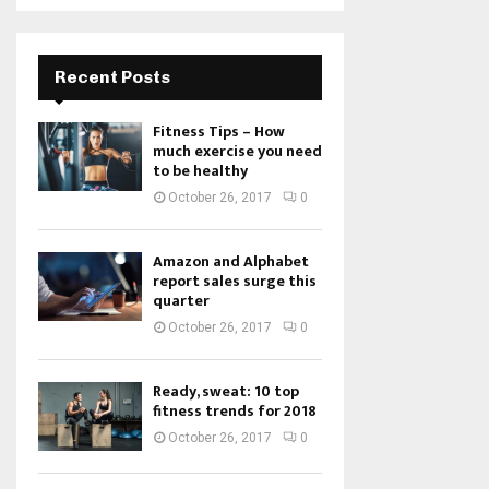
Recent Posts
Fitness Tips – How
much exercise you need
to be healthy
October 26, 2017
0
Amazon and Alphabet
report sales surge this
quarter
October 26, 2017
0
Ready, sweat: 10 top
fitness trends for 2018
October 26, 2017
0