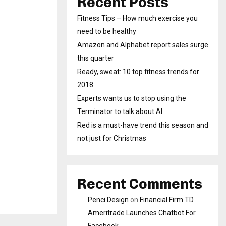
Recent Posts
Fitness Tips – How much exercise you
need to be healthy
Amazon and Alphabet report sales surge
this quarter
Ready, sweat: 10 top fitness trends for
2018
Experts wants us to stop using the
Terminator to talk about AI
Red is a must-have trend this season and
not just for Christmas
Recent Comments
Penci Design
on
Financial Firm TD
Ameritrade Launches Chatbot For