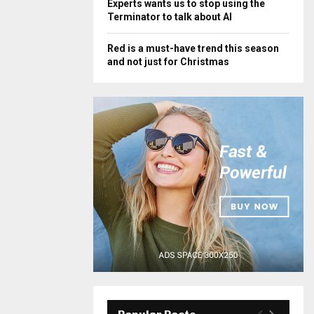
Experts wants us to stop using the
Terminator to talk about AI
Red is a must-have trend this season
and not just for Christmas