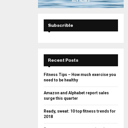
Subscrible
Recent Posts
Fitness Tips – How much exercise you
need to be healthy
Amazon and Alphabet report sales
surge this quarter
Ready, sweat: 10 top fitness trends for
2018