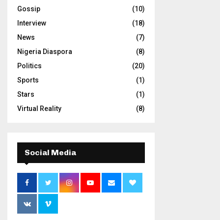
Gossip
(10)
Interview
(18)
News
(7)
Nigeria Diaspora
(8)
Politics
(20)
Sports
(1)
Stars
(1)
Virtual Reality
(8)
Social Media