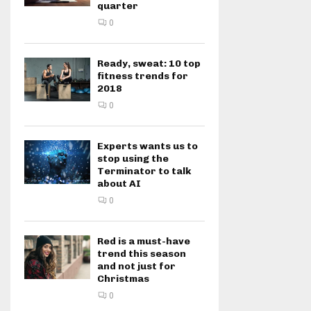
quarter
0
Ready, sweat: 10 top
fitness trends for
2018
0
Experts wants us to
stop using the
Terminator to talk
about AI
0
Red is a must-have
trend this season
and not just for
Christmas
0