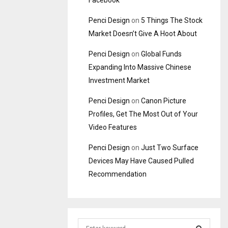
Facebook
Penci Design
on
5 Things The Stock
Market Doesn’t Give A Hoot About
Penci Design
on
Global Funds
Expanding Into Massive Chinese
Investment Market
Penci Design
on
Canon Picture
Profiles, Get The Most Out of Your
Video Features
Penci Design
on
Just Two Surface
Devices May Have Caused Pulled
Recommendation
S