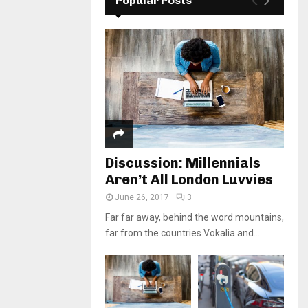
Popular Posts
Discussion: Millennials
Aren’t All London Luvvies
June 26, 2017
3
Far far away, behind the word mountains,
far from the countries Vokalia and...