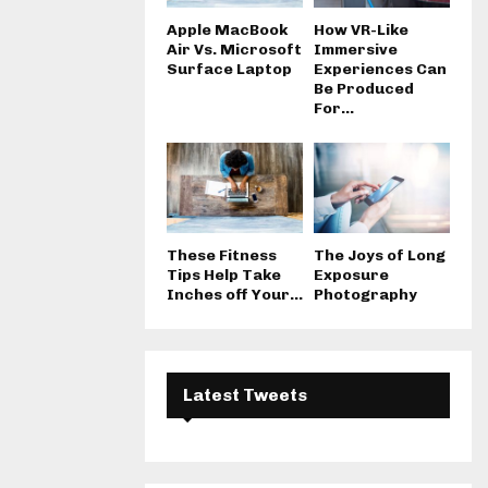
Apple MacBook
How VR-Like
Air Vs. Microsoft
Immersive
Surface Laptop
Experiences Can
Be Produced
For...
These Fitness
The Joys of Long
Tips Help Take
Exposure
Inches off Your...
Photography
Latest Tweets