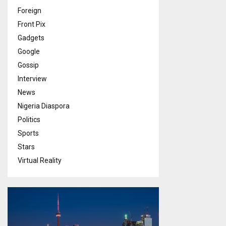
Foreign
Front Pix
Gadgets
Google
Gossip
Interview
News
Nigeria Diaspora
Politics
Sports
Stars
Virtual Reality