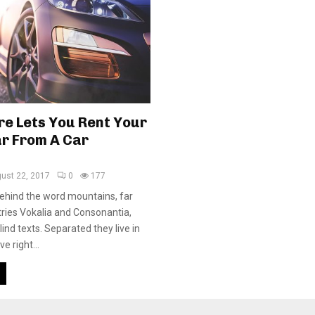
re Lets You Rent Your
r From A Car
ust 22, 2017
0
177
behind the word mountains, far
ries Vokalia and Consonantia,
blind texts. Separated they live in
 right...