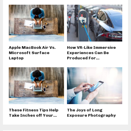
Apple MacBook Air Vs.
How VR-Like Immersive
Microsoft Surface
Experiences Can Be
Laptop
Produced For...
These Fitness Tips Help
The Joys of Long
Take Inches off Your...
Exposure Photography