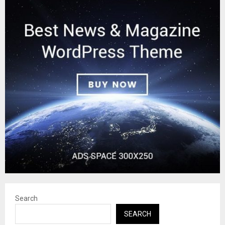
Search
SEARCH