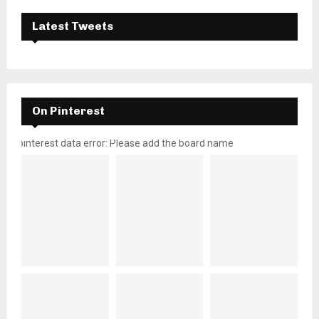
Latest Tweets
On Pinterest
pinterest data error: Please add the board name