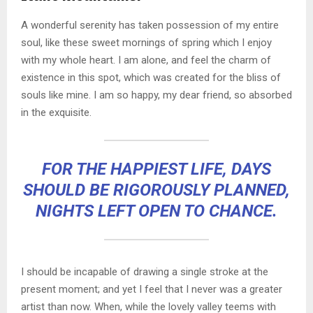
A wonderful serenity has taken possession of my entire
soul, like these sweet mornings of spring which I enjoy
with my whole heart. I am alone, and feel the charm of
existence in this spot, which was created for the bliss of
souls like mine. I am so happy, my dear friend, so absorbed
in the exquisite.
FOR THE HAPPIEST LIFE, DAYS
SHOULD BE RIGOROUSLY PLANNED,
NIGHTS LEFT OPEN TO CHANCE.
I should be incapable of drawing a single stroke at the
present moment; and yet I feel that I never was a greater
artist than now. When, while the lovely valley teems with