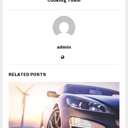
Cooking Them
admin
RELATED POSTS