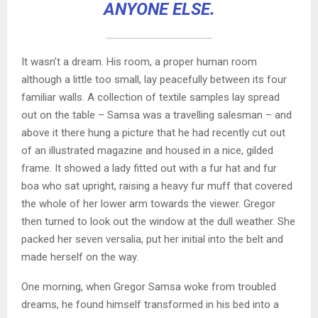
ANYONE ELSE.
It wasn’t a dream. His room, a proper human room
although a little too small, lay peacefully between its four
familiar walls. A collection of textile samples lay spread
out on the table – Samsa was a travelling salesman – and
above it there hung a picture that he had recently cut out
of an illustrated magazine and housed in a nice, gilded
frame. It showed a lady fitted out with a fur hat and fur
boa who sat upright, raising a heavy fur muff that covered
the whole of her lower arm towards the viewer. Gregor
then turned to look out the window at the dull weather. She
packed her seven versalia, put her initial into the belt and
made herself on the way.
One morning, when Gregor Samsa woke from troubled
dreams, he found himself transformed in his bed into a