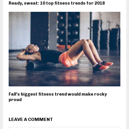
Ready, sweat: 10 top fitness trends for 2018
Fall’s biggest fitness trend would make rocky
proud
LEAVE A COMMENT