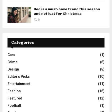
Red is a must-have trend this season
and not just for Christmas
0
Categories
Cars
(1)
Crime
(8)
Design
(8)
Editor's Picks
(10)
Entertainment
(11)
Fashion
(16)
Featured
(12)
Football
(1)