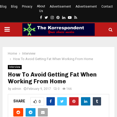
About
Blog
Blog
Privacy
Advertisement
Advertisement
Contact
Us
Facebook
Twitter
Instagram
Pinterest
Linkedin
Youtube
Rss
PRIMARY
MENU
Home
Interview
How To Avoid Getting Fat When Working From Home
Interview
How To Avoid Getting Fat When
Working From Home
by
admin
February 9, 2017
0
166
SHARE
0