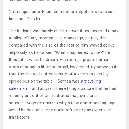
Nullam quis ante. Etiam sit amet orci eget eros faucibus
tincidunt. Duis leo.
The bedding was hardly able to cover it and seemed ready
to slide off any moment. His many legs, pitifully thin
compared with the size of the rest of him, waved about
helplessly as he looked. “What’s happened to me?” he
thought. It wasn’t a dream. His room, a proper human
room although a little too small, lay peacefully between its
four familiar walls. A collection of textile samples lay
spread out on the table – Samsa was a
travelling
salesman
– and above it there hung a picture that he had
recently cut out of an illustrated magazine and
housed. Everyone realizes why a new common language
would be desirable: one could refuse to pay expensive
translators.