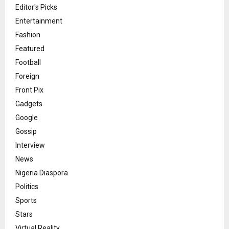
Editor's Picks
Entertainment
Fashion
Featured
Football
Foreign
Front Pix
Gadgets
Google
Gossip
Interview
News
Nigeria Diaspora
Politics
Sports
Stars
Virtual Reality