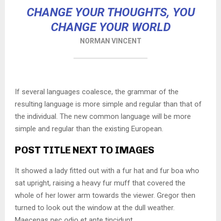
CHANGE YOUR THOUGHTS, YOU
CHANGE YOUR WORLD
NORMAN VINCENT
If several languages coalesce, the grammar of the
resulting language is more simple and regular than that of
the individual. The new common language will be more
simple and regular than the existing European.
POST TITLE NEXT TO IMAGES
It showed a lady fitted out with a fur hat and fur boa who
sat upright, raising a heavy fur muff that covered the
whole of her lower arm towards the viewer. Gregor then
turned to look out the window at the dull weather.
Maecenas nec odio et ante tincidunt.