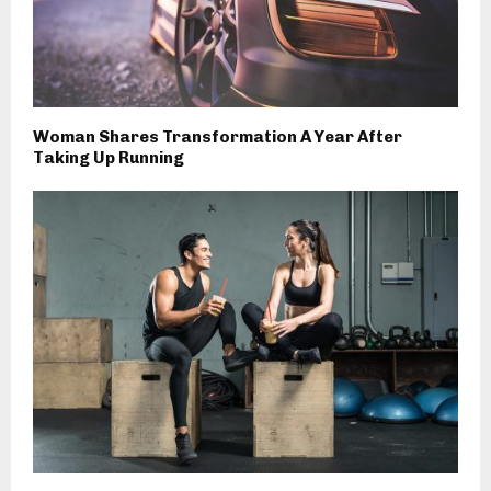
Woman Shares Transformation A Year After
Taking Up Running