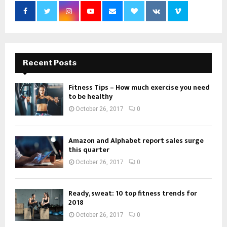
Recent Posts
Fitness Tips – How much exercise you need
to be healthy
October 26, 2017
0
Amazon and Alphabet report sales surge
this quarter
October 26, 2017
0
Ready, sweat: 10 top fitness trends for
2018
October 26, 2017
0