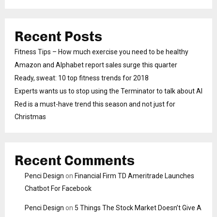
Recent Posts
Fitness Tips – How much exercise you need to be healthy
Amazon and Alphabet report sales surge this quarter
Ready, sweat: 10 top fitness trends for 2018
Experts wants us to stop using the Terminator to talk about AI
Red is a must-have trend this season and not just for
Christmas
Recent Comments
Penci Design
on
Financial Firm TD Ameritrade Launches
Chatbot For Facebook
Penci Design
on
5 Things The Stock Market Doesn’t Give A