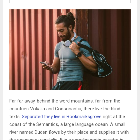
Far far away, behind the word mountains, far from the
countries Vokalia and Consonantia, there live the blind
texts.
Separated they live in Bookmarksgrove
right at the
coast of the Semantics, a large language ocean. A small
river named Duden flows by their place and supplies it with