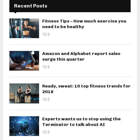
Recent Posts
Fitness Tips – How much exercise you
need to be healthy
0
Amazon and Alphabet report sales
surge this quarter
0
Ready, sweat: 10 top fitness trends for
2018
0
Experts wants us to stop using the
Terminator to talk about AI
0