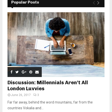
Popular Posts
Discussion: Millennials Aren’t All
London Luvvies
June 26, 2017
3
Far far away, behind the word mountains, far from the
countries Vokalia and...