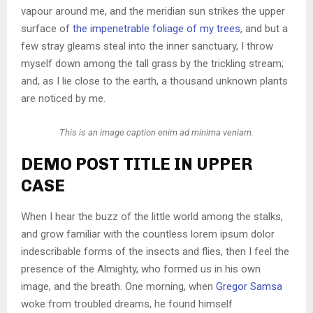
vapour around me, and the meridian sun strikes the upper
surface of
the impenetrable foliage of my trees
, and but a
few stray gleams steal into the inner sanctuary, I throw
myself down among the tall grass by the trickling stream;
and, as I lie close to the earth, a thousand unknown plants
are noticed by me.
This is an image caption enim ad minima veniam.
DEMO POST TITLE IN UPPER
CASE
When I hear the buzz of the little world among the stalks,
and grow familiar with the countless lorem ipsum dolor
indescribable forms of the insects and flies, then I feel the
presence of the Almighty, who formed us in his own
image, and the breath. One morning, when
Gregor Samsa
woke from troubled dreams, he found himself