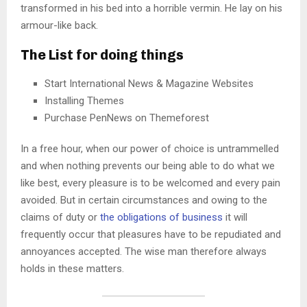
transformed in his bed into a horrible vermin. He lay on his
armour-like back.
The List for doing things
Start International News & Magazine Websites
Installing Themes
Purchase PenNews on Themeforest
In a free hour, when our power of choice is untrammelled
and when nothing prevents our being able to do what we
like best, every pleasure is to be welcomed and every pain
avoided. But in certain circumstances and owing to the
claims of duty or
the obligations of business
it will
frequently occur that pleasures have to be repudiated and
annoyances accepted. The wise man therefore always
holds in these matters.