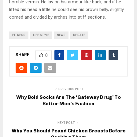
horrible vermin. He lay on his armour-like back, and if he
lifted his head a little he could see his brown belly, slightly
domed and divided by arches into stiff sections.
FITNESS
LIFE STYLE
NEWS
UPDATE
SHARE
0
PREVIOUS POST
Why Bold Socks Are The ‘Gateway Drug’ To
Better Men’s Fashion
NEXT POST
Why You Should Pound Chicken Breasts Before