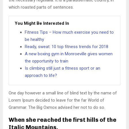
the necessary regelialia. It is a paradisematic country, in
which roasted parts of sentences.
You Might Be Interested In
Fitness Tips – How much exercise you need to
be healthy
Ready, sweat: 10 top fitness trends for 2018
A new boxing gym in Monroeville gives women
the opportunity to train
Is climbing still just a fitness sport or an
approach to life?
One day however a small line of blind text by the name of
Lorem Ipsum decided to leave for the far World of
Grammar. The Big Oxmox advised her not to do so.
When she reached the first hills of the
Italic Mountains.