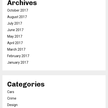
Archives
October 2017
August 2017
July 2017
June 2017
May 2017
April 2017
March 2017
February 2017
January 2017
Categories
Cars
Crime
Design