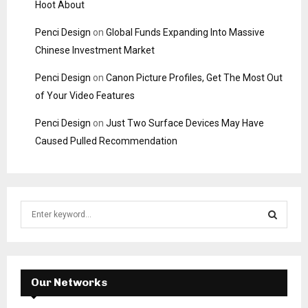
Hoot About
Penci Design
on
Global Funds Expanding Into Massive
Chinese Investment Market
Penci Design
on
Canon Picture Profiles, Get The Most Out
of Your Video Features
Penci Design
on
Just Two Surface Devices May Have
Caused Pulled Recommendation
S
e
a
S
r
c
E
h
Our Networks
f
A