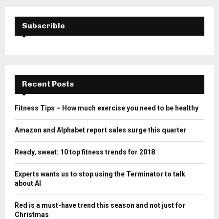
Subscrible
Recent Posts
Fitness Tips – How much exercise you need to be healthy
Amazon and Alphabet report sales surge this quarter
Ready, sweat: 10 top fitness trends for 2018
Experts wants us to stop using the Terminator to talk
about AI
Red is a must-have trend this season and not just for
Christmas