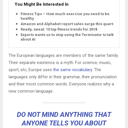
You Might Be Interested In
Fitness Tips – How much exercise you need to be
healthy
Amazon and Alphabet report sales surge this quarter
Ready, sweat: 10 top fitness trends for 2018
Experts wants us to stop using the Terminator to talk
about AI
The European languages are members of the same family.
Their separate existence is a myth. For science, music,
sport, etc, Europe uses
the same vocabulary
. The
languages only differ in their grammar, their pronunciation
and their most common words. Everyone realizes why a
new common language..
DO NOT MIND ANYTHING THAT
ANYONE TELLS YOU ABOUT