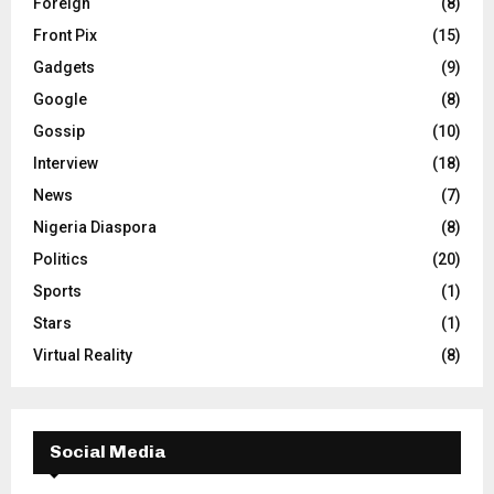
Foreign
(8)
Front Pix
(15)
Gadgets
(9)
Google
(8)
Gossip
(10)
Interview
(18)
News
(7)
Nigeria Diaspora
(8)
Politics
(20)
Sports
(1)
Stars
(1)
Virtual Reality
(8)
Social Media