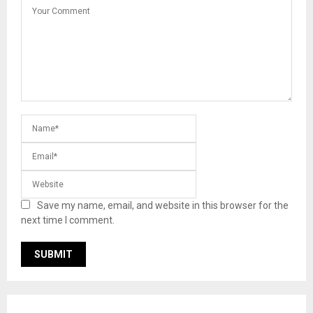
Save my name, email, and website in this browser for the
next time I comment.