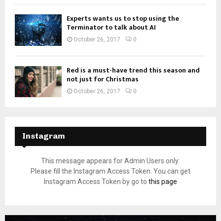
Experts wants us to stop using the
Terminator to talk about AI
October 26, 2017
0
Red is a must-have trend this season and
not just for Christmas
October 26, 2017
0
Instagram
This message appears for Admin Users only:
Please fill the Instagram Access Token. You can get
Instagram Access Token by go to
this page