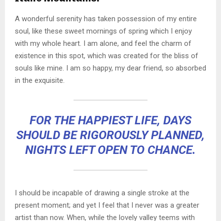
A wonderful serenity has taken possession of my entire
soul, like these sweet mornings of spring which I enjoy
with my whole heart. I am alone, and feel the charm of
existence in this spot, which was created for the bliss of
souls like mine. I am so happy, my dear friend, so absorbed
in the exquisite.
FOR THE HAPPIEST LIFE, DAYS
SHOULD BE RIGOROUSLY PLANNED,
NIGHTS LEFT OPEN TO CHANCE.
I should be incapable of drawing a single stroke at the
present moment; and yet I feel that I never was a greater
artist than now. When, while the lovely valley teems with