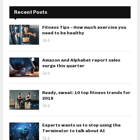
Recent Posts
Fitness Tips – How much exercise you
need to be healthy
0
Amazon and Alphabet report sales
surge this quarter
0
Ready, sweat: 10 top fitness trends for
2018
0
Experts wants us to stop using the
Terminator to talk about AI
0