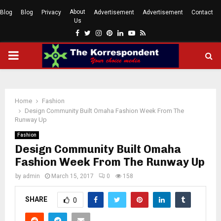
About
Blog
Blog
Privacy
Advertisement
Advertisement
Contact
Us
Facebook
Twitter
Instagram
Pinterest
Linkedin
Youtube
Rss
PRIMARY
MENU
Home
Fashion
Design Community Built Omaha Fashion Week From The
Runway Up
Fashion
Design Community Built Omaha
Fashion Week From The Runway Up
by
admin
March 15, 2017
0
158
SHARE
0