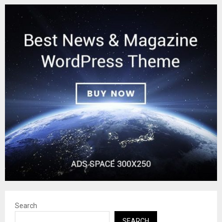
Search
SEARCH