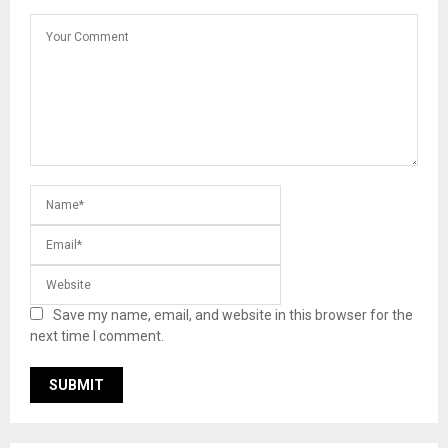
Save my name, email, and website in this browser for the
next time I comment.