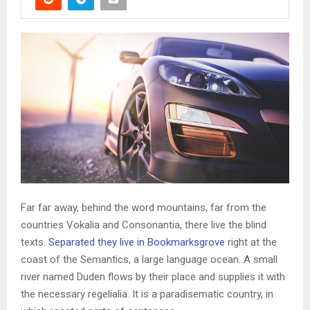
Far far away, behind the word mountains, far from the
countries Vokalia and Consonantia, there live the blind
texts.
Separated they live in Bookmarksgrove
right at the
coast of the Semantics, a large language ocean. A small
river named Duden flows by their place and supplies it with
the necessary regelialia. It is a paradisematic country, in