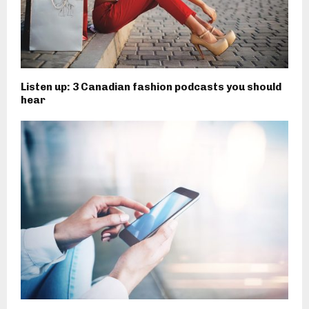
Listen up: 3 Canadian fashion podcasts you should
hear