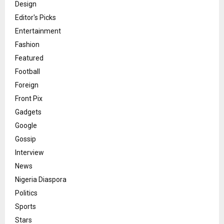
Design
Editor's Picks
Entertainment
Fashion
Featured
Football
Foreign
Front Pix
Gadgets
Google
Gossip
Interview
News
Nigeria Diaspora
Politics
Sports
Stars