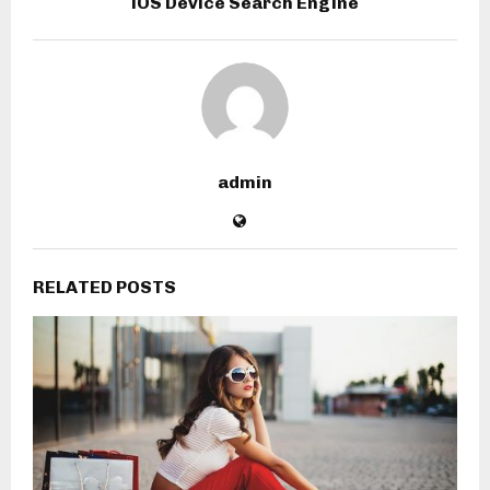
iOS Device Search Engine
admin
RELATED POSTS