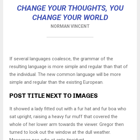
CHANGE YOUR THOUGHTS, YOU
CHANGE YOUR WORLD
NORMAN VINCENT
If several languages coalesce, the grammar of the
resulting language is more simple and regular than that of
the individual. The new common language will be more
simple and regular than the existing European.
POST TITLE NEXT TO IMAGES
It showed a lady fitted out with a fur hat and fur boa who
sat upright, raising a heavy fur muff that covered the
whole of her lower arm towards the viewer. Gregor then
turned to look out the window at the dull weather.
Maecenas nec odio et ante tincidunt.