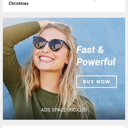
Christmas