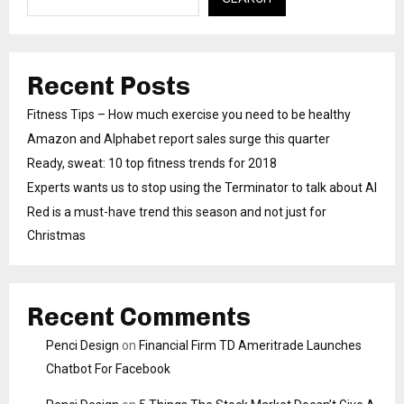
Recent Posts
Fitness Tips – How much exercise you need to be healthy
Amazon and Alphabet report sales surge this quarter
Ready, sweat: 10 top fitness trends for 2018
Experts wants us to stop using the Terminator to talk about AI
Red is a must-have trend this season and not just for
Christmas
Recent Comments
Penci Design
on
Financial Firm TD Ameritrade Launches
Chatbot For Facebook