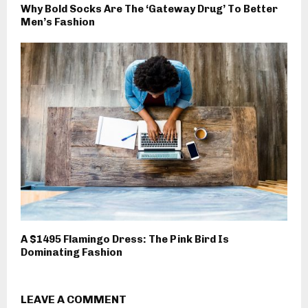
Why Bold Socks Are The ‘Gateway Drug’ To Better
Men’s Fashion
A $1495 Flamingo Dress: The Pink Bird Is
Dominating Fashion
LEAVE A COMMENT