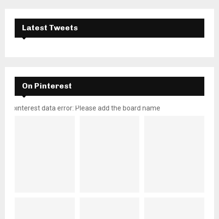
Latest Tweets
On Pinterest
pinterest data error: Please add the board name