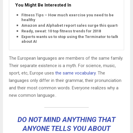
You Might Be Interested In
Fitness Tips – How much exercise you need to be
healthy
Amazon and Alphabet report sales surge this quarter
Ready, sweat: 10 top fitness trends for 2018
Experts wants us to stop using the Terminator to talk
about AI
The European languages are members of the same family.
Their separate existence is a myth. For science, music,
sport, etc, Europe uses
the same vocabulary
. The
languages only differ in their grammar, their pronunciation
and their most common words. Everyone realizes why a
new common language..
DO NOT MIND ANYTHING THAT
ANYONE TELLS YOU ABOUT