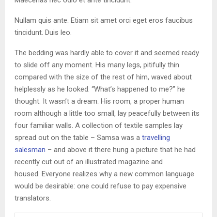
Nullam quis ante. Etiam sit amet orci eget eros faucibus
tincidunt. Duis leo.
The bedding was hardly able to cover it and seemed ready
to slide off any moment. His many legs, pitifully thin
compared with the size of the rest of him, waved about
helplessly as he looked. “What’s happened to me?” he
thought. It wasn’t a dream. His room, a proper human
room although a little too small, lay peacefully between its
four familiar walls. A collection of textile samples lay
spread out on the table – Samsa was a
travelling
salesman
– and above it there hung a picture that he had
recently cut out of an illustrated magazine and
housed. Everyone realizes why a new common language
would be desirable: one could refuse to pay expensive
translators.