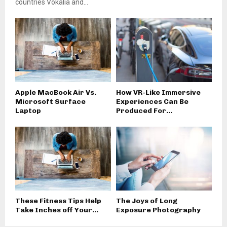
countries Vokalia and...
Apple MacBook Air Vs.
How VR-Like Immersive
Microsoft Surface
Experiences Can Be
Laptop
Produced For...
These Fitness Tips Help
The Joys of Long
Take Inches off Your...
Exposure Photography