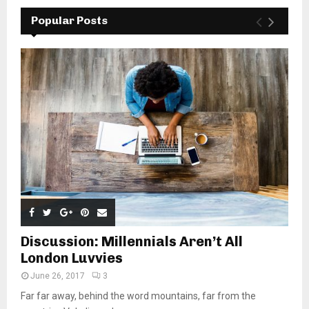
Popular Posts
Discussion: Millennials Aren’t All
London Luvvies
June 26, 2017
3
Far far away, behind the word mountains, far from the