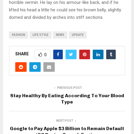
horrible vermin. He lay on his armour-like back, and if he
lifted his head a little he could see his brown belly, slightly
domed and divided by arches into stiff sections.
FASHION
LIFE STYLE
NEWS
UPDATE
SHARE
0
PREVIOUS POST
Stay Healthy By Eating According To Your Blood
Type
NEXT POST
Google to Pay Apple $3 Billion to Remain Default