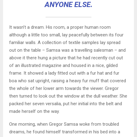
ANYONE ELSE.
It wasn’t a dream. His room, a proper human room
although a little too small, lay peacefully between its four
familiar walls. A collection of textile samples lay spread
out on the table – Samsa was a travelling salesman – and
above it there hung a picture that he had recently cut out
of an illustrated magazine and housed in a nice, gilded
frame. It showed a lady fitted out with a fur hat and fur
boa who sat upright, raising a heavy fur muff that covered
the whole of her lower arm towards the viewer. Gregor
then turned to look out the window at the dull weather. She
packed her seven versalia, put her initial into the belt and
made herself on the way.
One morning, when Gregor Samsa woke from troubled
dreams, he found himself transformed in his bed into a