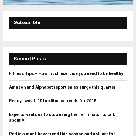
Subscrible
Recent Posts
Fitness Tips – How much exercise you need to be healthy
Amazon and Alphabet report sales surge this quarter
Ready, sweat: 10 top fitness trends for 2018
Experts wants us to stop using the Terminator to talk
about AI
Red is a must-have trend this season and not just for