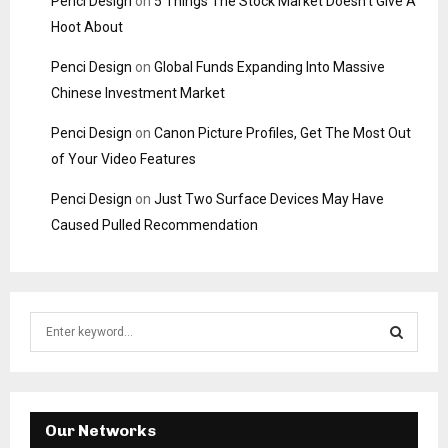
Penci Design
on
5 Things The Stock Market Doesn’t Give A
Hoot About
Penci Design
on
Global Funds Expanding Into Massive
Chinese Investment Market
Penci Design
on
Canon Picture Profiles, Get The Most Out
of Your Video Features
Penci Design
on
Just Two Surface Devices May Have
Caused Pulled Recommendation
S
e
a
S
r
c
E
h
Our Networks