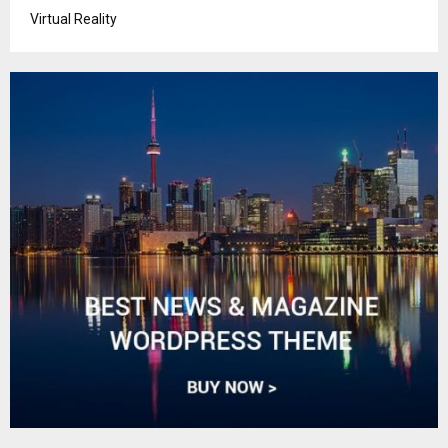
Virtual Reality