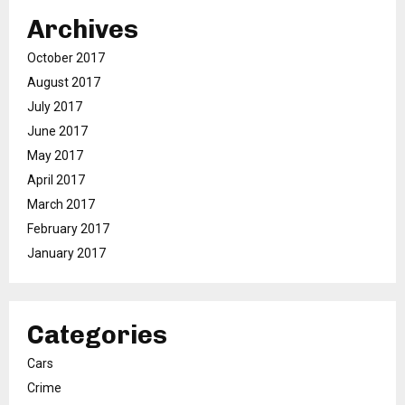
Archives
October 2017
August 2017
July 2017
June 2017
May 2017
April 2017
March 2017
February 2017
January 2017
Categories
Cars
Crime