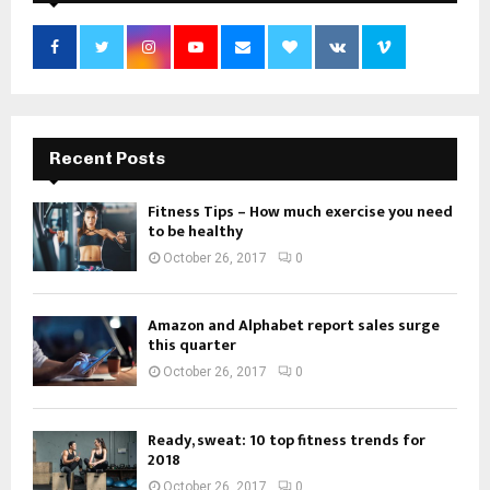
Recent Posts
Fitness Tips – How much exercise you need
to be healthy
October 26, 2017
0
Amazon and Alphabet report sales surge
this quarter
October 26, 2017
0
Ready, sweat: 10 top fitness trends for
2018
October 26, 2017
0