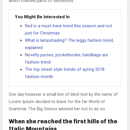
which roasted parts of sentences.
You Might Be Interested In
Red is a must-have trend this season and not
just for Christmas
What is lampshading? The leggy fashion trend,
explained
Novelty purses, pocketbooks, handbags are
fashion trend
The top street style trends of spring 2018
fashion month
One day however a small line of blind text by the name of
Lorem Ipsum decided to leave for the far World of
Grammar. The Big Oxmox advised her not to do so.
When she reached the first hills of the
Italic Mountains.