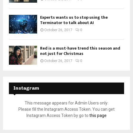
Experts wants us to stop using the
Terminator to talk about AI
October 26, 2017
0
Red is a must-have trend this season and
not just for Christmas
October 26, 2017
0
Instagram
This message appears for Admin Users only:
Please fill the Instagram Access Token. You can get
Instagram Access Token by go to
this page