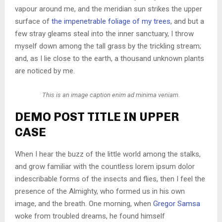
vapour around me, and the meridian sun strikes the upper
surface of
the impenetrable foliage of my trees
, and but a
few stray gleams steal into the inner sanctuary, I throw
myself down among the tall grass by the trickling stream;
and, as I lie close to the earth, a thousand unknown plants
are noticed by me.
This is an image caption enim ad minima veniam.
DEMO POST TITLE IN UPPER
CASE
When I hear the buzz of the little world among the stalks,
and grow familiar with the countless lorem ipsum dolor
indescribable forms of the insects and flies, then I feel the
presence of the Almighty, who formed us in his own
image, and the breath. One morning, when
Gregor Samsa
woke from troubled dreams, he found himself