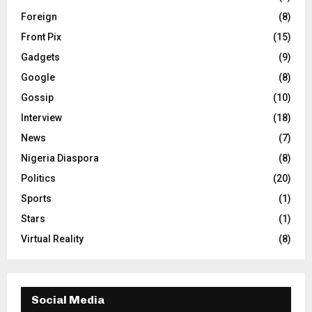
Foreign
(8)
Front Pix
(15)
Gadgets
(9)
Google
(8)
Gossip
(10)
Interview
(18)
News
(7)
Nigeria Diaspora
(8)
Politics
(20)
Sports
(1)
Stars
(1)
Virtual Reality
(8)
Social Media