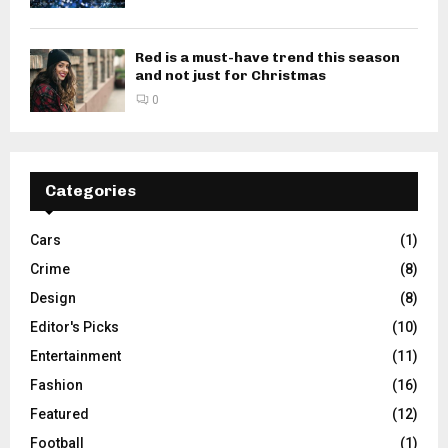
Red is a must-have trend this season
and not just for Christmas
0
Categories
Cars
(1)
Crime
(8)
Design
(8)
Editor's Picks
(10)
Entertainment
(11)
Fashion
(16)
Featured
(12)
Football
(1)