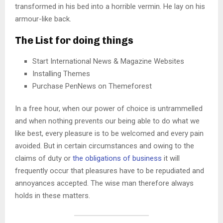
transformed in his bed into a horrible vermin. He lay on his
armour-like back.
The List for doing things
Start International News & Magazine Websites
Installing Themes
Purchase PenNews on Themeforest
In a free hour, when our power of choice is untrammelled
and when nothing prevents our being able to do what we
like best, every pleasure is to be welcomed and every pain
avoided. But in certain circumstances and owing to the
claims of duty or
the obligations of business
it will
frequently occur that pleasures have to be repudiated and
annoyances accepted. The wise man therefore always
holds in these matters.