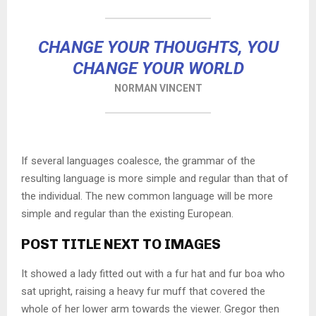
CHANGE YOUR THOUGHTS, YOU
CHANGE YOUR WORLD
NORMAN VINCENT
If several languages coalesce, the grammar of the
resulting language is more simple and regular than that of
the individual. The new common language will be more
simple and regular than the existing European.
POST TITLE NEXT TO IMAGES
It showed a lady fitted out with a fur hat and fur boa who
sat upright, raising a heavy fur muff that covered the
whole of her lower arm towards the viewer. Gregor then