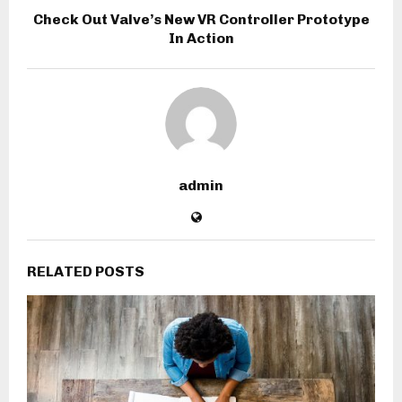
Check Out Valve’s New VR Controller Prototype
In Action
admin
RELATED POSTS