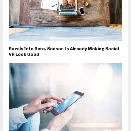
Barely Into Beta, Sansar Is Already Making Social
VR Look Good