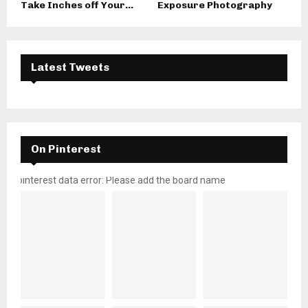
Take Inches off Your...
Exposure Photography
Latest Tweets
On Pinterest
pinterest data error: Please add the board name