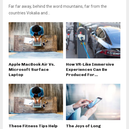
Far far away, behind the word mountains, far from the
countries Vokalia and...
Apple MacBook Air Vs.
How VR-Like Immersive
Microsoft Surface
Experiences Can Be
Laptop
Produced For...
These Fitness Tips Help
The Joys of Long