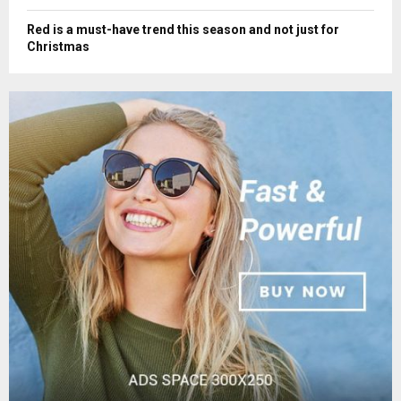
Red is a must-have trend this season and not just for
Christmas