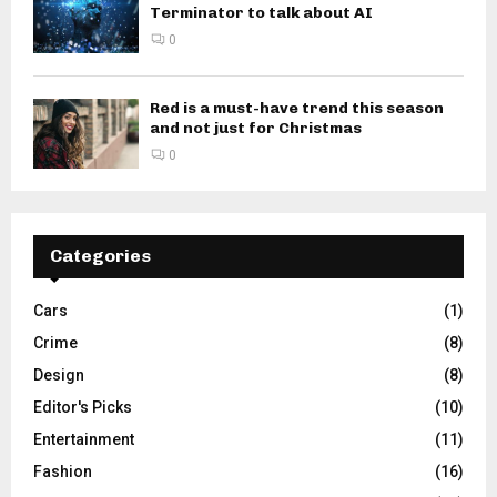
Terminator to talk about AI
0
Red is a must-have trend this season
and not just for Christmas
0
Categories
Cars
(1)
Crime
(8)
Design
(8)
Editor's Picks
(10)
Entertainment
(11)
Fashion
(16)