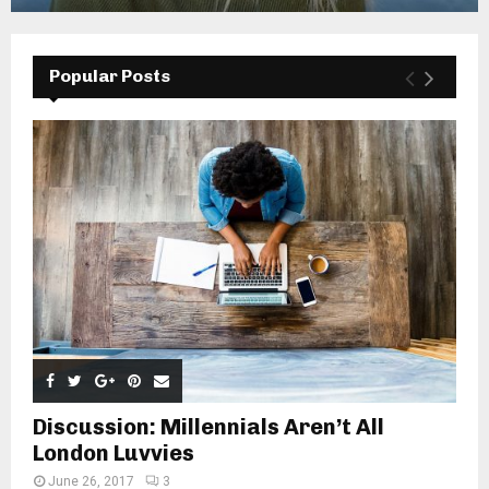
Popular Posts
Discussion: Millennials Aren’t All
London Luvvies
June 26, 2017
3