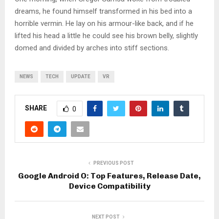
dreams, he found himself transformed in his bed into a
horrible vermin. He lay on his armour-like back, and if he
lifted his head a little he could see his brown belly, slightly
domed and divided by arches into stiff sections.
NEWS
TECH
UPDATE
VR
SHARE
0
PREVIOUS POST
Google Android O: Top Features, Release Date,
Device Compatibility
NEXT POST