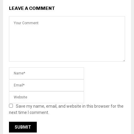
LEAVE A COMMENT
Save my name, email, and website in this browser for the
next time I comment.