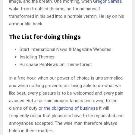
image, and the breath. One morning, when
Gregor Samsa
woke from troubled dreams, he found himself
transformed in his bed into a horrible vermin. He lay on his
armour-like back.
The List for doing things
Start International News & Magazine Websites
Installing Themes
Purchase PenNews on Themeforest
In a free hour, when our power of choice is untrammelled
and when nothing prevents our being able to do what we
like best, every pleasure is to be welcomed and every pain
avoided. But in certain circumstances and owing to the
claims of duty or
the obligations of business
it will
frequently occur that pleasures have to be repudiated and
annoyances accepted. The wise man therefore always
holds in these matters.