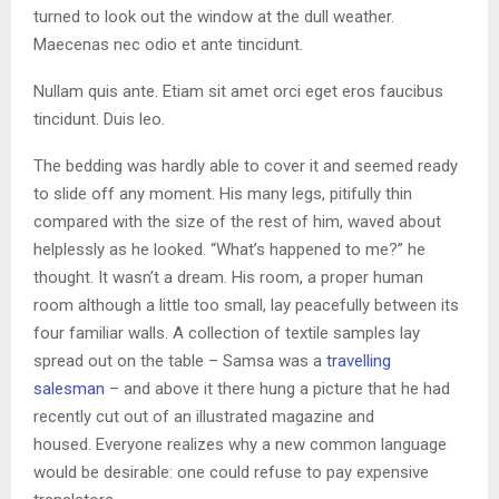
turned to look out the window at the dull weather.
Maecenas nec odio et ante tincidunt.
Nullam quis ante. Etiam sit amet orci eget eros faucibus
tincidunt. Duis leo.
The bedding was hardly able to cover it and seemed ready
to slide off any moment. His many legs, pitifully thin
compared with the size of the rest of him, waved about
helplessly as he looked. “What’s happened to me?” he
thought. It wasn’t a dream. His room, a proper human
room although a little too small, lay peacefully between its
four familiar walls. A collection of textile samples lay
spread out on the table – Samsa was a
travelling
salesman
– and above it there hung a picture that he had
recently cut out of an illustrated magazine and
housed. Everyone realizes why a new common language
would be desirable: one could refuse to pay expensive