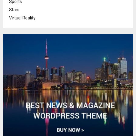
Sports
Stars
Virtual Reality