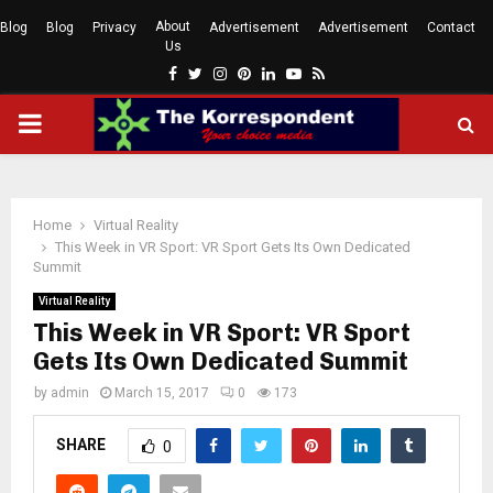
About
Blog
Blog
Privacy
Advertisement
Advertisement
Contact
Us
Facebook
Twitter
Instagram
Pinterest
Linkedin
Youtube
Rss
PRIMARY
MENU
Home
Virtual Reality
This Week in VR Sport: VR Sport Gets Its Own Dedicated
Summit
Virtual Reality
This Week in VR Sport: VR Sport
Gets Its Own Dedicated Summit
by
admin
March 15, 2017
0
173
SHARE
0