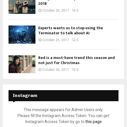
2018
October 26, 2017
0
Experts wants us to stop using the
Terminator to talk about AI
October 26, 2017
0
Red is a must-have trend this season and
not just for Christmas
October 26, 2017
0
Instagram
This message appears for Admin Users only:
Please fill the Instagram Access Token. You can get
Instagram Access Token by go to
this page