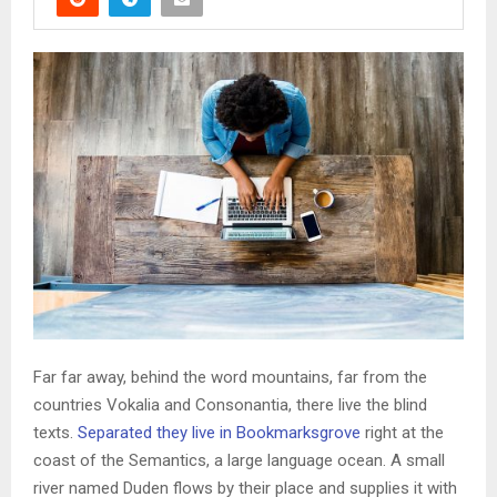
Far far away, behind the word mountains, far from the
countries Vokalia and Consonantia, there live the blind
texts.
Separated they live in Bookmarksgrove
right at the
coast of the Semantics, a large language ocean. A small
river named Duden flows by their place and supplies it with