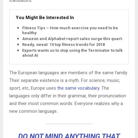
translators.
You Might Be Interested In
Fitness Tips – How much exercise you need to be
healthy
Amazon and Alphabet report sales surge this quarter
Ready, sweat: 10 top fitness trends for 2018
Experts wants us to stop using the Terminator to talk
about AI
The European languages are members of the same family.
Their separate existence is a myth. For science, music,
sport, etc, Europe uses
the same vocabulary
. The
languages only differ in their grammar, their pronunciation
and their most common words. Everyone realizes why a
new common language..
DO NOT MIND ANYTHING THAT