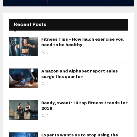
Recent Posts
Fitness Tips – How much exercise you
need to be healthy
0
Amazon and Alphabet report sales
surge this quarter
0
Ready, sweat: 10 top fitness trends for
2018
0
Experts wants us to stop using the