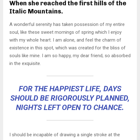
When she reached the first hills of the
Italic Mountains.
A wonderful serenity has taken possession of my entire
soul, like these sweet mornings of spring which I enjoy
with my whole heart. I am alone, and feel the charm of
existence in this spot, which was created for the bliss of
souls like mine. I am so happy, my dear friend, so absorbed
in the exquisite.
FOR THE HAPPIEST LIFE, DAYS
SHOULD BE RIGOROUSLY PLANNED,
NIGHTS LEFT OPEN TO CHANCE.
I should be incapable of drawing a single stroke at the