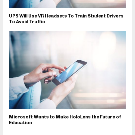
UPS Will Use VR Headsets To Train Student Drivers
To Avoid Traffic
Microsoft Wants to Make HoloLens the Future of
Education