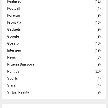
Featured
(12)
Football
(1)
Foreign
(8)
Front Pix
(15)
Gadgets
(9)
Google
(8)
Gossip
(10)
Interview
(18)
News
(7)
Nigeria Diaspora
(8)
Politics
(20)
Sports
(1)
Stars
(1)
Virtual Reality
(8)