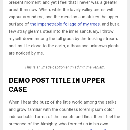
present moment; and yet I feel that I never was a greater
artist than now. When, while the lovely valley teems with
vapour around me, and the meridian sun strikes the upper
surface of
the impenetrable foliage of my trees
, and but a
few stray gleams steal into the inner sanctuary, I throw
myself down among the tall grass by the trickling stream;
and, as I lie close to the earth, a thousand unknown plants
are noticed by me.
This is an image caption enim ad minima veniam.
DEMO POST TITLE IN UPPER
CASE
When I hear the buzz of the little world among the stalks,
and grow familiar with the countless lorem ipsum dolor
indescribable forms of the insects and flies, then I feel the
presence of the Almighty, who formed us in his own