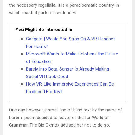
the necessary regelialia. It is a paradisematic country, in
which roasted parts of sentences.
You Might Be Interested In
Gadgets | Would You Strap On A VR Headset
For Hours?
Microsoft Wants to Make HoloLens the Future
of Education
Barely Into Beta, Sansar Is Already Making
Social VR Look Good
How VR-Like Immersive Experiences Can Be
Produced For Real
One day however a small line of blind text by the name of
Lorem Ipsum decided to leave for the far World of
Grammar. The Big Oxmox advised her not to do so.