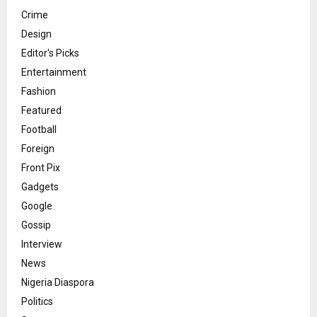
Crime
Design
Editor's Picks
Entertainment
Fashion
Featured
Football
Foreign
Front Pix
Gadgets
Google
Gossip
Interview
News
Nigeria Diaspora
Politics