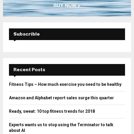
Subscrible
Recent Posts
Fitness Tips – How much exercise you need to be healthy
Amazon and Alphabet report sales surge this quarter
Ready, sweat: 10 top fitness trends for 2018
Experts wants us to stop using the Terminator to talk
about AI