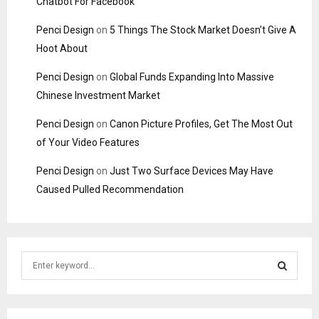
Chatbot For Facebook
Penci Design
on
5 Things The Stock Market Doesn’t Give A
Hoot About
Penci Design
on
Global Funds Expanding Into Massive
Chinese Investment Market
Penci Design
on
Canon Picture Profiles, Get The Most Out
of Your Video Features
Penci Design
on
Just Two Surface Devices May Have
Caused Pulled Recommendation
S
e
a
S
r
c