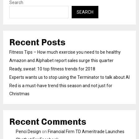
Search
SEARCH
Recent Posts
Fitness Tips – How much exercise you need to be healthy
Amazon and Alphabet report sales surge this quarter
Ready, sweat: 10 top fitness trends for 2018
Experts wants us to stop using the Terminator to talk about AI
Red is a must-have trend this season and not just for
Christmas
Recent Comments
Penci Design
on
Financial Firm TD Ameritrade Launches