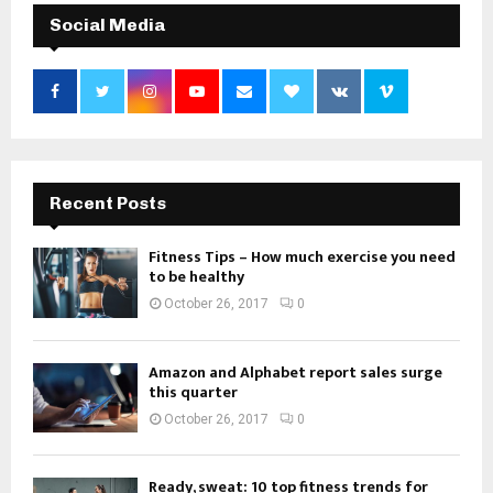
Social Media
Recent Posts
Fitness Tips – How much exercise you need
to be healthy
October 26, 2017
0
Amazon and Alphabet report sales surge
this quarter
October 26, 2017
0
Ready, sweat: 10 top fitness trends for