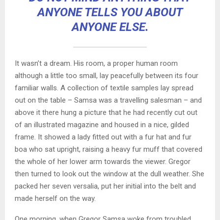
ANYONE TELLS YOU ABOUT
ANYONE ELSE.
It wasn’t a dream. His room, a proper human room
although a little too small, lay peacefully between its four
familiar walls. A collection of textile samples lay spread
out on the table – Samsa was a travelling salesman – and
above it there hung a picture that he had recently cut out
of an illustrated magazine and housed in a nice, gilded
frame. It showed a lady fitted out with a fur hat and fur
boa who sat upright, raising a heavy fur muff that covered
the whole of her lower arm towards the viewer. Gregor
then turned to look out the window at the dull weather. She
packed her seven versalia, put her initial into the belt and
made herself on the way.
One morning, when Gregor Samsa woke from troubled