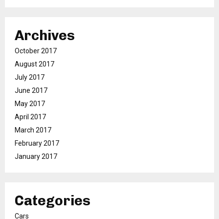
Archives
October 2017
August 2017
July 2017
June 2017
May 2017
April 2017
March 2017
February 2017
January 2017
Categories
Cars