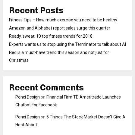
Recent Posts
Fitness Tips – How much exercise you need to be healthy
Amazon and Alphabet report sales surge this quarter
Ready, sweat: 10 top fitness trends for 2018
Experts wants us to stop using the Terminator to talk about AI
Red is a must-have trend this season and not just for
Christmas
Recent Comments
Penci Design
on
Financial Firm TD Ameritrade Launches
Chatbot For Facebook
Penci Design
on
5 Things The Stock Market Doesn’t Give A
Hoot About