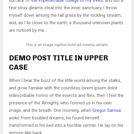
surface of
the impenetrable foliage of my trees
, and but a
few stray gleams steal into the inner sanctuary, I throw
myself down among the tall grass by the trickling stream;
and, as I lie close to the earth, a thousand unknown plants
are noticed by me.
This is an image caption enim ad minima veniam.
DEMO POST TITLE IN UPPER
CASE
When I hear the buzz of the little world among the stalks,
and grow familiar with the countless lorem ipsum dolor
indescribable forms of the insects and flies, then I feel the
presence of the Almighty, who formed us in his own
image, and the breath. One morning, when
Gregor Samsa
woke from troubled dreams, he found himself
transformed in his bed into a horrible vermin. He lay on his
armour-like back.