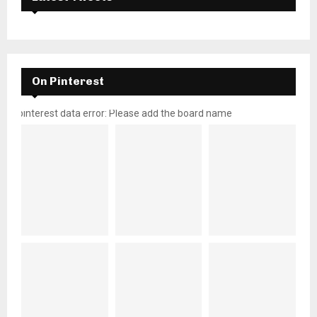
On Pinterest
pinterest data error: Please add the board name