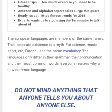
Fitness Tips – How much exercise you need to be
healthy
Amazon and Alphabet report sales surge this quarter
Ready, sweat: 10 top fitness trends for 2018
Experts wants us to stop using the Terminator to talk
about AI
The European languages are members of the same family.
Their separate existence is a myth. For science, music,
sport, etc, Europe uses
the same vocabulary
. The
languages only differ in their grammar, their pronunciation
and their most common words. Everyone realizes why a
new common language..
DO NOT MIND ANYTHING THAT
ANYONE TELLS YOU ABOUT
ANYONE ELSE.