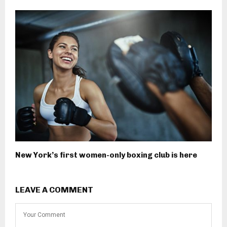
New York’s first women-only boxing club is here
LEAVE A COMMENT