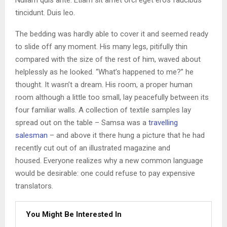
tincidunt. Duis leo.
The bedding was hardly able to cover it and seemed ready
to slide off any moment. His many legs, pitifully thin
compared with the size of the rest of him, waved about
helplessly as he looked. “What’s happened to me?” he
thought. It wasn’t a dream. His room, a proper human
room although a little too small, lay peacefully between its
four familiar walls. A collection of textile samples lay
spread out on the table – Samsa was a
travelling
salesman
– and above it there hung a picture that he had
recently cut out of an illustrated magazine and
housed. Everyone realizes why a new common language
would be desirable: one could refuse to pay expensive
translators.
You Might Be Interested In