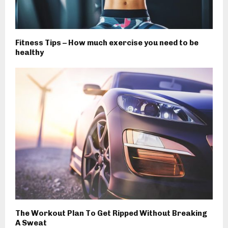
Fitness Tips – How much exercise you need to be
healthy
The Workout Plan To Get Ripped Without Breaking
A Sweat