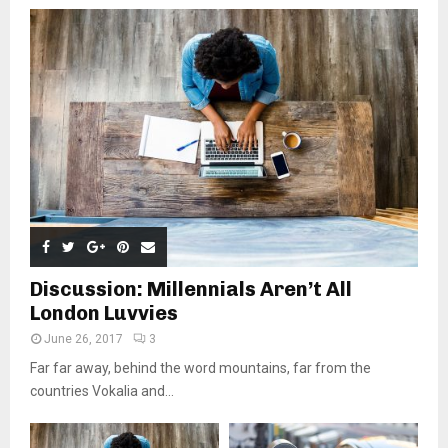
Discussion: Millennials Aren’t All
London Luvvies
June 26, 2017
3
Far far away, behind the word mountains, far from the
countries Vokalia and...