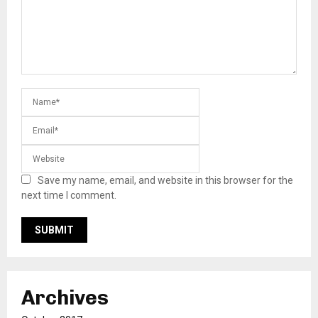
Save my name, email, and website in this browser for the
next time I comment.
Archives