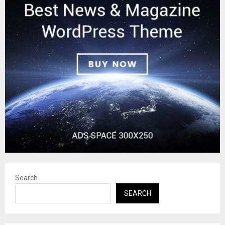
Search
SEARCH