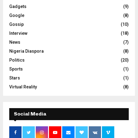
Gadgets
(9)
Google
(8)
Gossip
(10)
Interview
(18)
News
(7)
Nigeria Diaspora
(8)
Politics
(20)
Sports
(1)
Stars
(1)
Virtual Reality
(8)
Social Media