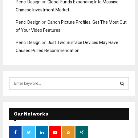
Penci Design
on
Global Funds Expanding Into Massive
Chinese Investment Market
Penci Design
on
Canon Picture Profiles, Get The Most Out
of Your Video Features
Penci Design
on
Just Two Surface Devices May Have
Caused Pulled Recommendation
S
e
a
S
r
c
E
h
Our Networks
f
A
o
r
R