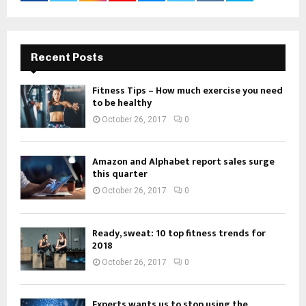
Recent Posts
Fitness Tips – How much exercise you need
to be healthy
October 26, 2017
0
Amazon and Alphabet report sales surge
this quarter
October 26, 2017
0
Ready, sweat: 10 top fitness trends for
2018
October 26, 2017
0
Experts wants us to stop using the