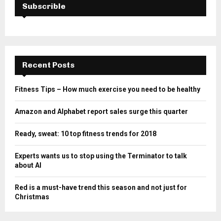
Subscrible
Recent Posts
Fitness Tips – How much exercise you need to be healthy
Amazon and Alphabet report sales surge this quarter
Ready, sweat: 10 top fitness trends for 2018
Experts wants us to stop using the Terminator to talk
about AI
Red is a must-have trend this season and not just for
Christmas