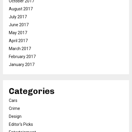
October 2017
August 2017
July 2017
June 2017
May 2017
April 2017
March 2017
February 2017
January 2017
Categories
Cars
Crime
Design
Editor's Picks