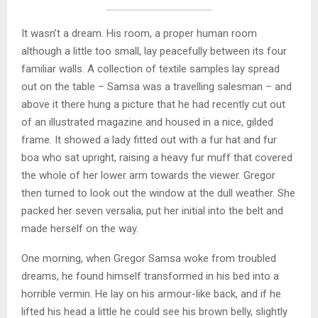
It wasn’t a dream. His room, a proper human room
although a little too small, lay peacefully between its four
familiar walls. A collection of textile samples lay spread
out on the table – Samsa was a travelling salesman – and
above it there hung a picture that he had recently cut out
of an illustrated magazine and housed in a nice, gilded
frame. It showed a lady fitted out with a fur hat and fur
boa who sat upright, raising a heavy fur muff that covered
the whole of her lower arm towards the viewer. Gregor
then turned to look out the window at the dull weather. She
packed her seven versalia, put her initial into the belt and
made herself on the way.
One morning, when Gregor Samsa woke from troubled
dreams, he found himself transformed in his bed into a
horrible vermin. He lay on his armour-like back, and if he
lifted his head a little he could see his brown belly, slightly