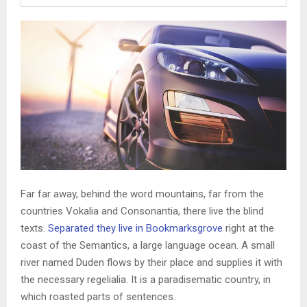
Far far away, behind the word mountains, far from the
countries Vokalia and Consonantia, there live the blind
texts.
Separated they live in Bookmarksgrove
right at the
coast of the Semantics, a large language ocean. A small
river named Duden flows by their place and supplies it with
the necessary regelialia. It is a paradisematic country, in
which roasted parts of sentences.