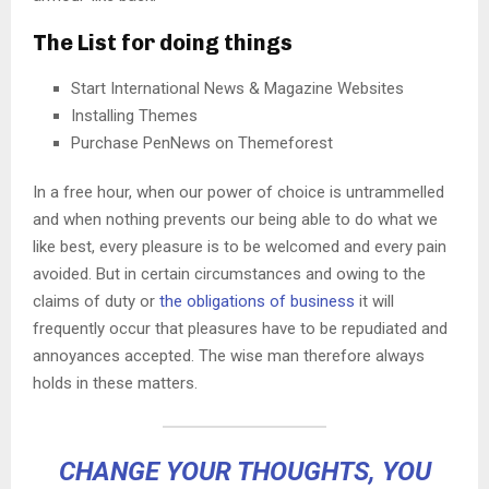
The List for doing things
Start International News & Magazine Websites
Installing Themes
Purchase PenNews on Themeforest
In a free hour, when our power of choice is untrammelled
and when nothing prevents our being able to do what we
like best, every pleasure is to be welcomed and every pain
avoided. But in certain circumstances and owing to the
claims of duty or
the obligations of business
it will
frequently occur that pleasures have to be repudiated and
annoyances accepted. The wise man therefore always
holds in these matters.
CHANGE YOUR THOUGHTS, YOU