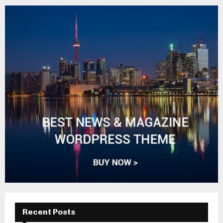
Recent Posts