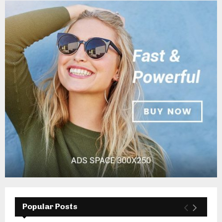
Popular Posts