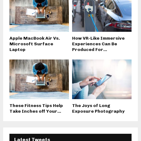
Apple MacBook Air Vs.
How VR-Like Immersive
Microsoft Surface
Experiences Can Be
Laptop
Produced For...
These Fitness Tips Help
The Joys of Long
Take Inches off Your...
Exposure Photography
Latest Tweets