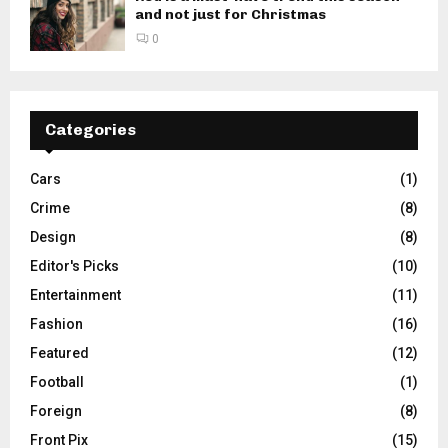
and not just for Christmas
0
Categories
Cars
(1)
Crime
(8)
Design
(8)
Editor's Picks
(10)
Entertainment
(11)
Fashion
(16)
Featured
(12)
Football
(1)
Foreign
(8)
Front Pix
(15)