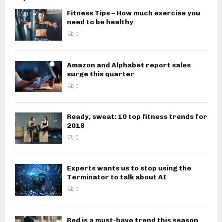
Fitness Tips – How much exercise you
need to be healthy
0
Amazon and Alphabet report sales
surge this quarter
0
Ready, sweat: 10 top fitness trends for
2018
0
Experts wants us to stop using the
Terminator to talk about AI
0
Red is a must-have trend this season