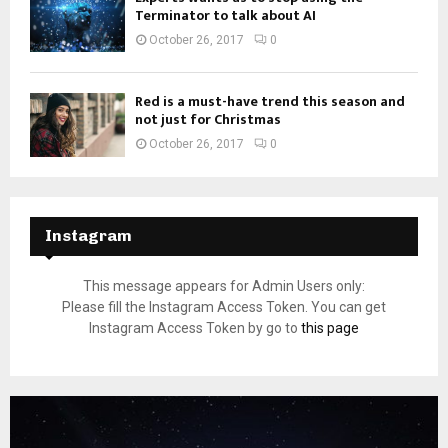
Terminator to talk about AI
October 26, 2017
0
Red is a must-have trend this season and
not just for Christmas
October 26, 2017
0
Instagram
This message appears for Admin Users only:
Please fill the Instagram Access Token. You can get
Instagram Access Token by go to
this page