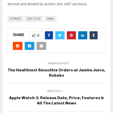
domed and divided by arches into stiff sections.
FITNESS
LIFE STYLE
NEWS
SHARE
0
PREVIOUS POST
The Healthiest Smoothie Orders at Jamba Juice,
Robeks
NEXT POST
Apple Watch 3: Release Date, Price, Features &
All The Latest News