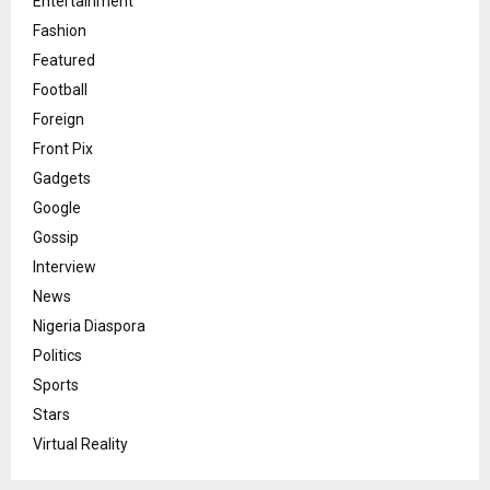
Entertainment
Fashion
Featured
Football
Foreign
Front Pix
Gadgets
Google
Gossip
Interview
News
Nigeria Diaspora
Politics
Sports
Stars
Virtual Reality