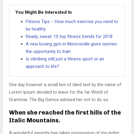
You Might Be Interested In
Fitness Tips – How much exercise you need to
be healthy
Ready, sweat: 10 top fitness trends for 2018
A new boxing gym in Monroeville gives women
the opportunity to train
Is climbing still just a fitness sport or an
approach to life?
One day however a small line of blind text by the name of
Lorem Ipsum decided to leave for the far World of
Grammar. The Big Oxmox advised her not to do so.
When she reached the first hills of the
Italic Mountains.
A wonderful serenity has taken possession of my entire