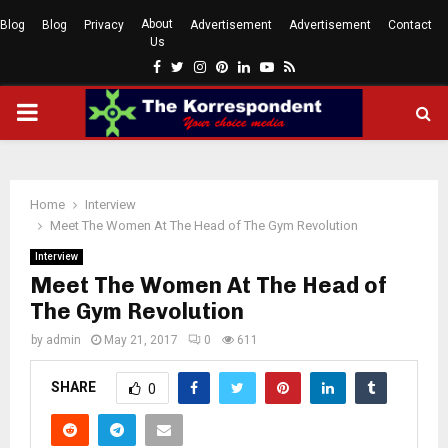
About
Blog
Blog
Privacy
Advertisement
Advertisement
Contact
Us
Facebook
Twitter
Instagram
Pinterest
Linkedin
Youtube
Rss
PRIMARY
MENU
Home
Interview
Meet The Women At The Head of The Gym Revolution
Interview
Meet The Women At The Head of
The Gym Revolution
by
admin
May 21, 2017
0
611
SHARE
0