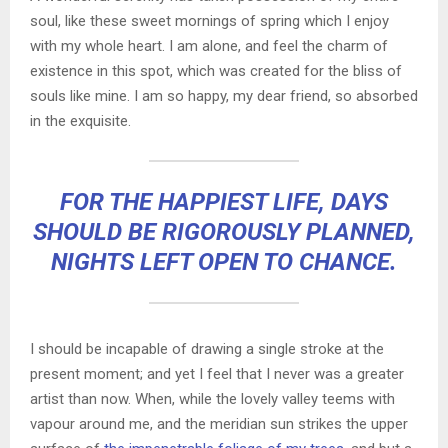
soul, like these sweet mornings of spring which I enjoy
with my whole heart. I am alone, and feel the charm of
existence in this spot, which was created for the bliss of
souls like mine. I am so happy, my dear friend, so absorbed
in the exquisite.
FOR THE HAPPIEST LIFE, DAYS
SHOULD BE RIGOROUSLY PLANNED,
NIGHTS LEFT OPEN TO CHANCE.
I should be incapable of drawing a single stroke at the
present moment; and yet I feel that I never was a greater
artist than now. When, while the lovely valley teems with
vapour around me, and the meridian sun strikes the upper