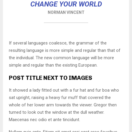
CHANGE YOUR WORLD
NORMAN VINCENT
If several languages coalesce, the grammar of the
resulting language is more simple and regular than that of
the individual. The new common language will be more
simple and regular than the existing European.
POST TITLE NEXT TO IMAGES
It showed a lady fitted out with a fur hat and fur boa who
sat upright, raising a heavy fur muff that covered the
whole of her lower arm towards the viewer. Gregor then
turned to look out the window at the dull weather.
Maecenas nec odio et ante tincidunt.
Nullam quis ante. Etiam sit amet orci eget eros faucibus