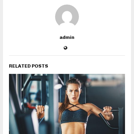
admin
RELATED POSTS