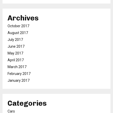
Archives
October 2017
August 2017
July 2017
June 2017
May 2017
April 2017
March 2017
February 2017
January 2017
Categories
Cars