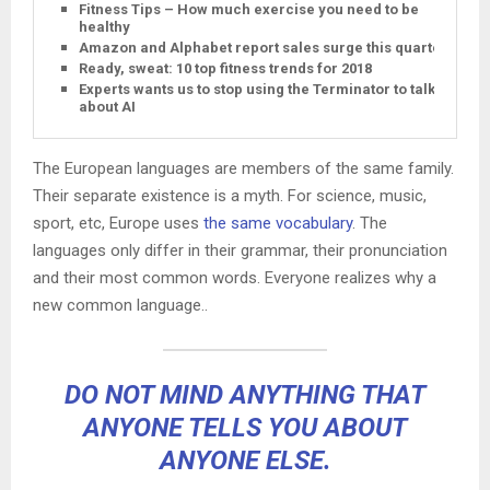
Fitness Tips – How much exercise you need to be
healthy
Amazon and Alphabet report sales surge this quarter
Ready, sweat: 10 top fitness trends for 2018
Experts wants us to stop using the Terminator to talk
about AI
The European languages are members of the same family.
Their separate existence is a myth. For science, music,
sport, etc, Europe uses
the same vocabulary
. The
languages only differ in their grammar, their pronunciation
and their most common words. Everyone realizes why a
new common language..
DO NOT MIND ANYTHING THAT
ANYONE TELLS YOU ABOUT
ANYONE ELSE.