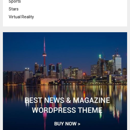
Sports
Stars
Virtual Reality