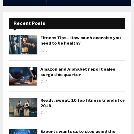
Recent Posts
Fitness Tips – How much exercise you
need to be healthy
0
Amazon and Alphabet report sales
surge this quarter
0
Ready, sweat: 10 top fitness trends for
2018
0
Experts wants us to stop using the