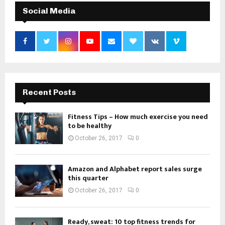
Social Media
Recent Posts
Fitness Tips – How much exercise you need
to be healthy
October 26, 2017
0
Amazon and Alphabet report sales surge
this quarter
October 26, 2017
0
Ready, sweat: 10 top fitness trends for