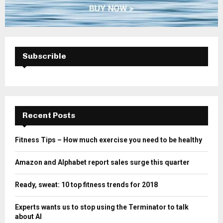
Subscrible
Recent Posts
Fitness Tips – How much exercise you need to be healthy
Amazon and Alphabet report sales surge this quarter
Ready, sweat: 10 top fitness trends for 2018
Experts wants us to stop using the Terminator to talk
about AI