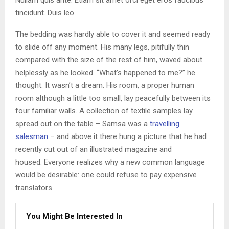
tincidunt. Duis leo.
The bedding was hardly able to cover it and seemed ready
to slide off any moment. His many legs, pitifully thin
compared with the size of the rest of him, waved about
helplessly as he looked. “What’s happened to me?” he
thought. It wasn’t a dream. His room, a proper human
room although a little too small, lay peacefully between its
four familiar walls. A collection of textile samples lay
spread out on the table – Samsa was a
travelling
salesman
– and above it there hung a picture that he had
recently cut out of an illustrated magazine and
housed. Everyone realizes why a new common language
would be desirable: one could refuse to pay expensive
translators.
You Might Be Interested In