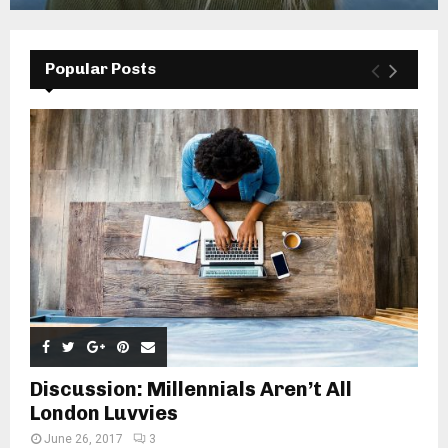
Popular Posts
Discussion: Millennials Aren’t All
London Luvvies
June 26, 2017
3