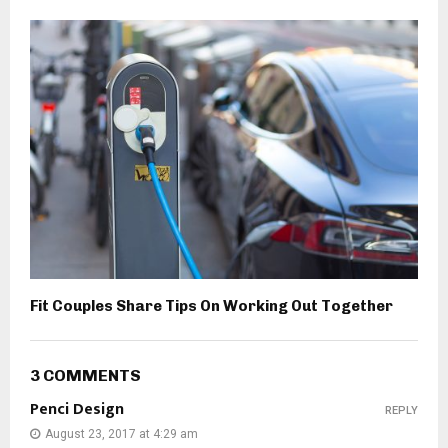
Fit Couples Share Tips On Working Out Together
3 COMMENTS
Penci Design
REPLY
August 23, 2017 at 4:29 am