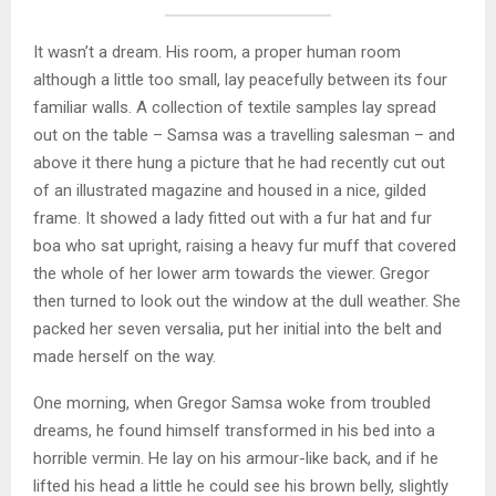
It wasn’t a dream. His room, a proper human room
although a little too small, lay peacefully between its four
familiar walls. A collection of textile samples lay spread
out on the table – Samsa was a travelling salesman – and
above it there hung a picture that he had recently cut out
of an illustrated magazine and housed in a nice, gilded
frame. It showed a lady fitted out with a fur hat and fur
boa who sat upright, raising a heavy fur muff that covered
the whole of her lower arm towards the viewer. Gregor
then turned to look out the window at the dull weather. She
packed her seven versalia, put her initial into the belt and
made herself on the way.
One morning, when Gregor Samsa woke from troubled
dreams, he found himself transformed in his bed into a
horrible vermin. He lay on his armour-like back, and if he
lifted his head a little he could see his brown belly, slightly