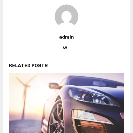
admin
RELATED POSTS