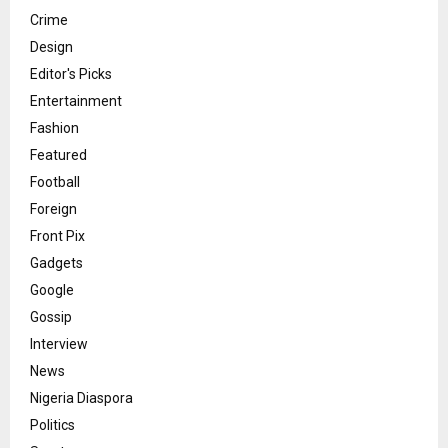
Crime
Design
Editor's Picks
Entertainment
Fashion
Featured
Football
Foreign
Front Pix
Gadgets
Google
Gossip
Interview
News
Nigeria Diaspora
Politics