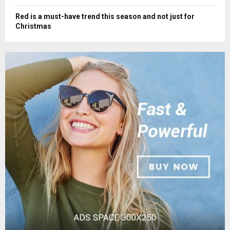
Red is a must-have trend this season and not just for
Christmas