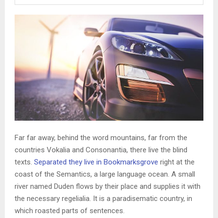
Far far away, behind the word mountains, far from the
countries Vokalia and Consonantia, there live the blind
texts.
Separated they live in Bookmarksgrove
right at the
coast of the Semantics, a large language ocean. A small
river named Duden flows by their place and supplies it with
the necessary regelialia. It is a paradisematic country, in
which roasted parts of sentences.