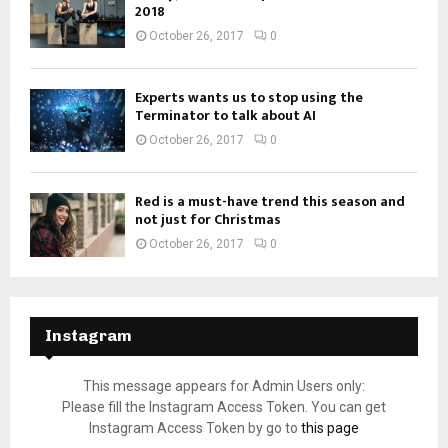
2018
October 26, 2017
0
Experts wants us to stop using the
Terminator to talk about AI
October 26, 2017
0
Red is a must-have trend this season and
not just for Christmas
October 26, 2017
0
Instagram
This message appears for Admin Users only:
Please fill the Instagram Access Token. You can get
Instagram Access Token by go to
this page