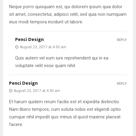
Neque porro quisquam est, qui dolorem ipsum quia dolor
sit amet, consectetur, adipisci velit, sed quia non numquam
eius modi tempora incidunt ut labore.
Penci Design
REPLY
August 23, 2017 at 4:30 am
Quis autem vel eum iure reprehenderit qui in ea
voluptate velit esse quam nihil.
Penci Design
REPLY
August 23, 2017 at 4:30 am
Et harum quidem rerum facilis est et expedita distinctio.
Nam libero tempore, cum soluta nobis est eligendi optio
cumque nihil impedit quo minus id quod maxime placeat
facere.