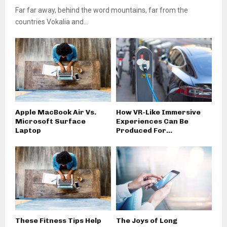
Far far away, behind the word mountains, far from the
countries Vokalia and...
Apple MacBook Air Vs.
How VR-Like Immersive
Microsoft Surface
Experiences Can Be
Laptop
Produced For...
These Fitness Tips Help
The Joys of Long