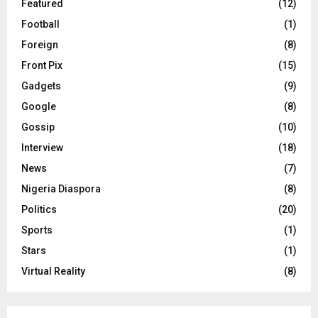
Featured
(12)
Football
(1)
Foreign
(8)
Front Pix
(15)
Gadgets
(9)
Google
(8)
Gossip
(10)
Interview
(18)
News
(7)
Nigeria Diaspora
(8)
Politics
(20)
Sports
(1)
Stars
(1)
Virtual Reality
(8)