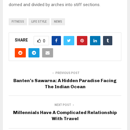
domed and divided by arches into stiff sections.
FITNESS
LIFE STYLE
NEWS
SHARE
0
PREVIOUS POST
Banten’s Sawarna: A Hidden Paradise Facing
The Indian Ocean
NEXT POST
Millennials Have A Complicated Relationship
With Travel