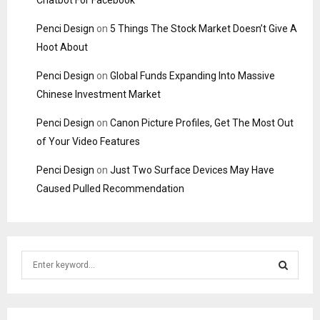
Chatbot For Facebook
Penci Design
on
5 Things The Stock Market Doesn’t Give A
Hoot About
Penci Design
on
Global Funds Expanding Into Massive
Chinese Investment Market
Penci Design
on
Canon Picture Profiles, Get The Most Out
of Your Video Features
Penci Design
on
Just Two Surface Devices May Have
Caused Pulled Recommendation
S
e
a
S
r
c