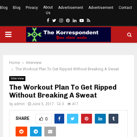
About
Blog
Blog
Privacy
Advertisement
Advertisement
Contact
Us
Facebook
Twitter
Instagram
Pinterest
Linkedin
Youtube
Rss
PRIMARY
MENU
Home
Interview
The Workout Plan To Get Ripped Without Breaking A Sweat
Interview
The Workout Plan To Get Ripped
Without Breaking A Sweat
by
admin
June 5, 2017
3
417
SHARE
0