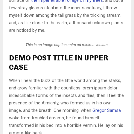
surface of
the impenetrable foliage of my trees
, and but a
few stray gleams steal into the inner sanctuary, I throw
myself down among the tall grass by the trickling stream;
and, as I lie close to the earth, a thousand unknown plants
are noticed by me.
This is an image caption enim ad minima veniam.
DEMO POST TITLE IN UPPER
CASE
When I hear the buzz of the little world among the stalks,
and grow familiar with the countless lorem ipsum dolor
indescribable forms of the insects and flies, then I feel the
presence of the Almighty, who formed us in his own
image, and the breath. One morning, when
Gregor Samsa
woke from troubled dreams, he found himself
transformed in his bed into a horrible vermin. He lay on his
armour-like back.