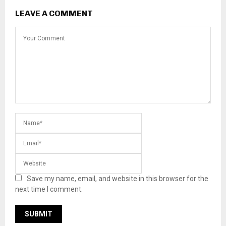
LEAVE A COMMENT
Save my name, email, and website in this browser for the
next time I comment.