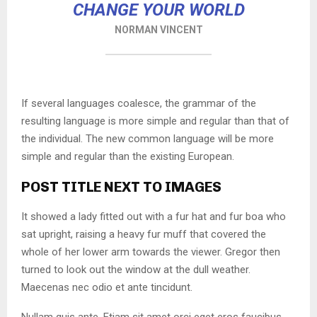
CHANGE YOUR WORLD
NORMAN VINCENT
If several languages coalesce, the grammar of the
resulting language is more simple and regular than that of
the individual. The new common language will be more
simple and regular than the existing European.
POST TITLE NEXT TO IMAGES
It showed a lady fitted out with a fur hat and fur boa who
sat upright, raising a heavy fur muff that covered the
whole of her lower arm towards the viewer. Gregor then
turned to look out the window at the dull weather.
Maecenas nec odio et ante tincidunt.
Nullam quis ante. Etiam sit amet orci eget eros faucibus