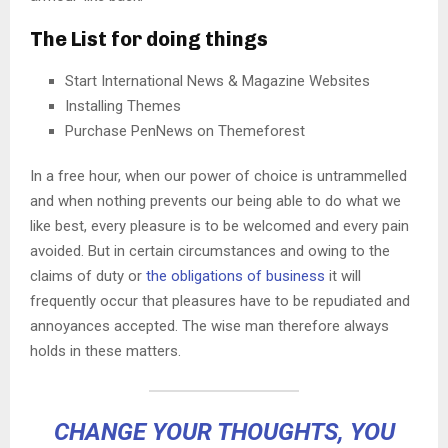
The List for doing things
Start International News & Magazine Websites
Installing Themes
Purchase PenNews on Themeforest
In a free hour, when our power of choice is untrammelled
and when nothing prevents our being able to do what we
like best, every pleasure is to be welcomed and every pain
avoided. But in certain circumstances and owing to the
claims of duty or
the obligations of business
it will
frequently occur that pleasures have to be repudiated and
annoyances accepted. The wise man therefore always
holds in these matters.
CHANGE YOUR THOUGHTS, YOU