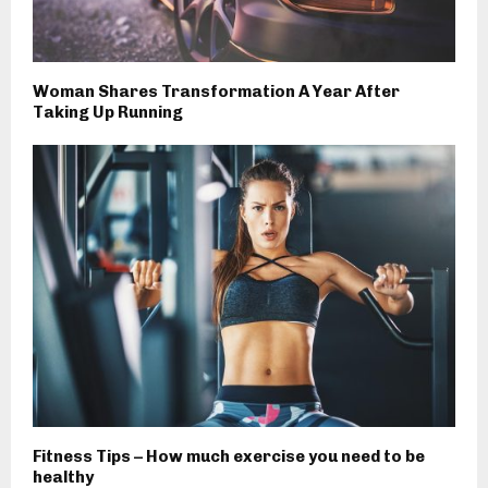
Woman Shares Transformation A Year After
Taking Up Running
Fitness Tips – How much exercise you need to be
healthy