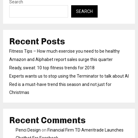
Search
SEARCH
Recent Posts
Fitness Tips – How much exercise you need to be healthy
Amazon and Alphabet report sales surge this quarter
Ready, sweat: 10 top fitness trends for 2018
Experts wants us to stop using the Terminator to talk about AI
Red is a must-have trend this season and not just for
Christmas
Recent Comments
Penci Design
on
Financial Firm TD Ameritrade Launches