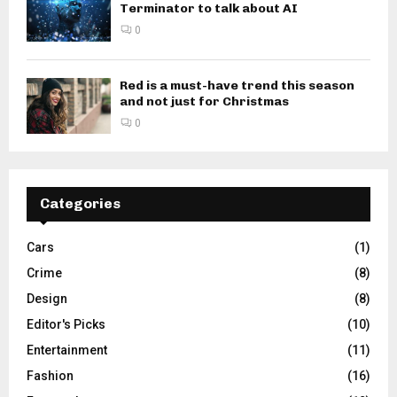
Terminator to talk about AI
0
Red is a must-have trend this season
and not just for Christmas
0
Categories
Cars
(1)
Crime
(8)
Design
(8)
Editor's Picks
(10)
Entertainment
(11)
Fashion
(16)