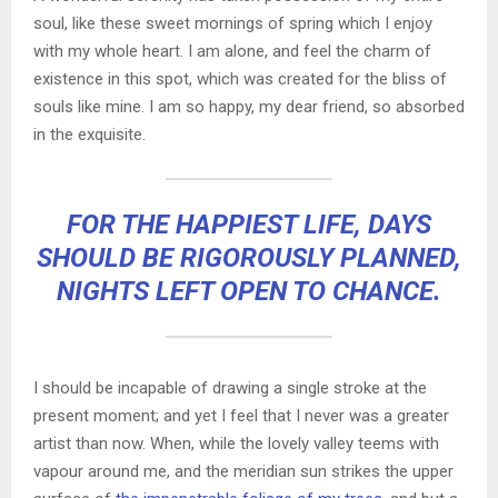
soul, like these sweet mornings of spring which I enjoy
with my whole heart. I am alone, and feel the charm of
existence in this spot, which was created for the bliss of
souls like mine. I am so happy, my dear friend, so absorbed
in the exquisite.
FOR THE HAPPIEST LIFE, DAYS
SHOULD BE RIGOROUSLY PLANNED,
NIGHTS LEFT OPEN TO CHANCE.
I should be incapable of drawing a single stroke at the
present moment; and yet I feel that I never was a greater
artist than now. When, while the lovely valley teems with
vapour around me, and the meridian sun strikes the upper