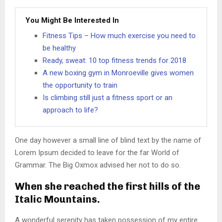
You Might Be Interested In
Fitness Tips – How much exercise you need to
be healthy
Ready, sweat: 10 top fitness trends for 2018
A new boxing gym in Monroeville gives women
the opportunity to train
Is climbing still just a fitness sport or an
approach to life?
One day however a small line of blind text by the name of
Lorem Ipsum decided to leave for the far World of
Grammar. The Big Oxmox advised her not to do so.
When she reached the first hills of the
Italic Mountains.
A wonderful serenity has taken possession of my entire