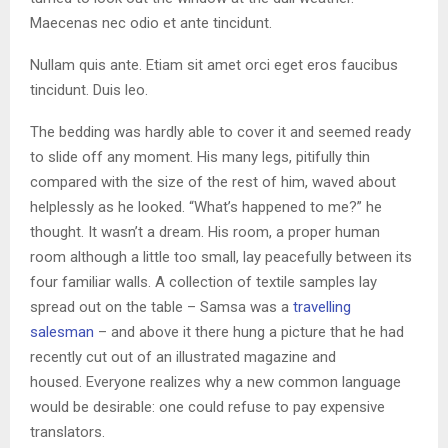
Maecenas nec odio et ante tincidunt.
Nullam quis ante. Etiam sit amet orci eget eros faucibus
tincidunt. Duis leo.
The bedding was hardly able to cover it and seemed ready
to slide off any moment. His many legs, pitifully thin
compared with the size of the rest of him, waved about
helplessly as he looked. “What’s happened to me?” he
thought. It wasn’t a dream. His room, a proper human
room although a little too small, lay peacefully between its
four familiar walls. A collection of textile samples lay
spread out on the table – Samsa was a
travelling
salesman
– and above it there hung a picture that he had
recently cut out of an illustrated magazine and
housed. Everyone realizes why a new common language
would be desirable: one could refuse to pay expensive
translators.