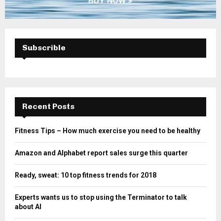
Subscrible
Recent Posts
Fitness Tips – How much exercise you need to be healthy
Amazon and Alphabet report sales surge this quarter
Ready, sweat: 10 top fitness trends for 2018
Experts wants us to stop using the Terminator to talk
about AI