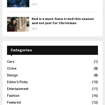
0
Red is a must-have trend this season
and not just for Christmas
0
Categories
Cars
(1)
Crime
(8)
Design
(8)
Editor's Picks
(10)
Entertainment
(11)
Fashion
(16)
Featured
(12)