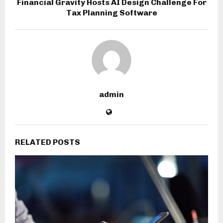
Financial Gravity Hosts AI Design Challenge For
Tax Planning Software
admin
RELATED POSTS