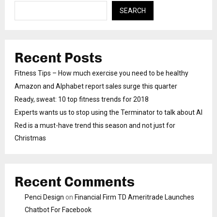
SEARCH
Recent Posts
Fitness Tips – How much exercise you need to be healthy
Amazon and Alphabet report sales surge this quarter
Ready, sweat: 10 top fitness trends for 2018
Experts wants us to stop using the Terminator to talk about AI
Red is a must-have trend this season and not just for
Christmas
Recent Comments
Penci Design
on
Financial Firm TD Ameritrade Launches
Chatbot For Facebook