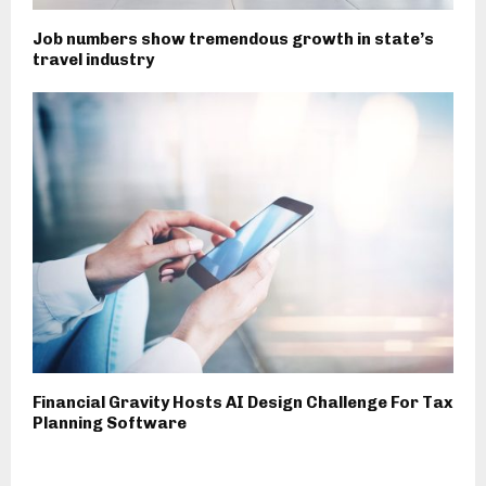
Job numbers show tremendous growth in state’s
travel industry
Financial Gravity Hosts AI Design Challenge For Tax
Planning Software