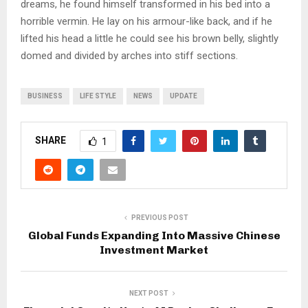
dreams, he found himself transformed in his bed into a
horrible vermin. He lay on his armour-like back, and if he
lifted his head a little he could see his brown belly, slightly
domed and divided by arches into stiff sections.
BUSINESS
LIFE STYLE
NEWS
UPDATE
SHARE
1
PREVIOUS POST
Global Funds Expanding Into Massive Chinese
Investment Market
NEXT POST