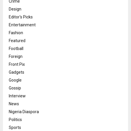
Crime
Design
Editor's Picks
Entertainment
Fashion
Featured
Football
Foreign
Front Pix
Gadgets
Google
Gossip
Interview
News
Nigeria Diaspora
Politics
Sports