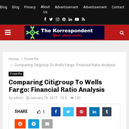
About
Blog
Blog
Privacy
Advertisement
Advertisement
Contact
Us
Facebook
Twitter
Instagram
Pinterest
Linkedin
Youtube
Rss
PRIMARY
MENU
Home
Front Pix
Comparing Citigroup To Wells Fargo: Financial Ratio Analysis
Front Pix
Comparing Citigroup To Wells
Fargo: Financial Ratio Analysis
by
admin
January 29, 2017
0
150
SHARE
1