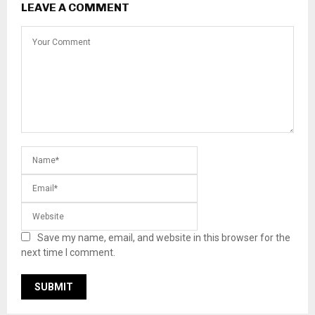
LEAVE A COMMENT
Save my name, email, and website in this browser for the
next time I comment.