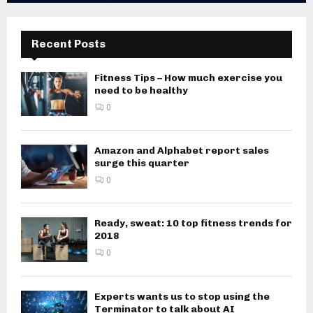
Recent Posts
Fitness Tips – How much exercise you
need to be healthy
0
Amazon and Alphabet report sales
surge this quarter
0
Ready, sweat: 10 top fitness trends for
2018
0
Experts wants us to stop using the
Terminator to talk about AI