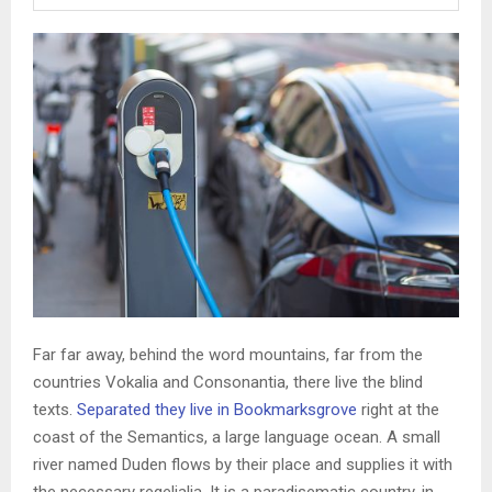
Far far away, behind the word mountains, far from the
countries Vokalia and Consonantia, there live the blind
texts.
Separated they live in Bookmarksgrove
right at the
coast of the Semantics, a large language ocean. A small
river named Duden flows by their place and supplies it with