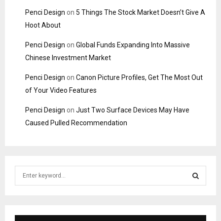
Penci Design
on
5 Things The Stock Market Doesn’t Give A
Hoot About
Penci Design
on
Global Funds Expanding Into Massive
Chinese Investment Market
Penci Design
on
Canon Picture Profiles, Get The Most Out
of Your Video Features
Penci Design
on
Just Two Surface Devices May Have
Caused Pulled Recommendation
S
e
a
S
r
c
E