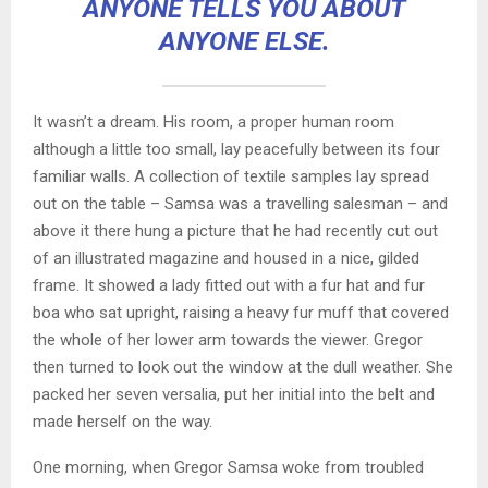
ANYONE TELLS YOU ABOUT
ANYONE ELSE.
It wasn’t a dream. His room, a proper human room
although a little too small, lay peacefully between its four
familiar walls. A collection of textile samples lay spread
out on the table – Samsa was a travelling salesman – and
above it there hung a picture that he had recently cut out
of an illustrated magazine and housed in a nice, gilded
frame. It showed a lady fitted out with a fur hat and fur
boa who sat upright, raising a heavy fur muff that covered
the whole of her lower arm towards the viewer. Gregor
then turned to look out the window at the dull weather. She
packed her seven versalia, put her initial into the belt and
made herself on the way.
One morning, when Gregor Samsa woke from troubled