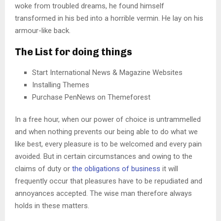
woke from troubled dreams, he found himself
transformed in his bed into a horrible vermin. He lay on his
armour-like back.
The List for doing things
Start International News & Magazine Websites
Installing Themes
Purchase PenNews on Themeforest
In a free hour, when our power of choice is untrammelled
and when nothing prevents our being able to do what we
like best, every pleasure is to be welcomed and every pain
avoided. But in certain circumstances and owing to the
claims of duty or
the obligations of business
it will
frequently occur that pleasures have to be repudiated and
annoyances accepted. The wise man therefore always
holds in these matters.