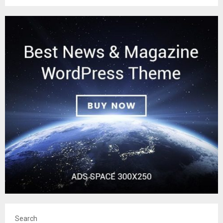
Search