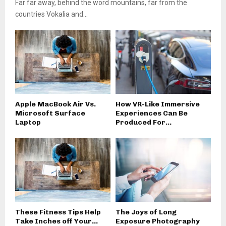
Far far away, behind the word mountains, far from the
countries Vokalia and...
Apple MacBook Air Vs.
How VR-Like Immersive
Microsoft Surface
Experiences Can Be
Laptop
Produced For...
These Fitness Tips Help
The Joys of Long
Take Inches off Your...
Exposure Photography