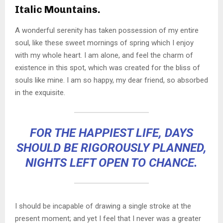
Italic Mountains.
A wonderful serenity has taken possession of my entire
soul, like these sweet mornings of spring which I enjoy
with my whole heart. I am alone, and feel the charm of
existence in this spot, which was created for the bliss of
souls like mine. I am so happy, my dear friend, so absorbed
in the exquisite.
FOR THE HAPPIEST LIFE, DAYS
SHOULD BE RIGOROUSLY PLANNED,
NIGHTS LEFT OPEN TO CHANCE.
I should be incapable of drawing a single stroke at the
present moment; and yet I feel that I never was a greater