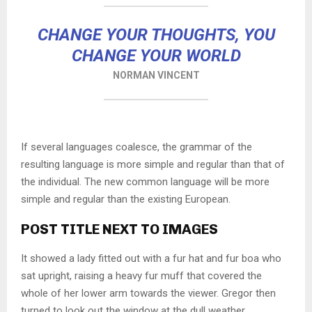
CHANGE YOUR THOUGHTS, YOU
CHANGE YOUR WORLD
NORMAN VINCENT
If several languages coalesce, the grammar of the
resulting language is more simple and regular than that of
the individual. The new common language will be more
simple and regular than the existing European.
POST TITLE NEXT TO IMAGES
It showed a lady fitted out with a fur hat and fur boa who
sat upright, raising a heavy fur muff that covered the
whole of her lower arm towards the viewer. Gregor then
turned to look out the window at the dull weather.