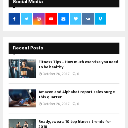
Social Media
Recent Posts
Fitness Tips – How much exercise you need
to be healthy
October 26, 2017
0
Amazon and Alphabet report sales surge
this quarter
October 26, 2017
0
Ready, sweat: 10 top fitness trends for
2018