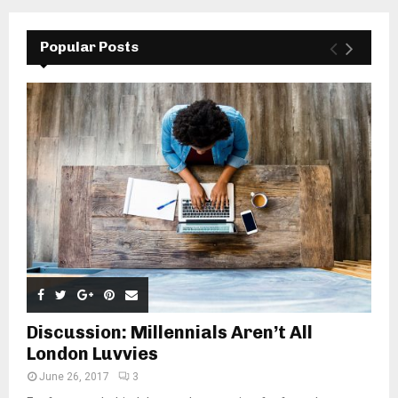
Popular Posts
Discussion: Millennials Aren’t All
London Luvvies
June 26, 2017
3