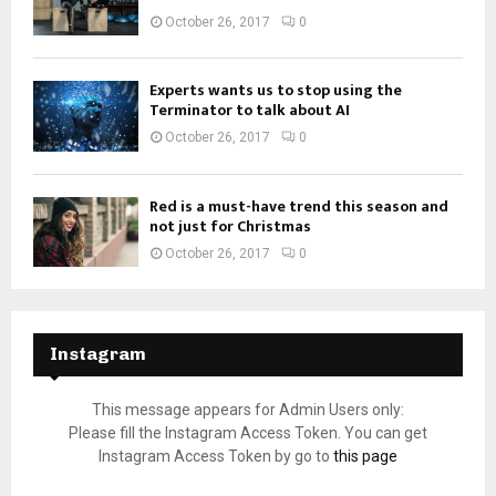
October 26, 2017
0
Experts wants us to stop using the
Terminator to talk about AI
October 26, 2017
0
Red is a must-have trend this season and
not just for Christmas
October 26, 2017
0
Instagram
This message appears for Admin Users only:
Please fill the Instagram Access Token. You can get
Instagram Access Token by go to
this page