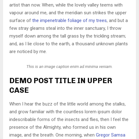
artist than now. When, while the lovely valley teems with
vapour around me, and the meridian sun strikes the upper
surface of
the impenetrable foliage of my trees
, and but a
few stray gleams steal into the inner sanctuary, I throw
myself down among the tall grass by the trickling stream;
and, as I lie close to the earth, a thousand unknown plants
are noticed by me.
This is an image caption enim ad minima veniam.
DEMO POST TITLE IN UPPER
CASE
When I hear the buzz of the little world among the stalks,
and grow familiar with the countless lorem ipsum dolor
indescribable forms of the insects and flies, then I feel the
presence of the Almighty, who formed us in his own
image, and the breath. One morning, when
Gregor Samsa