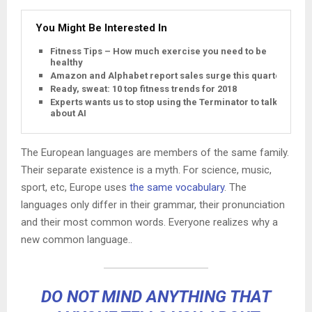
You Might Be Interested In
Fitness Tips – How much exercise you need to be
healthy
Amazon and Alphabet report sales surge this quarter
Ready, sweat: 10 top fitness trends for 2018
Experts wants us to stop using the Terminator to talk
about AI
The European languages are members of the same family.
Their separate existence is a myth. For science, music,
sport, etc, Europe uses
the same vocabulary
. The
languages only differ in their grammar, their pronunciation
and their most common words. Everyone realizes why a
new common language..
DO NOT MIND ANYTHING THAT