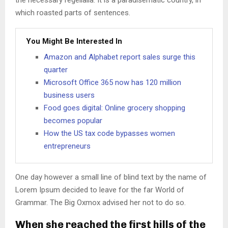
the necessary regelialia. It is a paradisematic country, in
which roasted parts of sentences.
You Might Be Interested In
Amazon and Alphabet report sales surge this
quarter
Microsoft Office 365 now has 120 million
business users
Food goes digital: Online grocery shopping
becomes popular
How the US tax code bypasses women
entrepreneurs
One day however a small line of blind text by the name of
Lorem Ipsum decided to leave for the far World of
Grammar. The Big Oxmox advised her not to do so.
When she reached the first hills of the