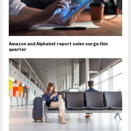
Amazon and Alphabet report sales surge this
quarter