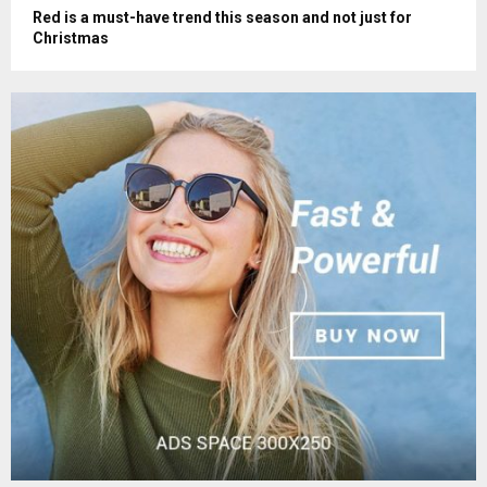
Red is a must-have trend this season and not just for
Christmas