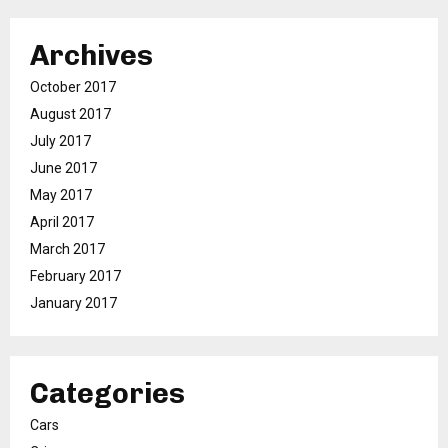
Archives
October 2017
August 2017
July 2017
June 2017
May 2017
April 2017
March 2017
February 2017
January 2017
Categories
Cars