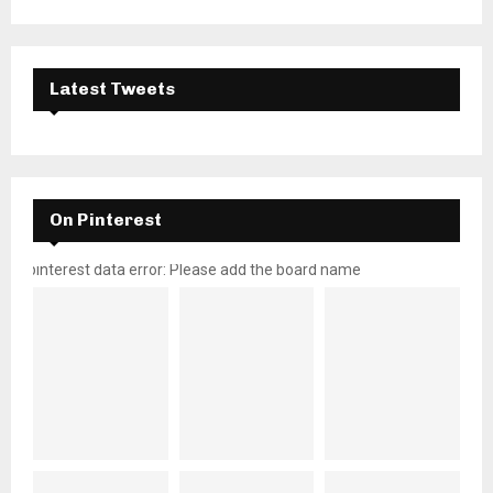
Latest Tweets
On Pinterest
pinterest data error: Please add the board name