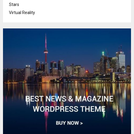
Stars
Virtual Reality