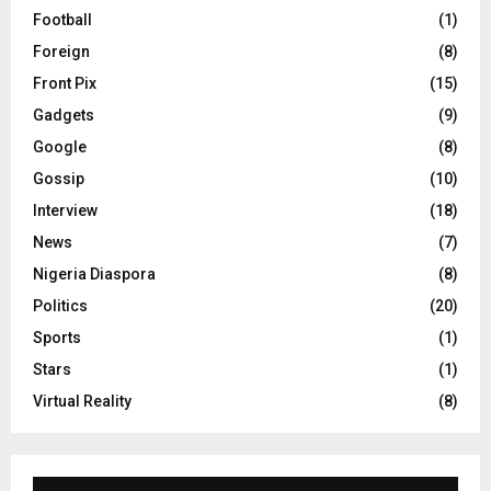
Football
(1)
Foreign
(8)
Front Pix
(15)
Gadgets
(9)
Google
(8)
Gossip
(10)
Interview
(18)
News
(7)
Nigeria Diaspora
(8)
Politics
(20)
Sports
(1)
Stars
(1)
Virtual Reality
(8)