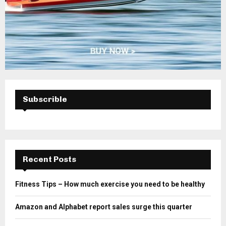
Subscrible
Recent Posts
Fitness Tips – How much exercise you need to be healthy
Amazon and Alphabet report sales surge this quarter