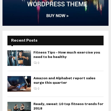
Recent Posts
Fitness Tips – How much exercise you
need to be healthy
0
Amazon and Alphabet report sales
surge this quarter
0
Ready, sweat: 10 top fitness trends for
2018