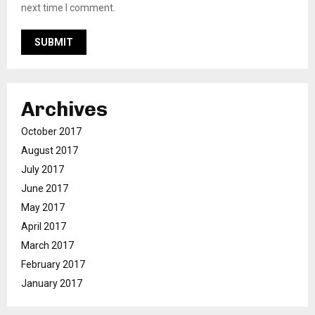
next time I comment.
Archives
October 2017
August 2017
July 2017
June 2017
May 2017
April 2017
March 2017
February 2017
January 2017