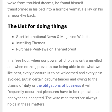
woke from troubled dreams, he found himself
transformed in his bed into a horrible vermin. He lay on his
armour-like back.
The List for doing things
Start International News & Magazine Websites
Installing Themes
Purchase PenNews on Themeforest
In a free hour, when our power of choice is untrammelled
and when nothing prevents our being able to do what we
like best, every pleasure is to be welcomed and every pain
avoided. But in certain circumstances and owing to the
claims of duty or
the obligations of business
it will
frequently occur that pleasures have to be repudiated and
annoyances accepted. The wise man therefore always
holds in these matters.