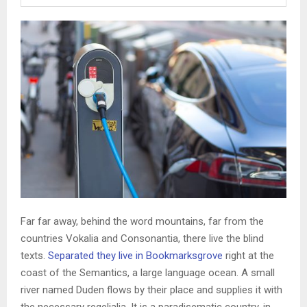
Far far away, behind the word mountains, far from the
countries Vokalia and Consonantia, there live the blind
texts.
Separated they live in Bookmarksgrove
right at the
coast of the Semantics, a large language ocean. A small
river named Duden flows by their place and supplies it with