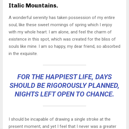
Italic Mountains.
A wonderful serenity has taken possession of my entire
soul, like these sweet mornings of spring which I enjoy
with my whole heart. I am alone, and feel the charm of
existence in this spot, which was created for the bliss of
souls like mine. I am so happy, my dear friend, so absorbed
in the exquisite.
FOR THE HAPPIEST LIFE, DAYS
SHOULD BE RIGOROUSLY PLANNED,
NIGHTS LEFT OPEN TO CHANCE.
I should be incapable of drawing a single stroke at the
present moment; and yet I feel that I never was a greater