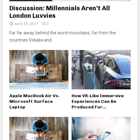
Discussion: Millennials Aren’t All
London Luvvies
June 26, 2017
3
Far far away, behind the word mountains, far from the
countries Vokalia and...
Apple MacBook Air Vs.
How VR-Like Immersive
Microsoft Surface
Experiences Can Be
Laptop
Produced For...