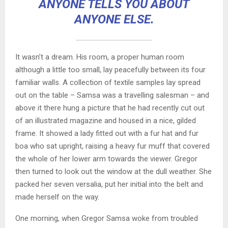
ANYONE TELLS YOU ABOUT
ANYONE ELSE.
It wasn’t a dream. His room, a proper human room
although a little too small, lay peacefully between its four
familiar walls. A collection of textile samples lay spread
out on the table – Samsa was a travelling salesman – and
above it there hung a picture that he had recently cut out
of an illustrated magazine and housed in a nice, gilded
frame. It showed a lady fitted out with a fur hat and fur
boa who sat upright, raising a heavy fur muff that covered
the whole of her lower arm towards the viewer. Gregor
then turned to look out the window at the dull weather. She
packed her seven versalia, put her initial into the belt and
made herself on the way.
One morning, when Gregor Samsa woke from troubled