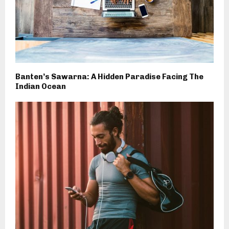
Banten’s Sawarna: A Hidden Paradise Facing The
Indian Ocean