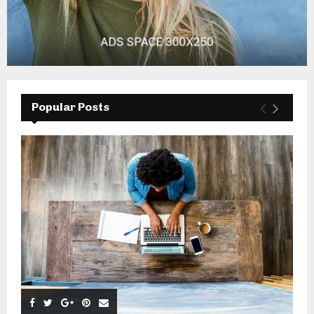
Popular Posts