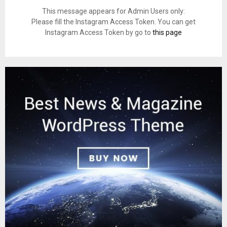
This message appears for Admin Users only:
Please fill the Instagram Access Token. You can get
Instagram Access Token by go to
this page