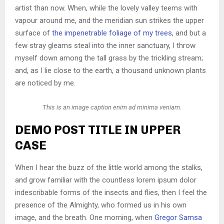
artist than now. When, while the lovely valley teems with
vapour around me, and the meridian sun strikes the upper
surface of
the impenetrable foliage of my trees
, and but a
few stray gleams steal into the inner sanctuary, I throw
myself down among the tall grass by the trickling stream;
and, as I lie close to the earth, a thousand unknown plants
are noticed by me.
This is an image caption enim ad minima veniam.
DEMO POST TITLE IN UPPER
CASE
When I hear the buzz of the little world among the stalks,
and grow familiar with the countless lorem ipsum dolor
indescribable forms of the insects and flies, then I feel the
presence of the Almighty, who formed us in his own
image, and the breath. One morning, when
Gregor Samsa