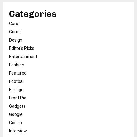
Categories
Cars
Crime
Design
Editor's Picks
Entertainment
Fashion
Featured
Football
Foreign
Front Pix
Gadgets
Google
Gossip
Interview