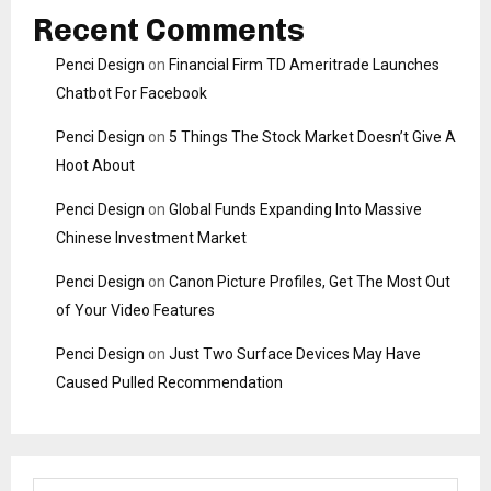
Recent Comments
Penci Design
on
Financial Firm TD Ameritrade Launches
Chatbot For Facebook
Penci Design
on
5 Things The Stock Market Doesn’t Give A
Hoot About
Penci Design
on
Global Funds Expanding Into Massive
Chinese Investment Market
Penci Design
on
Canon Picture Profiles, Get The Most Out
of Your Video Features
Penci Design
on
Just Two Surface Devices May Have
Caused Pulled Recommendation
S