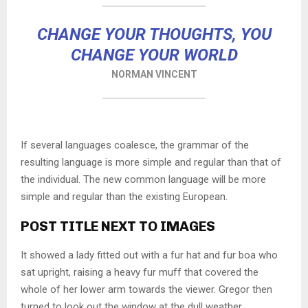
CHANGE YOUR THOUGHTS, YOU
CHANGE YOUR WORLD
NORMAN VINCENT
If several languages coalesce, the grammar of the
resulting language is more simple and regular than that of
the individual. The new common language will be more
simple and regular than the existing European.
POST TITLE NEXT TO IMAGES
It showed a lady fitted out with a fur hat and fur boa who
sat upright, raising a heavy fur muff that covered the
whole of her lower arm towards the viewer. Gregor then
turned to look out the window at the dull weather.