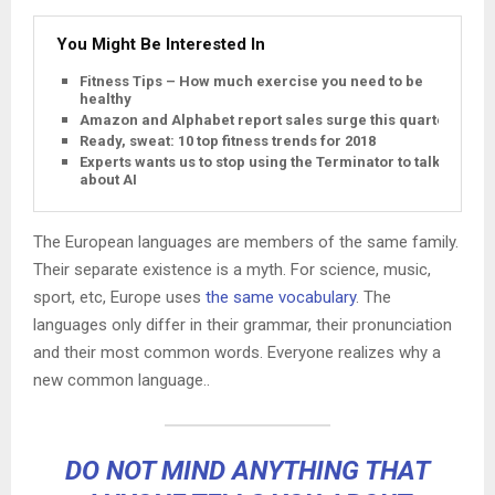
You Might Be Interested In
Fitness Tips – How much exercise you need to be
healthy
Amazon and Alphabet report sales surge this quarter
Ready, sweat: 10 top fitness trends for 2018
Experts wants us to stop using the Terminator to talk
about AI
The European languages are members of the same family.
Their separate existence is a myth. For science, music,
sport, etc, Europe uses
the same vocabulary
. The
languages only differ in their grammar, their pronunciation
and their most common words. Everyone realizes why a
new common language..
DO NOT MIND ANYTHING THAT