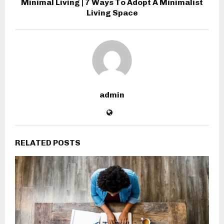
Minimal Living | 7 Ways To Adopt A Minimalist
Living Space
admin
RELATED POSTS