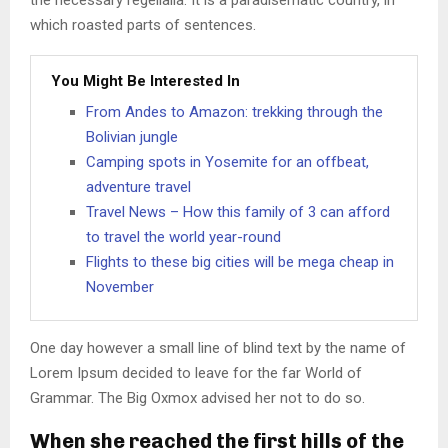
the necessary regelialia. It is a paradisematic country, in
which roasted parts of sentences.
You Might Be Interested In
From Andes to Amazon: trekking through the
Bolivian jungle
Camping spots in Yosemite for an offbeat,
adventure travel
Travel News – How this family of 3 can afford
to travel the world year-round
Flights to these big cities will be mega cheap in
November
One day however a small line of blind text by the name of
Lorem Ipsum decided to leave for the far World of
Grammar. The Big Oxmox advised her not to do so.
When she reached the first hills of the