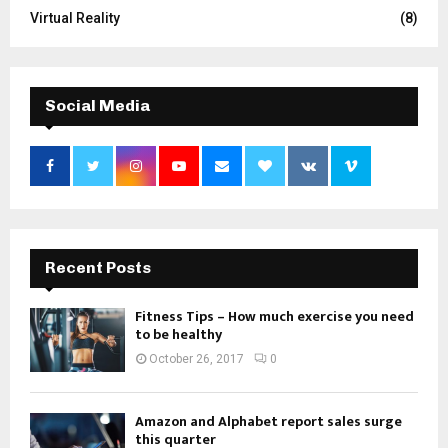
Virtual Reality
(8)
Social Media
Recent Posts
Fitness Tips – How much exercise you need
to be healthy
October 26, 2017
0
Amazon and Alphabet report sales surge
this quarter