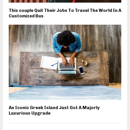
This couple Quit Their Jobs To Travel The World In A
Customized Bus
An Iconic Greek Island Just Got A Majorly
Luxurious Upgrade