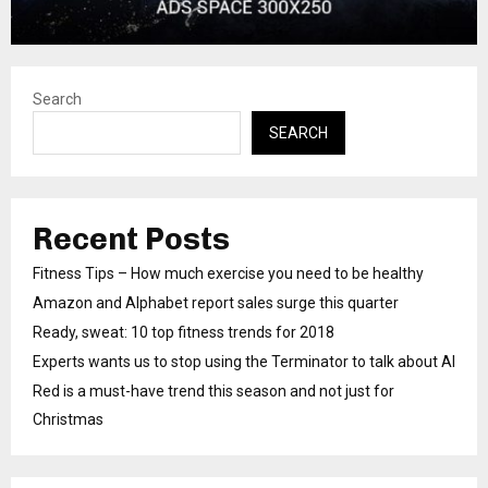
Search
SEARCH
Recent Posts
Fitness Tips – How much exercise you need to be healthy
Amazon and Alphabet report sales surge this quarter
Ready, sweat: 10 top fitness trends for 2018
Experts wants us to stop using the Terminator to talk about AI
Red is a must-have trend this season and not just for
Christmas