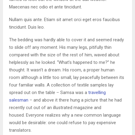
Maecenas nec odio et ante tincidunt.
Nullam quis ante. Etiam sit amet orci eget eros faucibus
tincidunt. Duis leo.
The bedding was hardly able to cover it and seemed ready
to slide off any moment. His many legs, pitifully thin
compared with the size of the rest of him, waved about
helplessly as he looked. “What’s happened to me?” he
thought. It wasn’t a dream. His room, a proper human
room although a little too small, lay peacefully between its
four familiar walls. A collection of textile samples lay
spread out on the table – Samsa was a
travelling
salesman
– and above it there hung a picture that he had
recently cut out of an illustrated magazine and
housed. Everyone realizes why a new common language
would be desirable: one could refuse to pay expensive
translators.