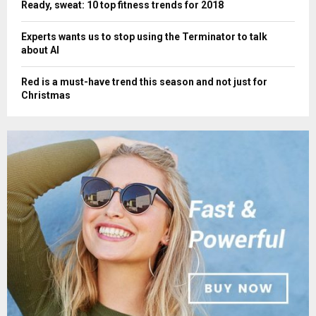
Ready, sweat: 10 top fitness trends for 2018
Experts wants us to stop using the Terminator to talk
about AI
Red is a must-have trend this season and not just for
Christmas