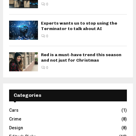
0
Experts wants us to stop using the
Terminator to talk about AI
0
Red is a must-have trend this season
and not just for Christmas
0
Categories
Cars
(1)
Crime
(8)
Design
(8)