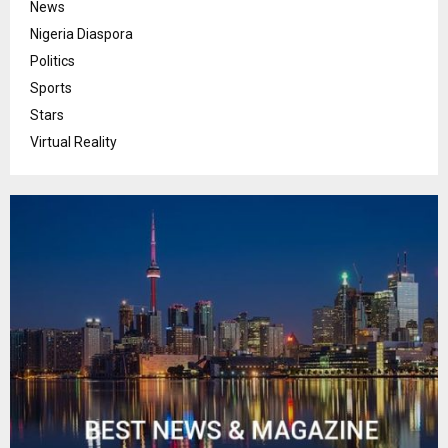
News
Nigeria Diaspora
Politics
Sports
Stars
Virtual Reality