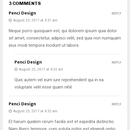
3 COMMENTS
Penci Design
REPLY
August 23, 2017 at 4:31 am
Neque porro quisquam est, qui dolorem ipsum quia dolor
sit amet, consectetur, adipisci velit, sed quia non numquam
eius modi tempora incidunt ut labore.
Penci Design
REPLY
August 23, 2017 at 4:32 am
Quis autem vel eum iure reprehenderit qui in ea
voluptate velit esse quam nihil.
Penci Design
REPLY
August 23, 2017 at 4:32 am
Et harum quidem rerum facilis est et expedita distinctio.
Nam libero tempore, cum soluta nobis est eligendi optio