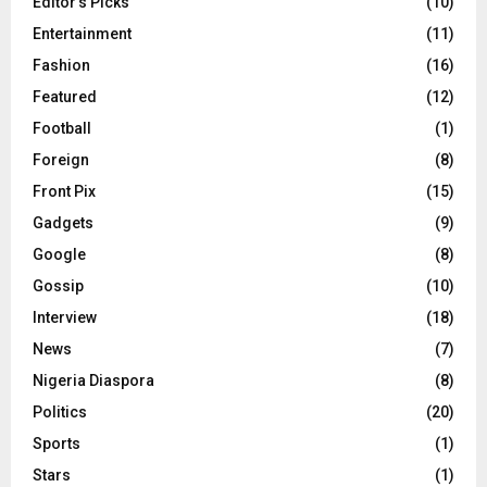
Editor's Picks
(10)
Entertainment
(11)
Fashion
(16)
Featured
(12)
Football
(1)
Foreign
(8)
Front Pix
(15)
Gadgets
(9)
Google
(8)
Gossip
(10)
Interview
(18)
News
(7)
Nigeria Diaspora
(8)
Politics
(20)
Sports
(1)
Stars
(1)