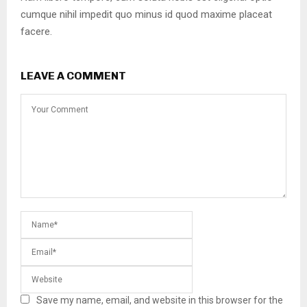
cumque nihil impedit quo minus id quod maxime placeat
facere.
LEAVE A COMMENT
Save my name, email, and website in this browser for the