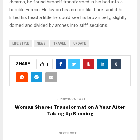
dreams, he found himself transformed in his bed into a
horrible vermin. He lay on his armour-like back, and if he
lifted his head a little he could see his brown belly, slightly
domed and divided by arches into stiff sections.
LIFE STYLE
NEWS
TRAVEL
UPDATE
SHARE
1
PREVIOUS POST
Woman Shares Transformation A Year After
Taking Up Running
NEXT POST