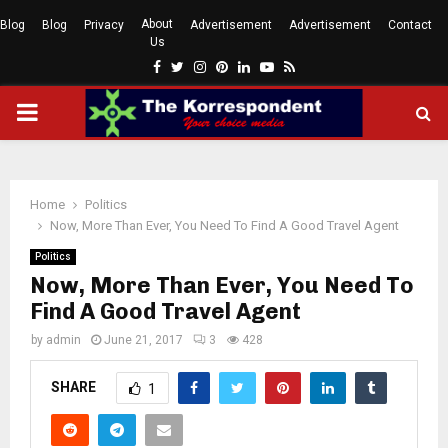
About
Blog
Blog
Privacy
Advertisement
Advertisement
Contact
Us
Facebook
Twitter
Instagram
Pinterest
Linkedin
Youtube
Rss
PRIMARY
MENU
Home
Politics
Now, More Than Ever, You Need To Find A Good Travel Agent
Politics
Now, More Than Ever, You Need To
Find A Good Travel Agent
by
admin
June 21, 2017
3
428
SHARE
1