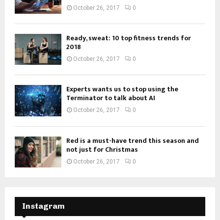
October 26, 2017
0
Ready, sweat: 10 top fitness trends for
2018
October 26, 2017
0
Experts wants us to stop using the
Terminator to talk about AI
October 26, 2017
0
Red is a must-have trend this season and
not just for Christmas
October 26, 2017
0
Instagram