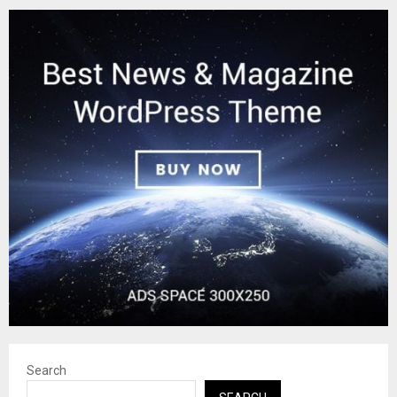
Search