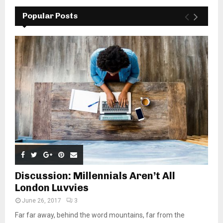
Popular Posts
Discussion: Millennials Aren’t All
London Luvvies
June 26, 2017
3
Far far away, behind the word mountains, far from the