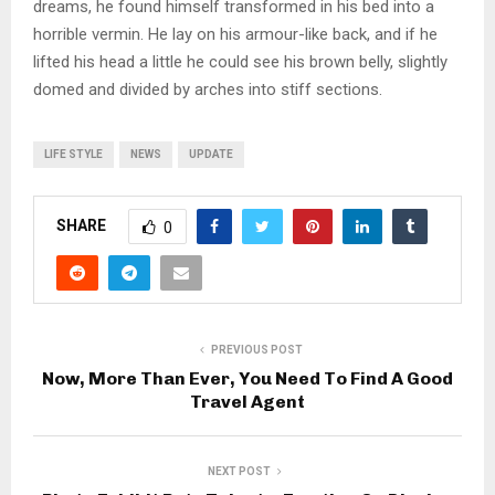
dreams, he found himself transformed in his bed into a
horrible vermin. He lay on his armour-like back, and if he
lifted his head a little he could see his brown belly, slightly
domed and divided by arches into stiff sections.
LIFE STYLE
NEWS
UPDATE
SHARE
0
PREVIOUS POST
Now, More Than Ever, You Need To Find A Good
Travel Agent
NEXT POST