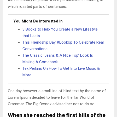
the necessary regelialia. It is a paradisematic country, in
which roasted parts of sentences.
You Might Be Interested In
3 Books to Help You Create a New Lifestyle
that Lasts
This Friendship Day #LookUp To Celebrate Real
Conversations
The Classic ‘Jeans & A Nice Top’ Look Is
Making A Comeback
Tex Perkins On How To Get Into Live Music &
More
One day however a small line of blind text by the name of
Lorem Ipsum decided to leave for the far World of
Grammar. The Big Oxmox advised her not to do so.
When she reached the first hills of the