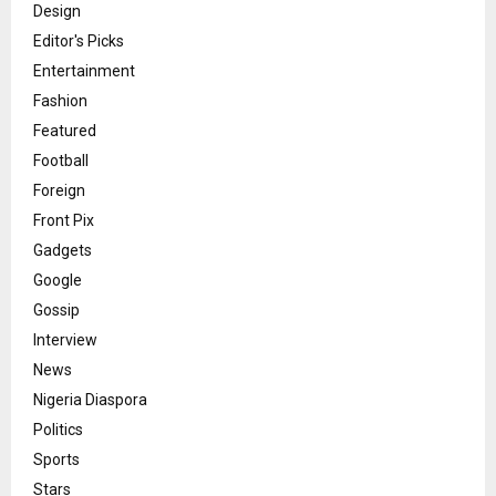
Design
Editor's Picks
Entertainment
Fashion
Featured
Football
Foreign
Front Pix
Gadgets
Google
Gossip
Interview
News
Nigeria Diaspora
Politics
Sports
Stars