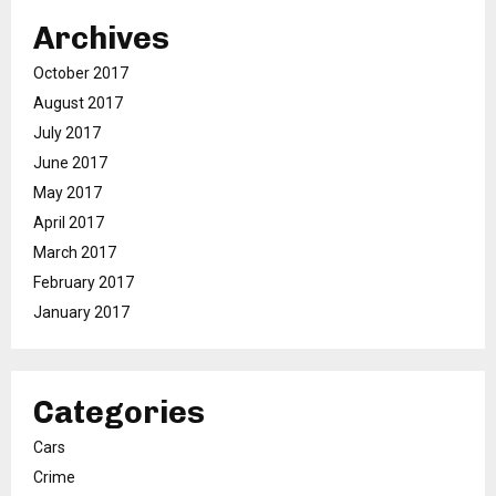
Archives
October 2017
August 2017
July 2017
June 2017
May 2017
April 2017
March 2017
February 2017
January 2017
Categories
Cars
Crime