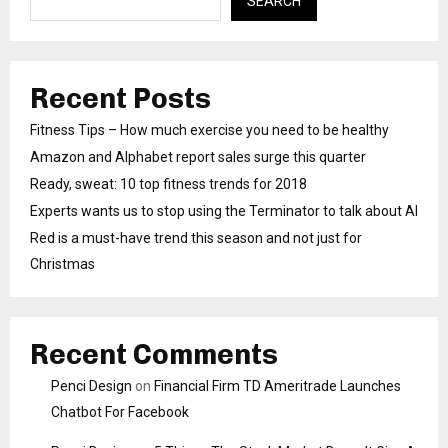
SEARCH
Recent Posts
Fitness Tips – How much exercise you need to be healthy
Amazon and Alphabet report sales surge this quarter
Ready, sweat: 10 top fitness trends for 2018
Experts wants us to stop using the Terminator to talk about AI
Red is a must-have trend this season and not just for
Christmas
Recent Comments
Penci Design
on
Financial Firm TD Ameritrade Launches
Chatbot For Facebook