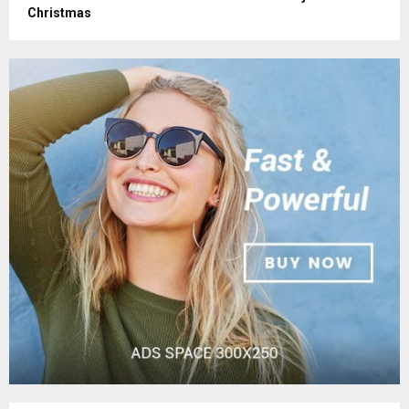
Christmas