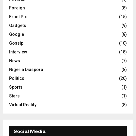
Foreign
(8)
Front Pix
(15)
Gadgets
(9)
Google
(8)
Gossip
(10)
Interview
(18)
News
(7)
Nigeria Diaspora
(8)
Politics
(20)
Sports
(1)
Stars
(1)
Virtual Reality
(8)
Social Media