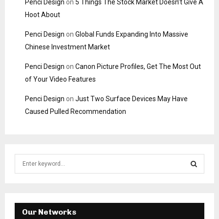
Penci Design
on
5 Things The Stock Market Doesn’t Give A
Hoot About
Penci Design
on
Global Funds Expanding Into Massive
Chinese Investment Market
Penci Design
on
Canon Picture Profiles, Get The Most Out
of Your Video Features
Penci Design
on
Just Two Surface Devices May Have
Caused Pulled Recommendation
S
e
a
S
r
c
E
h
Our Networks