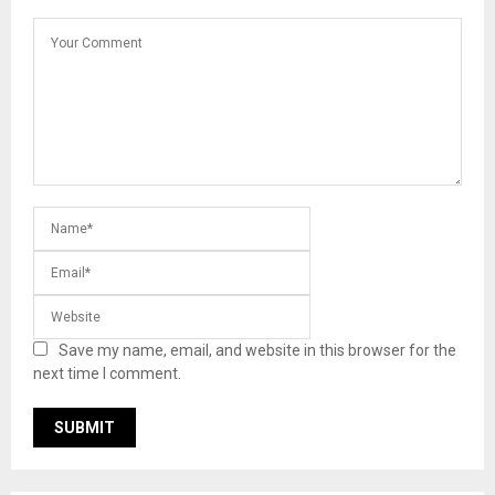
Save my name, email, and website in this browser for the
next time I comment.