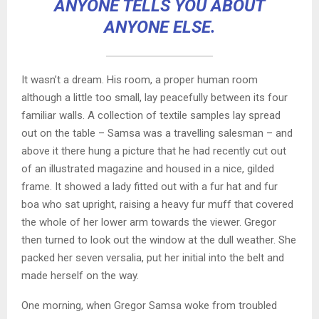
ANYONE TELLS YOU ABOUT
ANYONE ELSE.
It wasn’t a dream. His room, a proper human room
although a little too small, lay peacefully between its four
familiar walls. A collection of textile samples lay spread
out on the table – Samsa was a travelling salesman – and
above it there hung a picture that he had recently cut out
of an illustrated magazine and housed in a nice, gilded
frame. It showed a lady fitted out with a fur hat and fur
boa who sat upright, raising a heavy fur muff that covered
the whole of her lower arm towards the viewer. Gregor
then turned to look out the window at the dull weather. She
packed her seven versalia, put her initial into the belt and
made herself on the way.
One morning, when Gregor Samsa woke from troubled