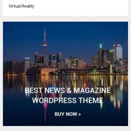
Virtual Reality