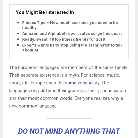
You Might Be Interested In
Fitness Tips – How much exercise you need to be
healthy
Amazon and Alphabet report sales surge this quarter
Ready, sweat: 10 top fitness trends for 2018
Experts wants us to stop using the Terminator to talk
about AI
The European languages are members of the same family.
Their separate existence is a myth. For science, music,
sport, etc, Europe uses
the same vocabulary
. The
languages only differ in their grammar, their pronunciation
and their most common words. Everyone realizes why a
new common language..
DO NOT MIND ANYTHING THAT