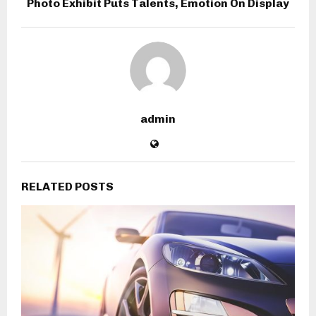
Photo Exhibit Puts Talents, Emotion On Display
admin
RELATED POSTS