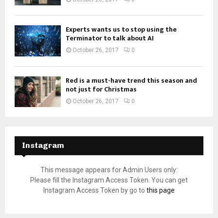
Experts wants us to stop using the
Terminator to talk about AI
October 26, 2017
0
Red is a must-have trend this season and
not just for Christmas
October 26, 2017
0
Instagram
This message appears for Admin Users only:
Please fill the Instagram Access Token. You can get
Instagram Access Token by go to
this page