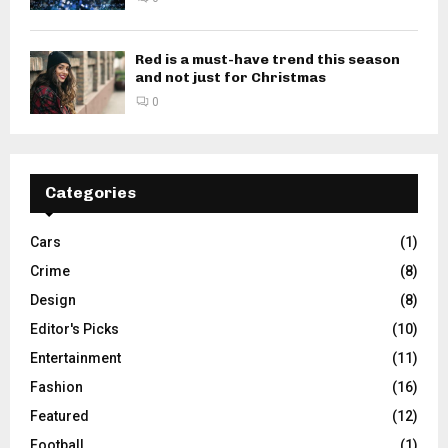
Red is a must-have trend this season
and not just for Christmas
0
Categories
Cars
(1)
Crime
(8)
Design
(8)
Editor's Picks
(10)
Entertainment
(11)
Fashion
(16)
Featured
(12)
Football
(1)