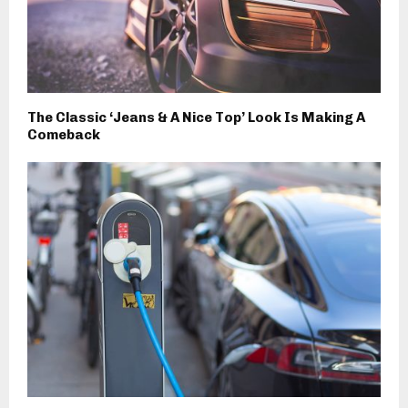
The Classic ‘Jeans & A Nice Top’ Look Is Making A
Comeback