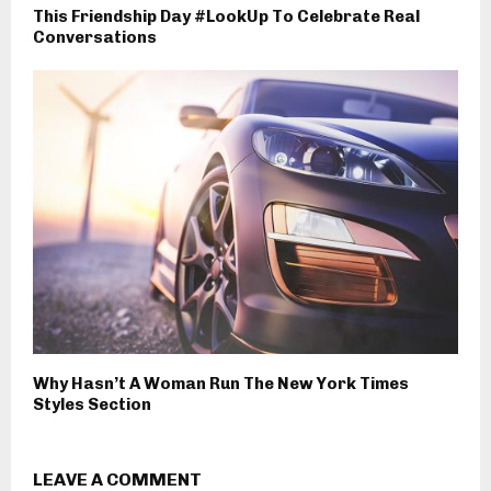
This Friendship Day #LookUp To Celebrate Real
Conversations
Why Hasn’t A Woman Run The New York Times
Styles Section
LEAVE A COMMENT