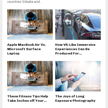
countries Vokalia and...
Apple MacBook Air Vs.
How VR-Like Immersive
Microsoft Surface
Experiences Can Be
Laptop
Produced For...
These Fitness Tips Help
The Joys of Long
Take Inches off Your...
Exposure Photography