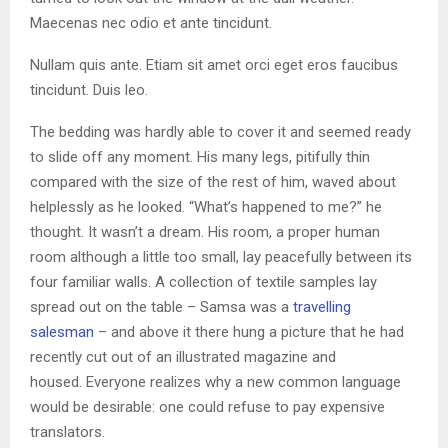
Maecenas nec odio et ante tincidunt.
Nullam quis ante. Etiam sit amet orci eget eros faucibus
tincidunt. Duis leo.
The bedding was hardly able to cover it and seemed ready
to slide off any moment. His many legs, pitifully thin
compared with the size of the rest of him, waved about
helplessly as he looked. “What’s happened to me?” he
thought. It wasn’t a dream. His room, a proper human
room although a little too small, lay peacefully between its
four familiar walls. A collection of textile samples lay
spread out on the table – Samsa was a
travelling
salesman
– and above it there hung a picture that he had
recently cut out of an illustrated magazine and
housed. Everyone realizes why a new common language
would be desirable: one could refuse to pay expensive
translators.