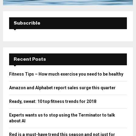
Subscrible
Recent Posts
Fitness Tips – How much exercise you need to be healthy
Amazon and Alphabet report sales surge this quarter
Ready, sweat: 10 top fitness trends for 2018
Experts wants us to stop using the Terminator to talk
about AI
Red is a must-have trend this season and not just for