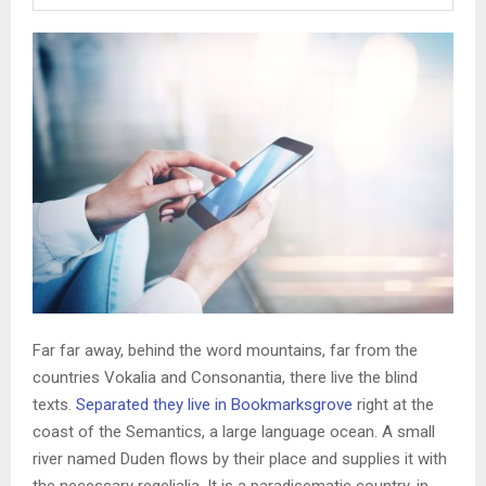
Far far away, behind the word mountains, far from the
countries Vokalia and Consonantia, there live the blind
texts.
Separated they live in Bookmarksgrove
right at the
coast of the Semantics, a large language ocean. A small
river named Duden flows by their place and supplies it with