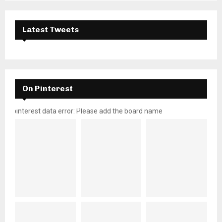
Latest Tweets
On Pinterest
pinterest data error: Please add the board name