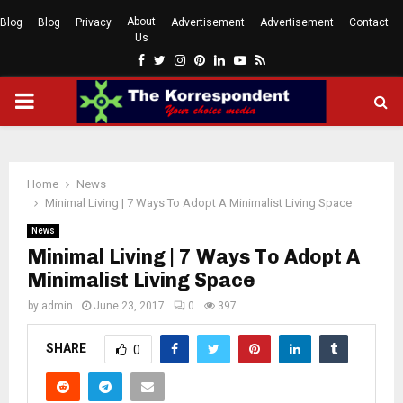
About
Blog
Blog
Privacy
Advertisement
Advertisement
Contact
Us
Facebook
Twitter
Instagram
Pinterest
Linkedin
Youtube
Rss
PRIMARY
MENU
Home
News
Minimal Living | 7 Ways To Adopt A Minimalist Living Space
News
Minimal Living | 7 Ways To Adopt A
Minimalist Living Space
by
admin
June 23, 2017
0
397
SHARE
0