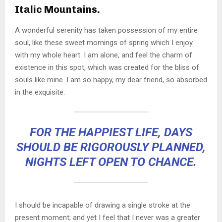
Italic Mountains.
A wonderful serenity has taken possession of my entire
soul, like these sweet mornings of spring which I enjoy
with my whole heart. I am alone, and feel the charm of
existence in this spot, which was created for the bliss of
souls like mine. I am so happy, my dear friend, so absorbed
in the exquisite.
FOR THE HAPPIEST LIFE, DAYS
SHOULD BE RIGOROUSLY PLANNED,
NIGHTS LEFT OPEN TO CHANCE.
I should be incapable of drawing a single stroke at the
present moment; and yet I feel that I never was a greater