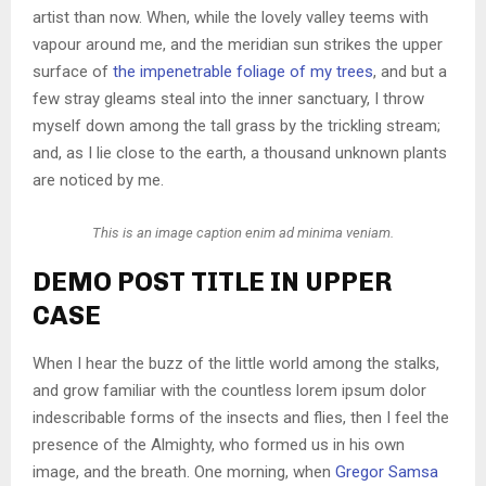
artist than now. When, while the lovely valley teems with
vapour around me, and the meridian sun strikes the upper
surface of
the impenetrable foliage of my trees
, and but a
few stray gleams steal into the inner sanctuary, I throw
myself down among the tall grass by the trickling stream;
and, as I lie close to the earth, a thousand unknown plants
are noticed by me.
This is an image caption enim ad minima veniam.
DEMO POST TITLE IN UPPER
CASE
When I hear the buzz of the little world among the stalks,
and grow familiar with the countless lorem ipsum dolor
indescribable forms of the insects and flies, then I feel the
presence of the Almighty, who formed us in his own
image, and the breath. One morning, when
Gregor Samsa