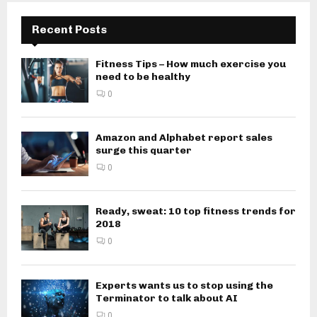
Recent Posts
Fitness Tips – How much exercise you
need to be healthy
0
Amazon and Alphabet report sales
surge this quarter
0
Ready, sweat: 10 top fitness trends for
2018
0
Experts wants us to stop using the
Terminator to talk about AI
0