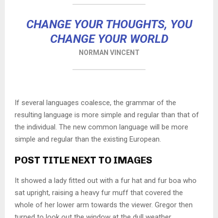
CHANGE YOUR THOUGHTS, YOU
CHANGE YOUR WORLD
NORMAN VINCENT
If several languages coalesce, the grammar of the
resulting language is more simple and regular than that of
the individual. The new common language will be more
simple and regular than the existing European.
POST TITLE NEXT TO IMAGES
It showed a lady fitted out with a fur hat and fur boa who
sat upright, raising a heavy fur muff that covered the
whole of her lower arm towards the viewer. Gregor then
turned to look out the window at the dull weather.