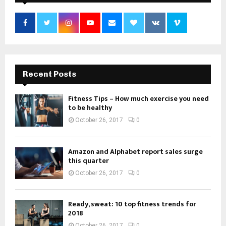
Recent Posts
Fitness Tips – How much exercise you need
to be healthy
October 26, 2017
0
Amazon and Alphabet report sales surge
this quarter
October 26, 2017
0
Ready, sweat: 10 top fitness trends for
2018
October 26, 2017
0