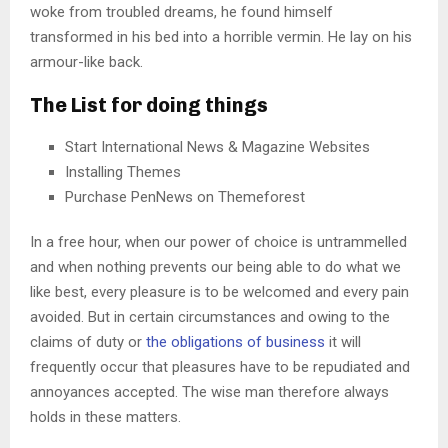
woke from troubled dreams, he found himself
transformed in his bed into a horrible vermin. He lay on his
armour-like back.
The List for doing things
Start International News & Magazine Websites
Installing Themes
Purchase PenNews on Themeforest
In a free hour, when our power of choice is untrammelled
and when nothing prevents our being able to do what we
like best, every pleasure is to be welcomed and every pain
avoided. But in certain circumstances and owing to the
claims of duty or
the obligations of business
it will
frequently occur that pleasures have to be repudiated and
annoyances accepted. The wise man therefore always
holds in these matters.